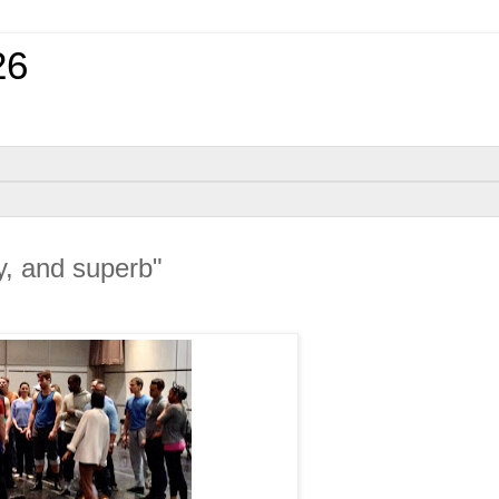
26
ly, and superb"