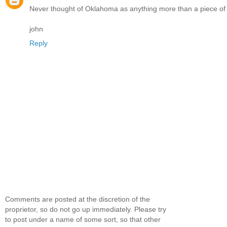
Never thought of Oklahoma as anything more than a piece of fl
john
Reply
Comments are posted at the discretion of the
proprietor, so do not go up immediately. Please try
to post under a name of some sort, so that other