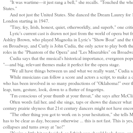
"It was wartime—it just rang a bell," she recalls. "Touched the who
States."
And not just the United States. She danced the Dream Laurey for 
London starting in 1947.
"Tiny, fey, Irish, honest, quiet, otherworldly, and superb," one criti
Lyric's current cast is drawn not just from the world of opera but f
Ashley Brown, who played Magnolia in Lyric's "Show Boat" and the ti
on Broadway, and Curly is John Cudia, the only actor to play both t
roles in the "Phantom of the Opera" and "Les Miserables" on Broadw
Cudia says that the musical's historical importance, evergreen popu
"—and big, relevant themes make it perfect for the opera stage.
"We all have things between us and what we really want," Cudia says
While musicians can follow a score and actors a script, to make a d
who has been involved in so many productions of "Oklahoma!" over the 
leap, turn, gesture, look, down to a flutter of fingertips.
"I'm conscious of your thumb at your throat," she says after McClintock
Often words fail her, and she sings, taps or shows the dancer what t
century prairie shyness that 21st century dancers might not have enco
"The other thing you got to work on is your hesitation," she tells Mc
has to be clear as day, because otherwise ... this is not fast. This is ye
collapses and turns away at "no!"
"You're a little bit undecided, so I think you should look down, and