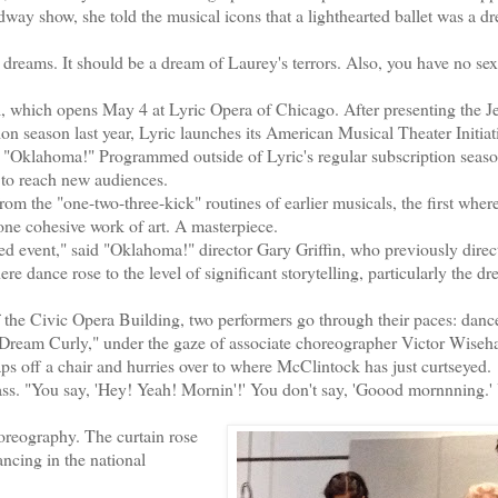
way show, she told the musical icons that a lighthearted ballet was a dr
reams. It should be a dream of Laurey's terrors. Also, you have no sex 
, which opens May 4 at Lyric Opera of Chicago. After presenting the 
n season last year, Lyric launches its American Musical Theater Initiati
 "Oklahoma!" Programmed outside of Lyric's regular subscription seaso
to reach new audiences.
the "one-two-three-kick" routines of earlier musicals, the first wher
one cohesive work of art. A masterpiece.
 event," said "Oklahoma!" director Gary Griffin, who previously dire
 dance rose to the level of significant storytelling, particularly the d
he Civic Opera Building, two performers go through their paces: danc
ream Curly," under the gaze of associate choreographer Victor Wiseha
 off a chair and hurries over to where McClintock has just curtseyed.
sass. "You say, 'Hey! Yeah! Mornin'!' You don't say, 'Goood mornnning.'
oreography. The curtain rose
cing in the national