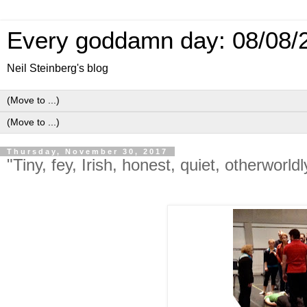
Every goddamn day: 08/08/
Neil Steinberg's blog
Thursday, November 30, 2017
"Tiny, fey, Irish, honest, quiet, otherworld