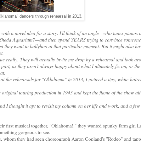
Oklahoma" dancers through rehearsal in 2013.
ith a novel idea for a story. I'll think of an angle—who tunes pianos a
e Shedd Aquarium?—and then spend YEARS trying to convince someone 
facet they want to ballyhoo at that particular moment. But it might also ha
t.
que really. They will actually invite me drop by a rehearsal and look ar
r part, as they aren't always happy about what I ultimately fix on, or the
at.
t the rehearsals for "Oklahoma" in 2013, I noticed a tiny, white-haire
iginal touring production in 1943 and kept the flame of the show ali
nd I thought it apt to revisit my column on her life and work, and a few
first musical together, "Oklahoma!," they wanted spunky farm girl L
something gorgeous to see.
le, whom they had seen choreograph Aaron Copland's "Rodeo" and tapp