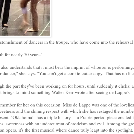
tonishment of dancers in the troupe, who have come into the rehearsal
 for nearly 70 years?
also understands that it must bear the imprint of whoever is performing.
dancer," she says. "You can't get a cookie-cutter copy. That has no lif
he part they've been working on for hours, until suddenly it clicks: 
hat brings to mind something Walter Kerr wrote after seeing de Lappe's
mber for her on this occasion. Miss de Lappe was one of the lovelies
sweetness and the shining respect with which she has restaged the numbe
resent. "Oklahoma!" has a triple history— a Prairie period piece created i
es, sweetness with an undercurrent of eroticism and evil. Among the gre
pera, it's the first musical where dance truly leapt into the spotlight.