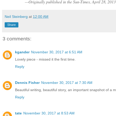
—Originally published in the Sun-Times, April 28, 2013
Neil Steinberg
at
12:00 AM
Share
3 comments:
kgander
November 30, 2017 at 6:51 AM
Lovely piece - missed it the first time.
Reply
Dennis Fisher
November 30, 2017 at 7:30 AM
Beautiful writing, beautiful story, an important snapshot of a 
Reply
tate
November 30, 2017 at 8:53 AM