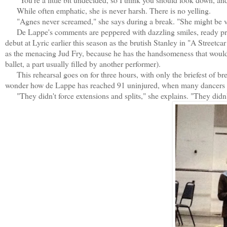
While often emphatic, she is never harsh. There is no yelling.
"Agnes never screamed," she says during a break. "She might be very
De Lappe's comments are peppered with dazzling smiles, ready pra
debut at Lyric earlier this season as the brutish Stanley in "A Street
as the menacing Jud Fry, because he has the handsomeness that would 
ballet, a part usually filled by another performer).
This rehearsal goes on for three hours, with only the briefest of b
wonder how de Lappe has reached 91 uninjured, when many dancers a 
"They didn't force extensions and splits," she explains. "They didn't