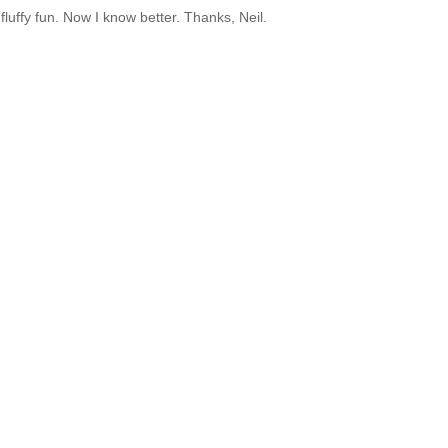
uffy fun. Now I know better. Thanks, Neil.