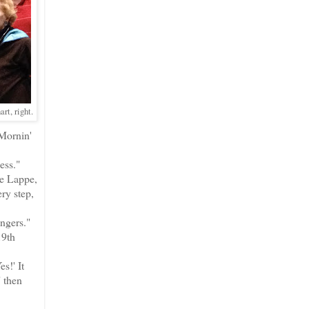
rt, right.
 Mornin'
ess."
de Lappe,
ry step,
ingers."
19th
s!' It
" then