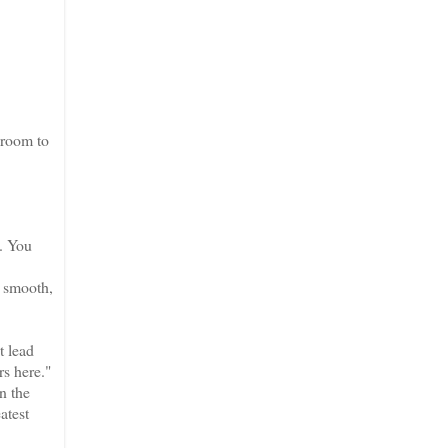
 room to
e. You
a smooth,
t lead
rs here."
n the
atest