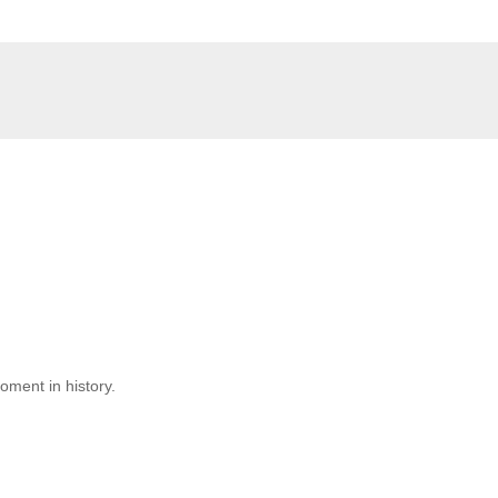
moment in history.