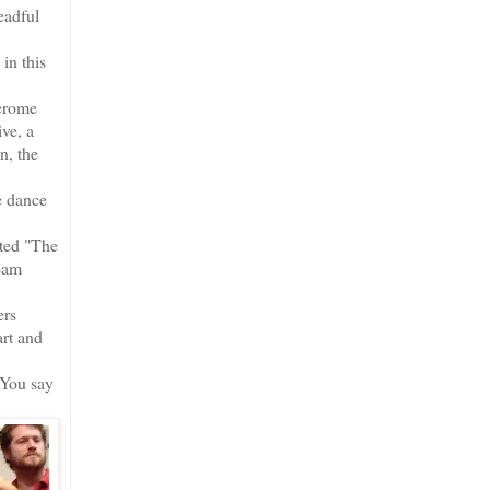
eadful
in this
Jerome
ve, a
n, the
e dance
cted "The
ream
ers
rt and
 You say