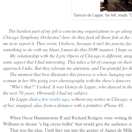
Gemze de Lappe, far left, leads "
The hardest part of my job is convincing organizations to go along w
Chicago Symphony Orchestra? how do they feed all those fish at th
me in to report it. They resist, I believe, because it isn't the precise 
something to do with my blunt, I-must-do-this-NOW manner. I hope no
My
relationship with the Lyric Opera of Chicago is different, uni
some aspect that I find interesting. This takes a bit of courage on thei
approach I take. But they tolerate my attention, and I'm grateful for th
The moment that best illustrates this process is when, hanging out a
woman in her 90s going over choreography with the show's dancers.
"Who's that?" I asked. It was Gemza de Lappe, who danced in the or
the next 70 years. Obviously I had my subject.
De Lappe
died a few weeks ago
, without any notice in Chicago, a
of her, snapped, alas, from a distance with a primitive iPhone 4S.
When Oscar Hammerstein II and Richard Rodgers were writing their 
Williams to dream "a big circus ballet" that would give the audience 
That was the plan. Until they ran into the genius of Agnes de Mil