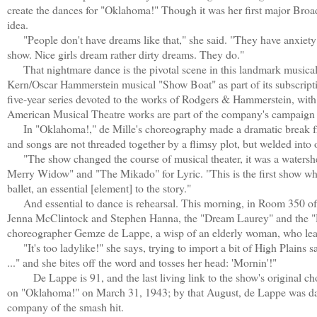
create the dances for "Oklahoma!" Though it was her first major Broad
idea.
"People don't have dreams like that," she said. "They have anxiety d
show. Nice girls dream rather dirty dreams. They do."
That nightmare dance is the pivotal scene in this landmark musical
Kern/Oscar Hammerstein musical "Show Boat" as part of its subscriptio
five-year series devoted to the works of Rodgers & Hammerstein, with
American Musical Theatre works are part of the company's campaign 
In "Oklahoma!," de Mille's choreography made a dramatic break from 
and songs are not threaded together by a flimsy plot, but welded into 
"The show changed the course of musical theater, it was a watershed
Merry Widow" and "The Mikado" for Lyric. "This is the first show where
ballet, an essential [element] to the story."
And essential to dance is rehearsal. This morning, in Room 350 of t
Jenna McClintock and Stephen Hanna, the "Dream Laurey" and the "D
choreographer Gemze de Lappe, a wisp of an elderly woman, who leaps
"It's too ladylike!" she says, trying to import a bit of High Plains 
..." and she bites off the word and tosses her head: 'Mornin'!"
De Lappe is 91, and the last living link to the show's original ch
on "Oklahoma!" on March 31, 1943; by that August, de Lappe was dan
company of the smash hit.