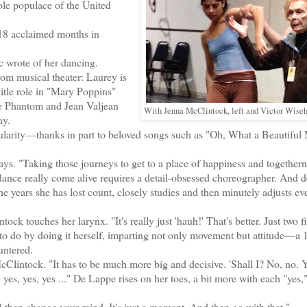
le populace of the United
18 acclaimed months in
c wrote of her dancing.
rom musical theater: Laurey is
tle role in "Mary Poppins"
he Phantom and Jean Valjean
With Jenna McClintock, left and Victor Wiseha
ay.
larity—thanks in part to beloved songs such as "Oh, What a Beautiful
. "Taking those journeys to get to a place of happiness and togethern
ance really come alive requires a detail-obsessed choreographer. And 
years she has lost count, closely studies and then minutely adjusts eve
 touches her larynx. "It's really just 'hauh!' That's better. Just two f
o do by doing it herself, imparting not only movement but attitude—a 
untered.
Clintock. "It has to be much more big and decisive. 'Shall I? No, no. Ye
s, yes, yes, yes ..." De Lappe rises on her toes, a bit more with each "yes,
 then change your mind. It's just a moment. And then go with that."