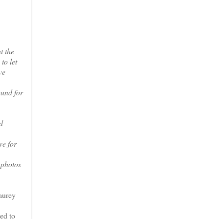
t the
to let
ve
ound for
d
ve for
 photos
aurey
ed to