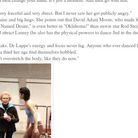
 forceful and very direct. But I never saw her get publicly angry."
ise and big hugs. She points out that David Adam Moore, who made h
car Named Desire," is even better in "Oklahoma!" than movie star Rod Ste
attract Laurey (he also has the physical prowess to dance Jud in the d
reaks. De Lappe's energy and focus never lag. Anyone who ever danced 
third her age find themselves hobbled.
 overstretch the body, like they do now."