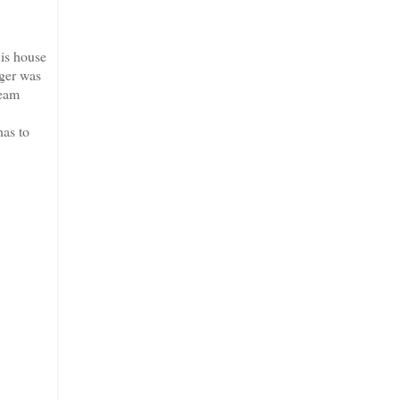
is house
iger was
ream
has to