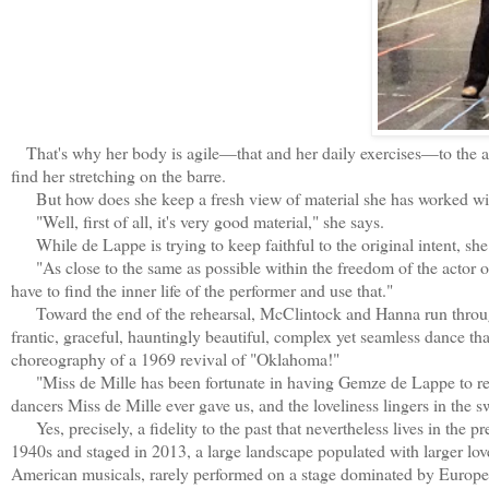
That's why her body is agile—that and her daily exercises—to the as
find her stretching on the barre.
But how does she keep a fresh view of material she has worked with
"Well, first of all, it's very good material," she says.
While de Lappe is trying to keep faithful to the original intent, she 
"As close to the same as possible within the freedom of the actor or 
have to find the inner life of the performer and use that."
Toward the end of the rehearsal, McClintock and Hanna run through t
frantic, graceful, hauntingly beautiful, complex yet seamless dance t
choreography of a 1969 revival of "Oklahoma!"
"Miss de Mille has been fortunate in having Gemze de Lappe to reme
dancers Miss de Mille ever gave us, and the loveliness lingers in the 
Yes, precisely, a fidelity to the past that nevertheless lives in the p
1940s and staged in 2013, a large landscape populated with larger lov
American musicals, rarely performed on a stage dominated by European o