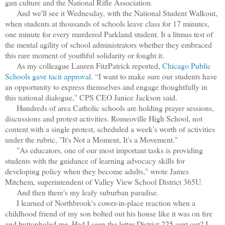
gun culture and the National Rifle Association.
And we'll see it Wednesday, with the National Student Walkout,
when students at thousands of schools leave class for 17 minutes,
one minute for every murdered Parkland student. It a litmus test of
the mental agility of school administrators whether they embraced
this rare moment of youthful solidarity or fought it.
As my colleague Lauren FitzPatrick reported,
Chicago Public
Schools gave tacit approval
. “I want to make sure our students have
an opportunity to express themselves and engage thoughtfully in
this national dialogue," CPS CEO Janice Jackson said.
Hundreds of area Catholic schools are holding prayer sessions,
discussions and protest activities. Romeoville High School, not
content with a single protest, scheduled a week's worth of activities
under the rubric, "It's Not a Moment, It's a Movement."
"As educators, one of our most important tasks is providing
students with the guidance of learning advocacy skills for
developing policy when they become adults," wrote James
Mitchem, superintendent of Valley View School District 365U.
And then there's my leafy suburban paradise.
I learned of Northbrook's cower-in-place reaction when a
childhood friend of my son bolted out his house like it was on fire
and buttonholed me. Had I seen the letter District 225 sent out? I