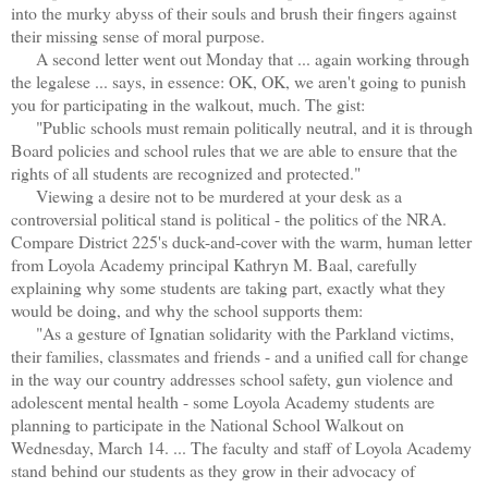
into the murky abyss of their souls and brush their fingers against
their missing sense of moral purpose.
A second letter went out Monday that ... again working through
the legalese ... says, in essence: OK, OK, we aren't going to punish
you for participating in the walkout, much. The gist:
"Public schools must remain politically neutral, and it is through
Board policies and school rules that we are able to ensure that the
rights of all students are recognized and protected."
Viewing a desire not to be murdered at your desk as a
controversial political stand is political - the politics of the NRA.
Compare District 225's duck-and-cover with the warm, human letter
from Loyola Academy principal Kathryn M. Baal, carefully
explaining why some students are taking part, exactly what they
would be doing, and why the school supports them:
"As a gesture of Ignatian solidarity with the Parkland victims,
their families, classmates and friends - and a unified call for change
in the way our country addresses school safety, gun violence and
adolescent mental health - some Loyola Academy students are
planning to participate in the National School Walkout on
Wednesday, March 14. ... The faculty and staff of Loyola Academy
stand behind our students as they grow in their advocacy of