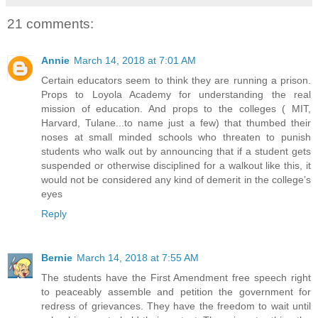
21 comments:
Annie
March 14, 2018 at 7:01 AM
Certain educators seem to think they are running a prison.
Props to Loyola Academy for understanding the real
mission of education. And props to the colleges ( MIT,
Harvard, Tulane...to name just a few) that thumbed their
noses at small minded schools who threaten to punish
students who walk out by announcing that if a student gets
suspended or otherwise disciplined for a walkout like this, it
would not be considered any kind of demerit in the college’s
eyes
Reply
Bernie
March 14, 2018 at 7:55 AM
The students have the First Amendment free speech right
to peaceably assemble and petition the government for
redress of grievances. They have the freedom to wait until