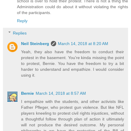
school is over to hold their protest. There is not a thing the
Administration could do about it without violating the rights
of the participants.
Reply
Replies
Neil Steinberg
March 14, 2018 at 8:20 AM
Yeah, they also have the freedom to conduct their
protest in the basement. You're kinda missing the point
to protest, Bernie. You have the freedom to try a bit
harder to understand and empathize. I would consider
using it.
Bernie
March 14, 2018 at 8:57 AM
I empathize with the students, and other activists like
Father Pfleger, who protest gun violence. But like NFL
players kneeling to protest civil rights injustices, without
a thoughtful follow through plan of action it ultimately
will not produce the desired outcome. My personal
philosophy is we have the protection of the Bill of