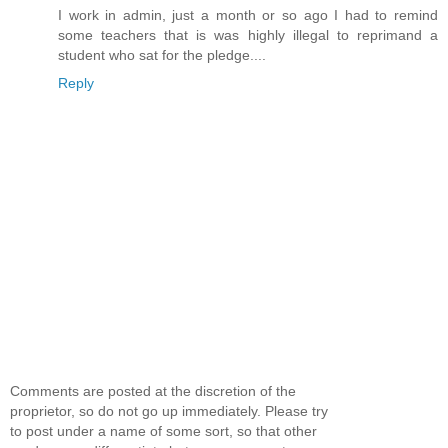
I work in admin, just a month or so ago I had to remind
some teachers that is was highly illegal to reprimand a
student who sat for the pledge....
Reply
Comments are posted at the discretion of the
proprietor, so do not go up immediately. Please try
to post under a name of some sort, so that other