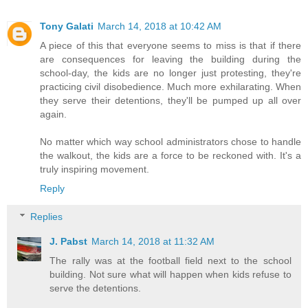
Tony Galati
March 14, 2018 at 10:42 AM
A piece of this that everyone seems to miss is that if there
are consequences for leaving the building during the
school-day, the kids are no longer just protesting, they're
practicing civil disobedience. Much more exhilarating. When
they serve their detentions, they'll be pumped up all over
again.
No matter which way school administrators chose to handle
the walkout, the kids are a force to be reckoned with. It's a
truly inspiring movement.
Reply
Replies
J. Pabst
March 14, 2018 at 11:32 AM
The rally was at the football field next to the school
building. Not sure what will happen when kids refuse to
serve the detentions.