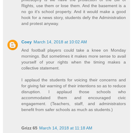
Rights, use them or lose them. And the basement is a
no go it's school property. And it would make a good
hook for a news story, students defy the Administration
and protest anyway.
Coey
March 14, 2018 at 10:02 AM
And football players could take a knee on Monday
mornings. But sometimes it makes more sense to avail
yourself of your rights when the timing makes a
collective statement.
I applaud the students for voicing their concerns and
for giving fair warning of their intentions so as to reduce
disruption. I applaud those schools who
accommodated them and encouraged civic
engagement. (Teachers, staff, and administrators
benefit from safer schools as much as students.)
Grizz 65
March 14, 2018 at 11:18 AM