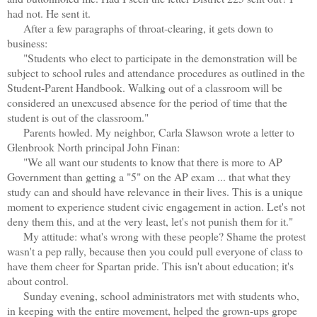
had not. He sent it.
After a few paragraphs of throat-clearing, it gets down to
business:
"Students who elect to participate in the demonstration will be
subject to school rules and attendance procedures as outlined in the
Student-Parent Handbook. Walking out of a classroom will be
considered an unexcused absence for the period of time that the
student is out of the classroom."
Parents howled. My neighbor, Carla Slawson wrote a letter to
Glenbrook North principal John Finan:
"We all want our students to know that there is more to AP
Government than getting a "5" on the AP exam ... that what they
study can and should have relevance in their lives. This is a unique
moment to experience student civic engagement in action. Let's not
deny them this, and at the very least, let's not punish them for it."
My attitude: what's wrong with these people? Shame the protest
wasn't a pep rally, because then you could pull everyone of class to
have them cheer for Spartan pride. This isn't about education; it's
about control.
Sunday evening, school administrators met with students who,
in keeping with the entire movement, helped the grown-ups grope