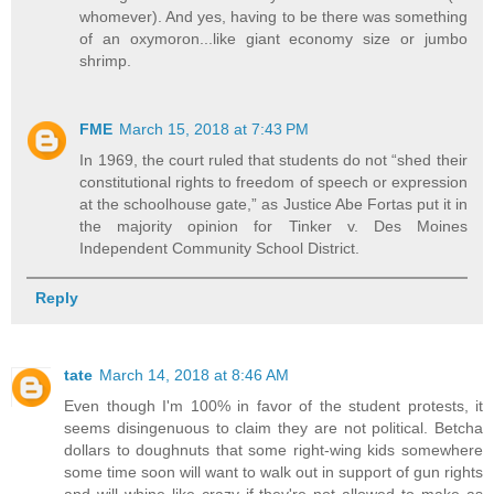
whomever). And yes, having to be there was something
of an oxymoron...like giant economy size or jumbo
shrimp.
FME
March 15, 2018 at 7:43 PM
In 1969, the court ruled that students do not “shed their
constitutional rights to freedom of speech or expression
at the schoolhouse gate,” as Justice Abe Fortas put it in
the majority opinion for Tinker v. Des Moines
Independent Community School District.
Reply
tate
March 14, 2018 at 8:46 AM
Even though I'm 100% in favor of the student protests, it
seems disingenuous to claim they are not political. Betcha
dollars to doughnuts that some right-wing kids somewhere
some time soon will want to walk out in support of gun rights
and will whine like crazy if they're not allowed to make as