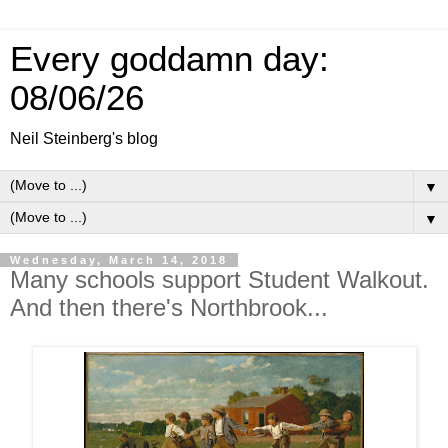
Every goddamn day:
08/06/26
Neil Steinberg's blog
▼
▼
Wednesday, March 14, 2018
Many schools support Student Walkout.
And then there's Northbrook...