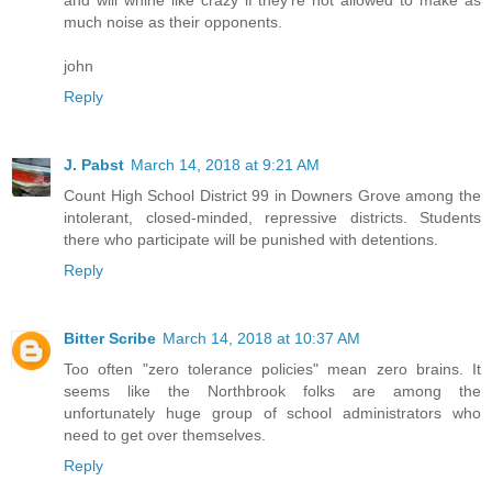
much noise as their opponents.
john
Reply
J. Pabst
March 14, 2018 at 9:21 AM
Count High School District 99 in Downers Grove among the
intolerant, closed-minded, repressive districts. Students
there who participate will be punished with detentions.
Reply
Bitter Scribe
March 14, 2018 at 10:37 AM
Too often "zero tolerance policies" mean zero brains. It
seems like the Northbrook folks are among the
unfortunately huge group of school administrators who
need to get over themselves.
Reply