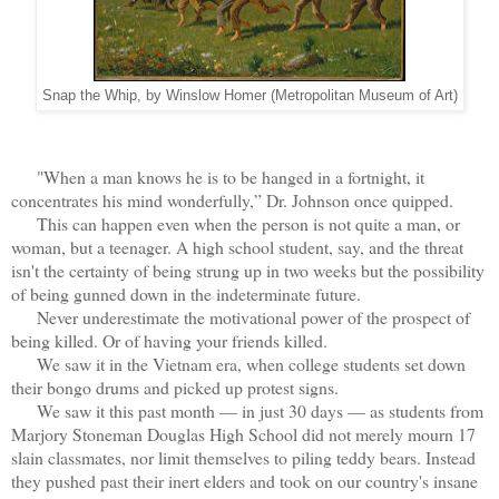
Snap the Whip, by Winslow Homer (Metropolitan Museum of Art)
"When a man knows he is to be hanged in a fortnight, it
concentrates his mind wonderfully,” Dr. Johnson once quipped.
This can happen even when the person is not quite a man, or
woman, but a teenager. A high school student, say, and the threat
isn't the certainty of being strung up in two weeks but the possibility
of being gunned down in the indeterminate future.
Never underestimate the motivational power of the prospect of
being killed. Or of having your friends killed.
We saw it in the Vietnam era, when college students set down
their bongo drums and picked up protest signs.
We saw it this past month — in just 30 days — as students from
Marjory Stoneman Douglas High School did not merely mourn 17
slain classmates, nor limit themselves to piling teddy bears. Instead
they pushed past their inert elders and took on our country's insane