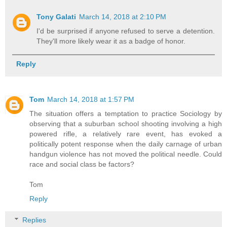
Tony Galati
March 14, 2018 at 2:10 PM
I'd be surprised if anyone refused to serve a detention.
They'll more likely wear it as a badge of honor.
Reply
Tom
March 14, 2018 at 1:57 PM
The situation offers a temptation to practice Sociology by
observing that a suburban school shooting involving a high
powered rifle, a relatively rare event, has evoked a
politically potent response when the daily carnage of urban
handgun violence has not moved the political needle. Could
race and social class be factors?
Tom
Reply
Replies