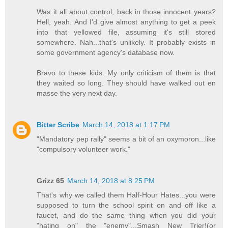
Was it all about control, back in those innocent years?
Hell, yeah. And I'd give almost anything to get a peek
into that yellowed file, assuming it's still stored
somewhere. Nah...that's unlikely. It probably exists in
some government agency's database now.
Bravo to these kids. My only criticism of them is that
they waited so long. They should have walked out en
masse the very next day.
Bitter Scribe
March 14, 2018 at 1:17 PM
"Mandatory pep rally" seems a bit of an oxymoron...like
"compulsory volunteer work."
Grizz 65
March 14, 2018 at 8:25 PM
That's why we called them Half-Hour Hates...you were
supposed to turn the school spirit on and off like a
faucet, and do the same thing when you did your
"hating on" the "enemy"...Smash New Trier!(or