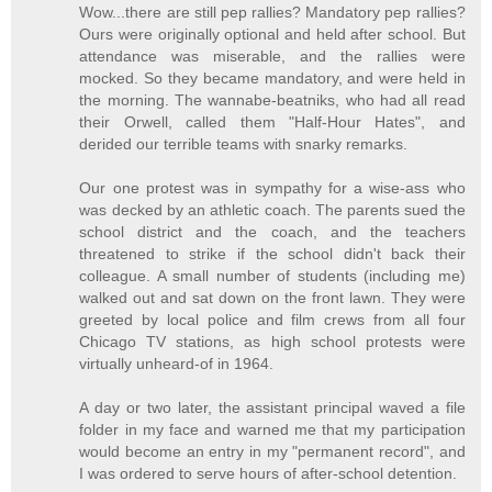
Wow...there are still pep rallies? Mandatory pep rallies?
Ours were originally optional and held after school. But
attendance was miserable, and the rallies were
mocked. So they became mandatory, and were held in
the morning. The wannabe-beatniks, who had all read
their Orwell, called them "Half-Hour Hates", and
derided our terrible teams with snarky remarks.
Our one protest was in sympathy for a wise-ass who
was decked by an athletic coach. The parents sued the
school district and the coach, and the teachers
threatened to strike if the school didn't back their
colleague. A small number of students (including me)
walked out and sat down on the front lawn. They were
greeted by local police and film crews from all four
Chicago TV stations, as high school protests were
virtually unheard-of in 1964.
A day or two later, the assistant principal waved a file
folder in my face and warned me that my participation
would become an entry in my "permanent record", and
I was ordered to serve hours of after-school detention.