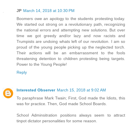
JP
March 14, 2018 at 10:30 PM
Boomers owe an apology to the students protesting today.
We started out strong on a revolutionary path, recognizing
the national errors and attempting new solutions. But over
time we got greedy and/or lazy and now racists and
Trumpists are undoing whats left of our revolution. I am so
proud of the young people picking up the neglected torch.
Their actions will be an embarrassment to the fools
threatening detention to children protesting being targets.
Power to the Young People!
Reply
Interested Observer
March 15, 2018 at 9:02 AM
To paraphrase Mark Twain; First, God made the Idiots, this
was for practice. Then, God made School Boards.
School Adminsitration positions always seem to attract
tinpot dictator personalities for some reason.