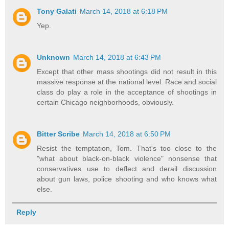
Tony Galati
March 14, 2018 at 6:18 PM
Yep.
Unknown
March 14, 2018 at 6:43 PM
Except that other mass shootings did not result in this
massive response at the national level. Race and social
class do play a role in the acceptance of shootings in
certain Chicago neighborhoods, obviously.
Bitter Scribe
March 14, 2018 at 6:50 PM
Resist the temptation, Tom. That's too close to the
"what about black-on-black violence" nonsense that
conservatives use to deflect and derail discussion
about gun laws, police shooting and who knows what
else.
Reply