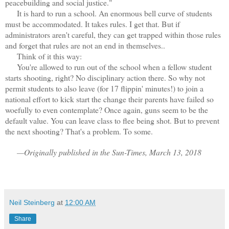
peacebuilding and social justice."
It is hard to run a school. An enormous bell curve of students
must be accommodated. It takes rules. I get that. But if
administrators aren't careful, they can get trapped within those rules
and forget that rules are not an end in themselves..
Think of it this way:
You're allowed to run out of the school when a fellow student
starts shooting, right? No disciplinary action there. So why not
permit students to also leave (for 17 flippin' minutes!) to join a
national effort to kick start the change their parents have failed so
woefully to even contemplate? Once again, guns seem to be the
default value. You can leave class to flee being shot. But to prevent
the next shooting? That's a problem. To some.
—Originally published in the Sun-Times, March 13, 2018
Neil Steinberg
at
12:00 AM
Share