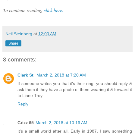
To continue reading,
click here.
Neil Steinberg
at
12:00 AM
Share
8 comments:
Clark St.
March 2, 2018 at 7:20 AM
If someone writes you that it's their ring, you should reply &
ask them if they have a photo of them wearing it & forward it
to Liane Troy.
Reply
Grizz 65
March 2, 2018 at 10:16 AM
It's a small world after all. Early in 1987, I saw something