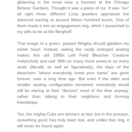
glistening in the snow near a fountain at the Chicago
Botanic Gardens. Thought it was a piece of ice. It was "ice"
all right...three different Loop jewelers appraised the
diamond earring at around fifteen hundred bucks. One of
them made it into an engagement ring, which I presented to
my wife-to-be at the Berghoff.
That image of a green, packed Wrigley should gladden my
winter heart. Instead, seeing the vastly enlarged seating
makes this old 1980s Left Field Bleacher Creature
melancholy and sad. With so many more asses in so many
seats (literally as well as figuratively), the days of the
bleachers "where everybody knew your name" are gone
forever, over a long time ago. But even if the older and
smaller seating configuration remained, everybody would
still be staring at their "devices" most of the time anyway,
rather than talking to their neighbors and forming
friendships.
Yes, the mighty Cubs are winners at last, but in the process,
something good has truly been lost, and unlike that ring, it
will never be found again.