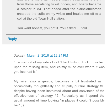
from those escalating ticket prices, and briefly became
a scalper in '84. That ended after the plainclothesmen
snapped the cuffs on my wrists and hauled me off to a
cell at the old Town Hall station.
You want honest, you got it. You asked... I told.
Reply
Jakash
March 2, 2018 at 12:24 PM
"...a method of my wife's I call 'The Thinking Trick.' ... reflect
upon the missing item, and calmly muse over where it was
you last had it."
My wife, also a genius, becomes a bit frustrated as I
occasionally thoughtlessly and stupidly pursue strategy #1,
despite having been instructed about and convinced of the
effectiveness of strategy #2. Particularly as I spend the
usual amount of time looking "in places it couldn’t possibly
be!" ; )