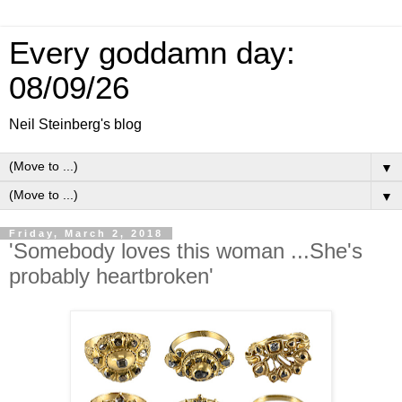
Every goddamn day:
08/09/26
Neil Steinberg's blog
▼
▼
Friday, March 2, 2018
'Somebody loves this woman ...She's
probably heartbroken'