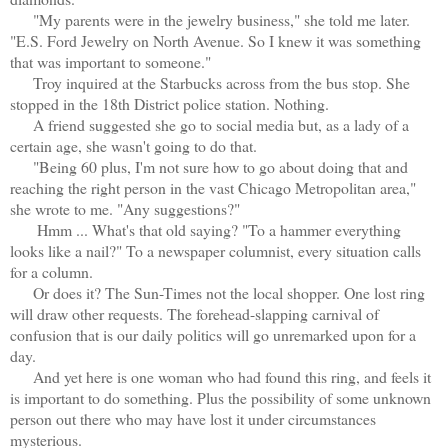
"My parents were in the jewelry business," she told me later.
"E.S. Ford Jewelry on North Avenue. So I knew it was something
that was important to someone."
Troy inquired at the Starbucks across from the bus stop. She
stopped in the 18th District police station. Nothing.
A friend suggested she go to social media but, as a lady of a
certain age, she wasn't going to do that.
"Being 60 plus, I'm not sure how to go about doing that and
reaching the right person in the vast Chicago Metropolitan area,"
she wrote to me. "Any suggestions?"
Hmm ... What's that old saying? "To a hammer everything
looks like a nail?" To a newspaper columnist, every situation calls
for a column.
Or does it? The Sun-Times not the local shopper. One lost ring
will draw other requests. The forehead-slapping carnival of
confusion that is our daily politics will go unremarked upon for a
day.
And yet here is one woman who had found this ring, and feels it
is important to do something. Plus the possibility of some unknown
person out there who may have lost it under circumstances
mysterious.