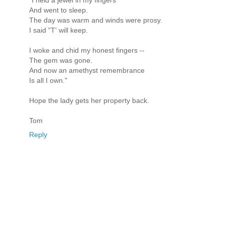
And went to sleep.
The day was warm and winds were prosy.
I said "T' will keep.
I woke and chid my honest fingers --
The gem was gone.
And now an amethyst remembrance
Is all I own."
Hope the lady gets her property back.
Tom
Reply