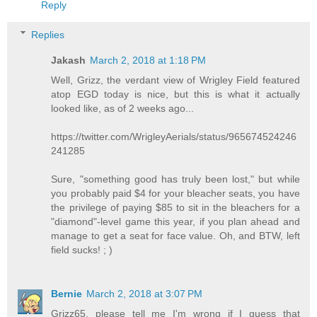
Reply
Replies
Jakash
March 2, 2018 at 1:18 PM
Well, Grizz, the verdant view of Wrigley Field featured
atop EGD today is nice, but this is what it actually
looked like, as of 2 weeks ago...
https://twitter.com/WrigleyAerials/status/965674524246
241285
Sure, "something good has truly been lost," but while
you probably paid $4 for your bleacher seats, you have
the privilege of paying $85 to sit in the bleachers for a
"diamond"-level game this year, if you plan ahead and
manage to get a seat for face value. Oh, and BTW, left
field sucks! ; )
Bernie
March 2, 2018 at 3:07 PM
Grizz65, please tell me I'm wrong if I guess that