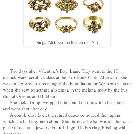
Rings (Metropolitan Museum of Art)
Two days after Valentine's Day, Liane Troy went to the 10
o'clock water aerobics class at the East Bank Club. Afterward, she
was on her way to a meeting of the Foundation for Women's Cancer
when she saw something glistening in the melting snow by the bus
stop at Orleans and Hubbard.
She picked it up, wrapped it in a napkin, threw it in her purse,
and went about her day.
A couple days later, the retired educator noticed the napkin,
which she had forgotten about. She rinsed off what was inside: not a
piece of costume jewelry, but a 14k gold lady's ring, bristling with
diamonds.