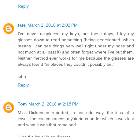
Reply
tate
March 2, 2018 at 2:02 PM
I've never misplaced my keys, but these days, I lay my
glasses down to read something (being nearsighted, which
means I can see things very well right under my nose and
not much at all past it) and often forget where I've put them.
Neither method ever works for me because the glasses are
always found "in places they couldn't possibly be."
john
Reply
Tom
March 2, 2018 at 2:18 PM
Miss Dickenson reported, in her odd way, the loss of a
jewel, the circumstances mysterious under which it was lost
and what it was that remained.
"I held a jewel in my fingers