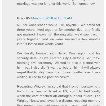
marriage was not long for this world. Be honest now.
Grizz 65
March 3, 2018 at 10:39 AM
Nu, for what reason would I lie, boychik? We dated for
three years, lived together for another five, and finally
got married. I gave her the ring after we'd spent eight
years together, and we were married a few months
later. It lasted four whole years.
We literally bumped into Harold Washington and his
security detail as we entered City Hall for a Saturday-
morning civil ceremony. Wanted to take a picture with
him, but I also didn't want to bother him. I will always
regret that timidity. Less than three months later, I was
waiting in line to file past his casket.
Regarding Wrigley, I'm so old that I remember paying a
buck for a bleacher ticket in '69, and I bitched loudly
when the cost reached an outrageous four bucks. The
Wrigley I knew and loved is a distant, receding memory
that grows more faint every year. I even tried to profit