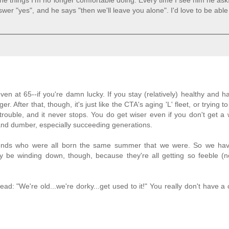
the things I'm no longer comfortable doing. Every time I see him he asks
nswer "yes", and he says "then we'll leave you alone". I'd love to be able
d even at 65--if you're damn lucky. If you stay (relatively) healthy and 
. After that, though, it's just like the CTA's aging 'L' fleet, or trying 
trouble, and it never stops. You do get wiser even if you don't get a 
and dumber, especially succeeding generations.
riends who were all born the same summer that we were. So we ha
 be winding down, though, because they're all getting so feeble (n
ead: "We're old...we're dorky...get used to it!" You really don't have a 