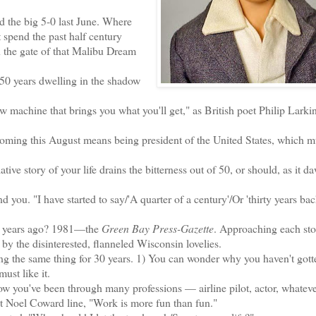
the big 5-0 last June. Where
t spend the past half century
 the gate of that Malibu Dream
50 years dwelling in the shadow
.
achine that brings you what you'll get," as British poet Philip Larkin 
ming this August means being president of the United States, which m
ve story of your life drains the bitterness out of 50, or should, as it d
ou. "I have started to say/'A quarter of a century'/Or 'thirty years bac
ty years ago? 1981—the
Green Bay Press-Gazette
. Approaching each stor
f by the disinterested, flanneled Wisconsin lovelies.
 the same thing for 30 years. 1) You can wonder why you haven't gotte
must like it.
w you've been through many professions — airline pilot, actor, whateve
hat Noel Coward line, "Work is more fun than fun."