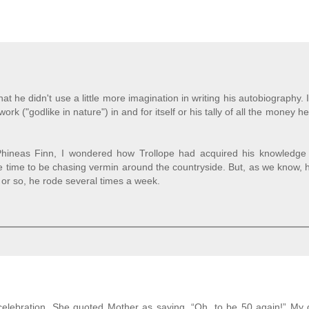
t he didn't use a little more imagination in writing his autobiography. 
k ("godlike in nature") in and for itself or his tally of all the money 
ineas Finn, I wondered how Trollope had acquired his knowledge 
ave time to be chasing vermin around the countryside. But, as we know,
 or so, he rode several times a week.
celebration. She quoted Mother as saying, “Oh, to be 50 again!” My 