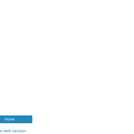
Home
w web version