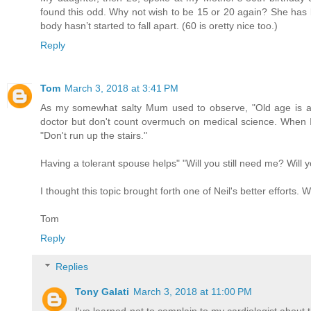
found this odd. Why not wish to be 15 or 20 again? She has 
body hasn’t started to fall apart. (60 is oretty nice too.)
Reply
Tom
March 3, 2018 at 3:41 PM
As my somewhat salty Mum used to observe, "Old age is a 
doctor but don't count overmuch on medical science. When I t
"Don't run up the stairs."
Having a tolerant spouse helps" "Will you still need me? Will 
I thought this topic brought forth one of Neil's better efforts. 
Tom
Reply
Replies
Tony Galati
March 3, 2018 at 11:00 PM