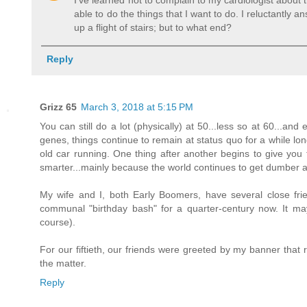
I've learned not to complain to my cardiologist about 
able to do the things that I want to do. I reluctantly a
up a flight of stairs; but to what end?
Reply
Grizz 65
March 3, 2018 at 5:15 PM
You can still do a lot (physically) at 50...less so at 60...an
genes, things continue to remain at status quo for a while longer
old car running. One thing after another begins to give you 
smarter...mainly because the world continues to get dumber 
My wife and I, both Early Boomers, have several close f
communal "birthday bash" for a quarter-century now. It may
course).
For our fiftieth, our friends were greeted by my banner that r
the matter.
Reply