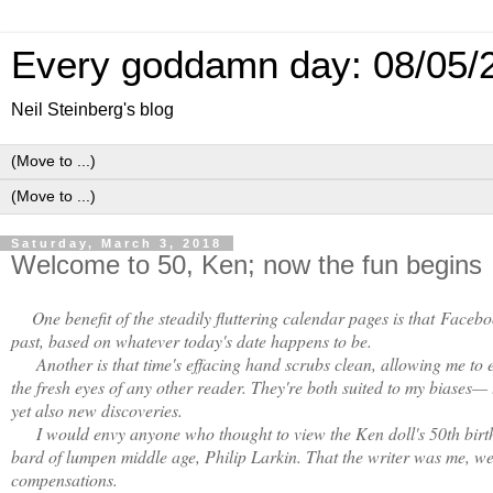
Every goddamn day: 08/05/
Neil Steinberg's blog
Saturday, March 3, 2018
Welcome to 50, Ken; now the fun begins
One benefit of the steadily fluttering calendar pages is that
Faceboo
past, based on whatever today's date happens to be.
Another is that time's effacing hand scrubs clean, allowing me to 
the fresh eyes of any other reader. They're both suited to my biases—
yet also new discoveries.
I would envy anyone who thought to view the Ken doll's 50th birthd
bard of lumpen middle age, Philip Larkin. That the writer was me, well
compensations.