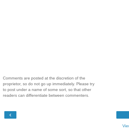
Comments are posted at the discretion of the
proprietor, so do not go up immediately. Please try
to post under a name of some sort, so that other
readers can differentiate between commenters.
‹
Vie