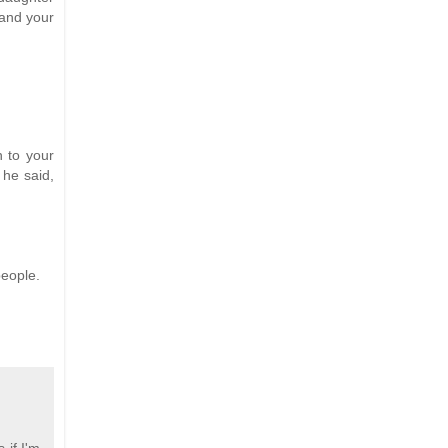
 and your
 to your
 he said,
people.