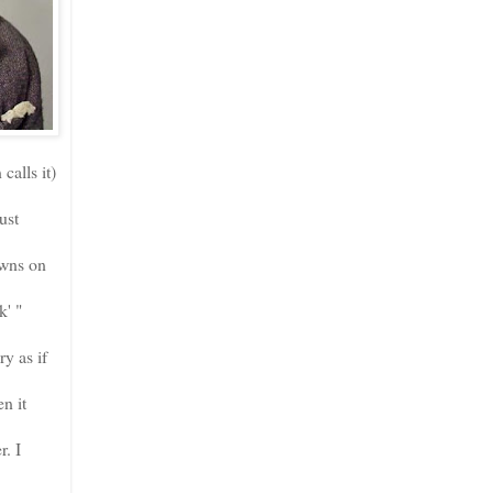
calls it)
ust
awns on
k' "
y as if
n it
r. I