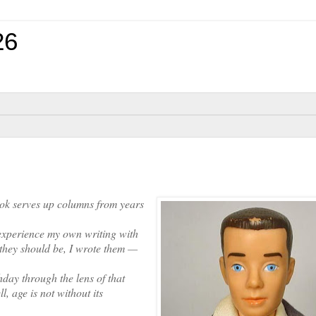
26
k serves up columns from years
experience my own writing with
 they should be, I wrote them —
ay through the lens of that
, age is not without its