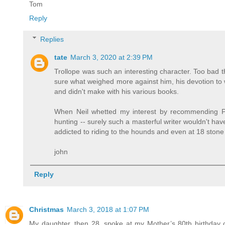
Tom
Reply
Replies
tate
March 3, 2020 at 2:39 PM
Trollope was such an interesting character. Too bad tha
sure what weighed more against him, his devotion to wor
and didn't make with his various books.
When Neil whetted my interest by recommending Ph
hunting -- surely such a masterful writer wouldn't h
addicted to riding to the hounds and even at 18 stone
john
Reply
Christmas
March 3, 2018 at 1:07 PM
My daughter, then 28, spoke at my Mother’s 80th birthday 