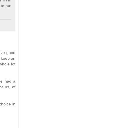
 if I'm
 to run
have good
to keep an
whole lot
ve had a
ot us, of
choice in