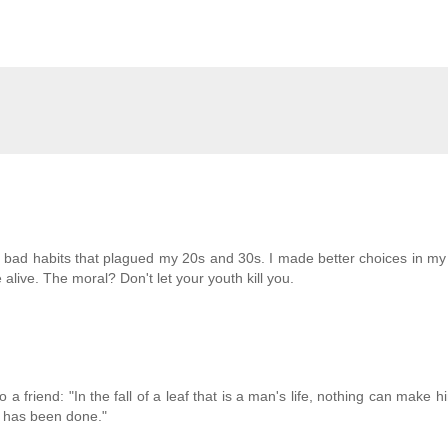
e bad habits that plagued my 20s and 30s. I made better choices in m
live. The moral? Don't let your youth kill you.
 a friend: "In the fall of a leaf that is a man's life, nothing can make 
rk has been done."