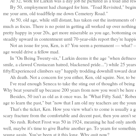
At 32, work for Larkin was a day job he pictured as a toad and rese
By 50, employment had changed for him. "Toad Revisited," begins, 
me your arm, old toad/Help me down Cemetery Road."
At 50, old age, while still distant, has taken out the instruments of 
much as focus. There is no point in getting all worked up over nothin
pretty happy in your 20s, get more miserable as you age, bottoming o
steadily upward in contentment until 70-year-olds report they're happier 
Not an issue for you, Ken, is it? You seem a permanent — what? — 26
age would drive a fellow mad.
In "On Being Twenty-six," Larkin deems it the age "when deftness dis
smile, a clawed Crustacean hatred, blackened pride...") while 25 years 
fifty/Experienced climbers say" happily trodding downhill toward dea
Ah death. Not a concern for you either, Ken, old squire. Nor, to be 
I've read enough Seneca to take the sting out of thoughts of being 
Why beat yourself up because 200 years from now you won't be here eit
Besides, 50 isn't as old as it once was. In "What Fifty Said," Rober
age to learn the past," but "now that I am old my teachers are the young 
That's the ticket, Ken. How you view what's to come is usually a go
scary fracture from the comfortable and decent past, then you aren't s
No rush. Robert Frost was 50 in 1924, meaning he had only another 39
well, maybe it's time to give Barbie another go. To yearn for something,
young again. You've been at it this long. Why quit now?