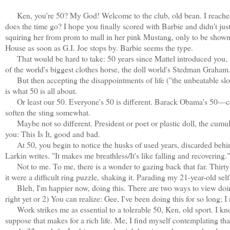
Ken, you're 50? My God! Welcome to the club, old bean. I reached 
does the time go? I hope you finally scored with Barbie and didn't jus
squiring her from prom to mall in her pink Mustang, only to be shown
House as soon as G.I. Joe stops by. Barbie seems the type.
That would be hard to take: 50 years since Mattel introduced you, 
of the world's biggest clothes horse, the doll world's Stedman Graham
But then accepting the disappointments of life ("the unbeatable slow m
is what 50 is all about.
Or least our 50. Everyone's 50 is different. Barack Obama's 50—co
soften the sting somewhat.
Maybe not so different. President or poet or plastic doll, the cumulati
you: This Is It, good and bad.
At 50, you begin to notice the husks of used years, discarded behind y
Larkin writes. "It makes me breathless/It's like falling and recovering."
Not to me. To me, there is a wonder to gazing back that far. Thir
it were a difficult ring puzzle, shaking it. Parading my 21-year-old sel
Bleh, I'm happier now, doing this. There are two ways to view doing
right yet or 2) You can realize: Gee, I've been doing this for so long; I 
Work strikes me as essential to a tolerable 50, Ken, old sport. I kno
suppose that makes for a rich life. Me, I find myself contemplating t