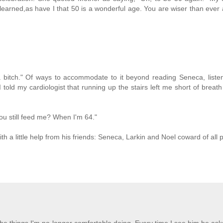
learned,as have I that 50 is a wonderful age. You are wiser than ever
bitch." Of ways to accommodate to it beyond reading Seneca, listen
old my cardiologist that running up the stairs left me short of breath
you still feed me? When I'm 64."
With a little help from his friends: Seneca, Larkin and Noel coward of all 