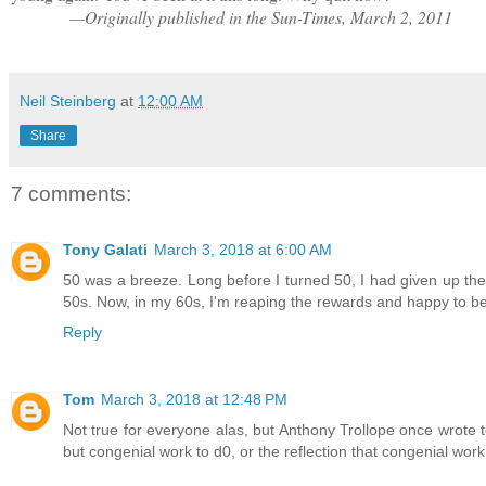
—Originally published in the Sun-Times, March 2, 2011
Neil Steinberg
at
12:00 AM
Share
7 comments:
Tony Galati
March 3, 2018 at 6:00 AM
50 was a breeze. Long before I turned 50, I had given up th
50s. Now, in my 60s, I'm reaping the rewards and happy to be a
Reply
Tom
March 3, 2018 at 12:48 PM
Not true for everyone alas, but Anthony Trollope once wrote to
but congenial work to d0, or the reflection that congenial wo