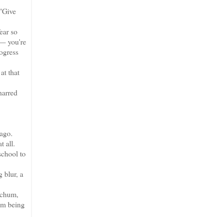
"Give
ear so
 — you're
ogress
at that
harred
ago.
 all.
school to
 blur, a
 chum,
rom being