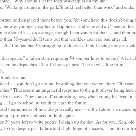
nted. "Why should I let the toad work/Squat on my life?"
"Walking around in the park/Should feel better than work" and ends, 
torture and displayed them before you. Yet somehow, this doesn't bring f
g, the way younger people do. Happiness studies reveal a U-bend in life
ut at about 45 — on average, though I can vouch for that — and then pr
than 30-year-olds. It turns out that wrinkles aren't so bad after all.
? I remember 26, struggling, rudderless; I think being forever stuck 
appears," a fallen state requiring 54 somber lines to relate ("A last c
later, he dispatches 50 in 15 breezy lines: "The view is fine from
th.
frank, for me.
dead — you don't go around bewailing that you weren't here 200 years 
her? That seems an ungrateful response to the gift of ever being here at
t Frost says "Now I am old" contrasting, how, when young he "went to 
... I go to school to youth to learn the future."
od thermometer of how old you really are — if the future is a menacing
eeing it properly and need to look again.
 years left to write poetry. I'd sign up for that. As for you, Ken, old
 to try, despite past failure and slight hope of success, is not too far f