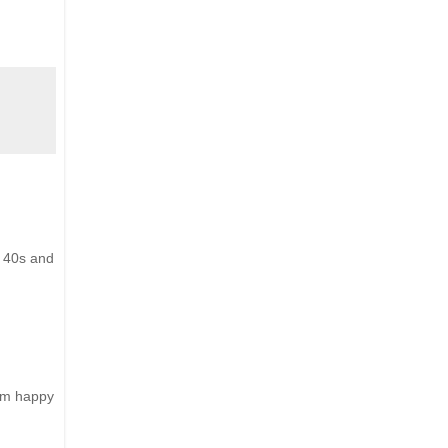
y 40s and
him happy