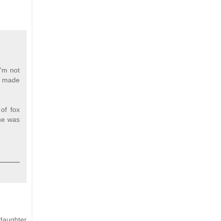
I'm not
he made
of fox
 he was
daughter