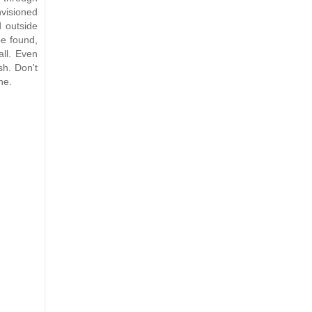
visioned
d outside
e found,
ll. Even
sh. Don't
ne.