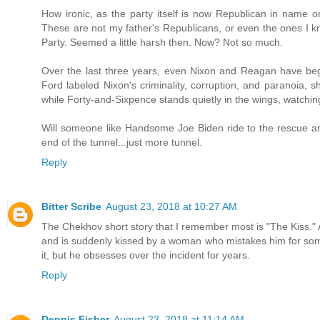
How ironic, as the party itself is now Republican in name o
These are not my father's Republicans, or even the ones I kn
Party. Seemed a little harsh then. Now? Not so much.
Over the last three years, even Nixon and Reagan have begu
Ford labeled Nixon's criminality, corruption, and paranoia, 
while Forty-and-Sixpence stands quietly in the wings, watching
Will someone like Handsome Joe Biden ride to the rescue an
end of the tunnel...just more tunnel.
Reply
Bitter Scribe
August 23, 2018 at 10:27 AM
The Chekhov short story that I remember most is "The Kiss." A
and is suddenly kissed by a woman who mistakes him for som
it, but he obsesses over the incident for years.
Reply
Dennis Fisher
August 23, 2018 at 11:14 AM