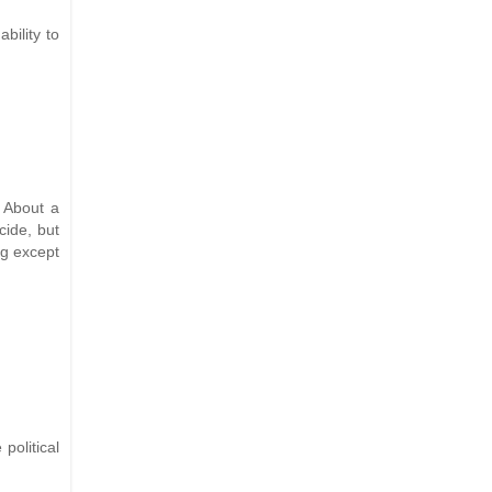
bility to
. About a
cide, but
ng except
olitical