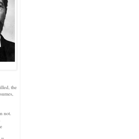
lled, the
ssumes,
n not.
s
he