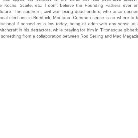
e Kochs, Scaife, etc. I don't believe the Founding Fathers ever en
future. The southern, civil war losing dead enders, who once decrie
 local elections in Bumfuck, Montana. Common sense is no where to b
utional if passed as a law today, being at odds with any sense at a
tchcraft in his detractors, while praying for him in Tiltonesgue gibberi
ike something from a collaboration between Rod Serling and Mad Magazi