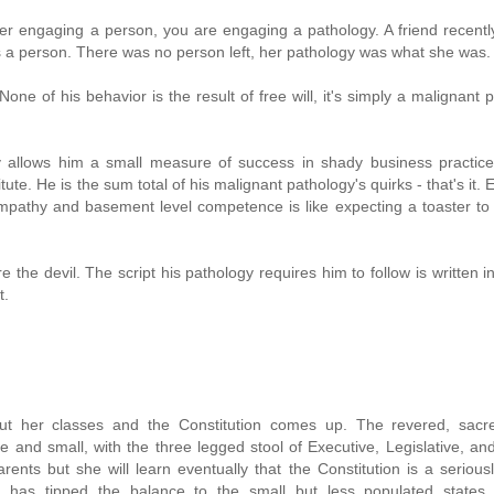
r engaging a person, you are engaging a pathology. A friend recently
as a person. There was no person left, her pathology was what she was.
e of his behavior is the result of free will, it's simply a malignant 
y allows him a small measure of success in shady business practices
te. He is the sum total of his malignant pathology's quirks - that's it. 
athy and basement level competence is like expecting a toaster to 
the devil. The script his pathology requires him to follow is written in
t.
out her classes and the Constitution comes up. The revered, sacr
 and small, with the three legged stool of Executive, Legislative, and
rents but she will learn eventually that the Constitution is a serious
has tipped the balance to the small but less populated states,