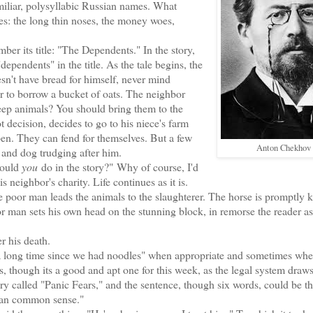
familiar, polysyllabic Russian names. What
es: the long thin noses, the money woes,
 its title: "The Dependents." In the story,
pendents" in the title. As the tale begins, the
n't have bread for himself, never mind
or to borrow a bucket of oats. The neighbor
keep animals? You should bring them to the
 decision, decides to go to his niece's farm
open. They can fend for themselves. But a few
Anton Chekhov
e and dog trudging after him.
would
you
do in the story?" Why of course, I'd
 neighbor's charity. Life continues as it is.
r man leads the animals to the slaughterer. The horse is promptly ki
poor man sets his own head on the stunning block, in remorse the reader a
 his death.
 a long time since we had noodles" when appropriate and sometimes whe
, though its a good and apt one for this week, as the legal system draw
story called "Panic Fears," and the sentence, though six words, could be t
than common sense."