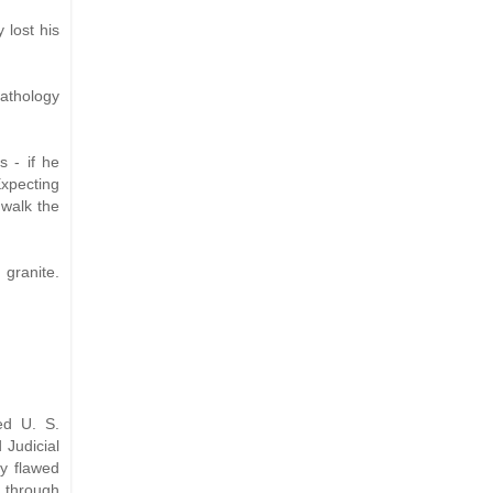
 lost his
pathology
 - if he
Expecting
walk the
 granite.
ed U. S.
 Judicial
ly flawed
 through