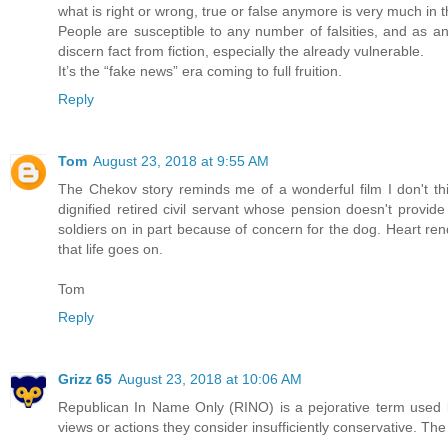
what is right or wrong, true or false anymore is very much in 
People are susceptible to any number of falsities, and as an
discern fact from fiction, especially the already vulnerable.
It’s the “fake news” era coming to full fruition.
Reply
Tom
August 23, 2018 at 9:55 AM
The Chekov story reminds me of a wonderful film I don't thi
dignified retired civil servant whose pension doesn't provide 
soldiers on in part because of concern for the dog. Heart ren
that life goes on.
Tom
Reply
Grizz 65
August 23, 2018 at 10:06 AM
Republican In Name Only (RINO) is a pejorative term used 
views or actions they consider insufficiently conservative. T