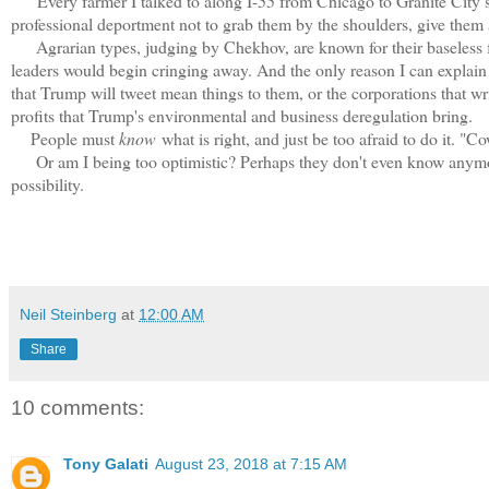
Every farmer I talked to along I-55 from Chicago to Granite City s
professional deportment not to grab them by the shoulders, give them
Agrarian types, judging by Chekhov, are known for their baseless fo
leaders would begin cringing away. And the only reason I can explain th
that Trump will tweet mean things to them, or the corporations that wr
profits that Trump's environmental and business deregulation bring.
People must
know
what is right, and just be too afraid to do it. "
Or am I being too optimistic? Perhaps they don't even know anymore, c
possibility.
Neil Steinberg
at
12:00 AM
Share
10 comments:
Tony Galati
August 23, 2018 at 7:15 AM