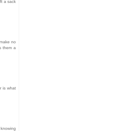
ft a sack
I make no
es them a
r is what
t knowing