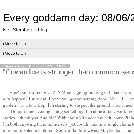
Every goddamn day: 08/06/
Neil Steinberg's blog
Thursday, August 23, 2018
"Cowardice is stronger than common sen
How's your summer so far? Mine is going pretty good, thank you. D
that
happen? I sure did. I hope you got something done. Me ... I ... w
garden was a total flop. I'm starting to suspect the ground is poisoned, 
Though I am accomplishing something; I'm almost done working my
stories—thank you Audible! With about 70 under my belt, some 20 hou
I'm both enjoying them immensely, yet couldn't name a single charact
number of solemn children. Some unfaithful wives. Maybe that's the fa