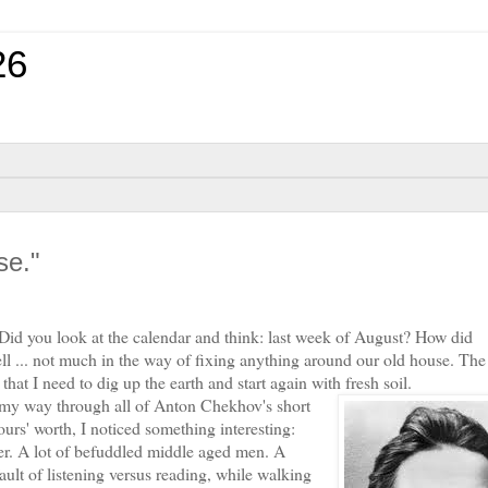
26
se."
id you look at the calendar and think: last week of August? How did
ell ... not much in the way of fixing anything around our old house. Th
that I need to dig up the earth and start again with fresh soil.
 way through all of Anton Chekhov's short
rs' worth, I noticed something interesting:
er. A lot of befuddled middle aged men. A
ult of listening versus reading, while walking