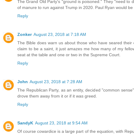
The Grand Old Party's "ground is poisoned." They "need to dig
of manure to run against Trump in 2020. Paul Ryan would be t
Reply
Zonker
August 23, 2018 at 7:18 AM
The Bible does warn us about those who have seared their co
claim to be a saint, it just amazes me how many of my fello
seat at the table and one or two in the Supreme Court.
Reply
John
August 23, 2018 at 7:28 AM
The Republican Party, as an entity, decided "common sense" 
drove them away from it or if it was greed.
Reply
SandyK
August 23, 2018 at 9:54 AM
Of course cowardice is a large part of the equation, with Repub