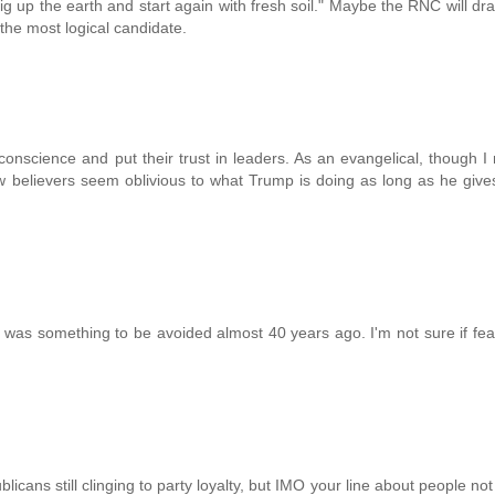
 up the earth and start again with fresh soil." Maybe the RNC will dra
he most logical candidate.
nscience and put their trust in leaders. As an evangelical, though 
w believers seem oblivious to what Trump is doing as long as he giv
was something to be avoided almost 40 years ago. I'm not sure if fea
licans still clinging to party loyalty, but IMO your line about people no