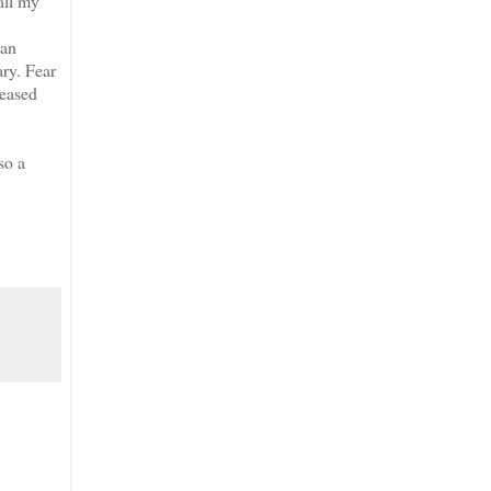
all my
an
ary. Fear
reased
so a