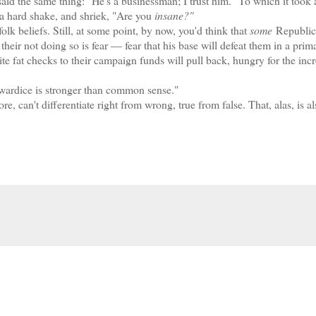
aid the same thing: "He's a businessman; I trust him." To which it took 
 a hard shake, and shriek, "Are you
insane?"
lk beliefs. Still, at some point, by now, you'd think that
some
Republic
eir not doing so is fear — fear that his base will defeat them in a prim
ite fat checks to their campaign funds will pull back, hungry for the inc
Cowardice is stronger than common sense."
an't differentiate right from wrong, true from false. That, alas, is al