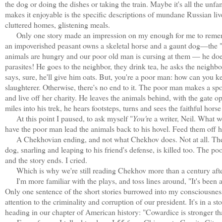
the dog or doing the dishes or taking the train. Maybe it's all the un
makes it enjoyable is the specific descriptions of mundane Russian liv
cluttered homes, glistening meals.
Only one story made an impression on my enough for me to remember
an impoverished peasant owns a skeletal horse and a gaunt dog—the "de
animals are hungry and our poor old man is cursing at them — he does
parasites! He goes to the neighbor, they drink tea, he asks the neighb
says, sure, he'll give him oats. But, you're a poor man: how can you 
slaughterer. Otherwise, there's no end to it. The poor man makes a spot
and live off her charity. He leaves the animals behind, with the gate 
miles into his trek, he hears footsteps, turns and sees the faithful hors
At this point I paused, to ask myself "
You'
re a writer, Neil. What 
have the poor man lead the animals back to his hovel. Feed them off his
A Chekhovian ending, and not what Chekhov does. Not at all. The poo
dog, snarling and leaping to his friend's defense, is killed too. The 
and the story ends. I cried.
Which is why we're still reading Chekhov more than a century after
I'm more familiar with the plays, and toss lines around, "It's been
Only one sentence of the short stories burrowed into my consciousness
attention to the criminality and corruption of our president. It's in a 
heading in our chapter of American history: "Cowardice is stronger 