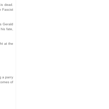
.is dead.
n Fascist
as Gerald
his fate,
ht at the
g a parry
 comes of