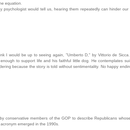
the equation.
y psychologist would tell us, hearing them repeatedly can hinder our a
nk I would be up to seeing again, "Umberto D," by Vittorio de Sicca
enough to support life and his faithful little dog. He contemplates sui
dering because the story is told without sentimentality. No happy endi
by conservative members of the GOP to describe Republicans whose p
he acronym emerged in the 1990s.