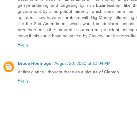
gerrymandering and targeting by rich businessmen like th
government by a perpetual minority, which could be in our 
agitators, now have no problem with Big Money influencing
like the 2nd Amendment, which would be declared unconstit
preachers miss the immoral in our current president, seeing wi
know if this could have be written by Chekov, but it seems l
Reply
Bruce Hoefnagel
August 23, 2020 at 12:04 PM
At first glance I thought that was a picture of Clapton
Reply