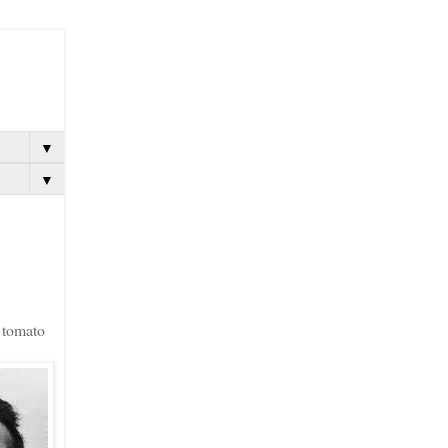
▼
▼
e tomato