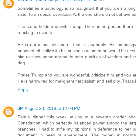
Sometimes a pathology is so malignant that you are no longe
sister to an opioid overdose. At the end she did not behave 
The same holds true with Trump. There is no person there. Non
reacting to events.
He is not a businessman - that is laughable. His patholog
behaved ethically with his business acumen he would be destitu
him to show some normal human qualities of wisdom and emp
dog.
Praise Trump and you are wonderful, criticize him and you are 
He is hardwired for malignant narcissism and self pity. That's i
Reply
JP
August 23, 2018 at 12:04 PM
Family dinner this week, talking to a seventh grader ab
Constitution, which perfectly balanced power among the large
branches. I had to stifle my opinions in deference to her pa
document in need of amendment. The money in politics 