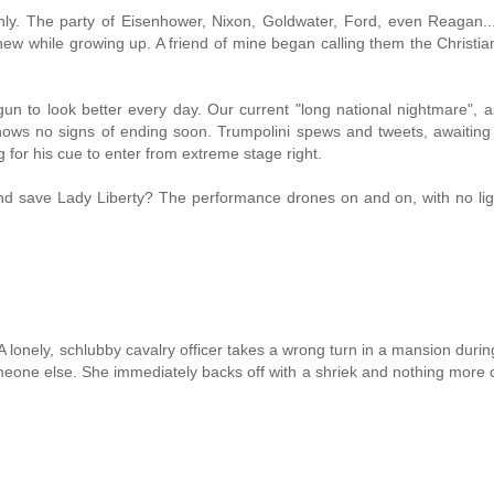
nly. The party of Eisenhower, Nixon, Goldwater, Ford, even Reagan..
ew while growing up. A friend of mine began calling them the Christia
n to look better every day. Our current "long national nightmare", 
shows no signs of ending soon. Trumpolini spews and tweets, awaiting 
 for his cue to enter from extreme stage right.
d save Lady Liberty? The performance drones on and on, with no lig
 lonely, schlubby cavalry officer takes a wrong turn in a mansion durin
eone else. She immediately backs off with a shriek and nothing more