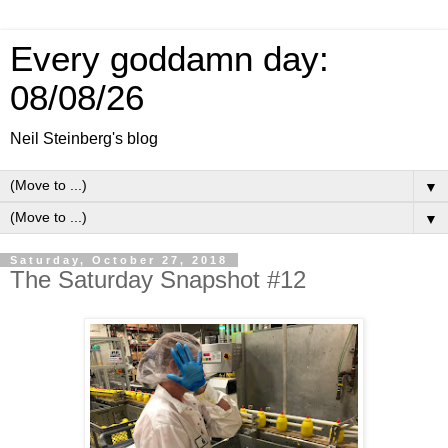
Every goddamn day:
08/08/26
Neil Steinberg's blog
▼
▼
Saturday, October 27, 2018
The Saturday Snapshot #12