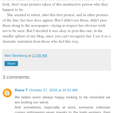
look, don't want pictures taken of this unattractive person who they
happen to be.
She seemed to relent, after this first protest, and in other pictures
of the line, her face does appear. But I didn't use those, didn't pass
them along to the newspaper—trying to respect her obvious wish
not to be seen. But I decided it was okay to post this one, in the
smaller sphere of my blog, since you can't recognize her. I see it as a
dramatic statement from those who feel this way.
Neil Steinberg
at
12:00 AM
Share
3 comments:
Diane T
October 27, 2018 at 10:51 AM
We ladies arent always happy looking to be reminded we
are looking our worst.
And sometimes, especially at work, someone unknown
comes sightseeing,never speaks to the lowly workers, then