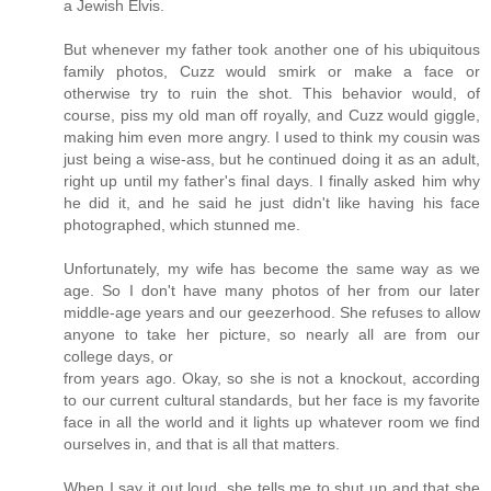
a Jewish Elvis.
But whenever my father took another one of his ubiquitous
family photos, Cuzz would smirk or make a face or
otherwise try to ruin the shot. This behavior would, of
course, piss my old man off royally, and Cuzz would giggle,
making him even more angry. I used to think my cousin was
just being a wise-ass, but he continued doing it as an adult,
right up until my father's final days. I finally asked him why
he did it, and he said he just didn't like having his face
photographed, which stunned me.
Unfortunately, my wife has become the same way as we
age. So I don't have many photos of her from our later
middle-age years and our geezerhood. She refuses to allow
anyone to take her picture, so nearly all are from our
college days, or
from years ago. Okay, so she is not a knockout, according
to our current cultural standards, but her face is my favorite
face in all the world and it lights up whatever room we find
ourselves in, and that is all that matters.
When I say it out loud, she tells me to shut up and that she