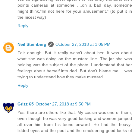
points cameras at someone ....on a bad day, someone
might think,"Im not here for your amusement." (to put it in
the nicest way)
Reply
Neil Steinberg
October 27, 2018 at 1:05 PM
Fair enough. But it really wasn't about her. It was about
what she was doing on the mustard line. The jar she was
holding was the subject of the photo. I understand that her
feelings about herself intruded. But don't blame me. I was
trying to understand how they make mustard.
Reply
Grizz 65
October 27, 2018 at 9:50 PM
Yes, there are others like that. My cousin was one of them,
even though he was very good-looking and women jumped
all over him from his teens onward. He had the heavy-
lidded eyes and the pout and the smoldering good looks of