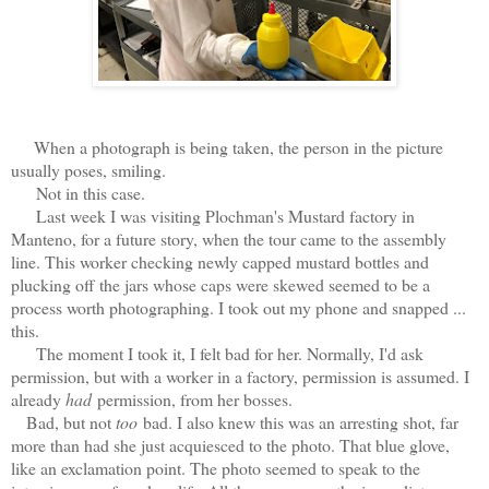
When a photograph is being taken, the person in the picture
usually poses, smiling.
Not in this case.
Last week I was visiting Plochman's Mustard factory in
Manteno, for a future story, when the tour came to the assembly
line. This worker checking newly capped mustard bottles and
plucking off the jars whose caps were skewed seemed to be a
process worth photographing. I took out my phone and snapped ...
this.
The moment I took it, I felt bad for her. Normally, I'd ask
permission, but with a worker in a factory, permission is assumed. I
already
had
permission, from her bosses.
Bad, but not
too
bad. I also knew this was an arresting shot, far
more than had she just acquiesced to the photo. That blue glove,
like an exclamation point. The photo seemed to speak to the