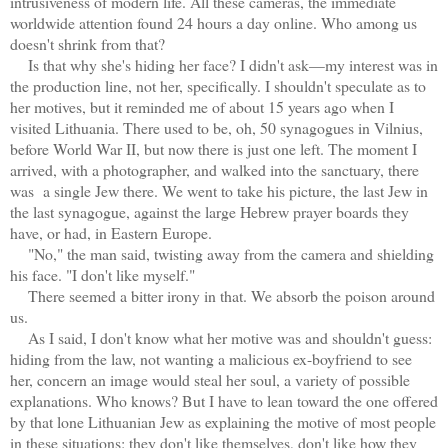
intrusiveness of modern life. All these cameras, the immediate
worldwide attention found 24 hours a day online. Who among us
doesn't shrink from that?
Is that why she's hiding her face? I didn't ask—my interest was in
the production line, not her, specifically. I shouldn't speculate as to
her motives, but it reminded me of about 15 years ago when I
visited Lithuania. There used to be, oh, 50 synagogues in Vilnius,
before World War II, but now there is just one left. The moment I
arrived, with a photographer, and walked into the sanctuary, there
was a single Jew there. We went to take his picture, the last Jew in
the last synagogue, against the large Hebrew prayer boards they
have, or had, in Eastern Europe.
"No," the man said, twisting away from the camera and shielding
his face. "I don't like myself."
There seemed a bitter irony in that. We absorb the poison around
us.
As I said, I don't know what her motive was and shouldn't guess:
hiding from the law, not wanting a malicious ex-boyfriend to see
her, concern an image would steal her soul, a variety of possible
explanations. Who knows? But I have to lean toward the one offered
by that lone Lithuanian Jew as explaining the motive of most people
in these situations: they don't like themselves, don't like how they