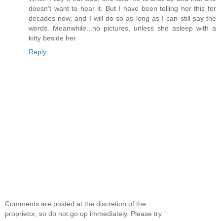
doesn't want to hear it. But I have been telling her this for
decades now, and I will do so as long as I can still say the
words. Meanwhile...no pictures, unless she asleep with a
kitty beside her.
Reply
Comments are posted at the discretion of the
proprietor, so do not go up immediately. Please try