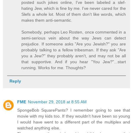
posted such jokes online, I've been labeled a slef-
hating Jew, which is fine by me. I've never cared for the
Slefs a whole lot. Most of them don't like words, which
makes them anti-semantic.
Somebody, perhaps Leo Rosten, once commented in a
semi-serious vein about the way Jews can detect
prejudice. If someone asks "Are you Jewish?" you are
probably talking to a fellow tribesman. If they ask "Are
you a Jew?" they probably aren't, and may not be all
that supportive. And if you hear "You Jew?"...start
running. Works for me. Thoughts?
Reply
FME
November 29, 2018 at 8:55 AM
SpongeBob SquarePants? I remember going to see that
movie with my kids too. If they wouldn't have been so young
I would have went to a different part of the multiplex and
watched anything else.