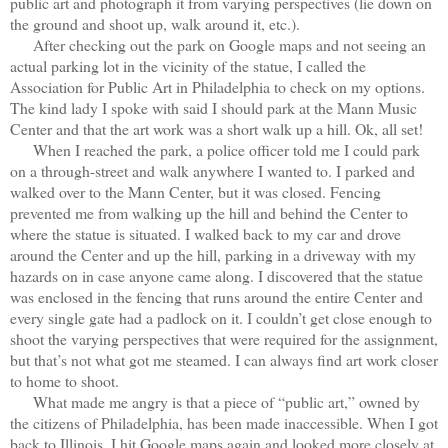
public art and photograph it from varying perspectives (lie down on
the ground and shoot up, walk around it, etc.).
After checking out the park on Google maps and not seeing an
actual parking lot in the vicinity of the statue, I called the
Association for Public Art in Philadelphia to check on my options.
The kind lady I spoke with said I should park at the Mann Music
Center and that the art work was a short walk up a hill. Ok, all set!
When I reached the park, a police officer told me I could park
on a through-street and walk anywhere I wanted to. I parked and
walked over to the Mann Center, but it was closed. Fencing
prevented me from walking up the hill and behind the Center to
where the statue is situated. I walked back to my car and drove
around the Center and up the hill, parking in a driveway with my
hazards on in case anyone came along. I discovered that the statue
was enclosed in the fencing that runs around the entire Center and
every single gate had a padlock on it. I couldn’t get close enough to
shoot the varying perspectives that were required for the assignment,
but that’s not what got me steamed. I can always find art work closer
to home to shoot.
What made me angry is that a piece of “public art,” owned by
the citizens of Philadelphia, has been made inaccessible. When I got
back to Illinois, I hit Google maps again and looked more closely at