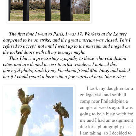
     The first time I went to Paris, I was 17. Workers at the Louvre 
happened to be on strike, and the great museum was closed. This I 
refused to accept, not until I went up to the museum and tugged on 
the locked doors with all my teenage might.
     Thus I have a pre-existing sympathy to those who visit distant 
cities and are denied access to artist wonders. I noticed this 
powerful photograph by my Facebook friend Mia Jung, and asked 
her if I could repost it here with a few words of hers. She writes:
I took my daughter for a
college visit and softball
camp near Philadelphia a
couple of weeks ago. It was
going to be a busy week for
me and I had an assignment
due for a photography class
I am taking, so I decided to