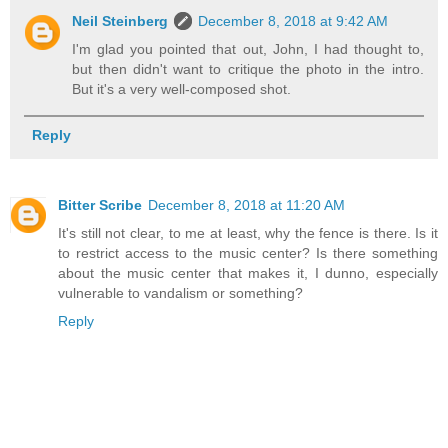
Neil Steinberg
December 8, 2018 at 9:42 AM
I'm glad you pointed that out, John, I had thought to,
but then didn't want to critique the photo in the intro.
But it's a very well-composed shot.
Reply
Bitter Scribe
December 8, 2018 at 11:20 AM
It's still not clear, to me at least, why the fence is there. Is it
to restrict access to the music center? Is there something
about the music center that makes it, I dunno, especially
vulnerable to vandalism or something?
Reply