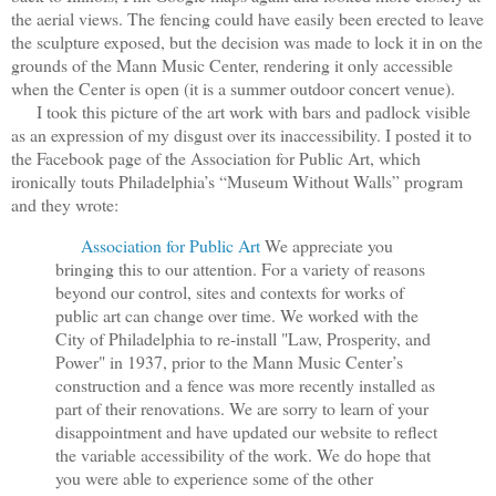
the aerial views. The fencing could have easily been erected to leave
the sculpture exposed, but the decision was made to lock it in on the
grounds of the Mann Music Center, rendering it only accessible
when the Center is open (it is a summer outdoor concert venue).
I took this picture of the art work with bars and padlock visible
as an expression of my disgust over its inaccessibility. I posted it to
the Facebook page of the Association for Public Art, which
ironically touts Philadelphia’s “Museum Without Walls” program
and they wrote:
Association for Public Art
We appreciate you
bringing this to our attention. For a variety of reasons
beyond our control, sites and contexts for works of
public art can change over time. We worked with the
City of Philadelphia to re-install "Law, Prosperity, and
Power" in 1937, prior to the Mann Music Center’s
construction and a fence was more recently installed as
part of their renovations. We are sorry to learn of your
disappointment and have updated our website to reflect
the variable accessibility of the work. We do hope that
you were able to experience some of the other