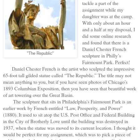
tackle a part of the
assignment while my
daughter was at the camp.
With only about an hour
and a half at my disposal, I
did some online research
and found that there is a
Daniel Chester French
"The Republic"
sculpture in Philly’s
Fairmount Park. Perfect!
Daniel Chester French is the artist who sculpted the impressive
65-foot tall gilded statue called “The Republic.” The title may not
mean anything to you, but if you have seen photos of Chicago’s
1893 Columbian Exposition, then you have seen that beautiful work
of art towering over the Great Basin.
The sculpture that sits in Philadelphia’s Fairmount Park is an
earlier work by French entitled “Law, Prosperity, and Power”
(1880). It used to sit atop the U.S. Post Office and Federal Building
in the City of Brotherly Love until the building was destroyed in
1937, when the statue was moved to its current location. I thought it
would be perfect for my assignment, which was to pick a piece of