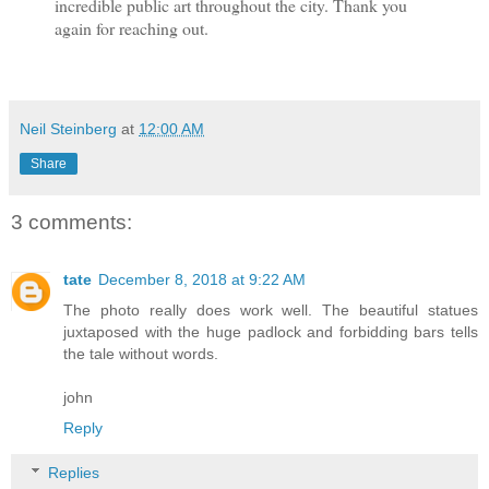
incredible public art throughout the city. Thank you
again for reaching out.
Neil Steinberg
at
12:00 AM
Share
3 comments:
tate
December 8, 2018 at 9:22 AM
The photo really does work well. The beautiful statues
juxtaposed with the huge padlock and forbidding bars tells
the tale without words.
john
Reply
Replies