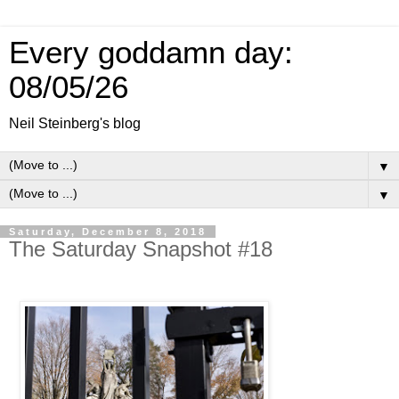
Every goddamn day:
08/05/26
Neil Steinberg's blog
▼
▼
Saturday, December 8, 2018
The Saturday Snapshot #18