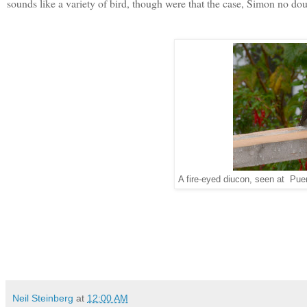
sounds like a variety of bird, though were that the case, Simon no do
A fire-eyed diucon, seen at Pue
Neil Steinberg
at
12:00 AM