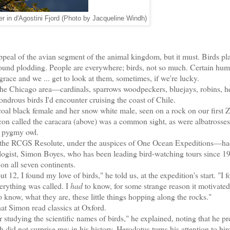
r in d'Agostini Fjord (Photo by Jacqueline Windh)
peal of the avian segment of the animal kingdom, but it must. Birds pl
rthbound plodding. People are everywhere; birds, not so much. Certain hu
ace and we ... get to look at them, sometimes, if we're lucky.
the Chicago area—cardinals, sparrows woodpeckers, bluejays, robins, h
ndrous birds I'd encounter cruising the coast of Chile.
coal black female and her snow white male, seen on a rock on our first 
alcon called the caracara (above) was a common sight, as were albatrosse
a pygmy owl.
RCGS Resolute, under the auspices of One Ocean Expeditions—had
logist, Simon Boyes, who has been leading bird-watching tours since 1
on all seven continents.
, I found my love of birds," he told us, at the expedition's start. "I f
erything was called. I
had
to know, for some strange reason it motivated
 know, what they are, these little things hopping along the rocks."
t Simon read classics at Oxford.
 studying the scientific names of birds," he explained, noting that he pr
 did not surprise me: in his history, Herodotus turns his attention to bird