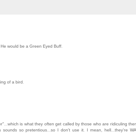
y. He would be a Green Eyed Buff.
ng of a bird.
..which is what they often get called by those who are ridiculing them
ys sounds so pretentious...so I don't use it. I mean, hell...they're