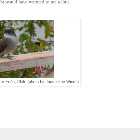
ubt would have warmed to me a little.
rto Edén, Chile (photo by Jacqueline Windh)