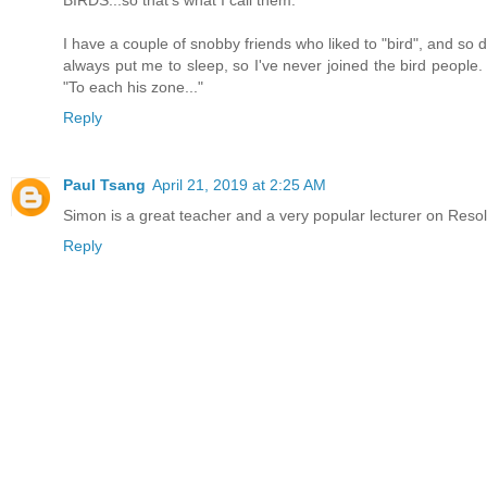
I have a couple of snobby friends who liked to "bird", and so 
always put me to sleep, so I've never joined the bird people.
"To each his zone..."
Reply
Paul Tsang
April 21, 2019 at 2:25 AM
Simon is a great teacher and a very popular lecturer on Resol
Reply