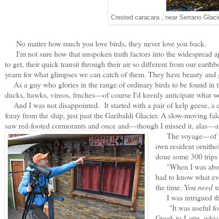
Crested caracara , near Serrano Glacie
No matter how much you love birds, they never love you back.
I'm not sure how that unspoken truth factors into the widespread ap
to get, their quick transit through their air so different from our ea
yearn for what glimpses we can catch of them. They have beauty and gr
As a guy who glories in the range of ordinary birds to be found in 
ducks, hawks, vireos, finches—of course I'd keenly anticipate what wo
And I was not disappointed. It started with a pair of kelp geese, a 
foray from the ship, just past the Garibaldi Glacier. A slow-moving f
saw red-footed cormorants and once and—though I missed it, alas—
The voyage—of the 
own resident ornitho
done some 300 trips 
"When I was about 12
had to know what ev
the time. You
need
to
I was intrigued tha
"It was useful for
Greek to Latin, which