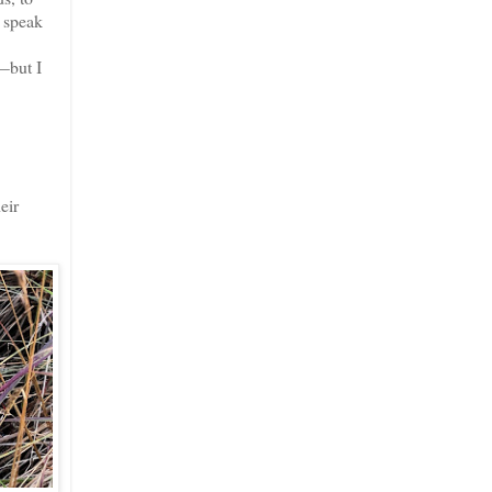
t speak
—but I
eir