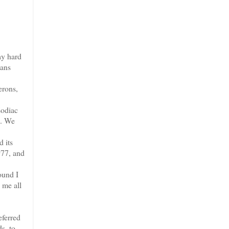
ay hard
mans
erons,
Zodiac
s. We
 its
977, and
ound I
 me all
eferred
s, to