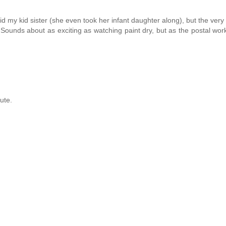
did my kid sister (she even took her infant daughter along), but the very
 Sounds about as exciting as watching paint dry, but as the postal wor
ute.