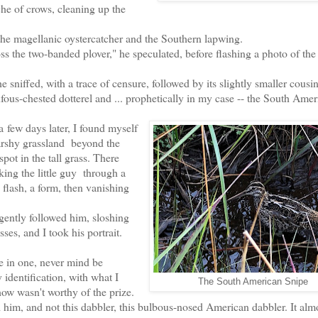
che of crows, cleaning up the
 magellanic oystercatcher and the Southern lapwing.
e two-banded plover," he speculated, before flashing a photo of t
he
sniffed, with a trace of censure, followed by its slightly smaller cousin
ufous-chested dotterel and ... prophetically in my case -- the South Amer
a
few days later, I found myself
rshy grassland beyond the
ot in the tall grass. There
king the little guy through a
flash, a form, then vanishing
gently followed him, sloshing
ses, and I took his portrait.
e in one, never mind be
identification, with what I
The South American Snipe
how wasn't worthy of the prize.
uld him, and not this dabbler, this bulbous-nosed American dabbler. It alm