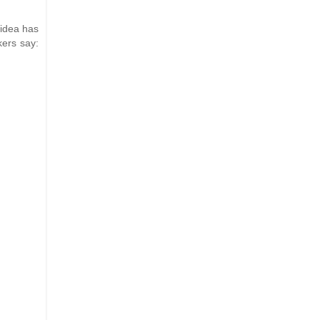
 idea has
kers say: