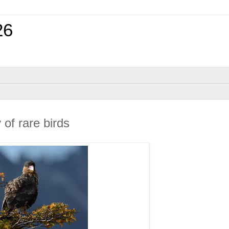
26
of rare birds