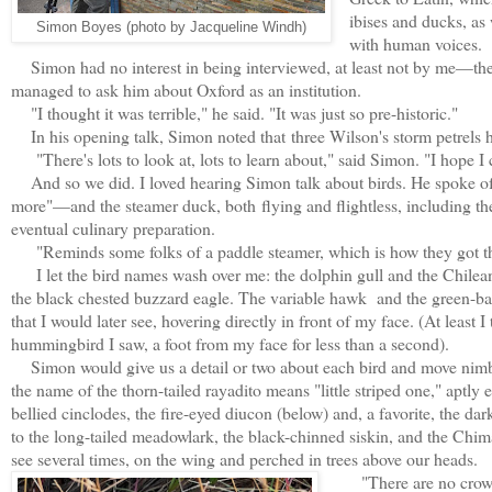
ibises and ducks, as
Simon Boyes (photo by Jacqueline Windh)
with human voices
Simon had no interest in being interviewed, at least not by me—the
managed to ask him about Oxford as an institution.
"I thought it was terrible," he said. "It was just so pre-historic."
In his opening talk, Simon noted that
three Wilson's storm petrels 
"There's lots to look at, lots to learn about," said Simon. "I hope I
And so we did. I loved hearing Simon talk about birds. He spoke o
more"—and the steamer duck, both
flying and flightless, including t
eventual culinary preparation.
"Reminds some folks of a paddle steamer, which is how they got t
I let the bird names wash over me: the dolphin gull and the Chilean
the black chested buzzard eagle. The variable hawk and the green-b
that I would later see, hovering directly in front of my face. (At least I 
hummingbird I saw, a foot from my face for less than a second).
Simon would give us a detail or two about each bird and move nimbly
the name of the thorn-tailed rayadito means "little striped one," aptl
bellied cinclodes, the fire-eyed diucon (below) and, a favorite, the da
to the long-tailed meadowlark, the black-chinned siskin, and the Chi
see several times, on the wing and perched in trees above our heads.
"There are no crows 