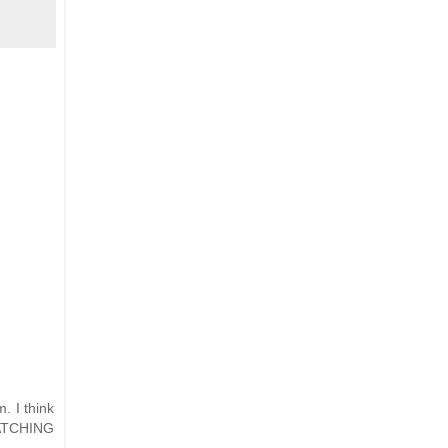
. I think
 WATCHING