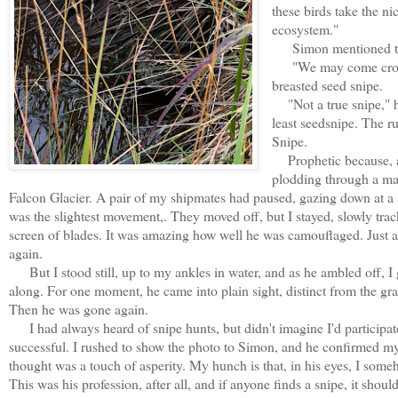
these birds take the ni
ecosystem."
Simon mentioned the
"We may come cross th
breasted seed snipe.
"Not a true snipe," he 
least seedsnipe. The r
Snipe.
Prophetic because, 
plodding through a ma
Falcon Glacier. A pair of my shipmates had paused, gazing down at a sp
was the slightest movement,. They moved off, but I stayed, slowly trac
screen of blades. It was amazing how well he was camouflaged. Just a 
again.
But I stood still, up to my ankles in water, and as he ambled off, I 
along. For one moment, he came into plain sight, distinct from the gras
Then he was gone again.
I had always heard of snipe hunts, but didn't imagine I'd participat
successful. I rushed to show the photo to Simon, and he confirmed my 
thought was a touch of asperity. My hunch is that, in his eyes, I some
This was his profession, after all, and if anyone finds a snipe, it sho