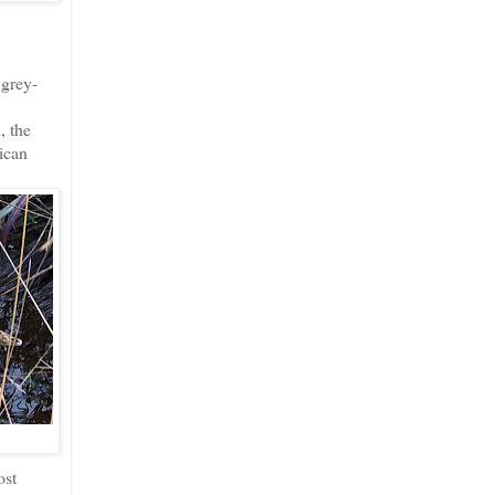
 grey-
, the
ican
ost