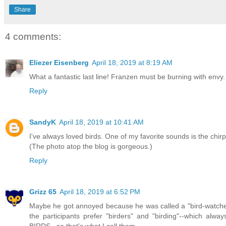
Share
4 comments:
Eliezer Eisenberg
April 18, 2019 at 8:19 AM
What a fantastic last line! Franzen must be burning with env
Reply
SandyK
April 18, 2019 at 10:41 AM
I've always loved birds. One of my favorite sounds is the chirpi
(The photo atop the blog is gorgeous.)
Reply
Grizz 65
April 18, 2019 at 6:52 PM
Maybe he got annoyed because he was called a "bird-watcher".
the participants prefer "birders" and "birding"--which alwa
BIRDS...so that's what I call them.