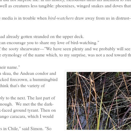
 well as creatures less tangible: phoenixes, winged snakes and doves tha
.
 media is in trouble when
bird-watchers
draw away from us in distrust
had already gotten stranded on the upper deck.
 can encourage you to share my love of bird-watching."
f the
sooty shearwater—
"We have seen plenty and we probably will see
he etymology of the name which, to my surprise, was not a nod toward th
heir name."
 skua, t
he Andean condor and
acked firecrown, a hummingbird
think that's the variety of
 to the next. The last part of
y enough. We met the the dark-
rk-faced ground tyrant. Then on
mango caracara, which I would
in Chile," said Simon. "So