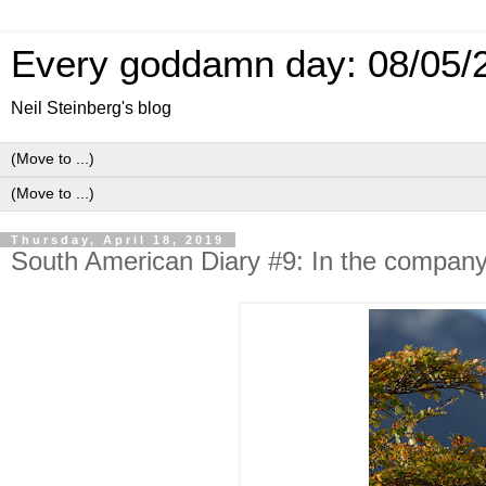
Every goddamn day: 08/05/
Neil Steinberg's blog
Thursday, April 18, 2019
South American Diary #9: In the company 