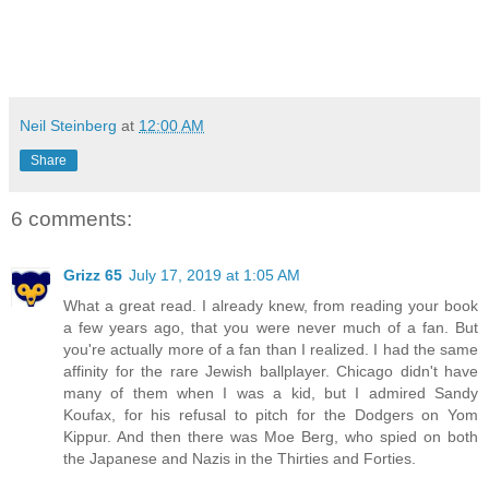
Neil Steinberg
at
12:00 AM
Share
6 comments:
Grizz 65
July 17, 2019 at 1:05 AM
What a great read. I already knew, from reading your book
a few years ago, that you were never much of a fan. But
you're actually more of a fan than I realized. I had the same
affinity for the rare Jewish ballplayer. Chicago didn't have
many of them when I was a kid, but I admired Sandy
Koufax, for his refusal to pitch for the Dodgers on Yom
Kippur. And then there was Moe Berg, who spied on both
the Japanese and Nazis in the Thirties and Forties.