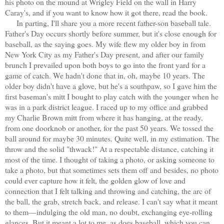
his photo on the mound at Wrigley Field on the wall in Harry
Caray's, and if you want to know how it got there, read the book.
In parting, I'll share you a more recent father-son baseball tale.
Father's Day occurs shortly before summer, but it's close enough for
baseball, as the saying goes. My wife flew my older boy in from
New York City as my Father's Day present, and after our family
brunch I prevailed upon both boys to go into the front yard for a
game of catch. We hadn't done that in, oh, maybe 10 years. The
older boy didn't have a glove, but he's a southpaw, so I gave him the
first baseman's mitt I bought to play catch with the younger when he
was in a park district league. I raced up to my office and grabbed
my Charlie Brown mitt from where it has hanging, at the ready,
from one doorknob or another, for the past 50 years. We tossed the
ball around for maybe 30 minutes. Quite well, in my estimation. The
throw and the solid "thwack!" At a respectable distance, catching it
most of the time. I thought of taking a photo, or asking someone to
take a photo, but that sometimes sets them off and besides, no photo
could ever capture how it felt, the golden glow of love and
connection that I felt talking and throwing and catching, the arc of
the ball, the grab, stretch back, and release. I can't say what it meant
to them—indulging the old man, no doubt, exchanging eye-rolling
glances. But it meant a lot to me, as does baseball, which you can