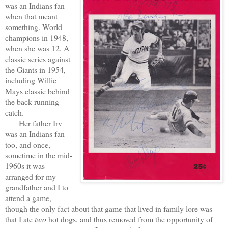
was an Indians fan
when that meant
something. World
champions in 1948,
when she was 12. A
classic series against
the Giants in 1954,
including Willie
Mays classic behind
the back running
catch.
Her father Irv
was an Indians fan
too, and once,
sometime in the mid-
1960s it was
arranged for my
grandfather and I to
attend a game,
though the only fact about that game that lived in family lore was
that I ate
two
hot dogs, and thus removed from the opportunity of