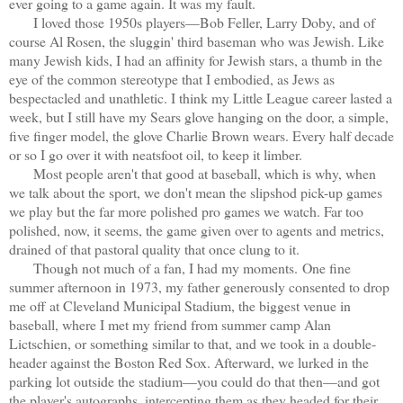
ever going to a game again. It was my fault.
I loved those 1950s players—Bob Feller, Larry Doby, and of
course Al Rosen, the sluggin' third baseman who was Jewish. Like
many Jewish kids, I had an affinity for Jewish stars, a thumb in the
eye of the common stereotype that I embodied, as Jews as
bespectacled and unathletic. I think my Little League career lasted a
week, but I still have my Sears glove hanging on the door, a simple,
five finger model, the glove Charlie Brown wears. Every half decade
or so I go over it with neatsfoot oil, to keep it limber.
Most people aren't that good at baseball, which is why, when
we talk about the sport, we don't mean the slipshod pick-up games
we play but the far more polished pro games we watch. Far too
polished, now, it seems, the game given over to agents and metrics,
drained of that pastoral quality that once clung to it.
Though not much of a fan, I had my moments.
One fine
summer afternoon in 1973, my father generously consented to drop
me off at Cleveland Municipal Stadium, the biggest venue in
baseball, where I met my friend from summer camp Alan
Lictschien, or something similar to that, and we took in a double-
header against the Boston Red Sox. Afterward, we lurked in the
parking lot outside the stadium—you could do that then—and got
the player's autographs, intercepting them as they headed for their