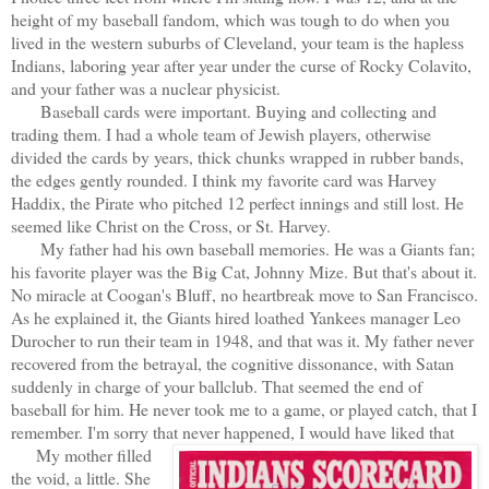
height of my baseball fandom, which was tough to do when you
lived in the western suburbs of Cleveland, your team is the hapless
Indians, laboring year after year under the curse of Rocky Colavito,
and your father was a nuclear physicist.
Baseball cards were important. Buying and collecting and
trading them. I had a whole team of Jewish players, otherwise
divided the cards by years, thick chunks wrapped in rubber bands,
the edges gently rounded. I think my favorite card was Harvey
Haddix, the Pirate who pitched 12 perfect innings and still lost. He
seemed like Christ on the Cross, or St. Harvey.
My father had his own baseball memories. He was a Giants fan;
his favorite player was the Big Cat, Johnny Mize. But that's about it.
No miracle at Coogan's Bluff, no heartbreak move to San Francisco.
As he explained it, the Giants hired loathed Yankees manager Leo
Durocher to run their team in 1948, and that was it. My father never
recovered from the betrayal, the cognitive dissonance, with Satan
suddenly in charge of your ballclub. That seemed the end of
baseball for him. He never took me to a game, or played catch, that I
remember. I'm sorry that never happened, I would have liked that
My mother filled
the void, a little. She