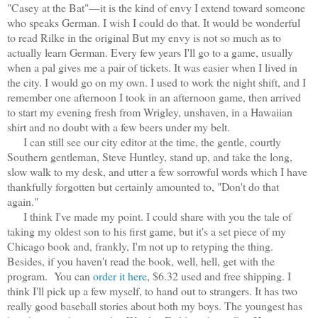
"Casey at the Bat"—it is the kind of envy I extend toward someone
who speaks German. I wish I could do that. It would be wonderful
to read Rilke in the original But my envy is not so much as to
actually learn German. Every few years I'll go to a game, usually
when a pal gives me a pair of tickets. It was easier when I lived in
the city. I would go on my own. I used to work the night shift, and I
remember one afternoon I took in an afternoon game, then arrived
to start my evening fresh from Wrigley, unshaven, in a Hawaiian
shirt and no doubt with a few beers under my belt.
I can still see our city editor at the time, the gentle, courtly
Southern gentleman, Steve Huntley, stand up, and take the long,
slow walk to my desk, and utter a few sorrowful words which I have
thankfully forgotten but certainly amounted to, "Don't do that
again."
I think I've made my point. I could share with you the tale of
taking my oldest son to his first game, but it's a set piece of my
Chicago book and, frankly, I'm not up to retyping the thing.
Besides, if you haven't read the book, well, hell, get with the
program. You can
order it here
, $6.32 used and free shipping. I
think I'll pick up a few myself, to hand out to strangers. It has two
really good baseball stories about both my boys. The youngest has