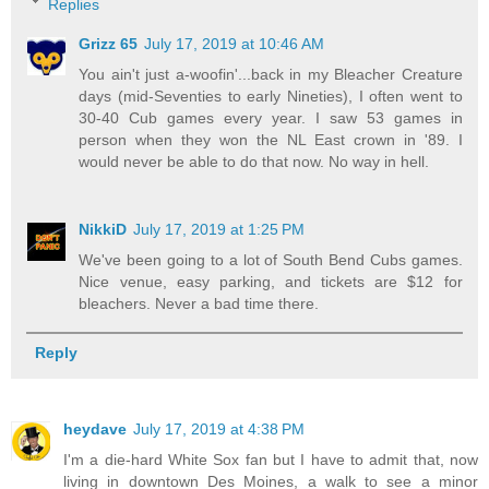
Replies
Grizz 65
July 17, 2019 at 10:46 AM
You ain't just a-woofin'...back in my Bleacher Creature
days (mid-Seventies to early Nineties), I often went to
30-40 Cub games every year. I saw 53 games in
person when they won the NL East crown in '89. I
would never be able to do that now. No way in hell.
NikkiD
July 17, 2019 at 1:25 PM
We've been going to a lot of South Bend Cubs games.
Nice venue, easy parking, and tickets are $12 for
bleachers. Never a bad time there.
Reply
heydave
July 17, 2019 at 4:38 PM
I'm a die-hard White Sox fan but I have to admit that, now
living in downtown Des Moines, a walk to see a minor