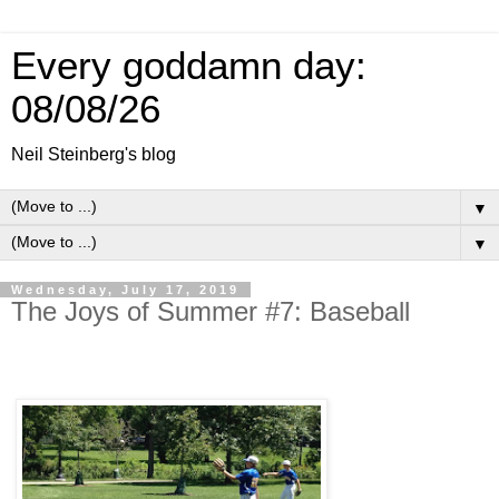
Every goddamn day:
08/08/26
Neil Steinberg's blog
▼
▼
Wednesday, July 17, 2019
The Joys of Summer #7: Baseball