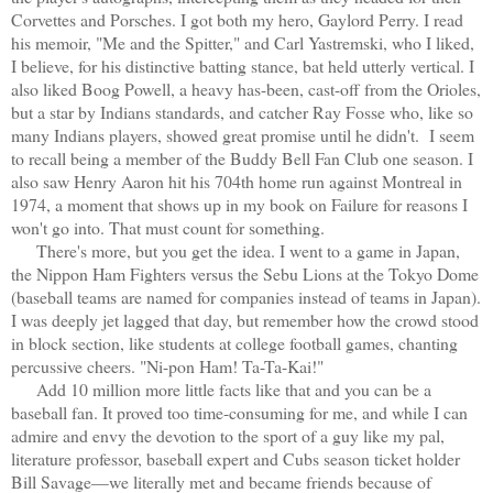
Corvettes and Porsches. I got both my hero, Gaylord Perry. I read
his memoir, "Me and the Spitter," and Carl Yastremski, who I liked,
I believe, for his distinctive batting stance, bat held utterly vertical. I
also liked Boog Powell, a heavy has-been, cast-off from the Orioles,
but a star by Indians standards, and catcher Ray Fosse who, like so
many Indians players, showed great promise until he didn't. I seem
to recall being a member of the Buddy Bell Fan Club one season. I
also saw Henry Aaron hit his 704th home run against Montreal in
1974, a moment that shows up in my book on Failure for reasons I
won't go into. That must count for something.
There's more, but you get the idea. I went to a game in Japan,
the Nippon Ham Fighters versus the Sebu Lions at the Tokyo Dome
(baseball teams are named for companies instead of teams in Japan).
I was deeply jet lagged that day, but remember how the crowd stood
in block section, like students at college football games, chanting
percussive cheers. "Ni-pon Ham! Ta-Ta-Kai!"
Add 10 million more little facts like that and you can be a
baseball fan. It proved too time-consuming for me, and while I can
admire and envy the devotion to the sport of a guy like my pal,
literature professor, baseball expert and Cubs season ticket holder
Bill Savage—we literally met and became friends because of