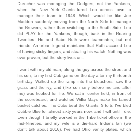
Durocher was managing the Dodgers, not the Yankees,
when the New York Giants lured Leo across town to
manage their team in 1948. Which would be like Joe
Maddon suddenly moving from the North Side to manage
the Brewers, rather than switching to the South Side. Leo
did PLAY for the Yankees, though, back in the Roaring
Twenties. He and Babe Ruth were teammates, but not
friends. An urban legend maintains that Ruth accused Leo
of having sticky fingers, and stealing his watch. Nothing was
ever proven, but the story lives on..
I went with my old man, along the guy across the street and
his son, to my first Cub game on the day after my thirteenth
birthday. Walked up the ramp into the bleachers, saw the
grass and the ivy, and (like so many before me and after
me) was hooked for life. We sat in center field, in front of
the scoreboard, and watched Willie Mays make his famed
basket catches. The Cubs beat the Giants, 9 to 5. I've bled
Cubbie Blue for almost sixty years now, and I will until I die.
Even though I briefly worked in the Tribe ticket office in the
mid-Nineties, and my wife is a die-hard Indians fan (we
don't talk about 2016), I've had Ohio vanity plates, which