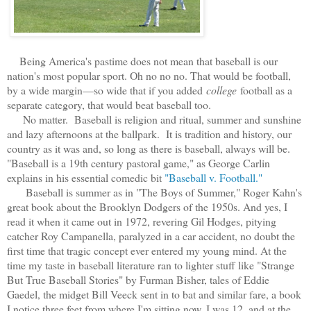
Being America's pastime does not mean that baseball is our
nation's most popular sport. Oh no no no. That would be football,
by a wide margin—so wide that if you added
college
football as a
separate category, that would beat baseball too.
No matter. Baseball is religion and ritual, summer and sunshine
and lazy afternoons at the ballpark. It is tradition and history, our
country as it was and, so long as there is baseball, always will be.
"Baseball is a 19th century pastoral game," as George Carlin
explains in his essential comedic bit
"Baseball v. Football."
Baseball is s
ummer as in "The Boys of Summer," Roger Kahn's
great book about the Brooklyn Dodgers of the 1950s. And yes, I
read it when it came out in 1972, revering Gil Hodges, pitying
catcher Roy Campanella, paralyzed in a car accident, no doubt the
first time that tragic concept ever entered my young mind. At the
time my taste in baseball literature ran to lighter stuff like "Strange
But True Baseball Stories" by Furman Bisher, tales of Eddie
Gaedel, the midget Bill Veeck sent in to bat and similar fare, a book
I notice three feet from where I'm sitting now. I was 12, and at the