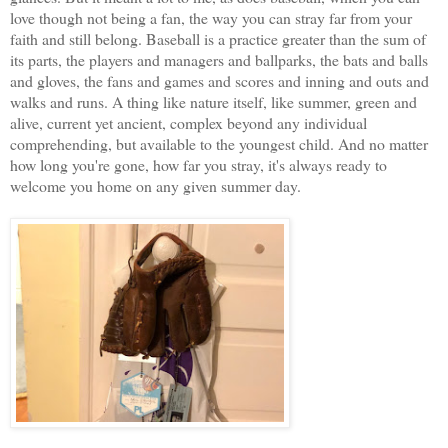
love though not being a fan, the way you can stray far from your
faith and still belong. Baseball is a practice greater than the sum of
its parts, the players and managers and ballparks, the bats and balls
and gloves, the fans and games and scores and inning and outs and
walks and runs. A thing like nature itself, like summer, green and
alive, current yet ancient, complex beyond any individual
comprehending, but available to the youngest child. And no matter
how long you're gone, how far you stray, it's always ready to
welcome you home on any given summer day.