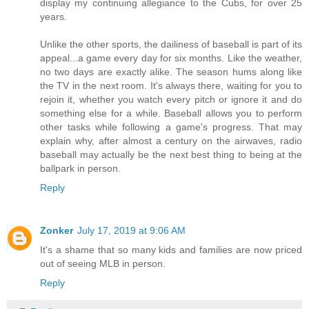
display my continuing allegiance to the Cubs, for over 25
years.
Unlike the other sports, the dailiness of baseball is part of its
appeal...a game every day for six months. Like the weather,
no two days are exactly alike. The season hums along like
the TV in the next room. It's always there, waiting for you to
rejoin it, whether you watch every pitch or ignore it and do
something else for a while. Baseball allows you to perform
other tasks while following a game's progress. That may
explain why, after almost a century on the airwaves, radio
baseball may actually be the next best thing to being at the
ballpark in person.
Reply
Zonker
July 17, 2019 at 9:06 AM
It's a shame that so many kids and families are now priced
out of seeing MLB in person.
Reply