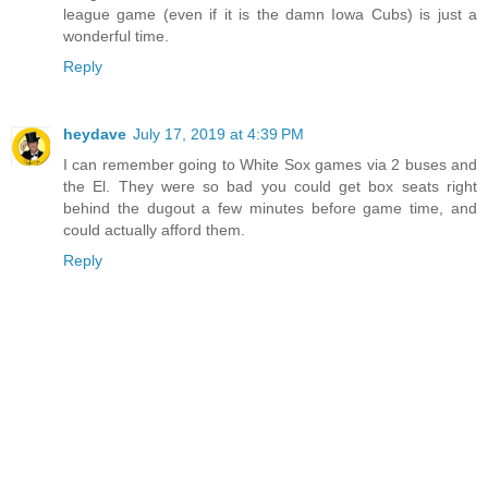
league game (even if it is the damn Iowa Cubs) is just a
wonderful time.
Reply
heydave
July 17, 2019 at 4:39 PM
I can remember going to White Sox games via 2 buses and
the El. They were so bad you could get box seats right
behind the dugout a few minutes before game time, and
could actually afford them.
Reply