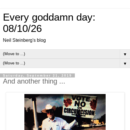
Every goddamn day:
08/10/26
Neil Steinberg's blog
▼
▼
Saturday, September 21, 2019
And another thing ...