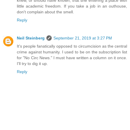
knew, or should have known, that she entering a place with
little academic freedom. If you take a job in an outhouse,
don't complain about the smell.
Reply
Neil Steinberg
September 21, 2019 at 3:27 PM
It's people fanatically opposed to circumcision as the central
crime against humanity. I used to be on the subscription list
for "No Circ News." I must have written a column on it once.
I'll try to dig it up.
Reply