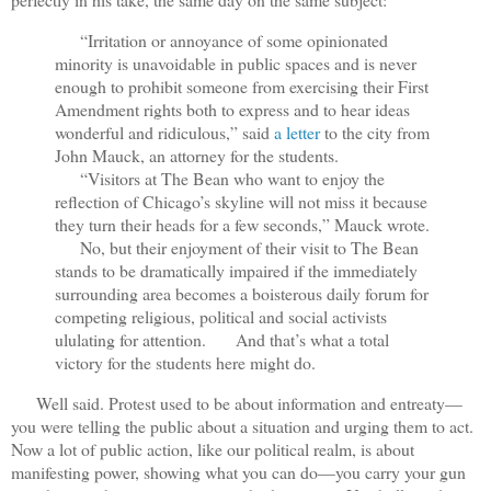
“Irritation or annoyance of some opinionated
minority is unavoidable in public spaces and is never
enough to prohibit someone from exercising their First
Amendment rights both to express and to hear ideas
wonderful and ridiculous,” said
a letter
to the city from
John Mauck, an attorney for the students.
“Visitors at The Bean who want to enjoy the
reflection of Chicago’s skyline will not miss it because
they turn their heads for a few seconds,” Mauck wrote.
No, but their enjoyment of their visit to The Bean
stands to be dramatically impaired if the immediately
surrounding area becomes a boisterous daily forum for
competing religious, political and social activists
ululating for attention.
And that’s what a total
victory for the students here might do.
Well said. Protest used to be about information and entreaty—
you were telling the public about a situation and urging them to act.
Now a lot of public action, like our political realm, is about
manifesting power, showing what you can do—you carry your gun