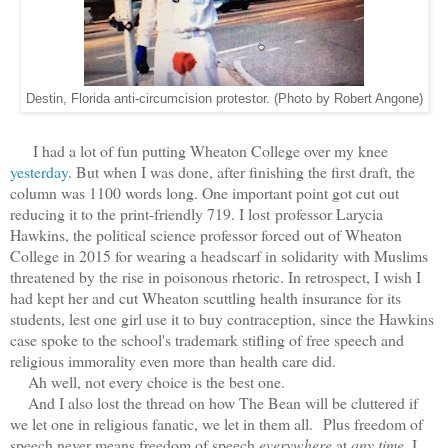
Destin, Florida anti-circumcision protestor. (Photo by Robert Angone)
I had a lot of fun putting Wheaton College over my knee
yesterday
. But when I was done, after finishing the first draft, the
column was 1100 words long. One important point got cut out
reducing it to the print-friendly 719. I lost
professor Larycia
Hawkins, the political science professor forced out of Wheaton
College in 2015 for wearing a headscarf in solidarity with Muslims
threatened by the rise in poisonous rhetoric. In retrospect, I wish I
had kept her and cut Wheaton scuttling health insurance for its
students, lest one girl use it to buy contraception, since the Hawkins
case spoke to the school's trademark stifling of free speech and
religious immorality even more than health care did.
Ah well, not every choice is the best one.
And I also lost the thread on how The Bean will be cluttered if
we let one in religious fanatic, we let in them all.
Plus freedom of
speech never means freedom of speech
everywhere
at
any time.
I