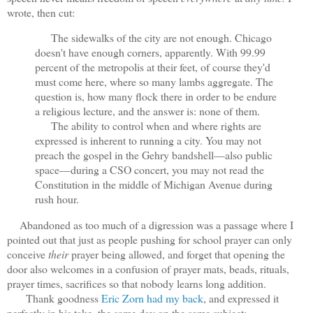
wrote, then cut:
The sidewalks of the city are not enough. Chicago
doesn't have enough corners, apparently. With 99.99
percent of the metropolis at their feet, of course they'd
must come here, where so many lambs aggregate. The
question is, how many flock there in order to be endure
a religious lecture, and the answer is: none of them.
The ability to control when and where rights are
expressed is inherent to running a city. You may not
preach the gospel in the Gehry bandshell—also public
space—during a CSO concert, you may not read the
Constitution in the middle of Michigan Avenue during
rush hour.
Abandoned as too much of a digression was a passage where I
pointed out that just as people pushing for school prayer can only
conceive
their
prayer being allowed, and forget that opening the
door also welcomes in a confusion of prayer mats, beads, rituals,
prayer times, sacrifices so that nobody learns long addition.
Thank goodness
Eric Zorn had my back
, and expressed it
perfectly in his take, the same day on the same subject: