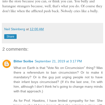
into the store because you can, or think you can. You bully and
harangue strangers because, well, that's what you do. Of course they
don't like when the afflicted push back. Nobody cries like a bully.
Neil Steinberg
at
12:00 AM
Share
2 comments:
Bitter Scribe
September 21, 2019 at 3:17 PM
What on Earth is that "Vote No on Circumcision" thing? Was
there a referendum to ban circumcision? Or to make it
mandatory? Or is the guy just urging people not to have
their infant boys circumcised? (If it's the last one, I'm with
him, although I don't think he's going to change many minds
with that approach.)
As for Prof. Hawkins, I have limited sympathy for her. She