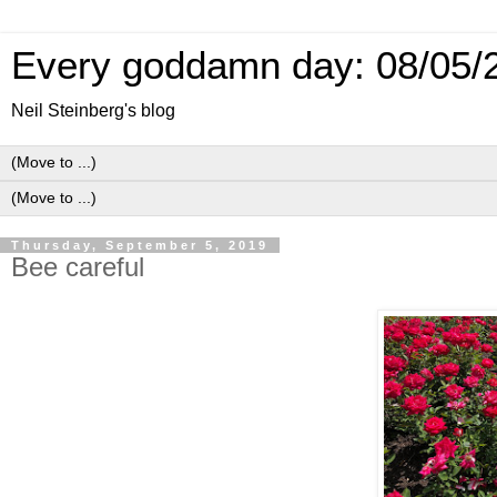
Every goddamn day: 08/05/
Neil Steinberg's blog
Thursday, September 5, 2019
Bee careful