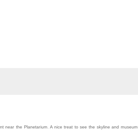
nt near the Planetarium. A nice treat to see the skyline and museum