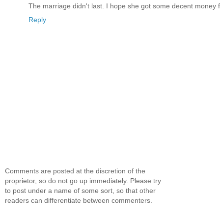
The marriage didn't last. I hope she got some decent money fo
Reply
Comments are posted at the discretion of the
proprietor, so do not go up immediately. Please try
to post under a name of some sort, so that other
readers can differentiate between commenters.