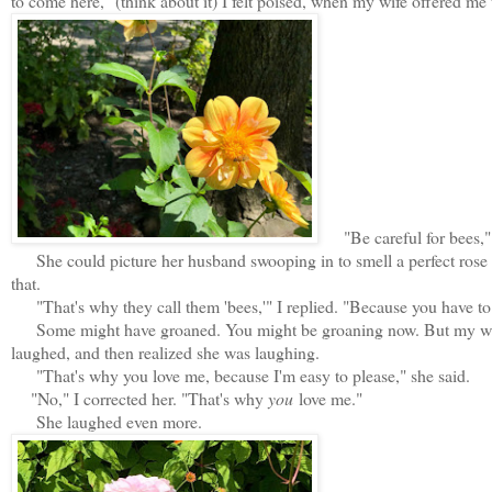
to come here," (think about it) I felt poised, when my wife offered me 
"Be careful for bees," s
She could picture her husband swooping in to smell a perfect rose a
that.
"That's why they call them 'bees,'" I replied. "Because you have to '
Some might have groaned. You might be groaning now. But my wife th
laughed, and then realized she was laughing.
"That's why you love me, because I'm easy to please," she said.
"No," I corrected her. "That's why
you
love me."
She laughed even more.