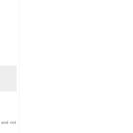
 and not