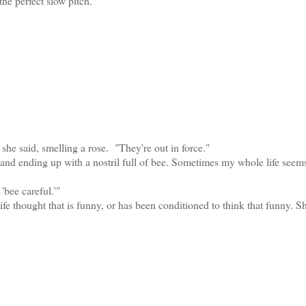
the perfect slow pitch.
he said, smelling a rose. "They're out in force."
nd ending up with a nostril full of bee. Sometimes my whole life seems
bee careful.'"
ought that is funny, or has been conditioned to think that funny. S