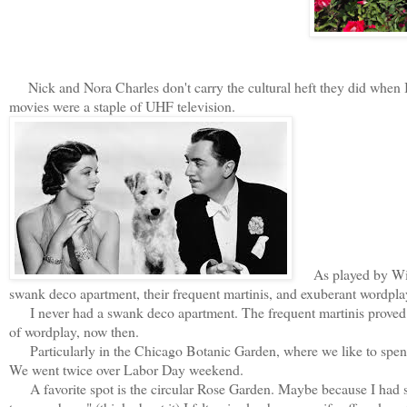
Nick and Nora Charles don't carry the cultural heft they did when
movies were a staple of UHF television.
As played by Willi
swank deco apartment, their frequent martinis, and exuberant wordpla
I never had a swank deco apartment. The frequent martinis proved t
of wordplay, now then.
Particularly in the Chicago Botanic Garden, where we like to spend h
We went twice over Labor Day weekend.
A favorite spot is the circular Rose Garden. Maybe because I had s