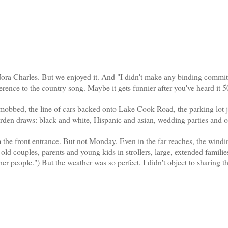
 Charles. But we enjoyed it. And "I didn't make any binding commit
erence to the country song. Maybe it gets funnier after you've heard it 5
bbed, the line of cars backed onto Lake Cook Road, the parking lot
rden draws: black and white, Hispanic and asian, wedding parties and o
the front entrance. But not Monday. Even in the far reaches, the windi
old couples, parents and young kids in strollers, large, extended familie
her people.") But the weather was so perfect, I didn't object to sharing t