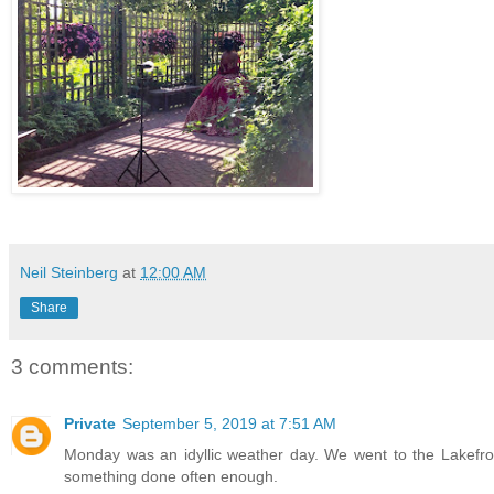
Neil Steinberg
at
12:00 AM
Share
3 comments:
Private
September 5, 2019 at 7:51 AM
Monday was an idyllic weather day. We went to the Lakefro
something done often enough.