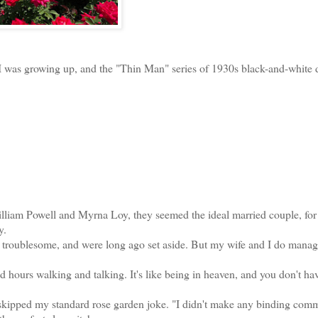
 I was growing up, and the "Thin Man" series of 1930s black-and-white d
am Powell and Myrna Loy, they seemed the ideal married couple, for 
y.
roublesome, and were long ago set aside. But my wife and I do manage
ours walking and talking. It's like being in heaven, and you don't hav
kipped my standard rose garden joke. "I didn't make any binding com