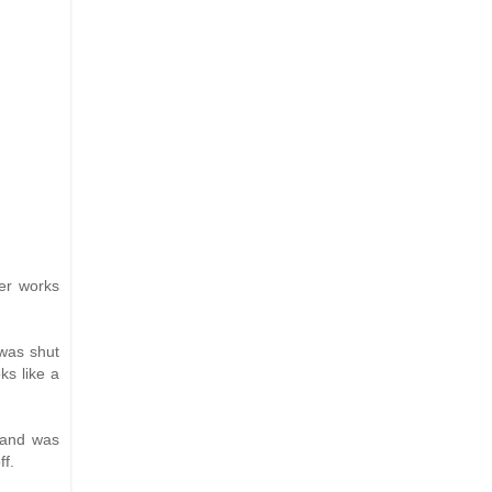
her works
 was shut
ks like a
, and was
ff.