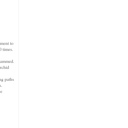
ment to
0 times.
 jammed.
rchid
ng paths
s.
he