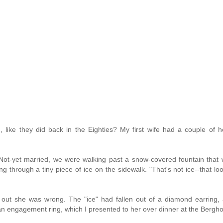
n, like they did back in the Eighties? My first wife had a couple of 
Not-yet married, we were walking past a snow-covered fountain that
 through a tiny piece of ice on the sidewalk. "That's not ice--that loo
ed out she was wrong. The "ice" had fallen out of a diamond earring
 an engagement ring, which I presented to her over dinner at the Bergho