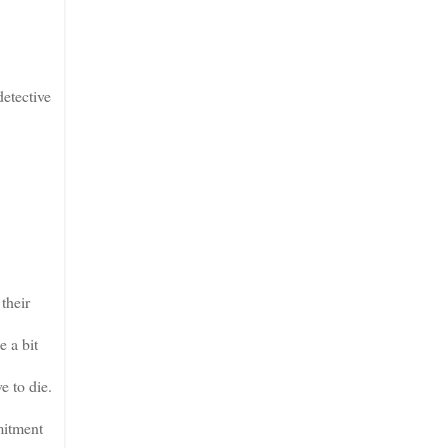
etective
their
 a bit
e to die.
mitment