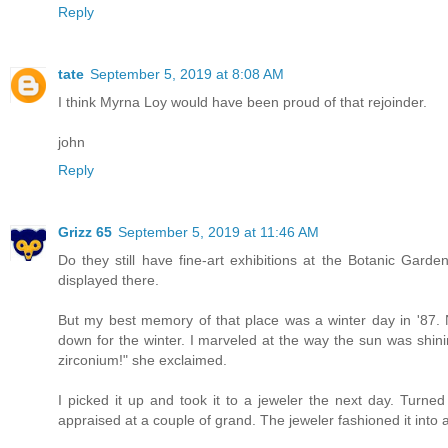
Reply
tate
September 5, 2019 at 8:08 AM
I think Myrna Loy would have been proud of that rejoinder.
john
Reply
Grizz 65
September 5, 2019 at 11:46 AM
Do they still have fine-art exhibitions at the Botanic Garde
displayed there.
But my best memory of that place was a winter day in '87. 
down for the winter. I marveled at the way the sun was shining
zirconium!" she exclaimed.
I picked it up and took it to a jeweler the next day. Turn
appraised at a couple of grand. The jeweler fashioned it into