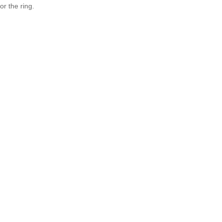
r the ring.