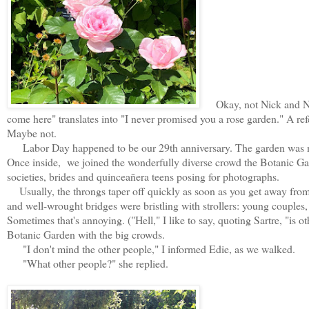
Okay, not Nick and Nora
come here" translates into "I never promised you a rose garden." A ref
Maybe not.
Labor Day happened to be our 29th anniversary. The garden was mo
Once inside, we joined the wonderfully diverse crowd the Botanic Ga
societies, brides and q
uinceañera teens posing for photographs.
Usually, the throngs taper off quickly as soon as you get away from 
and well-wrought bridges were bristling with strollers: young couples, 
Sometimes that's annoying. ("Hell," I like to say, quoting Sartre, "is ot
Botanic Garden with the big crowds.
"I don't mind the other people," I informed Edie, as we walked.
"What other people?" she replied.