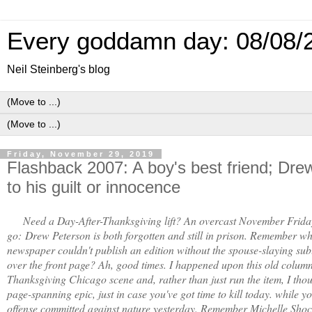
Every goddamn day: 08/08/
Neil Steinberg's blog
Friday, November 29, 2019
Flashback 2007: A boy's best friend; Dr
to his guilt or innocence
Need a Day-After-Thanksgiving lift? An overcast November Frida
go:
Drew Peterson is both forgotten and still in prison. Remember whe
newspaper couldn't publish an edition without the spouse-slaying subu
over the front page? Ah, good times. I happened upon this old column
Thanksgiving Chicago scene and, rather than just run the item, I thou
page-spanning epic, just in case you've got time to kill today. while yo
offense committed against nature yesterday. Remember Michelle Sho