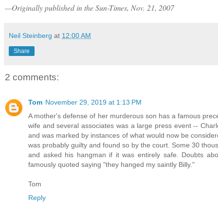
—Originally published in the Sun-Times, Nov. 21, 2007
Neil Steinberg
at
12:00 AM
Share
2 comments:
Tom
November 29, 2019 at 1:13 PM
A mother's defense of her murderous son has a famous preced
wife and several associates was a large press event -- Charle
and was marked by instances of what would now be considered
was probably guilty and found so by the court. Some 30 thou
and asked his hangman if it was entirely safe. Doubts a
famously quoted saying "they hanged my saintly Billy."
Tom
Reply