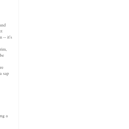
 and
et
-- it's
rim,
 be
re
a sap
ing a