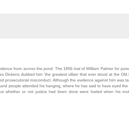
ence from across the pond. The 1856 trial of William Palmer for pois
s Dickens dubbed him 'the greatest villain that ever stood at the Old B
 prosecutorial misconduct. Although the evidence against him was ta
sand people attended his hanging, where he has said to have eyed the
bout whether or not justice had been done were fueled when his mo