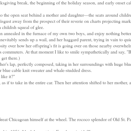
ksgiving break, the beginning of the holiday season, and early onset ca
to the open seat behind a mother and daughter—the seats around childr
isgust away from the prospect of their reverie on charts projecting mark
 childish squeal of glee.
n annealed in the furnace of my own two boys, and enjoy nothing better
nevitably sends up a wail, and her haggard parent, trying in vain to quiet
iosity over how her offspring's fit is going over on those nearby overwhe
less commuters. At that moment I like to smile sympathetically and say, "
 get there.)
her's lap, perfectly composed, taking in her surroundings with huge blu
r blue cable knit sweater and whale-studded dress.
like it?"
 as if to take in the entire car. Then her attention shifted to her mother,
at Chicagoan himself at the wheel. The rococo splendor of Old St. Pat