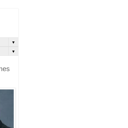
▼
▼
omes