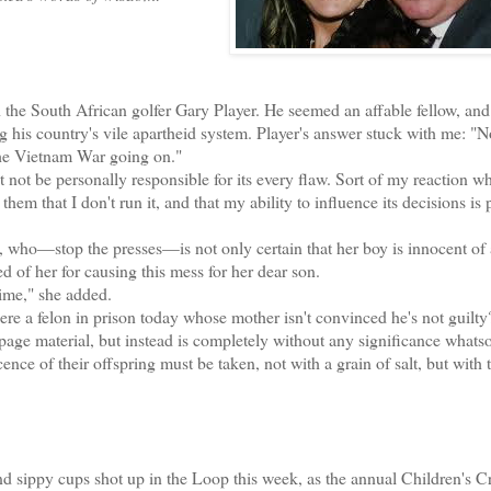
the South African golfer Gary Player. He seemed an affable fellow, and
 his country's vile apartheid system. Player's answer stuck with me: "
the Vietnam War going on."
ot be personally responsible for its every flaw. Sort of my reaction w
hem that I don't run it, and that my ability to influence its decisions is 
ho—stop the presses—is not only certain that her boy is innocent of
d of her for causing this mess for her dear son.
ime," she added.
re a felon in prison today whose mother isn't convinced he's not guilty
-page material, but instead is completely without any significance whats
nce of their offspring must be taken, not with a grain of salt, but with t
 sippy cups shot up in the Loop this week, as the annual Children's C