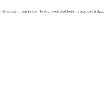
ild molesting son-in-law. He even molested both his own son & daugh