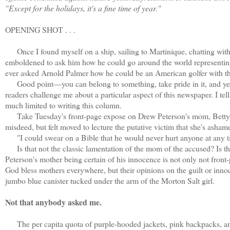
"Except for the holidays, it's a fine time of year."
OPENING SHOT . . .
Once I found myself on a ship, sailing to Martinique, chatting with 
emboldened to ask him how he could go around the world representing
ever asked Arnold Palmer how he could be an American golfer with 
Good point—you can belong to something, take pride in it, and yet n
readers challenge me about a particular aspect of this newspaper. I tell t
much limited to writing this column.
Take Tuesday's front-page expose on Drew Peterson's mom, Betty, w
misdeed, but felt moved to lecture the putative victim that she's ashame
"I could swear on a Bible that he would never hurt anyone at any t
Is that not the classic lamentation of the mom of the accused? Is the
Peterson's mother being certain of his innocence is not only not front
God bless mothers everywhere, but their opinions on the guilt or innoce
jumbo blue canister tucked under the arm of the Morton Salt girl.
Not that anybody asked me.
The per capita quota of purple-hooded jackets, pink backpacks, and