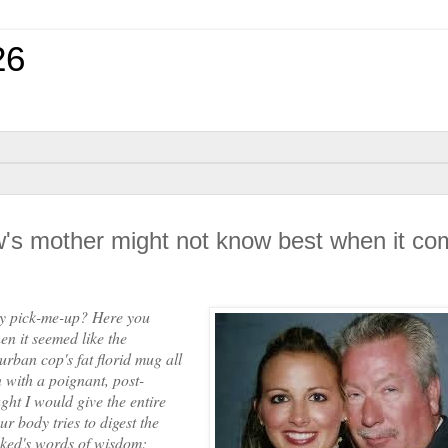
26
ew's mother might not know best when it c
y pick-me-up? Here you
n it seemed like the
rban cop's fat florid mug all
 with a poignant, post-
ght I would give the entire
ur body tries to digest the
cked's words of wisdom: