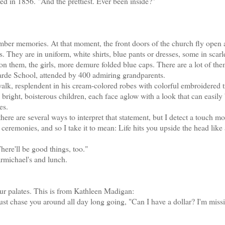
 in 1856. "And the prettiest. Ever been inside?"
mber memories. At that moment, the front doors of the church fly open
s. They are in uniform, white shirts, blue pants or dresses, some in scarl
n them, the girls, more demure folded blue caps. There are a lot of them 
rde School, attended by 400 admiring grandparents.
lk, resplendent in his cream-colored robes with colorful embroidered t
bright, boisterous children, each face aglow with a look that can easily
es.
 are several ways to interpret that statement, but I detect a touch mo
eremonies, and so I take it to mean: Life hits you upside the head like 
ere'll be good things, too."
michael's and lunch.
ur palates. This is from Kathleen Madigan:
st chase you around all day long going, "Can I have a dollar? I'm miss