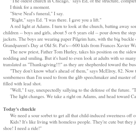
"The oldest church in Chicago," says Ed, of the structure, completed
I think for a moment.
"Steve Neal's funeral," I say.
"Right," says Ed. "I was there. I gave you a lift."
A red light at Adams. I turn to look at the church, batting away so
children -- boys and girls, about 5 or 6 years old -- pour down the step
jackets. The boys are wearing paper Pilgrim hats, with the big buckle o
Grandparent's Day at Old St. Pat's—600 kids from Frances Xavier Wa
The new priest, Father Tom Hurley, takes his position on the sidewa
nodding and smiling. But it's hard to even look at adults with so many 
translated as "Thanksgiving!!!" as they are shepherded toward the bus
"They don't know what's ahead of them," says McElroy, 82. Now there
somberness than I'm used to from the glib speechmaker and master of c
filled with lead shot.
"Well," I say, unexpectedly sallying to the defense of the future. "Th
The light changes. We take a right on Adams, and head toward Car
Today's chuckle
We need a sour sorbet to get all that child-induced sweetness off o
Kids? It's like living with homeless people. They're cute but they ju
shoe! I need a ride!"