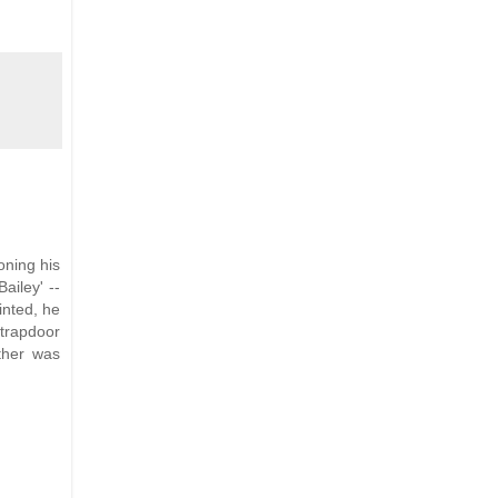
oning his
ailey' --
inted, he
 trapdoor
ther was