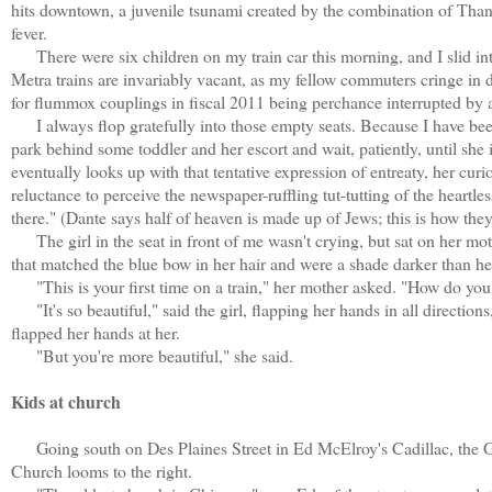
hits downtown, a juvenile tsunami created by the combination of Than
fever.
There were six children on my train car this morning, and I slid in
Metra trains are invariably vacant, as my fellow commuters cringe in d
for flummox couplings in fiscal 2011 being perchance interrupted by a
I always flop gratefully into those empty seats. Because I have bee
park behind some toddler and her escort and wait, patiently, until she i
eventually looks up with that tentative expression of entreaty, her cur
reluctance to perceive the newspaper-ruffling tut-tutting of the heart
there." (Dante says half of heaven is made up of Jews; this is how they
The girl in the seat in front of me wasn't crying, but sat on her mot
that matched the blue bow in her hair and were a shade darker than he
"This is your first time on a train," her mother asked. "How do you 
"It's so beautiful," said the girl, flapping her hands in all directions,
flapped her hands at her.
"But you're more beautiful," she said.
Kids at church
Going south on Des Plaines Street in Ed McElroy's Cadillac, the Gre
Church looms to the right.