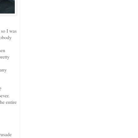
 so I was
Nobody
hen
pretty
 any
?
oever.
he entire
rusade