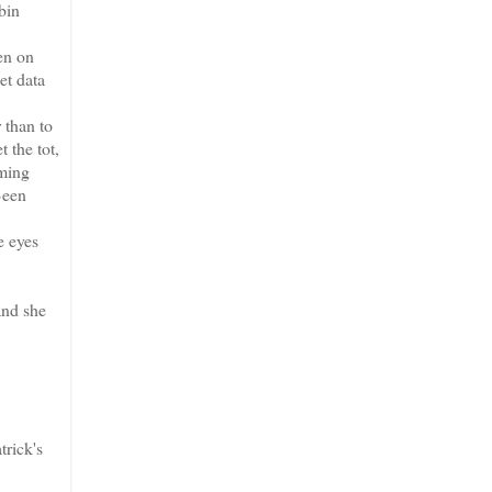
bin
en on
et data
 than to
 the tot,
lming
Been
e eyes
 and she
rick's