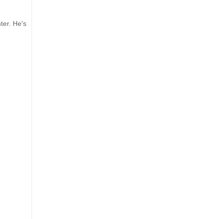
ter. He's