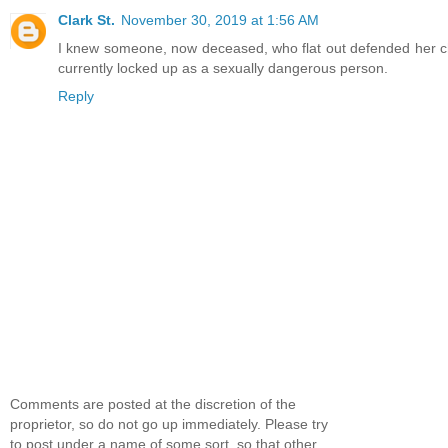
Clark St.
November 30, 2019 at 1:56 AM
I knew someone, now deceased, who flat out defended her ch
currently locked up as a sexually dangerous person.
Reply
Comments are posted at the discretion of the
proprietor, so do not go up immediately. Please try
to post under a name of some sort, so that other