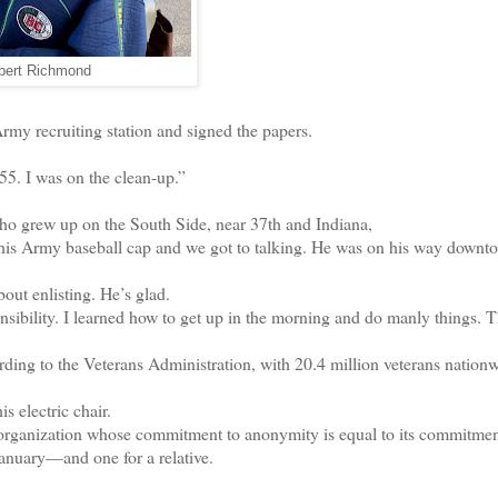
bert Richmond
 recruiting station and signed the papers.
55. I was on the clean-up.”
 grew up on the South Side, near 37th and Indiana,
is Army baseball cap and we got to talking. He was on his way downt
ut enlisting. He’s glad.
ibility. I learned how to get up in the morning and do manly things. 
ing to the Veterans Administration, with 20.4 million veterans nationw
 electric chair.
anization whose commitment to anonymity is equal to its commitmen
nuary—and one for a relative.