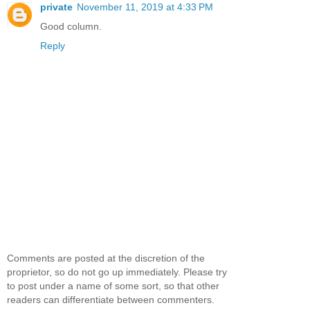
private
November 11, 2019 at 4:33 PM
Good column.
Reply
Comments are posted at the discretion of the
proprietor, so do not go up immediately. Please try
to post under a name of some sort, so that other
readers can differentiate between commenters.