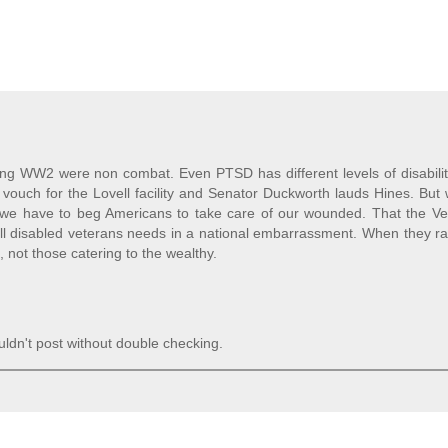
ring WW2 were non combat. Even PTSD has different levels of disabili
n vouch for the Lovell facility and Senator Duckworth lauds Hines. But
 we have to beg Americans to take care of our wounded. That the Ve
all disabled veterans needs in a national embarrassment. When they r
s, not those catering to the wealthy.
ldn't post without double checking.