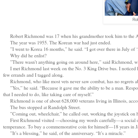
Ro
Robert Richmond was 17 when his grandmother took him to the Army
The year was 1955. The Korean war had just ended.
”I went to Korea 16 months,” he said. “I got over there in July of ‘
Why did he enlist?
”There wasn’t anything going on around here,” said Richmond, who
I met Richmond last week on the No. 3 King Drive bus. I noticed h
few errands and I tagged along.
Richmond, who like most vets never saw combat, has no regrets abo
”Yes,” he said. “Because it gave me the ability to be a man. Respons
that I needed to do, like taking care of myself.”
Richmond is one of about 628,000 veterans living in Illinois, accord
The bus stopped at Randolph Street.
”Coming out, wheelchair,” he called out, working the joystick on his
First Richmond visited —choosing my words carefully—a social org
temperance. To buy a commemorative coin for himself—18 years in Ja
”It’s a blessing,” he said, of the anniversary. “It’s a miracle.”