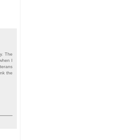
ty. The
 when I
terans
ank the