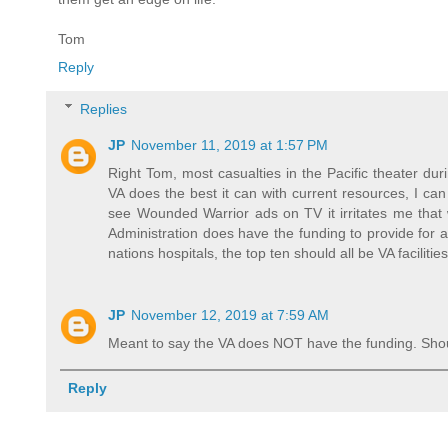
Tom
Reply
Replies
JP
November 11, 2019 at 1:57 PM
Right Tom, most casualties in the Pacific theater du
VA does the best it can with current resources, I ca
see Wounded Warrior ads on TV it irritates me that
Administration does have the funding to provide for 
nations hospitals, the top ten should all be VA facilitie
JP
November 12, 2019 at 7:59 AM
Meant to say the VA does NOT have the funding. Shou
Reply