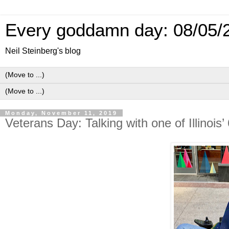
Every goddamn day: 08/05/
Neil Steinberg's blog
Monday, November 11, 2019
Veterans Day: Talking with one of Illinois