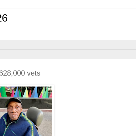
26
’ 628,000 vets