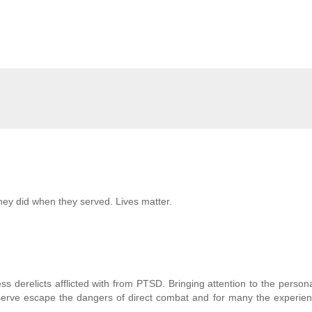
they did when they served. Lives matter.
 derelicts afflicted with from PTSD. Bringing attention to the persona
 serve escape the dangers of direct combat and for many the experie