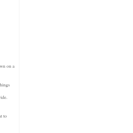
own on a
Things
ide.
t to