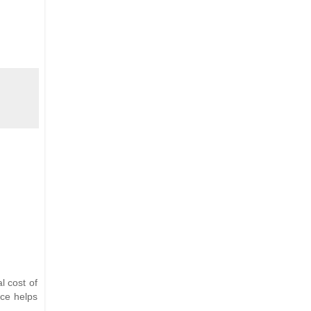
l cost of
nce helps