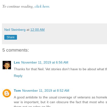
To continue reading,
click here.
Neil Steinberg
at
12:00 AM
Share
5 comments:
Les
November 11, 2019 at 6:56 AM
Thanks for that Neil. Vet stories don’t have to be about what 
Reply
Tom
November 11, 2019 at 8:52 AM
A good antidote to the usual coverage of veterans as homeless
war is important, but it can obscure the fact that most who
them get an edge on life.