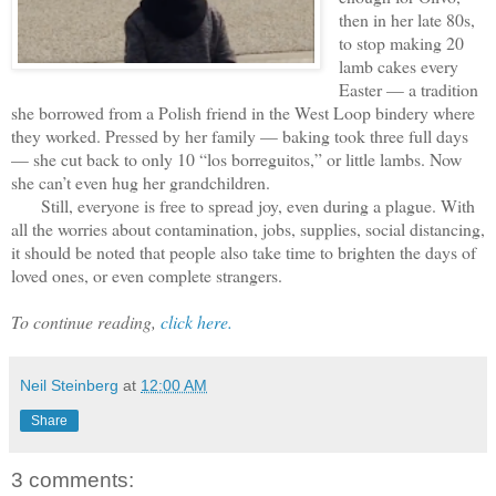
then in her late 80s,
to stop making 20
lamb cakes every
Easter — a tradition
she borrowed from a Polish friend in the West Loop bindery where
they worked. Pressed by her family — baking took three full days
— she cut back to only 10 “los borreguitos,” or little lambs. Now
she can’t even hug her grandchildren.
Still, everyone is free to spread joy, even during a plague. With
all the worries about contamination, jobs, supplies, social distancing,
it should be noted that people also take time to brighten the days of
loved ones, or even complete strangers.
To continue reading,
click here.
Neil Steinberg
at
12:00 AM
Share
3 comments: