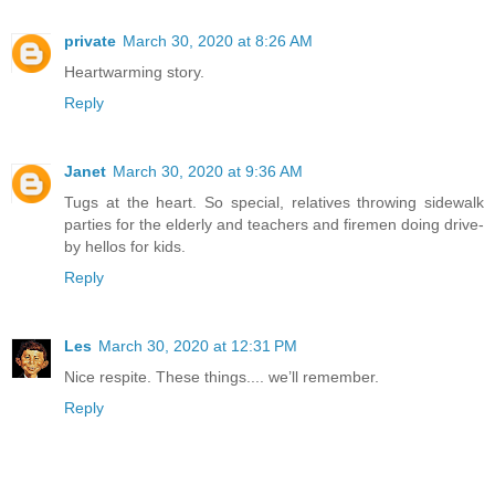
private
March 30, 2020 at 8:26 AM
Heartwarming story.
Reply
Janet
March 30, 2020 at 9:36 AM
Tugs at the heart. So special, relatives throwing sidewalk
parties for the elderly and teachers and firemen doing drive-
by hellos for kids.
Reply
Les
March 30, 2020 at 12:31 PM
Nice respite. These things.... we’ll remember.
Reply