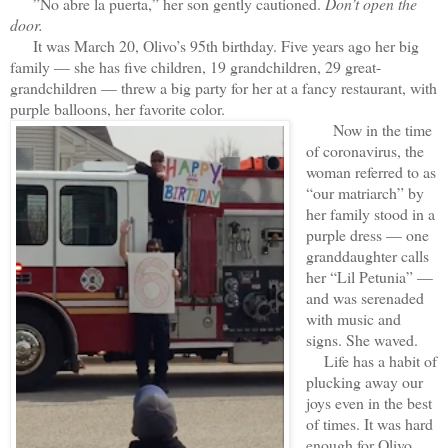
”No abre la puerta,” her son gently cautioned.
Don’t open the
door.
It was March 20, Olivo’s 95th birthday. Five years ago her big
family — she has five children, 19 grandchildren, 29 great-
grandchildren — threw a big party for her at a fancy restaurant, with
purple balloons, her favorite color.
Now in the time
of coronavirus, the
woman referred to as
“our matriarch” by
her family stood in a
purple dress — one
granddaughter calls
her “Lil Petunia” —
and was serenaded
with music and
signs. She waved.
Life has a habit of
plucking away our
joys even in the best
of times. It was hard
enough for Olivo,