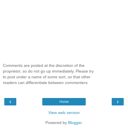
Comments are posted at the discretion of the
proprietor, so do not go up immediately. Please try
to post under a name of some sort, so that other
readers can differentiate between commenters.
‹
›
Home
View web version
Powered by
Blogger
.