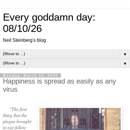
Every goddamn day:
08/10/26
Neil Steinberg's blog
▼
▼
Monday, March 30, 2020
Happiness is spread as easily as any
virus
"The first
thing that the
plague brought
to our fellow