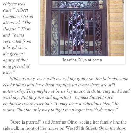
citizens was
exile,” Albert
Camus writes in
his novel, "The
Plague." That,
and “being
separated from
a loved one…
the greatest
agony of that
Josefina Olivo at home
long period of
exile.”
Which is why, even with everything going on, the little sidewalk
celebrations that have been popping up everywhere are still
noteworthy. They might not be as key as social distancing and hand
washing. But they are still important—Camus thought such
kindnesses were essential: “It may seem a ridiculous idea," he
writes, "but the only way to fight the plague is with decency.”
”Abre la puerta!” said Josefina Olivo, seeing her family line the
sidewalk in front of her house on West 58th Street.
Open the door.