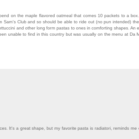
epend on the maple flavored oatmeal that comes 10 packets to a box
m Sam's Club and so should be able to ride out (no pun intended) the
ettuccini and other long form pastas to ones in comforting shapes. An 
been unable to find in this country but was usually on the menu at Da M
ces. It's a great shape, but my favorite pasta is radiatori, reminds me of