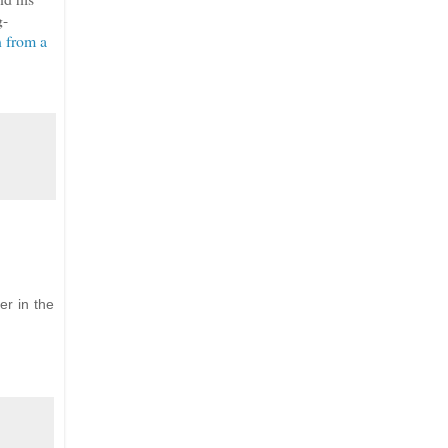
g-
n from a
er in the