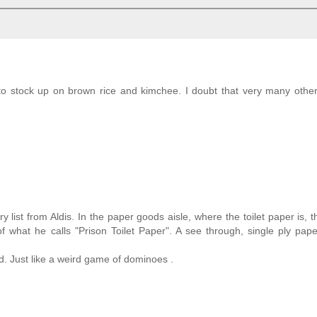
o stock up on brown rice and kimchee. I doubt that very many other
 list from Aldis. In the paper goods aisle, where the toilet paper is, 
 what he calls "Prison Toilet Paper". A see through, single ply pape
. Just like a weird game of dominoes .