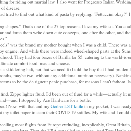
ing for riding out martial law. I also went for Progresso Italian Weddi
of disease.
tried to find out what kind of pasta by replying, "Fettuccini okay?" I 
ng shapes." That's one of the 27 top reasons I love my wife so. You cou
r and force them write down cute concepts, one after the other, and they
es."
ls" was the brand my mother bought when I was a child. There was a
 toy engine. And while there were indeed wheel-shaped pasta at the Sunse
ldhood. They had four boxes of Barilla for $5, catering to the world-is-
 ultimate comfort food, mac and cheese.
skiddering halt, not that we need it (I told the boy that I had prudentl
 months, maybe two, without any additional nutrition necessary). Napkin
ems to be the de rigueur panic purchase, for reasons I can't fathom. Is
nd. Zippo lighter fluid. I'd been out of fluid for a while—actually lit m
e wind—and I stopped by Ace Hardware for a bottle.
ood! Now, with that and my
Gerber LST knife
in my pocket, I was ready
 my toilet paper to stem their COVID-19 sniffles. My wife and I could
ling most flights from Europe excluding, inexplicably, Great Britain
l come out later. Then the NBA cancelled its season. And Tom Hanks a