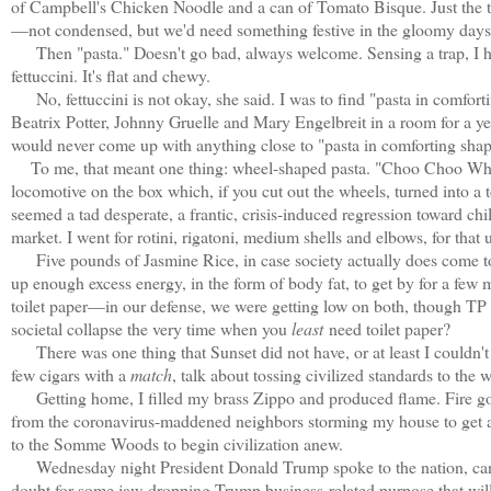
of Campbell's Chicken Noodle and a can of Tomato Bisque. Just the th
—not condensed, but we'd need something festive in the gloomy days 
Then "pasta." Doesn't go bad, always welcome. Sensing a trap, I had 
fettuccini. It's flat and chewy.
No, fettuccini is not okay, she said. I was to find "pasta in comforti
Beatrix Potter, Johnny Gruelle and Mary Engelbreit in a room for a yea
would never come up with anything close to "pasta in comforting shap
To me, that meant one thing: wheel-shaped pasta. "Choo Choo Whee
locomotive on the box which, if you cut out the wheels, turned into a
seemed a tad desperate, a frantic, crisis-induced regression toward chi
market. I went for rotini, rigatoni, medium shells and elbows, for that
Five pounds of Jasmine Rice, in case society actually does come to a 
up enough excess energy, in the form of body fat, to get by for a few
toilet paper—in our defense, we were getting low on both, though TP se
societal collapse the very time when you
least
need toilet paper?
There was one thing that Sunset did not have, or at least I couldn't fi
few cigars with a
match
, talk about tossing civilized standards to th
Getting home, I filled my brass Zippo and produced flame. Fire g
from the coronavirus-maddened neighbors storming my house to get at
to the Somme Woods to begin civilization anew.
Wednesday night President Donald Trump spoke to the nation, cancel
doubt for some jaw-dropping Trump business-related purpose that wil