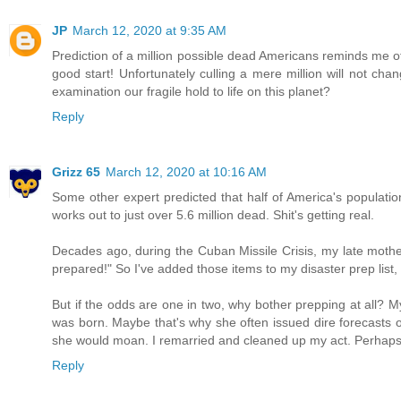
JP
March 12, 2020 at 9:35 AM
Prediction of a million possible dead Americans reminds me o
good start! Unfortunately culling a mere million will not cha
examination our fragile hold to life on this planet?
Reply
Grizz 65
March 12, 2020 at 10:16 AM
Some other expert predicted that half of America's population
works out to just over 5.6 million dead. Shit's getting real.
Decades ago, during the Cuban Missile Crisis, my late mothe
prepared!" So I've added those items to my disaster prep list,
But if the odds are one in two, why bother prepping at all?
was born. Maybe that's why she often issued dire forecasts of
she would moan. I remarried and cleaned up my act. Perhaps 
Reply