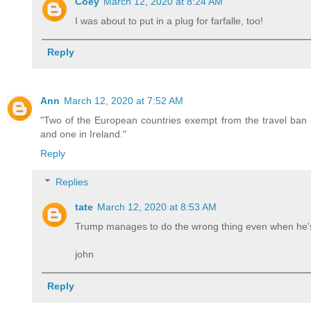
Coey
March 12, 2020 at 8:24 AM
I was about to put in a plug for farfalle, too!
Reply
Ann
March 12, 2020 at 7:52 AM
"Two of the European countries exempt from the travel ban h
and one in Ireland."
Reply
Replies
tate
March 12, 2020 at 8:53 AM
Trump manages to do the wrong thing even when he's 
john
Reply