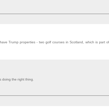
ave Trump properties - two golf courses in Scotland, which is part o
doing the right thing.