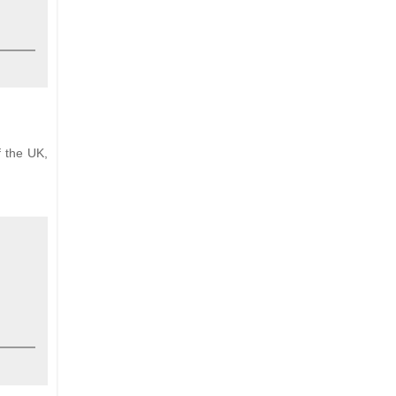
f the UK,