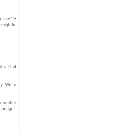
a lake? A
nsightful
ath. That
ey. We're
te mother
 bridge!"