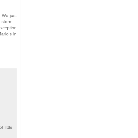
. We just
 storm. I
exception
ario's in
 little