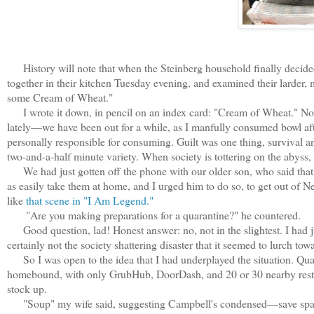
History will note that when the Steinberg household finally decided
together in their kitchen Tuesday evening, and examined their larder,
some Cream of Wheat."
I wrote it down, in pencil on an index card: "Cream of Wheat." Not 
lately—we have been out for a while, as I manfully consumed bowl af
personally responsible for consuming. Guilt was one thing, survival ano
two-and-a-half minute variety. When society is tottering on the abyss,
We had just gotten off the phone with our older son, who said that 
as easily take them at home, and I urged him to do so, to get out of
like
that scene in "I Am Legend."
"Are you making preparations for a quarantine?" he countered.
Good question, lad! Honest answer: no, not in the slightest. I had j
certainly not the society shattering disaster that it seemed to lurch towa
So I was open to the idea that I had underplayed the situation. Qua
homebound, with only GrubHub, DoorDash, and 20 or 30 nearby resta
stock up.
"Soup" my wife said, suggesting Campbell's condensed—save space