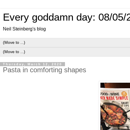
Every goddamn day: 08/05/
Neil Steinberg's blog
Thursday, March 12, 2020
Pasta in comforting shapes