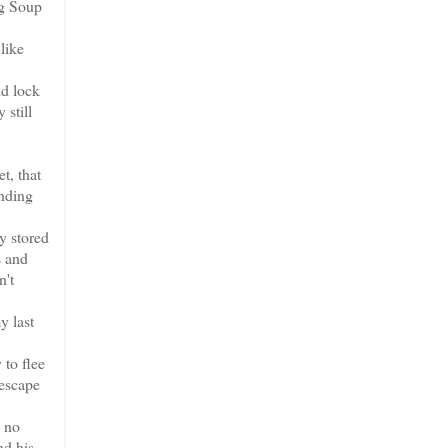
ng Soup
like
ld lock
 still
t, that
ending
y stored
s and
n't
y last
 to flee
 escape
, no
nd his