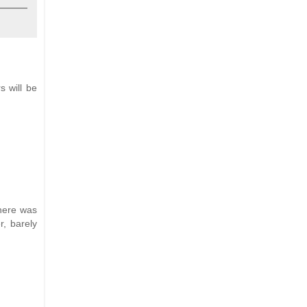
s will be
there was
r, barely