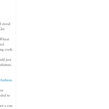
d stood
Get
 Wheat
eel
ong cook,
uld just
nhattan,
 fashion,
ere
eded to
et a can