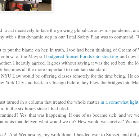
 to act decisively to face the growing global coronavirus pandemic, an
 my wife's first dynamic step in our Total Safety Plan was to command: "
to put the blame on her. In truth, I too had been thinking of Cream of
ter bowl of the Maypo I
badgered Sunset Foods into stocking
and now f
ther. I heartily agreed. It goes without saying it was the red box, the l
 it becomes all the more important to maintain standards.
NYU Law would be offering classes remotely for the time being. He co
 New York City and back to Chicago before they blow the bridges into Ma
ust turned in a column that treated the whole matter
in a somewhat light
rd in the six hours since I had filed.
rantined? Yes, that was happening. If one of us became sick, and we w
urants that deliver, what would we do? How would we survive? We ne
! And Wednesday, my work done, I headed over to Sunset, and did g