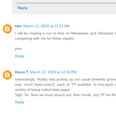
Reply
tate
March 12, 2020 at 11:22 AM
I will be making a run to Assi on Milwaukee and Dempster t
competing with me for these staples.
john
Reply
Diane T
March 12, 2020 at 12:26 PM
Interestingly, Hubby was picking up our usual biweekly grocery
one, count them,one(1), pack of TP availabe. A nine-pack of
worthy of being called toilet paper.
Sigh. So. Now we must search out, then horde, any TP we find
Reply