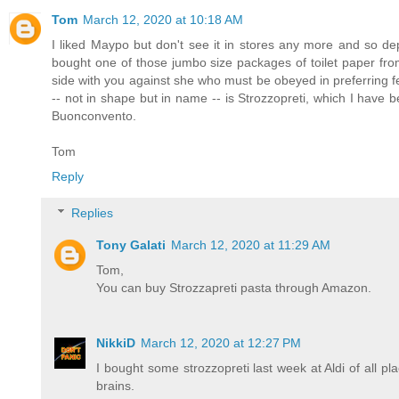
Tom
March 12, 2020 at 10:18 AM
I liked Maypo but don't see it in stores any more and so d
bought one of those jumbo size packages of toilet paper fro
side with you against she who must be obeyed in preferring f
-- not in shape but in name -- is Strozzopreti, which I have 
Buonconvento.
Tom
Reply
Replies
Tony Galati
March 12, 2020 at 11:29 AM
Tom,
You can buy Strozzapreti pasta through Amazon.
NikkiD
March 12, 2020 at 12:27 PM
I bought some strozzopreti last week at Aldi of all pla
brains.