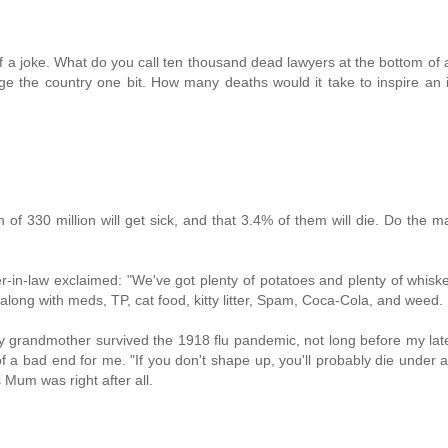
f a joke. What do you call ten thousand dead lawyers at the bottom of 
nge the country one bit. How many deaths would it take to inspire an i
 of 330 million will get sick, and that 3.4% of them will die. Do the m
r-in-law exclaimed: "We've got plenty of potatoes and plenty of whisk
 along with meds, TP, cat food, kitty litter, Spam, Coca-Cola, and weed.
 My grandmother survived the 1918 flu pandemic, not long before my la
 a bad end for me. "If you don't shape up, you'll probably die under a
Mum was right after all.