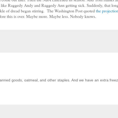
a like Raggedy Andy and Raggedy Ann getting sick. Suddenly, that lon
ickle of dread began stirring. The Washington Post quoted
the projectio
efore this is over. Maybe more. Maybe less. Nobody knows.
anned goods, oatmeal, and other staples. And we have an extra freez