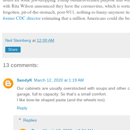
wife Rita Wilson announced they have the coronavirus, which is sort
forgotten, pit-of-the-stomach, post-9/11, nothing-is-funny-anymore t
former CDC director
estimating that a million Americans could die b
Neil Steinberg
at
12:00 AM
Share
13 comments:
SandyK
March 12, 2020 at 1:19 AM
Our cabinets are usually overstocked with soups and other c
garage, full to capacity. So that’s a small comfort.
I like bow-tie shaped pasta (and the wheels too).
Reply
Replies