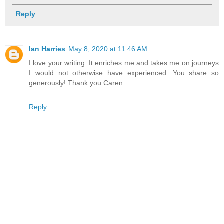
Reply
Ian Harries
May 8, 2020 at 11:46 AM
I love your writing. It enriches me and takes me on journeys
I would not otherwise have experienced. You share so
generously! Thank you Caren.
Reply