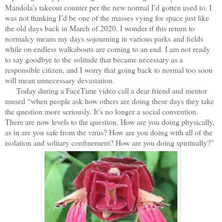
Mandola’s takeout counter per the new normal I’d gotten used to. I
was not thinking I’d be one of the masses vying for space just like
the old days back in March of 2020. I wonder if this return to
normalcy means my days sojourning in various parks and fields
while on endless walkabouts are coming to an end. I am not ready
to say goodbye to the solitude that became necessary as a
responsible citizen, and I worry that going back to normal too soon
will mean unnecessary devastation.
Today during a FaceTime video call a dear friend and mentor
mused “when people ask how others are doing these days they take
the question more seriously. It’s no longer a social convention.
There are now levels to the question. How are you doing physically,
as in are you safe from the virus? How are you doing with all of the
isolation and solitary confinement? How are you doing spiritually?”