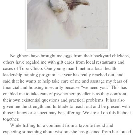
Neighbors have brought me eggs from their backyard chickens,
others have regaled me with gift cards from local restaurants and
cases of Topo Chico. One young man I met in a local health
leadership training program last year has really reached out, and
said that he wants to help take care of me and assuage my fears of
financial and housing insecurity because “we need you.” This has
enabled me to take care of psychotherapy clients as they confront
their own existential questions and practical problems. It has also
given me the strength and fortitude to reach out and be present with
those I know or suspect may be suffering. We are all on this lifeboat
together.
While fishing for a comment from a favorite friend and
expecting something about wisdom she has gleaned from her forced