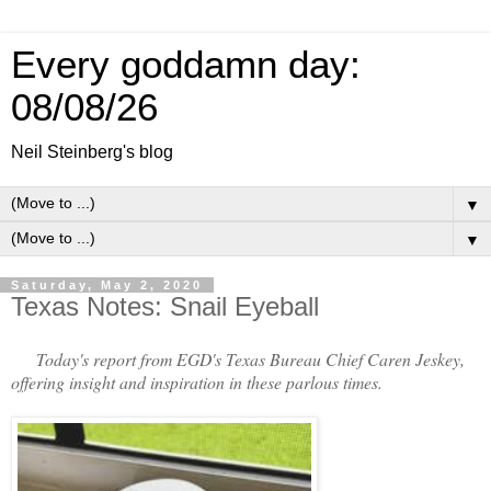
Every goddamn day:
08/08/26
Neil Steinberg's blog
▼
▼
Saturday, May 2, 2020
Texas Notes: Snail Eyeball
Today's report from EGD's Texas Bureau Chief Caren Jeskey,
offering insight and inspiration in these parlous times.