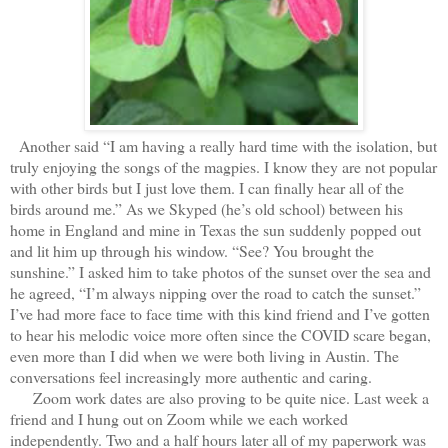
Another said “I am having a really hard time with the isolation, but
truly enjoying the songs of the magpies. I know they are not popular
with other birds but I just love them. I can finally hear all of the
birds around me.” As we Skyped (he’s old school) between his
home in England and mine in Texas the sun suddenly popped out
and lit him up through his window. “See? You brought the
sunshine.” I asked him to take photos of the sunset over the sea and
he agreed, “I’m always nipping over the road to catch the sunset.”
I’ve had more face to face time with this kind friend and I’ve gotten
to hear his melodic voice more often since the COVID scare began,
even more than I did when we were both living in Austin. The
conversations feel increasingly more authentic and caring.
Zoom work dates are also proving to be quite nice. Last week a
friend and I hung out on Zoom while we each worked
independently. Two and a half hours later all of my paperwork was