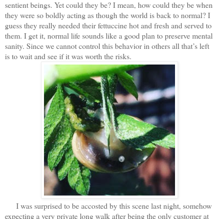
sentient beings. Yet could they be? I mean, how could they be when
they were so boldly acting as though the world is back to normal? I
guess they really needed their fettuccine hot and fresh and served to
them. I get it, normal life sounds like a good plan to preserve mental
sanity. Since we cannot control this behavior in others all that’s left
is to wait and see if it was worth the risks.
I was surprised to be accosted by this scene last night, somehow
expecting a very private long walk after being the only customer at