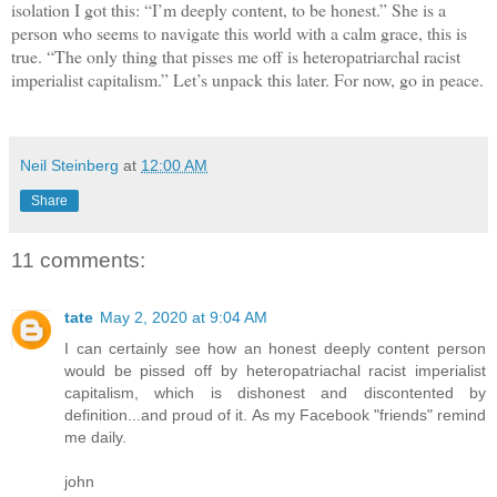
isolation I got this: “I’m deeply content, to be honest.” She is a
person who seems to navigate this world with a calm grace, this is
true. “The only thing that pisses me off is heteropatriarchal racist
imperialist capitalism.” Let’s unpack this later. For now, go in peace.
Neil Steinberg
at
12:00 AM
Share
11 comments:
tate
May 2, 2020 at 9:04 AM
I can certainly see how an honest deeply content person
would be pissed off by heteropatriachal racist imperialist
capitalism, which is dishonest and discontented by
definition...and proud of it. As my Facebook "friends" remind
me daily.
john