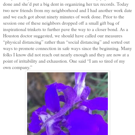
done and she’d put a big dent in organizing her tax records. Today
two new friends from my neighborhood and I had another work date
and we each got about ninety minutes of work done. Prior to the
session one of these neighbors dropped off a small gift bag of
inspirational trinkets to further pave the way to a closer bond. As a
Houston doctor suggested, we should have called our measures
“physical distancing” rather than “social distancing” and sorted out
ways to promote connection in safe ways since the beginning. Many
folks I know did not reach out nearly enough and they are now at a
point of irritability and exhaustion. One said “I am so tired of my
own company.”