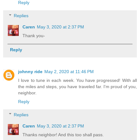
Reply
Replies
Caren
May 3, 2020 at 2:37 PM
Thank you-
Reply
johnny ride
May 2, 2020 at 11:46 PM
I love to tune in each week. You have progressed! With all
the miles and steps, you have traveled far. I'm proud of you,
neighbor.
Reply
Replies
Caren
May 3, 2020 at 2:37 PM
Thanks neighbor! And this too shall pass.