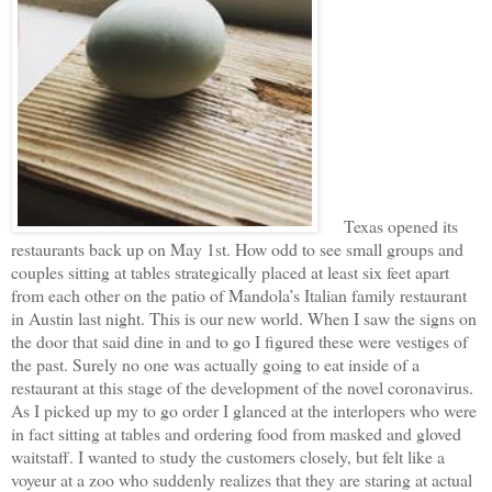
Texas opened its
restaurants back up on May 1st. How odd to see small groups and
couples sitting at tables strategically placed at least six feet apart
from each other on the patio of Mandola’s Italian family restaurant
in Austin last night. This is our new world. When I saw the signs on
the door that said dine in and to go I figured these were vestiges of
the past. Surely no one was actually going to eat inside of a
restaurant at this stage of the development of the novel coronavirus.
As I picked up my to go order I glanced at the interlopers who were
in fact sitting at tables and ordering food from masked and gloved
waitstaff. I wanted to study the customers closely, but felt like a
voyeur at a zoo who suddenly realizes that they are staring at actual