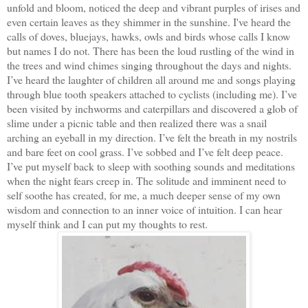
unfold and bloom, noticed the deep and vibrant purples of irises and
even certain leaves as they shimmer in the sunshine. I've heard the
calls of doves, bluejays, hawks, owls and birds whose calls I know
but names I do not. There has been the loud rustling of the wind in
the trees and wind chimes singing throughout the days and nights.
I’ve heard the laughter of children all around me and songs playing
through blue tooth speakers attached to cyclists (including me). I’ve
been visited by inchworms and caterpillars and discovered a glob of
slime under a picnic table and then realized there was a snail
arching an eyeball in my direction. I’ve felt the breath in my nostrils
and bare feet on cool grass. I’ve sobbed and I’ve felt deep peace.
I’ve put myself back to sleep with soothing sounds and meditations
when the night fears creep in. The solitude and imminent need to
self soothe has created, for me, a much deeper sense of my own
wisdom and connection to an inner voice of intuition. I can hear
myself think and I can put my thoughts to rest.