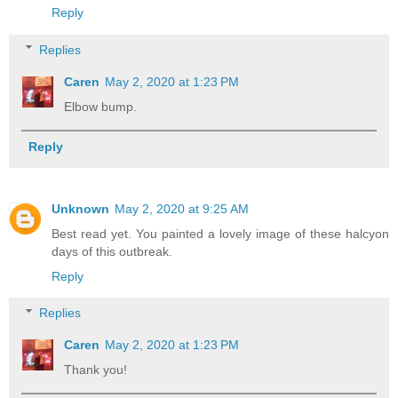
Reply
Replies
Caren
May 2, 2020 at 1:23 PM
Elbow bump.
Reply
Unknown
May 2, 2020 at 9:25 AM
Best read yet. You painted a lovely image of these halcyon
days of this outbreak.
Reply
Replies
Caren
May 2, 2020 at 1:23 PM
Thank you!