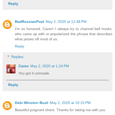
Reply
BadRussianPoet
May 2, 2020 at 12:48 PM
I'm so honored, Caren! I always try to channel bell hooks,
who came up with or popularized the phrase that describes
what pisses off most of us.
Reply
Replies
Caren
May 2, 2020 at 1:24 PM
You got it comrade.
Reply
Debi Winston Buzil
May 2, 2020 at 10:15 PM
Beautiful poignant share. Thanks for taking me with you.