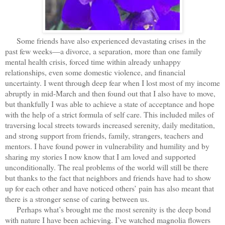
Some friends have also experienced devastating crises in the
past few weeks—a divorce, a separation, more than one family
mental health crisis, forced time within already unhappy
relationships, even some domestic violence, and financial
uncertainty. I went through deep fear when I lost most of my income
abruptly in mid-March and then found out that I also have to move,
but thankfully I was able to achieve a state of acceptance and hope
with the help of a strict formula of self care. This included miles of
traversing local streets towards increased serenity, daily meditation,
and strong support from friends, family, strangers, teachers and
mentors. I have found power in vulnerability and humility and by
sharing my stories I now know that I am loved and supported
unconditionally. The real problems of the world will still be there
but thanks to the fact that neighbors and friends have had to show
up for each other and have noticed others’ pain has also meant that
there is a stronger sense of caring between us.
Perhaps what’s brought me the most serenity is the deep bond
with nature I have been achieving. I’ve watched magnolia flowers