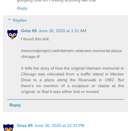
Reply
Replies
Grizz 65
June 30, 2020 at 1:51 AM
I found this link:
memorialproject.net/vietnam-veterans-memorial-plaza-
chicago-il/
It tells the story of how the original Vietnam memorial in
Chicago was relocated from a traffic island in Wacker
Drive to a plaza along the Riverwalk in 1982. But
there's no mention of a sculpture or statue at the
original, or that it was either lost or moved.
Reply
Grizz 65
June 30, 2020 at 12:33 PM