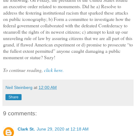
an executive order related to monuments. Did he a) Resolve to
address the festering institutional racism that sparked these attacks
on public iconography; b) Form a committee to investigate how the
federal government collaborated with the defeated Confederacy to
steamroll the rights of its newest citizens; c) attempt to knit up our
unraveling rule of law by assuring citizens that we are all part of this
grand, if flawed American experiment or d) promise to prosecute “to
the fullest extent permitted” anyone caught damaging a public
monument or statue? Suzy!
To continue reading,
click here.
Neil Steinberg
at
12:00 AM
Share
9 comments:
Clark St.
June 29, 2020 at 12:18 AM