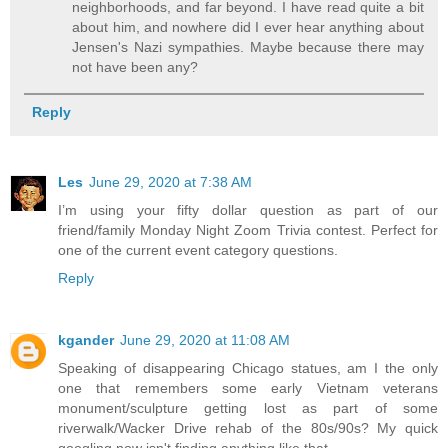
neighborhoods, and far beyond. I have read quite a bit
about him, and nowhere did I ever hear anything about
Jensen's Nazi sympathies. Maybe because there may
not have been any?
Reply
Les
June 29, 2020 at 7:38 AM
I’m using your fifty dollar question as part of our
friend/family Monday Night Zoom Trivia contest. Perfect for
one of the current event category questions.
Reply
kgander
June 29, 2020 at 11:08 AM
Speaking of disappearing Chicago statues, am I the only
one that remembers some early Vietnam veterans
monument/sculpture getting lost as part of some
riverwalk/Wacker Drive rehab of the 80s/90s? My quick
googling now isn't finding anything like that.