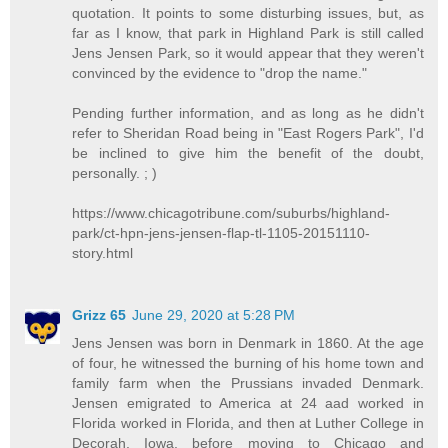
quotation. It points to some disturbing issues, but, as
far as I know, that park in Highland Park is still called
Jens Jensen Park, so it would appear that they weren't
convinced by the evidence to "drop the name."
Pending further information, and as long as he didn't
refer to Sheridan Road being in "East Rogers Park", I'd
be inclined to give him the benefit of the doubt,
personally. ; )
https://www.chicagotribune.com/suburbs/highland-
park/ct-hpn-jens-jensen-flap-tl-1105-20151110-
story.html
Grizz 65
June 29, 2020 at 5:28 PM
Jens Jensen was born in Denmark in 1860. At the age
of four, he witnessed the burning of his home town and
family farm when the Prussians invaded Denmark.
Jensen emigrated to America at 24 aad worked in
Florida worked in Florida, and then at Luther College in
Decorah, Iowa, before moving to Chicago and