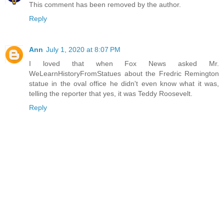
This comment has been removed by the author.
Reply
Ann
July 1, 2020 at 8:07 PM
I loved that when Fox News asked Mr.
WeLearnHistoryFromStatues about the Fredric Remington
statue in the oval office he didn't even know what it was,
telling the reporter that yes, it was Teddy Roosevelt.
Reply