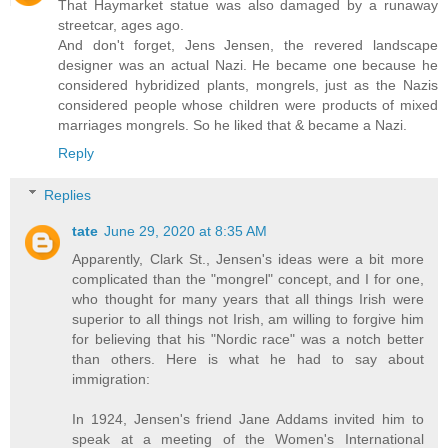
That Haymarket statue was also damaged by a runaway
streetcar, ages ago.
And don't forget, Jens Jensen, the revered landscape
designer was an actual Nazi. He became one because he
considered hybridized plants, mongrels, just as the Nazis
considered people whose children were products of mixed
marriages mongrels. So he liked that & became a Nazi.
Reply
Replies
tate
June 29, 2020 at 8:35 AM
Apparently, Clark St., Jensen's ideas were a bit more
complicated than the "mongrel" concept, and I for one,
who thought for many years that all things Irish were
superior to all things not Irish, am willing to forgive him
for believing that his "Nordic race" was a notch better
than others. Here is what he had to say about
immigration:
In 1924, Jensen's friend Jane Addams invited him to
speak at a meeting of the Women's International