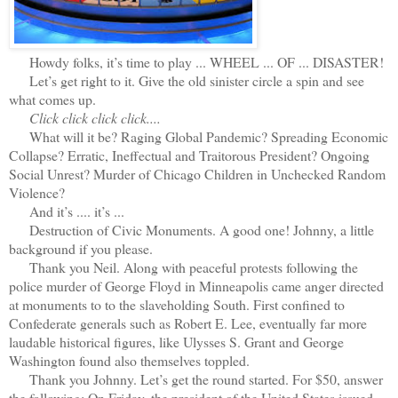
Howdy folks, it’s time to play ... WHEEL ... OF ... DISASTER!
Let’s get right to it. Give the old sinister circle a spin and see
what comes up.
Click click click click....
What will it be? Raging Global Pandemic? Spreading Economic
Collapse? Erratic, Ineffectual and Traitorous President? Ongoing
Social Unrest? Murder of Chicago Children in Unchecked Random
Violence?
And it’s .... it’s ...
Destruction of Civic Monuments. A good one! Johnny, a little
background if you please.
Thank you Neil. Along with peaceful protests following the
police murder of George Floyd in Minneapolis came anger directed
at monuments to to the slaveholding South. First confined to
Confederate generals such as Robert E. Lee, eventually far more
laudable historical figures, like Ulysses S. Grant and George
Washington found also themselves toppled.
Thank you Johnny. Let’s get the round started. For $50, answer
the following: On Friday, the president of the United States issued