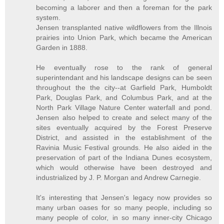
becoming a laborer and then a foreman for the park
system.
Jensen transplanted native wildflowers from the Illnois
prairies into Union Park, which became the American
Garden in 1888.
He eventually rose to the rank of general
superintendant and his landscape designs can be seen
throughout the the city--at Garfield Park, Humboldt
Park, Douglas Park, and Columbus Park, and at the
North Park Village Nature Center waterfall and pond.
Jensen also helped to create and select many of the
sites eventually acquired by the Forest Preserve
District, and assisted in the establishment of the
Ravinia Music Festival grounds. He also aided in the
preservation of part of the Indiana Dunes ecosystem,
which would otherwise have been destroyed and
industrialized by J. P. Morgan and Andrew Carnegie.
It's interesting that Jensen's legacy now provides so
many urban oases for so many people, including so
many people of color, in so many inner-city Chicago