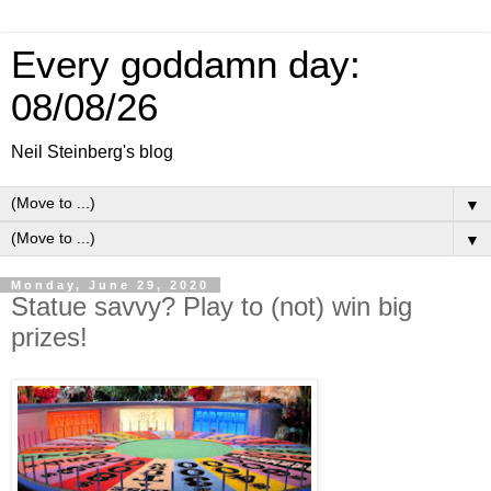
Every goddamn day:
08/08/26
Neil Steinberg's blog
▼
▼
Monday, June 29, 2020
Statue savvy? Play to (not) win big
prizes!