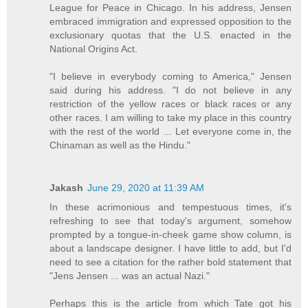
League for Peace in Chicago. In his address, Jensen
embraced immigration and expressed opposition to the
exclusionary quotas that the U.S. enacted in the
National Origins Act.
"I believe in everybody coming to America," Jensen
said during his address. "I do not believe in any
restriction of the yellow races or black races or any
other races. I am willing to take my place in this country
with the rest of the world ... Let everyone come in, the
Chinaman as well as the Hindu."
Jakash
June 29, 2020 at 11:39 AM
In these acrimonious and tempestuous times, it's
refreshing to see that today's argument, somehow
prompted by a tongue-in-cheek game show column, is
about a landscape designer. I have little to add, but I'd
need to see a citation for the rather bold statement that
"Jens Jensen ... was an actual Nazi."
Perhaps this is the article from which Tate got his