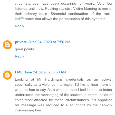
circumstances have been occurring for years. Very few
listened until now. Fucking racists . Victim blaming is one of
their primary tools. Shameful continuation of the racist
indifference that allows the perpetuation of this dynamic.
Reply
private
June 24, 2020 at 7:50 AM
good points
Reply
FME
June 24, 2020 at 9:59 AM
Looking at Mr Hardimans credentials as an activist
specifically as a violence interrupter I'd like to hear more of
what he has to say. As a white person I feel I need to better
understand the messaging of the leaders in communities of
color most affected by these circumstances. It's appalling
his message was reduced to a soundbite by the network
interviewing him