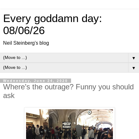
Every goddamn day:
08/06/26
Neil Steinberg's blog
▼
▼
Wednesday, June 24, 2020
Where’s the outrage? Funny you should
ask