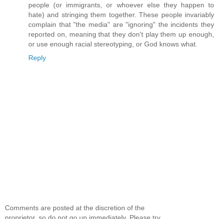
people (or immigrants, or whoever else they happen to
hate) and stringing them together. These people invariably
complain that "the media" are "ignoring" the incidents they
reported on, meaning that they don't play them up enough,
or use enough racial stereotyping, or God knows what.
Reply
Comments are posted at the discretion of the
proprietor, so do not go up immediately. Please try