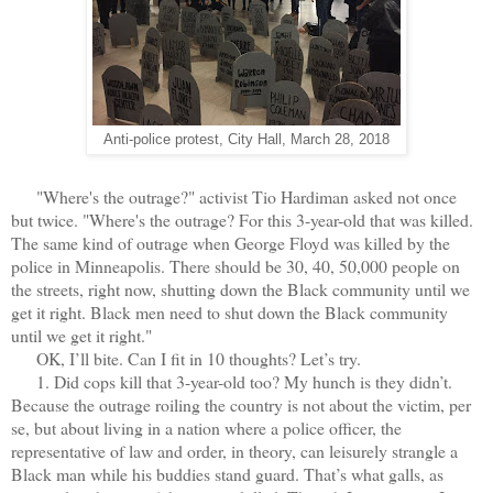
Anti-police protest, City Hall, March 28, 2018
"Where's the outrage?" activist Tio Hardiman asked not once
but twice. "Where's the outrage? For this 3-year-old that was killed.
The same kind of outrage when George Floyd was killed by the
police in Minneapolis. There should be 30, 40, 50,000 people on
the streets, right now, shutting down the Black community until we
get it right. Black men need to shut down the Black community
until we get it right."
OK, I’ll bite. Can I fit in 10 thoughts? Let’s try.
1. Did cops kill that 3-year-old too? My hunch is they didn’t.
Because the outrage roiling the country is not about the victim, per
se, but about living in a nation where a police officer, the
representative of law and order, in theory, can leisurely strangle a
Black man while his buddies stand guard. That’s what galls, as