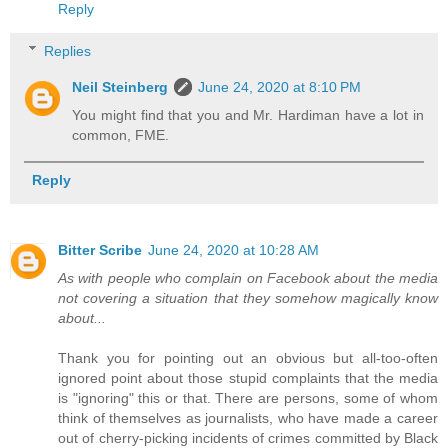
Reply
Replies
Neil Steinberg
June 24, 2020 at 8:10 PM
You might find that you and Mr. Hardiman have a lot in
common, FME.
Reply
Bitter Scribe
June 24, 2020 at 10:28 AM
As with people who complain on Facebook about the media
not covering a situation that they somehow magically know
about...
Thank you for pointing out an obvious but all-too-often
ignored point about those stupid complaints that the media
is "ignoring" this or that. There are persons, some of whom
think of themselves as journalists, who have made a career
out of cherry-picking incidents of crimes committed by Black