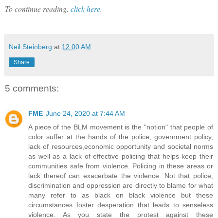
To continue reading,
click here
.
Neil Steinberg
at
12:00 AM
Share
5 comments:
FME
June 24, 2020 at 7:44 AM
A piece of the BLM movement is the "notion" that people of
color suffer at the hands of the police, government policy,
lack of resources,economic opportunity and societal norms
as well as a lack of effective policing that helps keep their
communities safe from violence. Policing in these areas or
lack thereof can exacerbate the violence. Not that police,
discrimination and oppression are directly to blame for what
many refer to as black on black violence but these
circumstances foster desperation that leads to senseless
violence. As you state the protest against these