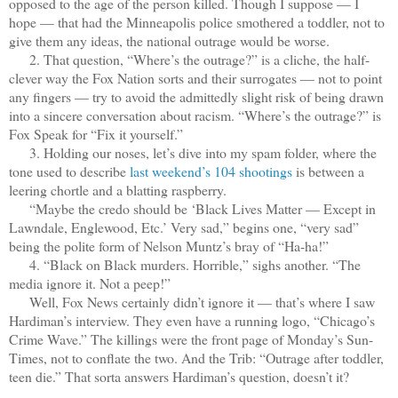
opposed to the age of the person killed. Though I suppose — I
hope — that had the Minneapolis police smothered a toddler, not to
give them any ideas, the national outrage would be worse.
2. That question, “Where’s the outrage?” is a cliche, the half-
clever way the Fox Nation sorts and their surrogates — not to point
any fingers — try to avoid the admittedly slight risk of being drawn
into a sincere conversation about racism. “Where’s the outrage?” is
Fox Speak for “Fix it yourself.”
3. Holding our noses, let’s dive into my spam folder, where the
tone used to describe
last weekend’s 104 shootings
is between a
leering chortle and a blatting raspberry.
“Maybe the credo should be ‘Black Lives Matter — Except in
Lawndale, Englewood, Etc.’ Very sad,” begins one, “very sad”
being the polite form of Nelson Muntz’s bray of “Ha-ha!”
4. “Black on Black murders. Horrible,” sighs another. “The
media ignore it. Not a peep!”
Well, Fox News certainly didn’t ignore it — that’s where I saw
Hardiman’s interview. They even have a running logo, “Chicago’s
Crime Wave.” The killings were the front page of Monday’s Sun-
Times, not to conflate the two. And the Trib: “Outrage after toddler,
teen die.” That sorta answers Hardiman’s question, doesn’t it?