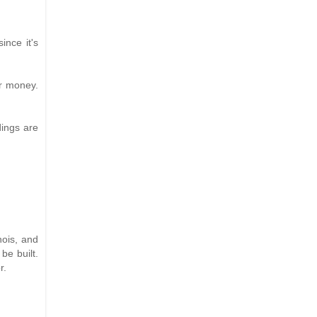
ince it's
ur money.
dings are
nois, and
be built.
r.