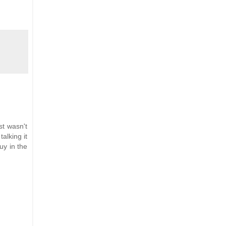
st wasn't
talking it
uy in the