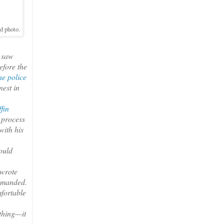
ed photo.
e saw
efore the
he police
nest in
fin
 process
with his
ould
 wrote
demanded.
mfortable
thing—it