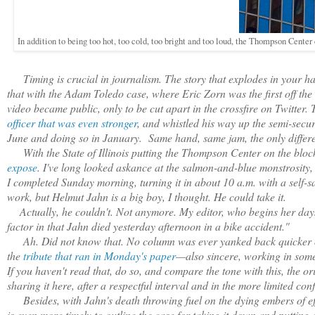
In addition to being too hot, too cold, too bright and too loud, the Thompson Center c
Timing is crucial in journalism. The story that explodes in your ha
that with the Adam Toledo case, where Eric Zorn was the first off the 
video became public, only to be cut apart in the crossfire on Twitte
officer that was even stronger
, and whistled his way up the semi-secur
June and doing so in January. Same hand, same jam, the only differe
With the State of Illinois putting the Thompson Center on the block
expose
. I've long looked askance at the salmon-and-blue monstrosity,
I completed Sunday morning, turning it in about 10 a.m. with a self-satis
work, but Helmut Jahn is a big boy, I thought. He could take it.
Actually, he couldn't. Not anymore. My editor, who begins her day
factor in that Jahn died yesterday afternoon in a bike accident."
Ah. Did not know that. No column was ever yanked back quicker or 
the
tribute that ran in Monday's paper
—also sincere, working in some
If you haven't read that, do so, and compare the tone with this, the o
sharing it here, after a respectful interval and in the more limited co
Besides, with Jahn's death throwing fuel on the dying embers of e
is even more timely to outline the case for taking it down and putting