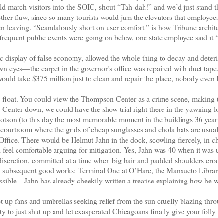
d march visitors into the SOIC, shout “Tah-dah!” and we’d just stand t
er flaw, since so many tourists would jam the elevators that employee
n leaving. “Scandalously short on user comfort,” is how Tribune archit
e frequent public events were going on below, one state employee said it
 display of false economy, allowed the whole thing to decay and deteri
n eyes—the carpet in the governor’s office was repaired with duct tape
 would take $375 million just to clean and repair the place, nobody even
o float. You could view the Thompson Center as a crime scene, making 
 Center down, we could have the show trial right there in the yawning l
Dotson (to this day the most memorable moment in the buildings 36 year 
 a courtroom where the grids of cheap sunglasses and chola hats are usua
 Office. There would be Helmut Jahn in the dock, scowling fiercely, in c
d feel comfortable arguing for mitigation. Yes, Jahn was 40 when it was 
indiscretion, committed at a time when big hair and padded shoulders ero
’s subsequent good works: Terminal One at O’Hare, the Mansueto Librar
ossible—Jahn has already cheekily written a treatise explaining how he 
up fans and umbrellas seeking relief from the sun cruelly blazing thro
ty to just shut up and let exasperated Chicagoans finally give your folly 