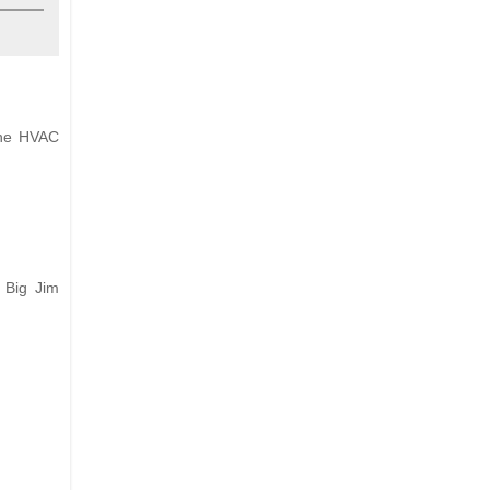
 the HVAC
 Big Jim