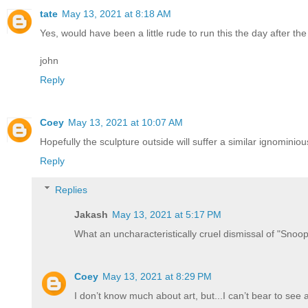
tate
May 13, 2021 at 8:18 AM
Yes, would have been a little rude to run this the day after the
john
Reply
Coey
May 13, 2021 at 10:07 AM
Hopefully the sculpture outside will suffer a similar ignominiou
Reply
Replies
Jakash
May 13, 2021 at 5:17 PM
What an uncharacteristically cruel dismissal of "Snoopy
Coey
May 13, 2021 at 8:29 PM
I don’t know much about art, but...I can’t bear to see 