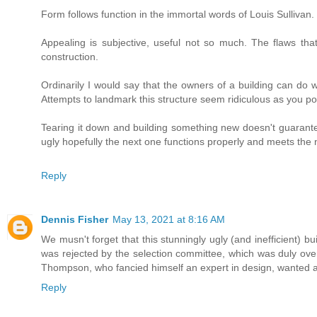
Form follows function in the immortal words of Louis Sullivan.
Appealing is subjective, useful not so much. The flaws tha
construction.
Ordinarily I would say that the owners of a building can do wh
Attempts to landmark this structure seem ridiculous as you po
Tearing it down and building something new doesn't guarantee 
ugly hopefully the next one functions properly and meets the 
Reply
Dennis Fisher
May 13, 2021 at 8:16 AM
We musn't forget that this stunningly ugly (and inefficient) bu
was rejected by the selection committee, which was duly ove
Thompson, who fancied himself an expert in design, wanted a
Reply