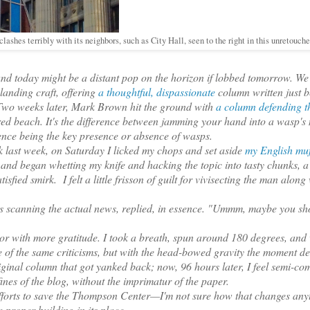
lashes terribly with its neighbors, such as City Hall, seen to the right in this unretouch
nd today might be a distant pop on the horizon if lobbed tomorrow. W
landing craft, offering
a thoughtful, dispassionate
column written just b
r. Two weeks later, Mark Brown hit the ground with
a column defending t
ed beach. It's the difference between jamming your hand into a wasp's 
nce being the key presence or absence of wasps.
 last week, on Saturday I licked my chops and set aside
my English muf
 and began whetting my knife and hacking the topic into tasty chunks, a
fied smirk. I felt a little frisson of guilt for vivisecting the man along 
s scanning the actual news, replied, in essence. "Ummm, maybe you sh
with more gratitude. I took a breath, spun around 180 degrees, and
 of the same criticisms, but with the head-bowed gravity the moment 
riginal column that got yanked back; now, 96 hours later, I feel semi-co
nfines of the blog, without the imprimatur of the paper.
fforts to save the Thompson Center—I'm not sure how that changes any
 a proper building in its place.