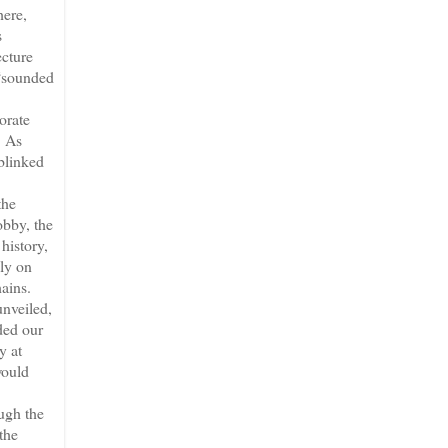
here,
s
ecture
 “sounded
orate
. As
 blinked
the
obby, the
history,
lly on
hains.
unveiled,
ded our
y at
would
ugh the
the