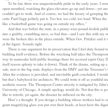
To be fair, there was unquestionable pride in the early years. I woul
open-mouthed, watching the glass elevators go up and down—yet anoth
couldn’t get to work. And of course, we had the luxury of gawping the
critic Paul Gapp politely put it. Too hot, too cold, too loud. When th
like a basketball game was going on outside my office,”
And that was before the state, in a penny-wise-pound-foolish public
into a grubby, crumbling mess, so bad that—and I saw this with my ow
were the broken tiles in the plaza outside. When Gov. Pritzker said it
at the figure. Sounds right.
There is one argument for its preservation that I feel duty-bound t
building itself evidence. Before the wrecking ball takes the Thompson
way its namesake held public hearings there for accused rapist Gary 
itself reason aplenty to take it down). Think of the drama, setting up
sale, next to the big static displays from the DMV and the Treasurer’s
After the evidence is provided, and inevitable guilt concluded, I woul
but that’s babyhood for architects. We could write it off as youthful 
aesthetic reason. The Thompson Center atrocity is mitigated by Jahn
University of Chicago. A simple apology would do. Not that this is p
like to retrofit, yet again, the disaster he inflicted on the city.
Here’s a thought. If you design a building whose workers had to set 
giant magnifying glass you put over their heads, at least have the digni