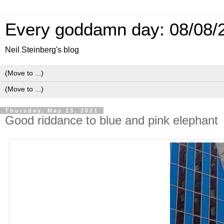
Every goddamn day: 08/08/
Neil Steinberg's blog
Thursday, May 13, 2021
Good riddance to blue and pink elephant