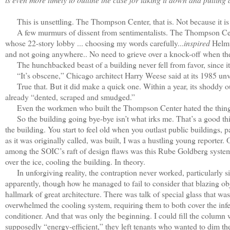
This is unsettling. The Thompson Center, that is. Not because it is 
A few murmurs of dissent from sentimentalists. The Thompson Center
whose 22-story lobby ... choosing my words carefully...
inspired
Helmut
and not going anywhere.. No need to grieve over a knock-off when the o
The hunchbacked beast of a building never fell from favor, since it w
“It’s obscene,” Chicago architect Harry Weese said at its 1985 unvei
True that. But it did make a quick one. Within a year, its shoddy o
already “dented, scraped and smudged.”
Even the workmen who built the Thompson Center hated the thing. “Th
So the building going bye-bye isn’t what irks me. That’s a good thin
the building. You start to feel old when you outlast public buildings, 
as it was originally called, was built, I was a hustling young report
among the SOIC’s raft of design flaws was this Rube Goldberg system th
over the ice, cooling the building. In theory.
In unforgiving reality, the contraption never worked, particularly si
apparently, though how he managed to fail to consider that blazing obje
hallmark of great architecture. There was talk of special glass that wa
overwhelmed the cooling system, requiring them to both cover the inferi
conditioner. And that was only the beginning. I could fill the colum
supposedly “energy-efficient,” they left tenants who wanted to dim their 