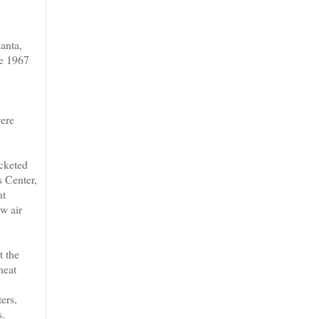
anta,
ce 1967
were
acketed
s Center,
nt
w air
t the
heat
ers,
s.