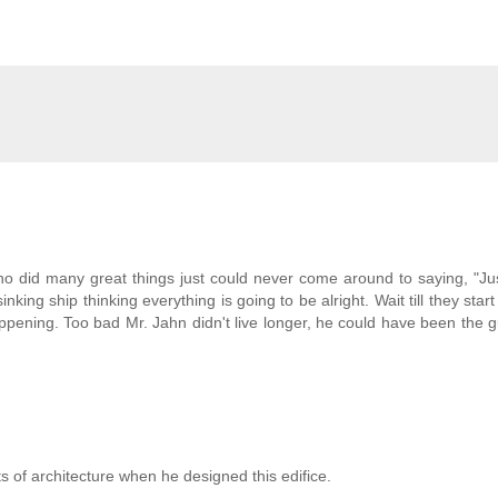
 did many great things just could never come around to saying, "Ju
nking ship thinking everything is going to be alright. Wait till they start 
appening. Too bad Mr. Jahn didn't live longer, he could have been the g
s of architecture when he designed this edifice.