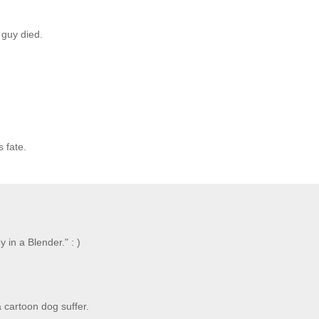
 guy died.
s fate.
 in a Blender." : )
a cartoon dog suffer.