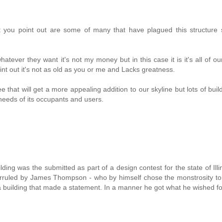
t you point out are some of many that have plagued this structure s
atever they want it's not my money but in this case it is it's all of o
int out it's not as old as you or me and Lacks greatness.
that will get a more appealing addition to our skyline but lots of buil
needs of its occupants and users.
ilding was the submitted as part of a design contest for the state of Illi
rruled by James Thompson - who by himself chose the monstrosity to 
 building that made a statement. In a manner he got what he wished fo