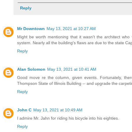
Reply
Mr Downtown
May 13, 2021 at 10:27 AM
Might be worth mentioning that it wasn't the architect who
system. Nearly all the building's flaws are due to the state Ca
Reply
Alan Solomon
May 13, 2021 at 10:41 AM
Good move re the column, given events. Fortunately, there
Thompson State of Illinois Building -- and upgrade the carpeti
Reply
John C
May 13, 2021 at 10:49 AM
I admire Mr. Jahn for riding his bicycle into his eighties.
Reply