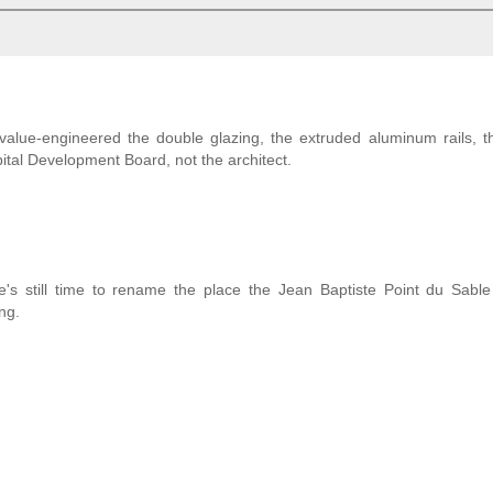
 value-engineered the double glazing, the extruded aluminum rails,
pital Development Board, not the architect.
's still time to rename the place the Jean Baptiste Point du Sable
ng.