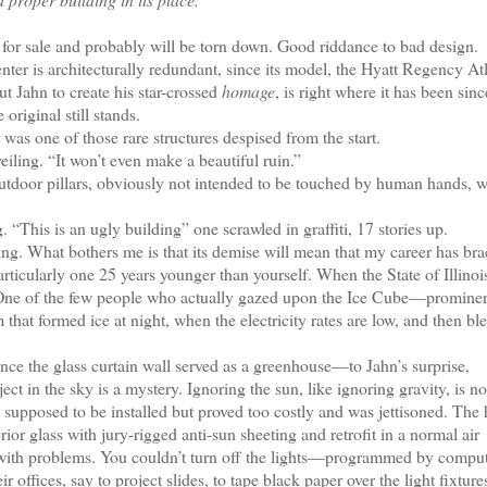
for sale and probably will be torn down. Good riddance to bad design.
 is architecturally redundant, since its model, the Hyatt Regency Atl
 Jahn to create his star-crossed
homage
, is right where it has been sin
riginal still stands.
as one of those rare structures despised from the start.
ling. “It won’t even make a beautiful ruin.”
utdoor pillars, obviously not intended to be touched by human hands, 
is is an ugly building” one scrawled in graffiti, 17 stories up.
g. What bothers me is that its demise will mean that my career has br
particularly one 25 years younger than yourself. When the State of Illinoi
er. One of the few people who actually gazed upon the Ice Cube—promine
at formed ice at night, when the electricity rates are low, and then ble
nce the glass curtain wall served as a greenhouse—to Jahn’s surprise,
ct in the sky is a mystery. Ignoring the sun, like ignoring gravity, is no
s supposed to be installed but proved too costly and was jettisoned. The 
or glass with jury-rigged anti-sun sheeting and retrofit in a normal air
n with problems. You couldn’t turn off the lights—programmed by comput
offices, say to project slides, to tape black paper over the light fixture