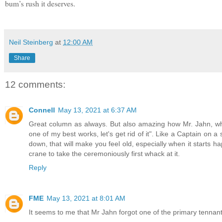
bum’s rush it deserves.
Neil Steinberg
at
12:00 AM
Share
12 comments:
Connell
May 13, 2021 at 6:37 AM
Great column as always. But also amazing how Mr. Jahn, who
one of my best works, let's get rid of it". Like a Captain on a si
down, that will make you feel old, especially when it starts h
crane to take the ceremoniously first whack at it.
Reply
FME
May 13, 2021 at 8:01 AM
It seems to me that Mr Jahn forgot one of the primary tennant