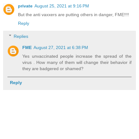
private
August 25, 2021 at 9:16 PM
But the anti vaxxers are putting others in danger, FME!!!!
Reply
Replies
FME
August 27, 2021 at 6:38 PM
Yes unvaccinated people increase the spread of the
virus . How many of them will change their behavior if
they are badgered or shamed?
Reply