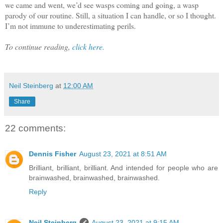
we came and went, we’d see wasps coming and going, a wasp
parody of our routine. Still, a situation I can handle, or so I thought.
I’m not immune to underestimating perils.
To continue reading,
click here.
Neil Steinberg
at
12:00 AM
Share
22 comments:
Dennis Fisher
August 23, 2021 at 8:51 AM
Brilliant, brilliant, brilliant. And intended for people who are
brainwashed, brainwashed, brainwashed.
Reply
Neil Steinberg
August 23, 2021 at 9:15 AM