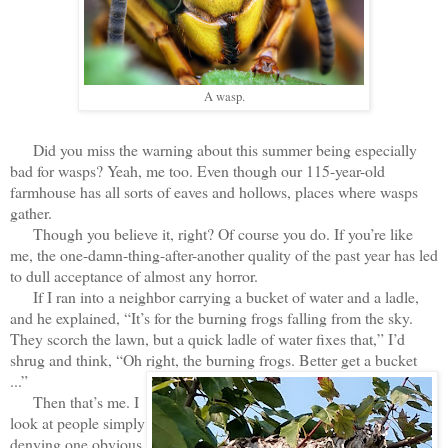
A wasp.
Did you miss the warning about this summer being especially
bad for wasps? Yeah, me too. Even though our 115-year-old
farmhouse has all sorts of eaves and hollows, places where wasps
gather.
Though you believe it, right? Of course you do. If you’re like
me, the one-damn-thing-after-another quality of the past year has led
to dull acceptance of almost any horror.
If I ran into a neighbor carrying a bucket of water and a ladle,
and he explained, “It’s for the burning frogs falling from the sky.
They scorch the lawn, but a quick ladle of water fixes that,” I’d
shrug and think, “Oh right, the burning frogs. Better get a bucket
...”
Then that’s me. I
look at people simply
denying one obvious