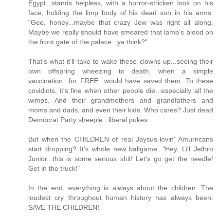
Egypt...stands helpless, with a horror-stricken look on his
face, holding the limp body of his dead son in his arms.
"Gee, honey...maybe that crazy Jew was right all along.
Maybe we really should have smeared that lamb's blood on
the front gate of the palace...ya think?"
That's what it'll take to wake these clowns up...seeing their
own offspring wheezing to death, when a simple
vaccination...for FREE...would have saved them. To these
covidiots, it's fine when other people die...especially all the
wimps. And their grandmothers and grandfathers and
moms and dads, and even their kids. Who cares? Just dead
Democrat Party sheeple...liberal pukes.
But when the CHILDREN of real Jaysus-lovin' Amurricans
start dropping? It's whole new ballgame. "Hey, Li'l Jethro
Junior...this is some serious shit! Let's go get the needle!
Get in the truck!"
In the end, everything is always about the children. The
loudest cry throughout human history has always been:
SAVE THE CHILDREN!