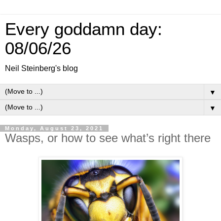
Every goddamn day:
08/06/26
Neil Steinberg's blog
▼
▼
Monday, August 23, 2021
Wasps, or how to see what’s right there