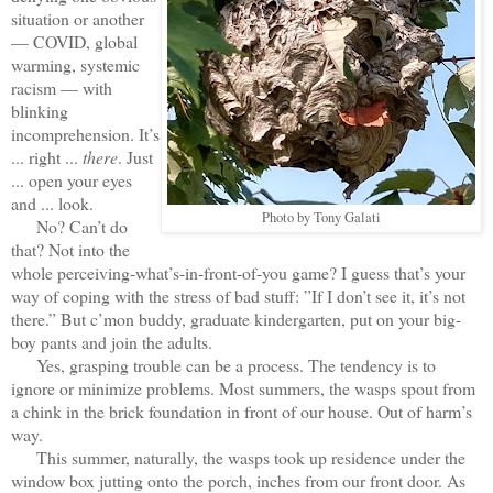
situation or another
— COVID, global
warming, systemic
racism — with
blinking
incomprehension. It’s
... right ...
there
. Just
... open your eyes
and ... look.
Photo by Tony Galati
No? Can’t do
that? Not into the
whole perceiving-what’s-in-front-of-you game? I guess that’s your
way of coping with the stress of bad stuff: ”If I don’t see it, it’s not
there.” But c’mon buddy, graduate kindergarten, put on your big-
boy pants and join the adults.
Yes, grasping trouble can be a process. The tendency is to
ignore or minimize problems. Most summers, the wasps spout from
a chink in the brick foundation in front of our house. Out of harm’s
way.
This summer, naturally, the wasps took up residence under the
window box jutting onto the porch, inches from our front door. As