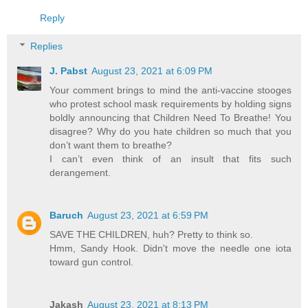
Reply
Replies
J. Pabst
August 23, 2021 at 6:09 PM
Your comment brings to mind the anti-vaccine stooges
who protest school mask requirements by holding signs
boldly announcing that Children Need To Breathe! You
disagree? Why do you hate children so much that you
don’t want them to breathe?
I can’t even think of an insult that fits such
derangement.
Baruch
August 23, 2021 at 6:59 PM
SAVE THE CHILDREN, huh? Pretty to think so.
Hmm, Sandy Hook. Didn't move the needle one iota
toward gun control.
Jakash
August 23, 2021 at 8:13 PM