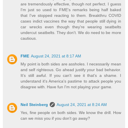
are tremendously effective, though not perfect. I guess
I'm just so used to FME's remarks being half baked
that I've stopped reacting to them. Breakthru COVID
cases indict vaccines the way that people still dying in
car wrecks even though they're wearing seatbelts
undercut seatbelts. They don't. We do need to be more
cautious.
FME
August 24, 2021 at 8:17 AM
My point is both sides are assholes. I necessarily mean
and self righteous. Go ahead justify your bad behavior.
It's still awful. If you can't see it that's a shame. I
understand it's America's pastime to attack people you
disagree with. Have fun I'm not playing your game.
Neil Steinberg
August 24, 2021 at 8:24 AM
Yes, fine people on both sides. We know the drill. How
can we miss you if you don't go away?