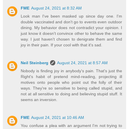
FME
August 24, 2021 at 8:32 AM
Look man I've been masked up since day one. I'm
double vaccinated and don't go to events even outdoor
dining. My behavior does not contradict your opinion. I
just know it doesn't convince other to behave the same
way. I just haven't chosen to denigrate them and find
joy in their pain. If your cool with that it's sad.
Neil Steinberg
August 24, 2021 at 8:57 AM
Nobody is finding joy in anybody's pain. That's just the
Right's habit of pretend mind-reading, projecting ill
motives onto people who point out the folly of their
ways. They're so sensitive to being called stupid, and
not at all sensitive to doing and believing stupid stuff. It
seems an inversion.
FME
August 24, 2021 at 10:46 AM
You confuse a plea with an argument I'm not trying to