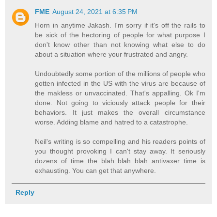
FME
August 24, 2021 at 6:35 PM
Horn in anytime Jakash. I'm sorry if it's off the rails to
be sick of the hectoring of people for what purpose I
don't know other than not knowing what else to do
about a situation where your frustrated and angry.
Undoubtedly some portion of the millions of people who
gotten infected in the US with the virus are because of
the makless or unvaccinated. That's appalling. Ok I'm
done. Not going to viciously attack people for their
behaviors. It just makes the overall circumstance
worse. Adding blame and hatred to a catastrophe.
Neil's writing is so compelling and his readers points of
you thought provoking I can't stay away. It seriously
dozens of time the blah blah blah antivaxer time is
exhausting. You can get that anywhere.
Reply