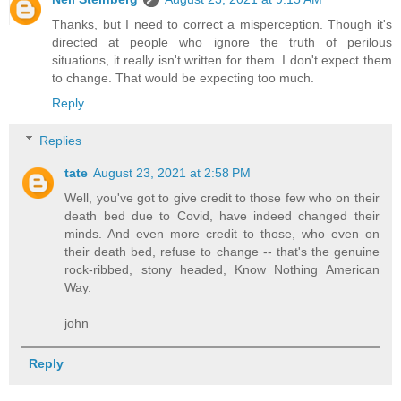
Thanks, but I need to correct a misperception. Though it's
directed at people who ignore the truth of perilous
situations, it really isn't written for them. I don't expect them
to change. That would be expecting too much.
Reply
Replies
tate
August 23, 2021 at 2:58 PM
Well, you've got to give credit to those few who on their
death bed due to Covid, have indeed changed their
minds. And even more credit to those, who even on
their death bed, refuse to change -- that's the genuine
rock-ribbed, stony headed, Know Nothing American
Way.
john
Reply