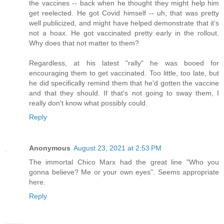
the vaccines -- back when he thought they might help him
get reelected. He got Covid himself -- uh, that was pretty
well publicized, and might have helped demonstrate that it's
not a hoax. He got vaccinated pretty early in the rollout.
Why does that not matter to them?
Regardless, at his latest "rally" he was booed for
encouraging them to get vaccinated. Too little, too late, but
he did specifically remind them that he'd gotten the vaccine
and that they should. If that's not going to sway them, I
really don't know what possibly could.
Reply
Anonymous
August 23, 2021 at 2:53 PM
The immortal Chico Marx had the great line "Who you
gonna believe? Me or your own eyes". Seems appropriate
here.
Reply