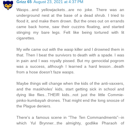
Grizz 65
August 23, 2021 at 4:37 PM
Wasps...and yellowjackets...are no joke. There was an
underground nest at the base of a dead shrub. I tried to
flood it, and make them drown. But the ones out on errands
came back home, saw their cuzzins floating, and started
stinging my bare legs. Felt like being tortured with lit
cigarettes.
My wife came out with the wasp killer and I drowned them in
that. Then I beat the survivors to death with a spade. I was
in pain and I was royally pissed. But my genocidal pogrom
was a success, although I learned a hard lesson...death
from a hose doesn't faze wasps.
Maybe things will change when the kids of the anti-vaxxers,
and the maskholes' kids, start getting sick in school and
dying like flies...THEIR kids...not just the little Commie-
pinko-kumbayah drones. That might end the long snooze of
the Plague deniers.
There's a famous scene in "The Ten Commandments"--in
which Yul Brynner...the almighty, godlike Pharaoh of