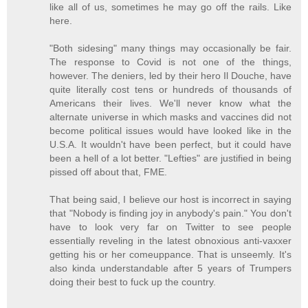
like all of us, sometimes he may go off the rails. Like
here.
"Both sidesing" many things may occasionally be fair.
The response to Covid is not one of the things,
however. The deniers, led by their hero Il Douche, have
quite literally cost tens or hundreds of thousands of
Americans their lives. We'll never know what the
alternate universe in which masks and vaccines did not
become political issues would have looked like in the
U.S.A. It wouldn't have been perfect, but it could have
been a hell of a lot better. "Lefties" are justified in being
pissed off about that, FME.
That being said, I believe our host is incorrect in saying
that "Nobody is finding joy in anybody's pain." You don't
have to look very far on Twitter to see people
essentially reveling in the latest obnoxious anti-vaxxer
getting his or her comeuppance. That is unseemly. It's
also kinda understandable after 5 years of Trumpers
doing their best to fuck up the country.