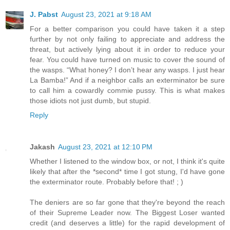
J. Pabst
August 23, 2021 at 9:18 AM
For a better comparison you could have taken it a step
further by not only failing to appreciate and address the
threat, but actively lying about it in order to reduce your
fear. You could have turned on music to cover the sound of
the wasps. “What honey? I don’t hear any wasps. I just hear
La Bamba!” And if a neighbor calls an exterminator be sure
to call him a cowardly commie pussy. This is what makes
those idiots not just dumb, but stupid.
Reply
Jakash
August 23, 2021 at 12:10 PM
Whether I listened to the window box, or not, I think it's quite
likely that after the *second* time I got stung, I'd have gone
the exterminator route. Probably before that! ; )
The deniers are so far gone that they're beyond the reach
of their Supreme Leader now. The Biggest Loser wanted
credit (and deserves a little) for the rapid development of