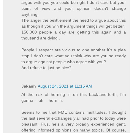
argue with you you could be right I don't care but your
point of view and your opinion doesn't change
anything.
The anger the belittlement the need to argue about this
as though if you win the argument things will get better.
150,000 people a day are getting this again and a
thousand are dying .
People I respect are vicious to one another it's a plea
stop I don't care what you think why are you so ready
to argue against people who agree with you?
And refuse to just be nice?
Jakash
August 24, 2021 at 11:15 AM
At the risk of horning in on this back-and-forth, I'm
gonna -- uh -- horn in.
Seems to me that FME contains multitudes. I thought
the last several exchanges y'all had prior to today were
pleasant. Plus, he's a very broadly experienced gent,
offering informed opinions on many topics. Of course,