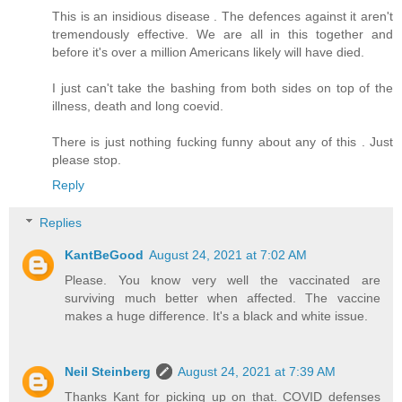
This is an insidious disease . The defences against it aren't
tremendously effective. We are all in this together and
before it's over a million Americans likely will have died.
I just can't take the bashing from both sides on top of the
illness, death and long coevid.
There is just nothing fucking funny about any of this . Just
please stop.
Reply
Replies
KantBeGood
August 24, 2021 at 7:02 AM
Please. You know very well the vaccinated are
surviving much better when affected. The vaccine
makes a huge difference. It's a black and white issue.
Neil Steinberg
August 24, 2021 at 7:39 AM
Thanks Kant for picking up on that. COVID defenses