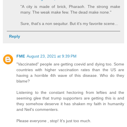
"A city is made of brick, Pharaoh. The strong make
many. The weak make few. The dead make none."
Sure, that's a non sequitur. But it's my favorite scene...
Reply
FME
August 23, 2021 at 9:39 PM
"Vaccinated" people are getting coevid and dying too. Some
countries with higher vaccination rates than the US are
having a horrible 4th wave of this disease. Who do they
blame?
Listening to the constant hectoring from lefties and the
seeming glee that trump supporters are getting this is and
they somehow deserve it has shaken my faith in humanity
and Neil's commenters.
Please everyone , stop! It's just too much.