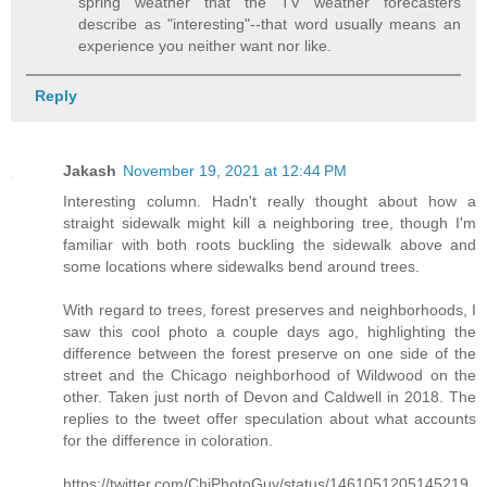
spring weather that the TV weather forecasters
describe as "interesting"--that word usually means an
experience you neither want nor like.
Reply
Jakash
November 19, 2021 at 12:44 PM
Interesting column. Hadn't really thought about how a
straight sidewalk might kill a neighboring tree, though I'm
familiar with both roots buckling the sidewalk above and
some locations where sidewalks bend around trees.
With regard to trees, forest preserves and neighborhoods, I
saw this cool photo a couple days ago, highlighting the
difference between the forest preserve on one side of the
street and the Chicago neighborhood of Wildwood on the
other. Taken just north of Devon and Caldwell in 2018. The
replies to the tweet offer speculation about what accounts
for the difference in coloration.
https://twitter.com/ChiPhotoGuy/status/1461051205145219