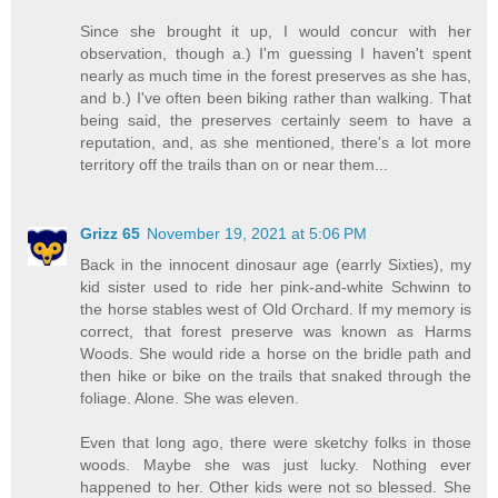
Since she brought it up, I would concur with her
observation, though a.) I'm guessing I haven't spent
nearly as much time in the forest preserves as she has,
and b.) I've often been biking rather than walking. That
being said, the preserves certainly seem to have a
reputation, and, as she mentioned, there's a lot more
territory off the trails than on or near them...
Grizz 65
November 19, 2021 at 5:06 PM
Back in the innocent dinosaur age (earrly Sixties), my
kid sister used to ride her pink-and-white Schwinn to
the horse stables west of Old Orchard. If my memory is
correct, that forest preserve was known as Harms
Woods. She would ride a horse on the bridle path and
then hike or bike on the trails that snaked through the
foliage. Alone. She was eleven.
Even that long ago, there were sketchy folks in those
woods. Maybe she was just lucky. Nothing ever
happened to her. Other kids were not so blessed. She