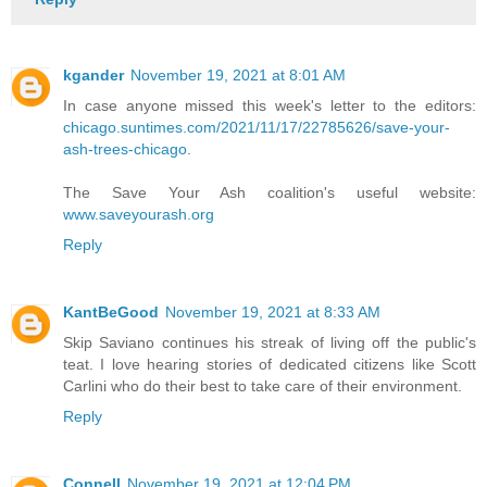
kgander
November 19, 2021 at 8:01 AM
In case anyone missed this week's letter to the editors:
chicago.suntimes.com/2021/11/17/22785626/save-your-
ash-trees-chicago
.
The Save Your Ash coalition's useful website:
www.saveyourash.org
Reply
KantBeGood
November 19, 2021 at 8:33 AM
Skip Saviano continues his streak of living off the public's
teat. I love hearing stories of dedicated citizens like Scott
Carlini who do their best to take care of their environment.
Reply
Connell
November 19, 2021 at 12:04 PM