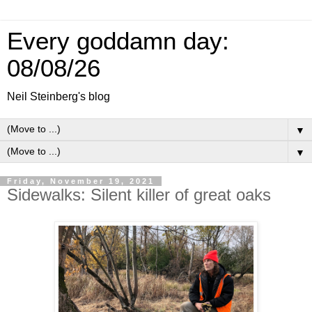
Every goddamn day:
08/08/26
Neil Steinberg's blog
▼
▼
Friday, November 19, 2021
Sidewalks: Silent killer of great oaks