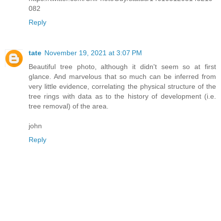
082
Reply
tate
November 19, 2021 at 3:07 PM
Beautiful tree photo, although it didn't seem so at first
glance. And marvelous that so much can be inferred from
very little evidence, correlating the physical structure of the
tree rings with data as to the history of development (i.e.
tree removal) of the area.
john
Reply