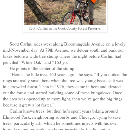
Scott Carlini in the Cook County Forest Preserve.
Scott Carlini rides west along Bloomingdale Avenue on a lovely
mid-November day. At 79th Avenue, we detour south and park our
bikes before a wide tree stump where the night before Carlini had
penciled “White Oak” and “163 yo.”
He points to the center of the stump.
“Here’s the little tree, 160 years ago,” he says. “If you notice, the
rings are really small here when the tree was young because it was
in a crowded forest. Then in 1926, they came in here and cleared
out the forest and started building some of these bungalows. Once
the area was opened up to more light, then we’ve got the big rings,
because it grew a lot faster.”
Carlini knows trees, but then he’s spent years biking around
Elmwood Park, neighboring suburbs and Chicago, trying to save
trees, particularly ash, which he sometimes injects with his own
formula of anti-emerald ash borer insecticide. Carlini cuts a