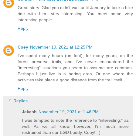
Great story. Glad you didn't wait until January to take a bike
ride with him. Very interesting. You meet some very
interesting people.
Reply
Coey
November 19, 2021 at 12:25 PM
I’ve spent many hours (on foot), for many years, on the
forest preserve trails, and I’ve never encountered the
“interesting” situations you seem to assume are common.
Perhaps I just live in a boring area. Or one where the
activities take place a good distance from the trail itself.
Reply
Replies
Jakash
November 19, 2021 at 1:46 PM
I was tempted to note the reference to "interesting," as
well. As we all know, however, I'm much more
restrained than our EGD buddy, Coey! ; )