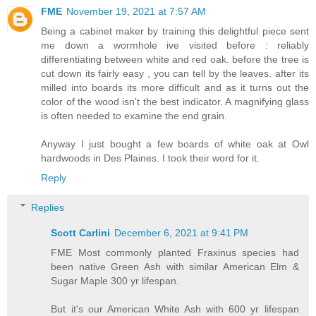
FME
November 19, 2021 at 7:57 AM
Being a cabinet maker by training this delightful piece sent
me down a wormhole ive visited before : reliably
differentiating between white and red oak. before the tree is
cut down its fairly easy , you can tell by the leaves. after its
milled into boards its more difficult and as it turns out the
color of the wood isn't the best indicator. A magnifying glass
is often needed to examine the end grain.
Anyway I just bought a few boards of white oak at Owl
hardwoods in Des Plaines. I took their word for it.
Reply
Replies
Scott Carlini
December 6, 2021 at 9:41 PM
FME Most commonly planted Fraxinus species had
been native Green Ash with similar American Elm &
Sugar Maple 300 yr lifespan.
But it's our American White Ash with 600 yr lifespan