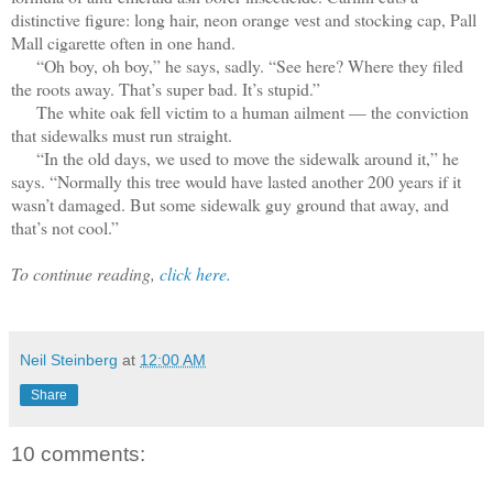
distinctive figure: long hair, neon orange vest and stocking cap, Pall
Mall cigarette often in one hand.
“Oh boy, oh boy,” he says, sadly. “See here? Where they filed
the roots away. That’s super bad. It’s stupid.”
The white oak fell victim to a human ailment — the conviction
that sidewalks must run straight.
“In the old days, we used to move the sidewalk around it,” he
says. “Normally this tree would have lasted another 200 years if it
wasn’t damaged. But some sidewalk guy ground that away, and
that’s not cool.”
To continue reading,
click here.
Neil Steinberg
at
12:00 AM
Share
10 comments: