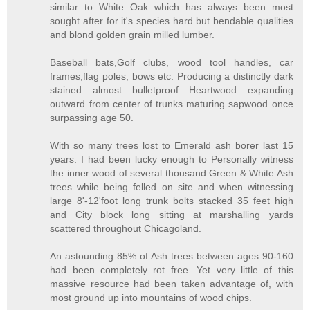
similar to White Oak which has always been most
sought after for it's species hard but bendable qualities
and blond golden grain milled lumber.
Baseball bats,Golf clubs, wood tool handles, car
frames,flag poles, bows etc. Producing a distinctly dark
stained almost bulletproof Heartwood expanding
outward from center of trunks maturing sapwood once
surpassing age 50.
With so many trees lost to Emerald ash borer last 15
years. I had been lucky enough to Personally witness
the inner wood of several thousand Green & White Ash
trees while being felled on site and when witnessing
large 8'-12'foot long trunk bolts stacked 35 feet high
and City block long sitting at marshalling yards
scattered throughout Chicagoland.
An astounding 85% of Ash trees between ages 90-160
had been completely rot free. Yet very little of this
massive resource had been taken advantage of, with
most ground up into mountains of wood chips.