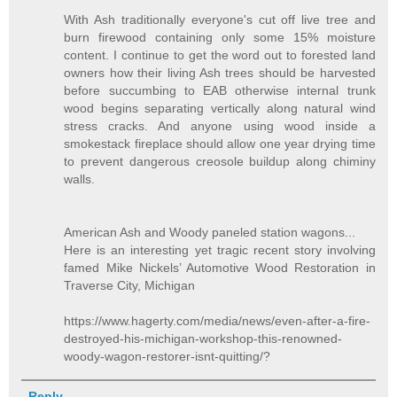
With Ash traditionally everyone's cut off live tree and
burn firewood containing only some 15% moisture
content. I continue to get the word out to forested land
owners how their living Ash trees should be harvested
before succumbing to EAB otherwise internal trunk
wood begins separating vertically along natural wind
stress cracks. And anyone using wood inside a
smokestack fireplace should allow one year drying time
to prevent dangerous creosole buildup along chiminy
walls.
American Ash and Woody paneled station wagons...
Here is an interesting yet tragic recent story involving
famed Mike Nickels’ Automotive Wood Restoration in
Traverse City, Michigan
https://www.hagerty.com/media/news/even-after-a-fire-
destroyed-his-michigan-workshop-this-renowned-
woody-wagon-restorer-isnt-quitting/?
Reply