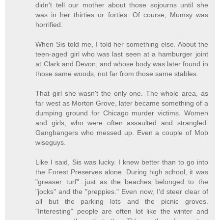
didn't tell our mother about those sojourns until she
was in her thirties or forties. Of course, Mumsy was
horrified.
When Sis told me, I told her something else. About the
teen-aged girl who was last seen at a hamburger joint
at Clark and Devon, and whose body was later found in
those same woods, not far from those same stables.
That girl she wasn't the only one. The whole area, as
far west as Morton Grove, later became something of a
dumping ground for Chicago murder victims. Women
and girls, who were often assaulted and strangled.
Gangbangers who messed up. Even a couple of Mob
wiseguys.
Like I said, Sis was lucky. I knew better than to go into
the Forest Preserves alone. During high school, it was
"greaser turf"...just as the beaches belonged to the
"jocks" and the "preppies." Even now, I'd steer clear of
all but the parking lots and the picnic groves.
"Interesting" people are often lot like the winter and