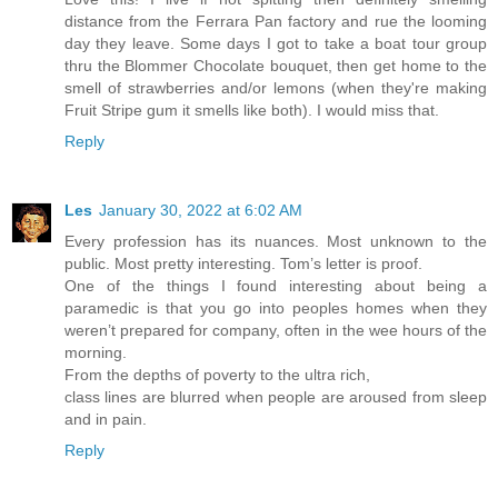
distance from the Ferrara Pan factory and rue the looming
day they leave. Some days I got to take a boat tour group
thru the Blommer Chocolate bouquet, then get home to the
smell of strawberries and/or lemons (when they're making
Fruit Stripe gum it smells like both). I would miss that.
Reply
Les
January 30, 2022 at 6:02 AM
Every profession has its nuances. Most unknown to the
public. Most pretty interesting. Tom’s letter is proof.
One of the things I found interesting about being a
paramedic is that you go into peoples homes when they
weren’t prepared for company, often in the wee hours of the
morning.
From the depths of poverty to the ultra rich,
class lines are blurred when people are aroused from sleep
and in pain.
Reply