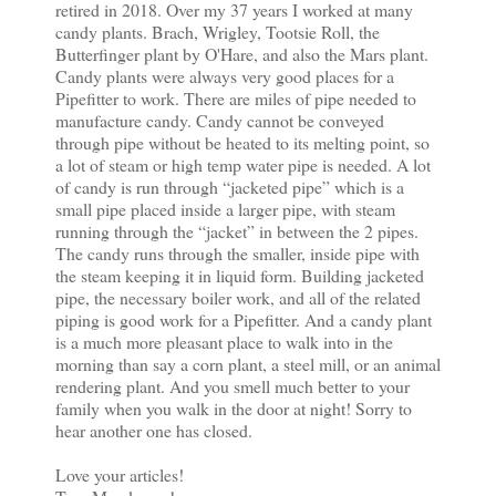
retired in 2018. Over my 37 years I worked at many
candy plants. Brach, Wrigley, Tootsie Roll, the
Butterfinger plant by O'Hare, and also the Mars plant.
Candy plants were always very good places for a
Pipefitter to work. There are miles of pipe needed to
manufacture candy. Candy cannot be conveyed
through pipe without be heated to its melting point, so
a lot of steam or high temp water pipe is needed. A lot
of candy is run through “jacketed pipe” which is a
small pipe placed inside a larger pipe, with steam
running through the “jacket” in between the 2 pipes.
The candy runs through the smaller, inside pipe with
the steam keeping it in liquid form. Building jacketed
pipe, the necessary boiler work, and all of the related
piping is good work for a Pipefitter. And a candy plant
is a much more pleasant place to walk into in the
morning than say a corn plant, a steel mill, or an animal
rendering plant. And you smell much better to your
family when you walk in the door at night! Sorry to
hear another one has closed.
Love your articles!