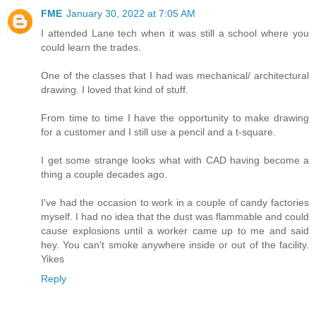
FME
January 30, 2022 at 7:05 AM
I attended Lane tech when it was still a school where you
could learn the trades.
One of the classes that I had was mechanical/ architectural
drawing. I loved that kind of stuff.
From time to time I have the opportunity to make drawing
for a customer and I still use a pencil and a t-square.
I get some strange looks what with CAD having become a
thing a couple decades ago.
I've had the occasion to work in a couple of candy factories
myself. I had no idea that the dust was flammable and could
cause explosions until a worker came up to me and said
hey. You can't smoke anywhere inside or out of the facility.
Yikes
Reply