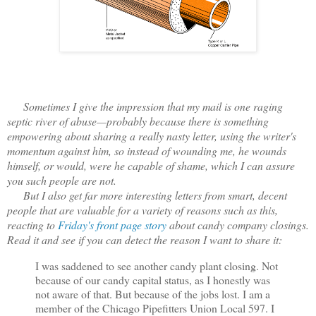
Sometimes I give the impression that my mail is one raging
septic river of abuse—probably because there is something
empowering about sharing a really nasty letter, using the writer's
momentum against him, so instead of wounding me, he wounds
himself, or would, were he capable of shame, which I can assure
you such people are not.
But I also get far more interesting letters from smart, decent
people that are valuable for a variety of reasons such as this,
reacting to
Friday's front page story
about candy company closings.
Read it and see if you can detect the reason I want to share it:
I was saddened to see another candy plant closing. Not
because of our candy capital status, as I honestly was
not aware of that. But because of the jobs lost. I am a
member of the Chicago Pipefitters Union Local 597. I