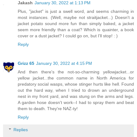
Jakash
January 30, 2022 at 1:13 PM
Plus, "jacket" is just a swell word, and seems charming in
most instances. (Well, maybe not straitjacket...) Doesn't a
jacket potato sound more fun than simply baked, a jacket
seem more friendly than a coat? Which is quainter, a book
cover or a dust jacket? I could go on, but I'll stop! : )
Reply
Grizz 65
January 30, 2022 at 4:15 PM
And then there's the not-so-charming yellowjacket...or
yellow jacket...the common name in North America for
predatory social wasps, whose stinger hurts like hell. Found
out the hard way, when I tried to drown an underground
nest in my front yard, and was stung on the arms and legs.
A garden hose doesn't work--I had to spray them and beat
them to death. They're NAZ-ty!
Reply
Replies