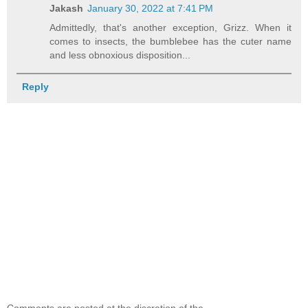
Jakash
January 30, 2022 at 7:41 PM
Admittedly, that's another exception, Grizz. When it
comes to insects, the bumblebee has the cuter name
and less obnoxious disposition...
Reply
Comments are posted at the discretion of the