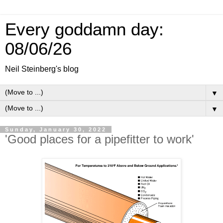
Every goddamn day:
08/06/26
Neil Steinberg's blog
▼
▼
Sunday, January 30, 2022
'Good places for a pipefitter to work'