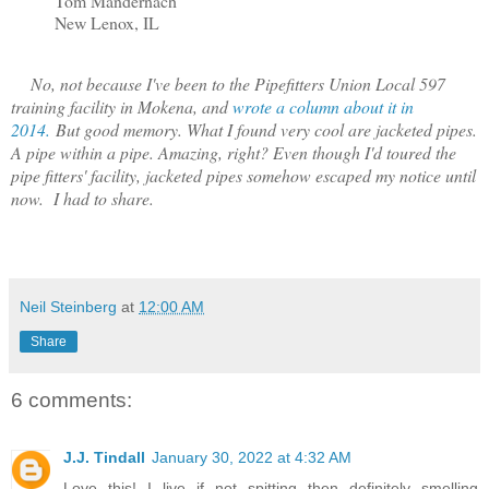
Tom Mandernach
New Lenox, IL
No, not because I've been to the Pipefitters Union Local 597
training facility in Mokena, and
wrote a column about it in
2014.
But good memory. What I found very cool are jacketed pipes.
A pipe within a pipe. Amazing, right? Even though I'd toured the
pipe fitters' facility, jacketed pipes somehow escaped my notice until
now. I had to share.
Neil Steinberg
at
12:00 AM
Share
6 comments:
J.J. Tindall
January 30, 2022 at 4:32 AM
Love this! I live if not spitting then definitely smelling