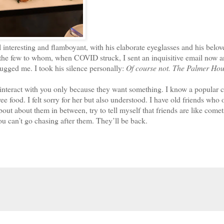
eresting and flamboyant, with his elaborate eyeglasses and his belov
he few to whom, when COVID struck, I sent an inquisitive email now a
ugged me. I took his silence personally:
Of course not. The Palmer Hou
interact with you only because they want something. I know a popular 
ee food. I felt sorry for her but also understood. I have old friends who 
ut about them in between, try to tell myself that friends are like comet
ou can’t go chasing after them. They’ll be back.