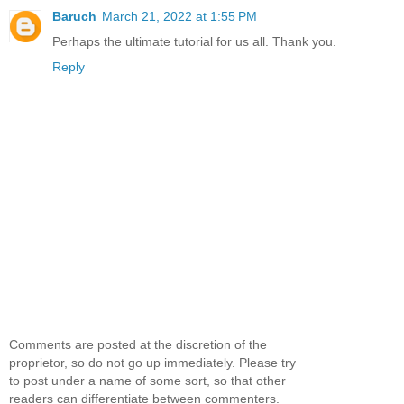
Baruch
March 21, 2022 at 1:55 PM
Perhaps the ultimate tutorial for us all. Thank you.
Reply
Comments are posted at the discretion of the
proprietor, so do not go up immediately. Please try
to post under a name of some sort, so that other
readers can differentiate between commenters.