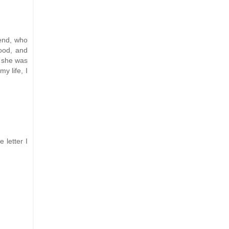
iend, who
hood, and
e she was
y life, I
 letter I