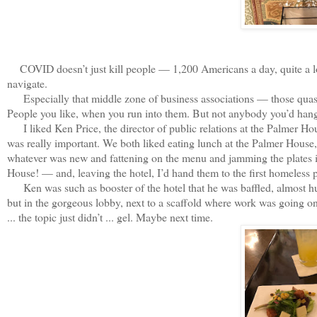
COVID doesn’t just kill people — 1,200 Americans a day, quite a lot r
navigate.
Especially that middle zone of business associations — those quasi
People you like, when you run into them. But not anybody you’d hang
I liked Ken Price, the director of public relations at the Palmer H
was really important. We both liked eating lunch at the Palmer House, 
whatever was new and fattening on the menu and jamming the plates i
House! — and, leaving the hotel, I’d hand them to the first homeless p
Ken was such as booster of the hotel that he was baffled, almost hurt
but in the gorgeous lobby, next to a scaffold where work was going on 
... the topic just didn’t ... gel. Maybe next time.