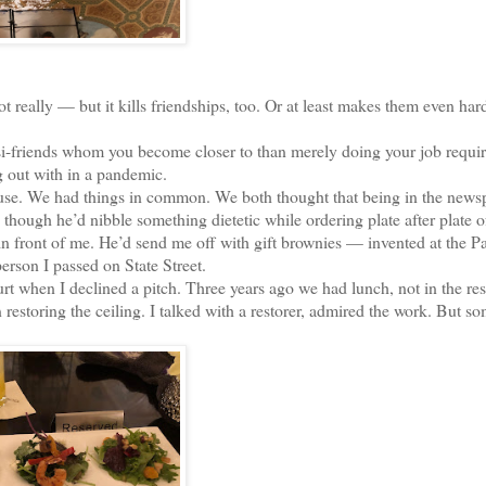
eally — but it kills friendships, too. Or at least makes them even hard
-friends whom you become closer to than merely doing your job requir
 out with in a pandemic.
ouse. We had things in common. We both thought that being in the news
though he’d nibble something dietetic while ordering plate after plate o
n front of me. He’d send me off with gift brownies — invented at the P
erson I passed on State Street.
 when I declined a pitch. Three years ago we had lunch, not in the res
restoring the ceiling. I talked with a restorer, admired the work. But 