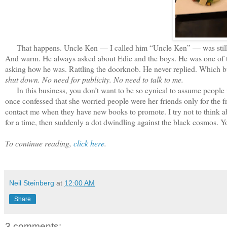
That happens. Uncle Ken — I called him “Uncle Ken” — was still int
And warm. He always asked about Edie and the boys. He was one of t
asking how he was. Rattling the doorknob. He never replied. Which b
shut down. No need for publicity. No need to talk to me.
In this business, you don’t want to be so cynical to assume people 
once confessed that she worried people were her friends only for the fr
contact me when they have new books to promote. I try not to think abo
for a time, then suddenly a dot dwindling against the black cosmos. Y
To continue reading,
click here
.
Neil Steinberg
at
12:00 AM
Share
3 comments: