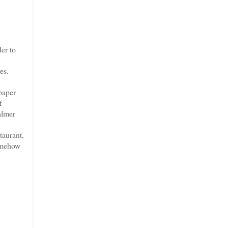
er to
es.
paper
f
almer
taurant,
somehow