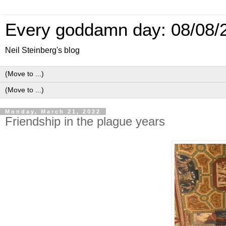
Every goddamn day: 08/08/
Neil Steinberg's blog
Monday, March 21, 2022
Friendship in the plague years