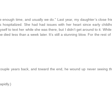
e enough time, and usually we do.” Last year, my daughter’s close fr
s hospitalized. She had had issues with her heart since early child
self to text her while she was there, but I didn’t get around to it. Whil
died less than a week later. It’s still a stunning blow. For the rest of m
couple years back, and toward the end, he wound up never seeing the
apidly.)