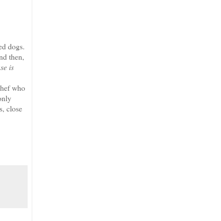
ed dogs.
nd then,
se is
chef who
only
s, close