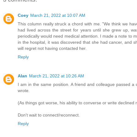
Coey
March 21, 2022 at 10:07 AM
This column really struck a chord with me. ”We think we hav
had lived across the street for years until she grew up, wa
periodically would need medical attention. I made a note to my
in the hospital, it was discovered that she had cancer, and she 
will regret not having contacted her.
Reply
Alan
March 21, 2022 at 10:26 AM
I am in the same position. A friend and colleague passed a 
wrote.
(As things got worse, his ability to converse or write declined r
Don't wait to connect/reconnect.
Reply