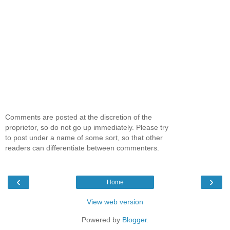
Comments are posted at the discretion of the
proprietor, so do not go up immediately. Please try
to post under a name of some sort, so that other
readers can differentiate between commenters.
‹
›
Home
View web version
Powered by
Blogger
.