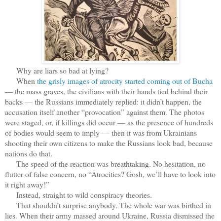
Why are liars so bad at lying?
When
the grisly images of atrocity started coming out of Bucha
— the mass graves, the civilians with their hands tied behind their
backs — the Russians immediately replied: it didn’t happen, the
accusation itself another “provocation” against them. The photos
were staged, or, if killings did occur — as the presence of hundreds
of bodies would seem to imply — then it was from Ukrainians
shooting their own citizens to make the Russians look bad, because
nations do that.
The speed of the reaction was breathtaking. No hesitation, no
flutter of false concern, no “Atrocities? Gosh, we’ll have to look into
it right away!”
Instead, straight to wild conspiracy theories.
That shouldn’t surprise anybody. The whole war was birthed in
lies. When their army massed around Ukraine, Russia dismissed the