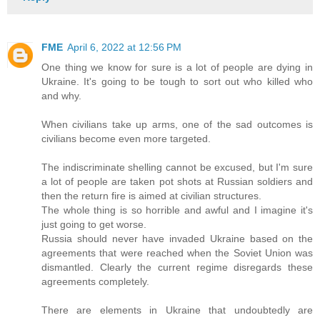
FME
April 6, 2022 at 12:56 PM
One thing we know for sure is a lot of people are dying in
Ukraine. It's going to be tough to sort out who killed who
and why.
When civilians take up arms, one of the sad outcomes is
civilians become even more targeted.
The indiscriminate shelling cannot be excused, but I'm sure
a lot of people are taken pot shots at Russian soldiers and
then the return fire is aimed at civilian structures.
The whole thing is so horrible and awful and I imagine it's
just going to get worse.
Russia should never have invaded Ukraine based on the
agreements that were reached when the Soviet Union was
dismantled. Clearly the current regime disregards these
agreements completely.
There are elements in Ukraine that undoubtedly are