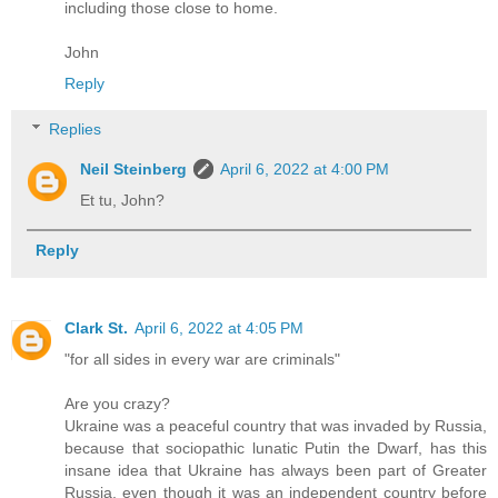
including those close to home.
John
Reply
Replies
Neil Steinberg
April 6, 2022 at 4:00 PM
Et tu, John?
Reply
Clark St.
April 6, 2022 at 4:05 PM
"for all sides in every war are criminals"
Are you crazy?
Ukraine was a peaceful country that was invaded by Russia,
because that sociopathic lunatic Putin the Dwarf, has this
insane idea that Ukraine has always been part of Greater
Russia, even though it was an independent country before