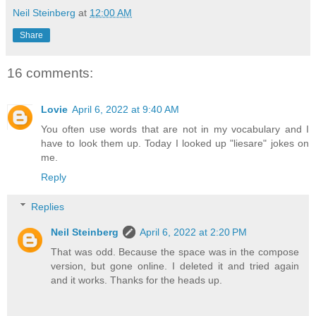
Neil Steinberg
at
12:00 AM
Share
16 comments:
Lovie
April 6, 2022 at 9:40 AM
You often use words that are not in my vocabulary and I
have to look them up. Today I looked up "liesare" jokes on
me.
Reply
Replies
Neil Steinberg
April 6, 2022 at 2:20 PM
That was odd. Because the space was in the compose
version, but gone online. I deleted it and tried again
and it works. Thanks for the heads up.