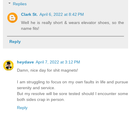
Replies
Clark St.
April 6, 2022 at 8:42 PM
Well he is really short & wears elevator shoes, so the
name fits!
Reply
heydave
April 7, 2022 at 3:12 PM
Damn, nice day for shit magnets!
I am struggling to focus on my own faults in life and pursue
serenity and service.
But my resolve will be sore tested should I encounter some
both sides crap in person.
Reply