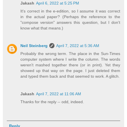
Jakash
April 6, 2022 at 5:25 PM
It's correct in the e-edition, so I assume it was correct
in the actual paper? (Perhaps the reference to the
"compose version" answers this question, but I don't
know what that means.)
Neil Steinberg
April 7, 2022 at 5:36 AM
Probably the wrong term. The place in the Sun-Times
computer system where I write the column. The words
weren't mashed together there (or in print). Yet they
showed up that way on the page. I just deleted them
and typed them back and that seemed to work. A glitch.
Jakash
April 7, 2022 at 11:06 AM
Thanks for the reply -- odd, indeed.
Reply