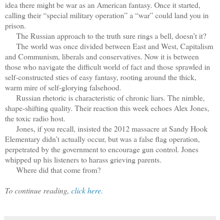
idea there might be war as an American fantasy. Once it started,
calling their “special military operation” a “war” could land you in
prison.
The Russian approach to the truth sure rings a bell, doesn’t it?
The world was once divided between East and West, Capitalism
and Communism, liberals and conservatives. Now it is between
those who navigate the difficult world of fact and those sprawled in
self-constructed sties of easy fantasy, rooting around the thick,
warm mire of self-glorying falsehood.
Russian rhetoric is characteristic of chronic liars. The nimble,
shape-shifting quality. Their reaction this week echoes Alex Jones,
the toxic radio host.
Jones, if you recall, insisted the 2012 massacre at Sandy Hook
Elementary didn’t actually occur, but was a false flag operation,
perpetrated by the government to encourage gun control. Jones
whipped up his listeners to harass grieving parents.
Where did that come from?
To continue reading,
click here.