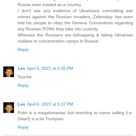
Russia even existed as a country.
I don't see any evidence of Ukrainians committing war
crimes against the Russian invaders, Zelenskyy has even
told his people to obey the Geneva Conventions regarding
any Russian POWs they take into custody.
Whereas the Russians are kidnapping & taking Ukrainian
civilians to concentration camps in Russia!
Reply
Les
April 6, 2022 at 5:35 PM
Touché
Reply
Les
April 6, 2022 at 5:37 PM
Putin is a megalomaniac but resorting to name calling (i.e.
Dwarf) is a bit Trumpian.
Reply