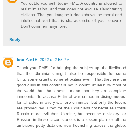
You outdo yourself, today FME. A country is allowed to
resist invasion, and that does not excuse slaughtering
civilians. That you imagine it does shows the moral and
intellectual void that is characteristic of your ouevre.
Don't comment anymore.
Reply
tate
April 6, 2022 at 2:55 PM
Thank you, FME, for bringing the subject up, the likelihood
that the Ukrainians might also be responsible for some
lying, some cruelty, some atrocities even. That they are the
good guys in this conflict is not in doubt, at least by most of
the world, but that doesn't mean that they are complete
innocents. To accuse Putin of war crimes in disingenuous,
for all sides in every war are criminals, but only the losers
are prosecuted. I root for the Ukrainians not because I think
Russia more evil than Ukraine, but because a victory for
Russian in these circumstances is a lesson plan for all the
ambitious petty dictators now flourishing across the globe,