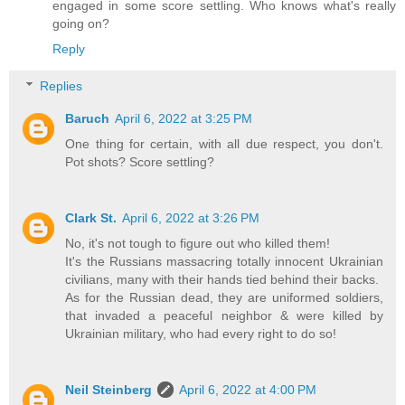
engaged in some score settling. Who knows what's really
going on?
Reply
Replies
Baruch
April 6, 2022 at 3:25 PM
One thing for certain, with all due respect, you don't.
Pot shots? Score settling?
Clark St.
April 6, 2022 at 3:26 PM
No, it's not tough to figure out who killed them!
It's the Russians massacring totally innocent Ukrainian
civilians, many with their hands tied behind their backs.
As for the Russian dead, they are uniformed soldiers,
that invaded a peaceful neighbor & were killed by
Ukrainian military, who had every right to do so!
Neil Steinberg
April 6, 2022 at 4:00 PM