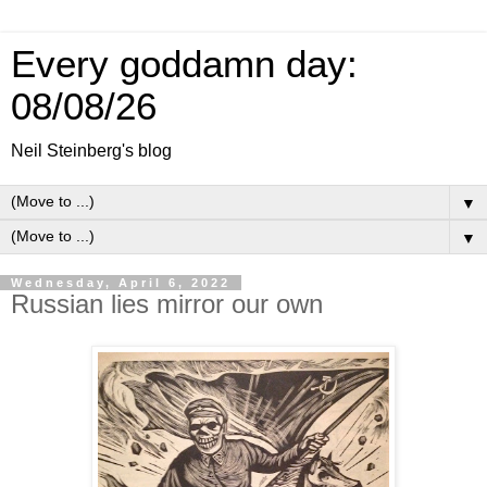
Every goddamn day:
08/08/26
Neil Steinberg's blog
▼
▼
Wednesday, April 6, 2022
Russian lies mirror our own