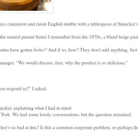
ys cinnamon and raisin English muffin with a tablespoon of Smucker’s
n the natural peanut butter I remember from the 1970s, a bland beige pas
utter have gotten
better
? And if so, how? They don’t add anything. Just
anager. “We would discuss, first, why the product is so delicious.”
you respond to?” I asked.
er, explaining what I had in mind.
York. We had some lovely conversations, but the question remained
’s so bad at this? Is this a common corporate problem, or perhaps the