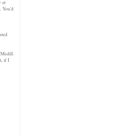
 at
y. You’d
sted
Medill.
 if I