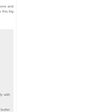
more and
 this big
ly with
 butter