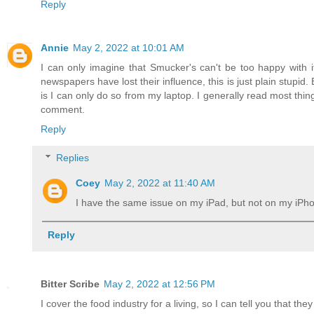
Reply
Annie
May 2, 2022 at 10:01 AM
I can only imagine that Smucker's can't be too happy with i
newspapers have lost their influence, this is just plain stup
is I can only do so from my laptop. I generally read most thin
comment.
Reply
Replies
Coey
May 2, 2022 at 11:40 AM
I have the same issue on my iPad, but not on my iPh
Reply
Bitter Scribe
May 2, 2022 at 12:56 PM
I cover the food industry for a living, so I can tell you that the