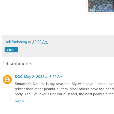
Neil Steinberg
at
12:00 AM
Share
16 comments:
DGC
May 2, 2022 at 5:20 AM
Smucker's Natural is my fave too. My wife says it tastes over 
grittier than other peanut butters. Most others have the cons
body. Yes, Smucker's Natural is, in fact, the best peanut butte
Reply