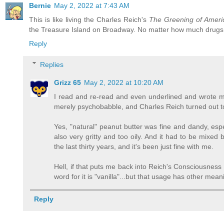
Bernie
May 2, 2022 at 7:43 AM
This is like living the Charles Reich's
The Greening of Ameri
the Treasure Island on Broadway. No matter how much drugs 
Reply
Replies
Grizz 65
May 2, 2022 at 10:20 AM
I read and re-read and even underlined and wrote m
merely psychobabble, and Charles Reich turned out to
Yes, "natural" peanut butter was fine and dandy, espe
also very gritty and too oily. And it had to be mixed
the last thirty years, and it's been just fine with me.
Hell, if that puts me back into Reich's Consciousness II
word for it is "vanilla"...but that usage has other mean
Reply