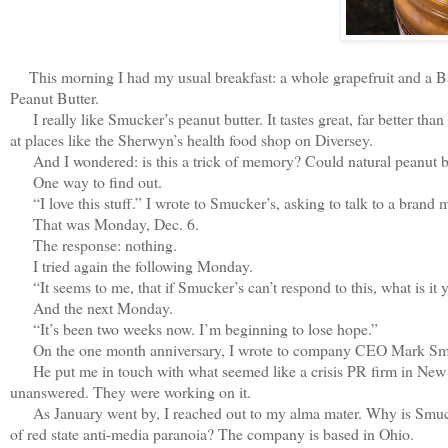
This morning I had my usual breakfast: a whole grapefruit and a Ba
Peanut Butter.
I really like Smucker’s peanut butter. It tastes great, far better tha
at places like the Sherwyn’s health food shop on Diversey.
And I wondered: is this a trick of memory? Could natural peanut b
One way to find out.
“I love this stuff.” I wrote to Smucker’s, asking to talk to a brand m
That was Monday, Dec. 6.
The response: nothing.
I tried again the following Monday.
“It seems to me, that if Smucker’s can’t respond to this, what is it 
And the next Monday.
“It’s been two weeks now. I’m beginning to lose hope.”
On the one month anniversary, I wrote to company CEO Mark Smuck
He put me in touch with what seemed like a crisis PR firm in New 
unanswered. They were working on it.
As January went by, I reached out to my alma mater. Why is Smucker
of red state anti-media paranoia? The company is based in Ohio.