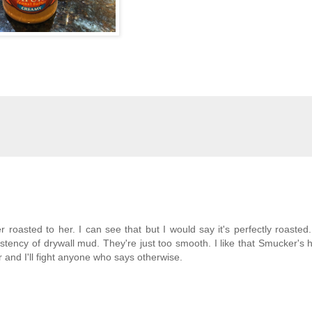
roasted to her. I can see that but I would say it's perfectly roasted. 
istency of drywall mud. They're just too smooth. I like that Smucker's
r and I'll fight anyone who says otherwise.