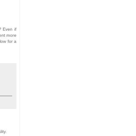
? Even if
ment more
low for a
ity.