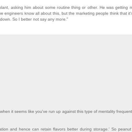
lant, asking him about some routine thing or other. He was getting 
e engineers know all about this, but the marketing people think that it's
o down. So I better not say any more."
en it seems like you've run up against this type of mentality frequent
dation and hence can retain flavors better during storage.' So peanut