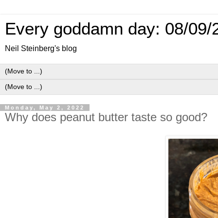
Every goddamn day: 08/09/
Neil Steinberg's blog
Monday, May 2, 2022
Why does peanut butter taste so good?