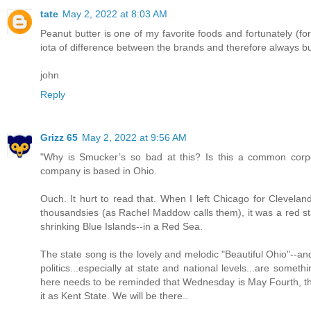
tate
May 2, 2022 at 8:03 AM
Peanut butter is one of my favorite foods and fortunately (fo
iota of difference between the brands and therefore always bu
john
Reply
Grizz 65
May 2, 2022 at 9:56 AM
"Why is Smucker’s so bad at this? Is this a common corpo
company is based in Ohio.
Ouch. It hurt to read that. When I left Chicago for Cleveland 
thousandsies (as Rachel Maddow calls them), it was a red st
shrinking Blue Islands--in a Red Sea.
The state song is the lovely and melodic "Beautiful Ohio"--and mo
politics...especially at state and national levels...are some
here needs to be reminded that Wednesday is May Fourth, the
it as Kent State. We will be there..