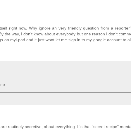
tself right now. Why ignore an very friendly question from a reporter
id. By the way, I don't know about everybody but one reason I don't com
gs on myi-pad and it just wont let me sign in to my google account to al
one.
y are routinely secretive, about everything. It's that "secret recipe" mental