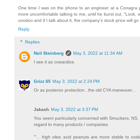
One time I was on the phone to an engineer at a Conagra p
more uncomfortable talking to me, until he burst out, "Look, w
voodoo and if I talk about it, the company's stock price will g
Reply
Replies
Neil Steinberg
May 3, 2022 at 11:34 AM
I see it as cowardice.
Grizz 65
May 3, 2022 at 2:24 PM
Or as posterior protection...the old CYA maneuver...
Jakash
May 3, 2022 at 3:37 PM
You seem particularly concerned with Smuckers, NS, wh
regard to many products / companies.
"'... high oleic acid peanuts are more stable to oxi