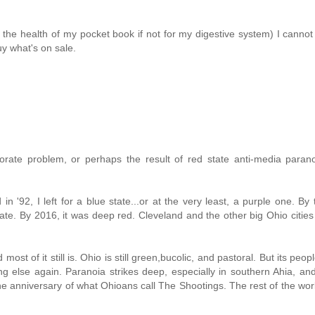
r the health of my pocket book if not for my digestive system) I cannot
y what's on sale.
rate problem, or perhaps the result of red state anti-media paran
in '92, I left for a blue state...or at the very least, a purple one. By
ate. By 2016, it was deep red. Cleveland and the other big Ohio citie
st of it still is. Ohio is still green,bucolic, and pastoral. But its peop
thing else again. Paranoia strikes deep, especially in southern Ahia, a
 anniversary of what Ohioans call The Shootings. The rest of the wo