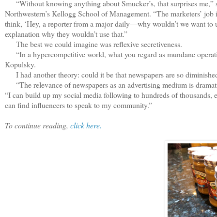
“Without knowing anything about Smucker’s, that surprises me,” sai
Northwestern’s Kellogg School of Management. “The marketers’ job is t
think, ‘Hey, a reporter from a major daily—why wouldn’t we want to use 
explanation why they wouldn’t use that.”
The best we could imagine was reflexive secretiveness.
“In a hypercompetitive world, what you regard as mundane operation
Kopulsky.
I had another theory: could it be that newspapers are so diminished
“The relevance of newspapers as an advertising medium is dramatic
“I can build up my social media following to hundreds of thousands, ev
can find influencers to speak to my community.”
To continue reading,
click here.