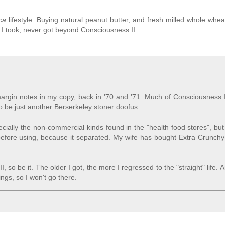
ca
lifestyle. Buying natural peanut butter, and fresh milled whole wheat
I took, never got beyond Consciousness II.
argin notes in my copy, back in '70 and '71. Much of Consciousness I
 be just another Berserkeley stoner doofus.
cially the non-commercial kinds found in the "health food stores", but
 before using, because it separated. My wife has bought Extra Crunchy 
, so be it. The older I got, the more I regressed to the "straight" life. 
ings, so I won't go there.