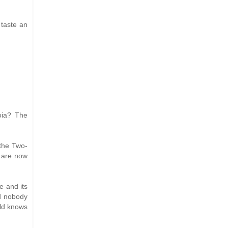
 taste an
oia? The
 the Two-
s are now
le and its
nd nobody
rld knows