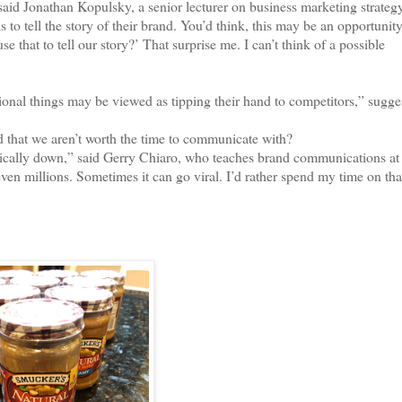
d Jonathan Kopulsky, a senior lecturer on business marketing strategy
o tell the story of their brand. You’d think, this may be an opportunit
that to tell our story?’ That surprise me. I can’t think of a possible
al things may be viewed as tipping their hand to competitors,” sugge
 that we aren’t worth the time to communicate with?
ally down,” said Gerry Chiaro, who teaches brand communications at 
en millions. Sometimes it can go viral. I’d rather spend my time on that,