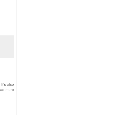
It's also
 has more