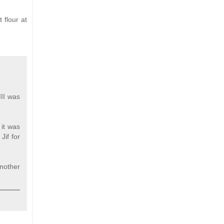
 flour at
II was
 it was
Jif for
Another