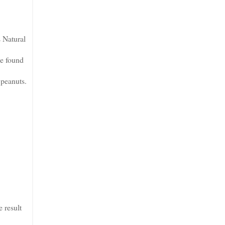
 Natural
te found
 peanuts.
 result