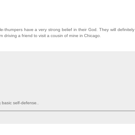
e-thumpers have a very strong belief in their God. They will definitely
 driving a friend to visit a cousin of mine in Chicago.
 basic self-defense..