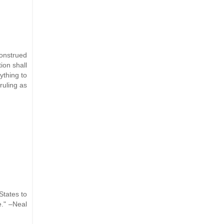
construed
ion shall
ything to
ruling as
States to
e." –Neal