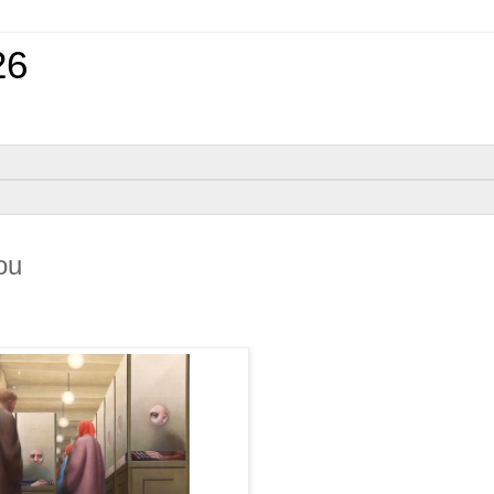
26
ou