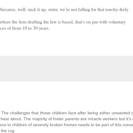
use, well, suck it up, sister, we’re not falling for that touchy-feely
e the firm drafting the law is based, that’s on par with voluntary
ces of from 10 to 30 years.
 The challenges that those children face after being either unwanted 
ear about. The majority of foster parents are miracle workers but it’s 
s to children of severely broken homes needs to be part of this conve
 the rug.