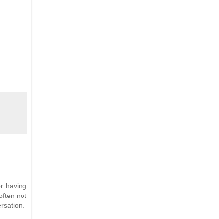
or having
often not
rsation.