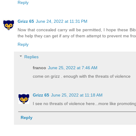
Reply
Grizz 65
June 24, 2022 at 11:31 PM
Now that concealed carry will be permitted, I hope these Bibl
the help they can get if any of them attempt to prevent me from
Reply
Replies
franco
June 25, 2022 at 7:46 AM
come on grizz . enough with the threats of violence
Grizz 65
June 25, 2022 at 11:18 AM
I see no threats of violence here...more like promoting
Reply