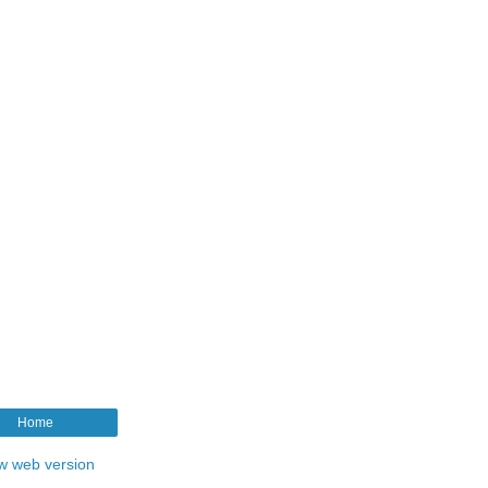
Home
w web version