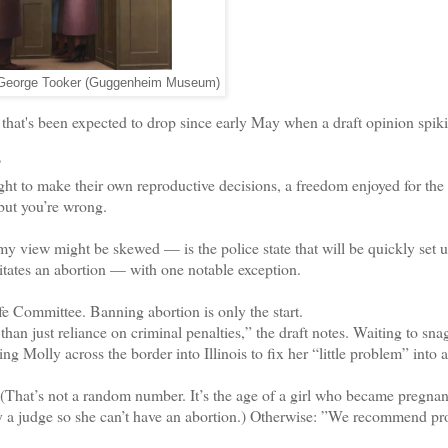
 George Tooker (Guggenheim Museum)
at's been expected to drop since early May when a draft opinion spiki
?
to make their own reproductive decisions, a freedom enjoyed for the 
but you’re wrong.
y view might be skewed — is the police state that will be quickly set u
tates an abortion — with one notable exception.
e Committee. Banning abortion is only the start.
n just reliance on criminal penalties,” the draft notes. Waiting to sna
g Molly across the border into Illinois to fix her “little problem” into a
(That’s not a random number. It’s the age of a girl who became pregnant
by a judge so she can’t have an abortion.) Otherwise: ”We recommend pr