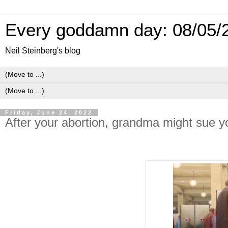
Every goddamn day: 08/05/
Neil Steinberg's blog
Friday, June 24, 2022
After your abortion, grandma might sue y