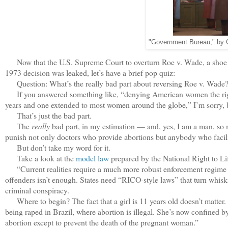
"Government Bureau," by
Now that the U.S. Supreme Court to overturn Roe v. Wade, a shoe th
1973 decision was leaked, let’s have a brief pop quiz:
Question: What’s the really bad part about reversing Roe v. Wade
If you answered something like, “denying American women the right 
years and one extended to most women around the globe,” I’m sorry, 
That’s just the bad part.
The
really
bad part, in my estimation — and, yes, I am a man, so m
punish not only doctors who provide abortions but anybody who facili
But don’t take my word for it.
Take a look at the
model law
prepared by the National Right to Lif
“Current realities require a much more robust enforcement regime tha
offenders isn’t enough. States need “RICO-style laws” that turn whiskin
criminal conspiracy.
Where to begin? The fact that a girl is 11 years old doesn’t matter. 
being raped in Brazil, where abortion is illegal. She’s now confined 
abortion except to prevent the death of the pregnant woman.”