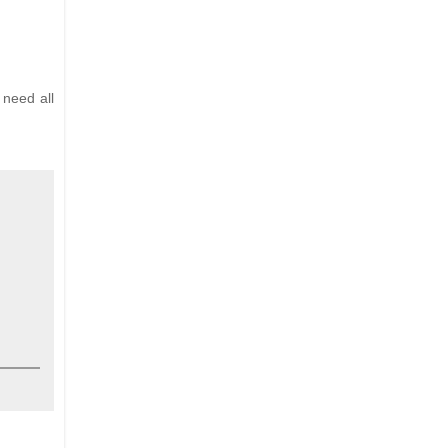
 need all