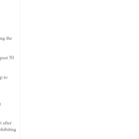
ng the
past 50
p to
g
 after
ohibiting