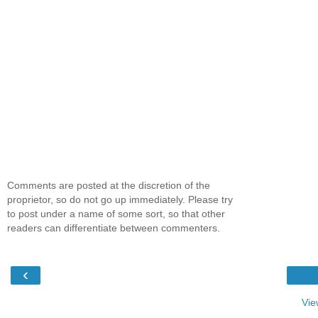
Comments are posted at the discretion of the
proprietor, so do not go up immediately. Please try
to post under a name of some sort, so that other
readers can differentiate between commenters.
‹
Vie