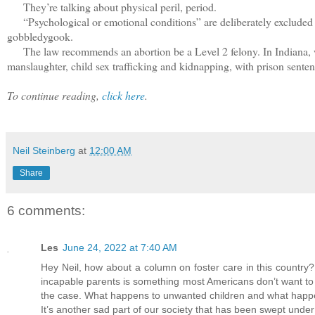
They’re talking about physical peril, period.
“Psychological or emotional conditions” are deliberately excluded beca
gobbledygook.
The law recommends an abortion be a Level 2 felony. In Indiana, wher
manslaughter, child sex trafficking and kidnapping, with prison senten
To continue reading,
click here
.
Neil Steinberg
at
12:00 AM
Share
6 comments:
Les
June 24, 2022 at 7:40 AM
Hey Neil, how about a column on foster care in this country?
incapable parents is something most Americans don’t want to h
the case. What happens to unwanted children and what happen
It’s another sad part of our society that has been swept under