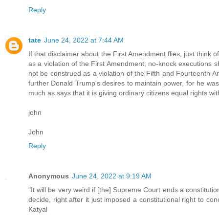
Reply
tate
June 24, 2022 at 7:44 AM
If that disclaimer about the First Amendment flies, just think 
as a violation of the First Amendment; no-knock executions s
not be construed as a violation of the Fifth and Fourteenth
further Donald Trump's desires to maintain power, for he wa
much as says that it is giving ordinary citizens equal rights w
john
John
Reply
Anonymous
June 24, 2022 at 9:19 AM
"It will be very weird if [the] Supreme Court ends a constitutio
decide, right after it just imposed a constitutional right to co
Katyal