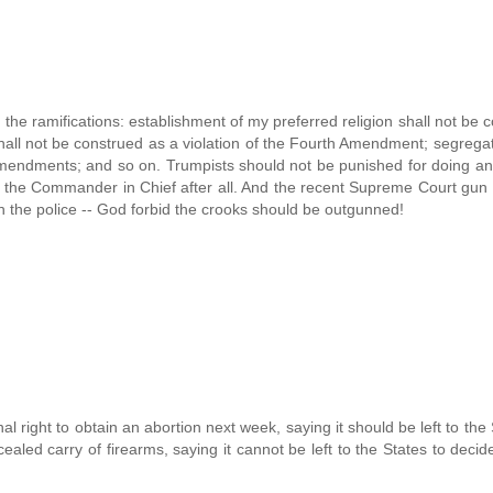
of the ramifications: establishment of my preferred religion shall not be 
hall not be construed as a violation of the Fourth Amendment; segregat
 Amendments; and so on. Trumpists should not be punished for doing an
s the Commander in Chief after all. And the recent Supreme Court gun 
ith the police -- God forbid the crooks should be outgunned!
nal right to obtain an abortion next week, saying it should be left to the 
ncealed carry of firearms, saying it cannot be left to the States to decid