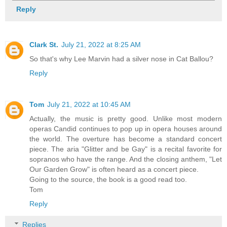
Reply
Clark St.
July 21, 2022 at 8:25 AM
So that's why Lee Marvin had a silver nose in Cat Ballou?
Reply
Tom
July 21, 2022 at 10:45 AM
Actually, the music is pretty good. Unlike most modern
operas Candid continues to pop up in opera houses around
the world. The overture has become a standard concert
piece. The aria "Glitter and be Gay" is a recital favorite for
sopranos who have the range. And the closing anthem, "Let
Our Garden Grow" is often heard as a concert piece.
Going to the source, the book is a good read too.
Tom
Reply
Replies