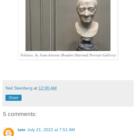
Voltaire, by Jean-Antoine Houdon (National Portrait Gallery)
Neil Steinberg
at
12:00 AM
Share
5 comments:
tate
July 21, 2022 at 7:51 AM