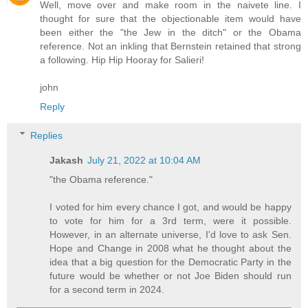
Well, move over and make room in the naivete line. I
thought for sure that the objectionable item would have
been either the "the Jew in the ditch" or the Obama
reference. Not an inkling that Bernstein retained that strong
a following. Hip Hip Hooray for Salieri!
john
Reply
Replies
Jakash
July 21, 2022 at 10:04 AM
"the Obama reference."
I voted for him every chance I got, and would be happy
to vote for him for a 3rd term, were it possible.
However, in an alternate universe, I'd love to ask Sen.
Hope and Change in 2008 what he thought about the
idea that a big question for the Democratic Party in the
future would be whether or not Joe Biden should run
for a second term in 2024.