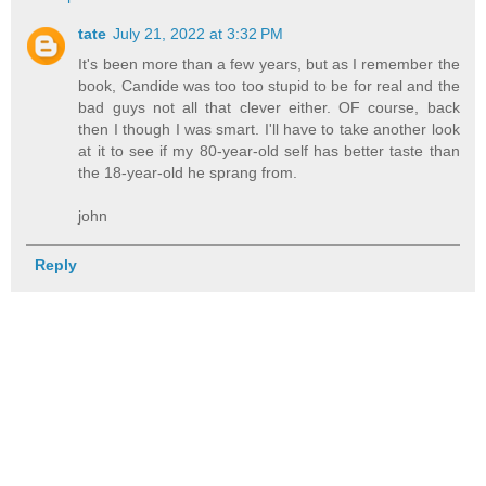
tate
July 21, 2022 at 3:32 PM
It's been more than a few years, but as I remember the
book, Candide was too too stupid to be for real and the
bad guys not all that clever either. OF course, back
then I though I was smart. I'll have to take another look
at it to see if my 80-year-old self has better taste than
the 18-year-old he sprang from.
john
Reply