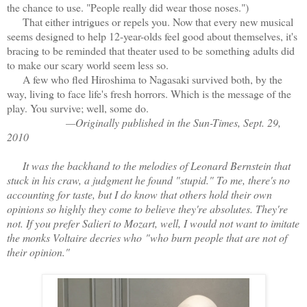
the chance to use. "People really did wear those noses.")
That either intrigues or repels you. Now that every new musical
seems designed to help 12-year-olds feel good about themselves, it's
bracing to be reminded that theater used to be something adults did
to make our scary world seem less so.
A few who fled Hiroshima to Nagasaki survived both, by the
way, living to face life's fresh horrors. Which is the message of the
play. You survive; well, some do.
—Originally published in the Sun-Times, Sept. 29,
2010
It was the backhand to the melodies of Leonard Bernstein that
stuck in his craw, a judgment he found "stupid." To me, there's no
accounting for taste, but I do know that others hold their own
opinions so highly they come to believe they're absolutes. They're
not. If you prefer Salieri to Mozart, well, I would not want to imitate
the monks Voltaire decries who
"who burn people that are not of
their opinion."