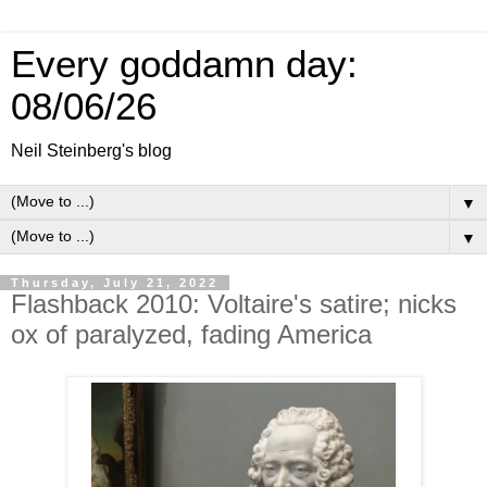
Every goddamn day:
08/06/26
Neil Steinberg's blog
▼
▼
Thursday, July 21, 2022
Flashback 2010: Voltaire's satire; nicks
ox of paralyzed, fading America