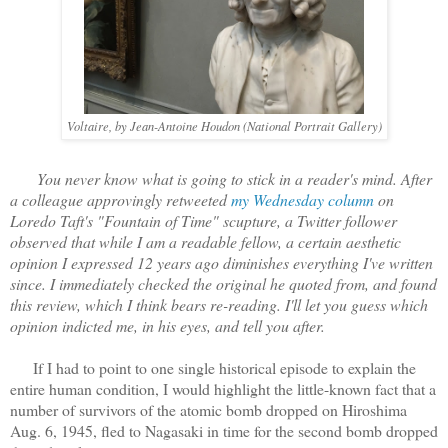
Voltaire, by Jean-Antoine Houdon (National Portrait Gallery)
You never know what is going to stick in a reader's mind. After
a colleague approvingly retweeted
my Wednesday column
on
Loredo Taft's "Fountain of Time" scupture, a Twitter follower
observed that while I am a readable fellow, a certain aesthetic
opinion I expressed 12 years ago diminishes everything I've written
since. I immediately checked the original he quoted from, and found
this review, which I think bears re-reading. I'll let you guess which
opinion indicted me, in his eyes, and tell you after.
If I had to point to one single historical episode to explain the
entire human condition, I would highlight the little-known fact that a
number of survivors of the atomic bomb dropped on Hiroshima
Aug. 6, 1945, fled to Nagasaki in time for the second bomb dropped