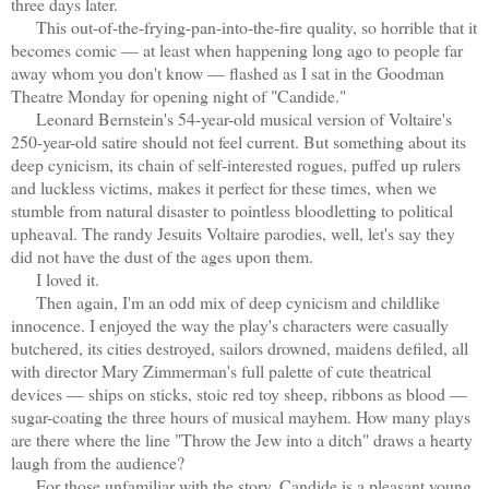
three days later.
This out-of-the-frying-pan-into-the-fire quality, so horrible that it
becomes comic — at least when happening long ago to people far
away whom you don't know — flashed as I sat in the Goodman
Theatre Monday for opening night of "Candide."
Leonard Bernstein's 54-year-old musical version of Voltaire's
250-year-old satire should not feel current. But something about its
deep cynicism, its chain of self-interested rogues, puffed up rulers
and luckless victims, makes it perfect for these times, when we
stumble from natural disaster to pointless bloodletting to political
upheaval. The randy Jesuits Voltaire parodies, well, let's say they
did not have the dust of the ages upon them.
I loved it.
Then again, I'm an odd mix of deep cynicism and childlike
innocence. I enjoyed the way the play's characters were casually
butchered, its cities destroyed, sailors drowned, maidens defiled, all
with director Mary Zimmerman's full palette of cute theatrical
devices — ships on sticks, stoic red toy sheep, ribbons as blood —
sugar-coating the three hours of musical mayhem. How many plays
are there where the line "Throw the Jew into a ditch" draws a hearty
laugh from the audience?
For those unfamiliar with the story, Candide is a pleasant young