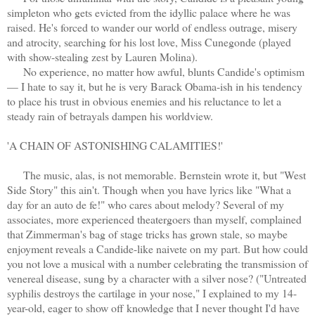
simpleton who gets evicted from the idyllic palace where he was
raised. He's forced to wander our world of endless outrage, misery
and atrocity, searching for his lost love, Miss Cunegonde (played
with show-stealing zest by Lauren Molina).
No experience, no matter how awful, blunts Candide's optimism
— I hate to say it, but he is very Barack Obama-ish in his tendency
to place his trust in obvious enemies and his reluctance to let a
steady rain of betrayals dampen his worldview.
'A CHAIN OF ASTONISHING CALAMITIES!'
The music, alas, is not memorable. Bernstein wrote it, but "West
Side Story" this ain't. Though when you have lyrics like "What a
day for an auto de fe!" who cares about melody? Several of my
associates, more experienced theatergoers than myself, complained
that Zimmerman's bag of stage tricks has grown stale, so maybe
enjoyment reveals a Candide-like naivete on my part. But how could
you not love a musical with a number celebrating the transmission of
venereal disease, sung by a character with a silver nose? ("Untreated
syphilis destroys the cartilage in your nose," I explained to my 14-
year-old, eager to show off knowledge that I never thought I'd have