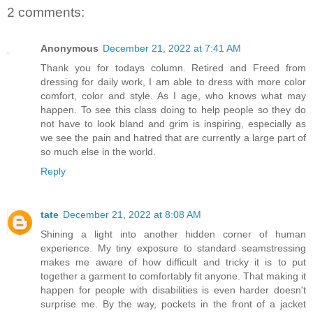
2 comments:
Anonymous
December 21, 2022 at 7:41 AM
Thank you for todays column. Retired and Freed from
dressing for daily work, I am able to dress with more color
comfort, color and style. As I age, who knows what may
happen. To see this class doing to help people so they do
not have to look bland and grim is inspiring, especially as
we see the pain and hatred that are currently a large part of
so much else in the world.
Reply
tate
December 21, 2022 at 8:08 AM
Shining a light into another hidden corner of human
experience. My tiny exposure to standard seamstressing
makes me aware of how difficult and tricky it is to put
together a garment to comfortably fit anyone. That making it
happen for people with disabilities is even harder doesn't
surprise me. By the way, pockets in the front of a jacket