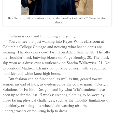
Ben Graham, left, examines a jacket designed by Columbia College fashion
students.
Fashion is cool and fun, daring and young.
You can see that just walking into Reyes Witt’s classroom at
Columbia College Chicago and noticing what her students are
wearing. The sleeveless cowl T-shirt on Adam Salame, 20. The off-
the-shoulder black batwing blouse on Paige Bernby, 20. The black
slip worn as a dress over a turtleneck on Sandra Walkowicz, 21. Not
to overlook Madison Chain’s hot pink beret worn with a sequined
miniskirt and white knee-high boots.
But fashion can be functional as well as fun, geared toward
seniors instead of kids, as evidenced by the course name, “Design
Solutions for Fashion Design,” and by what Witt’s students have
been up to for the last 15 weeks: creating clothing to be worn by
those facing physical challenges, such as the mobility limitations of
the elderly, or being in a wheelchair, wearing absorbent
undergarments or requiring help to dress.