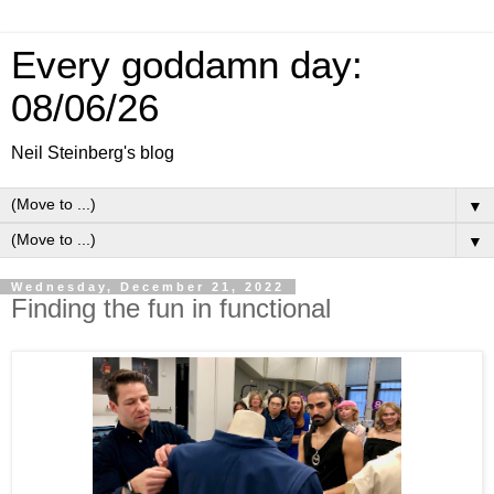
Every goddamn day:
08/06/26
Neil Steinberg's blog
▼
▼
Wednesday, December 21, 2022
Finding the fun in functional