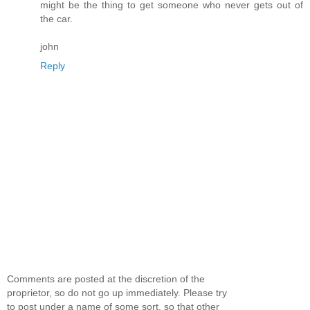
might be the thing to get someone who never gets out of
the car.
john
Reply
Comments are posted at the discretion of the
proprietor, so do not go up immediately. Please try
to post under a name of some sort, so that other