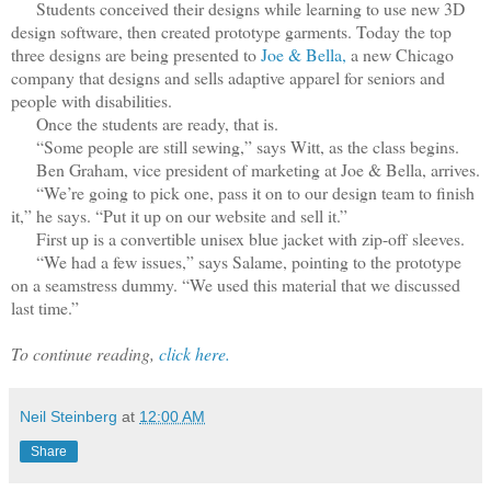
Students conceived their designs while learning to use new 3D
design software, then created prototype garments. Today the top
three designs are being presented to
Joe & Bella,
a new Chicago
company that designs and sells adaptive apparel for seniors and
people with disabilities.
Once the students are ready, that is.
“Some people are still sewing,” says Witt, as the class begins.
Ben Graham, vice president of marketing at Joe & Bella, arrives.
“We’re going to pick one, pass it on to our design team to finish
it,” he says. “Put it up on our website and sell it.”
First up is a convertible unisex blue jacket with zip-off sleeves.
“We had a few issues,” says Salame, pointing to the prototype
on a seamstress dummy. “We used this material that we discussed
last time.”
To continue reading,
click here.
Neil Steinberg
at
12:00 AM
Share