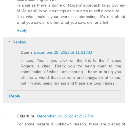
In a sense there is some of Rogers' approach (also Sydney
M. Jourard) in your writings as it relates to self disclosure.
It is what makes your work so interesting. It's not about
what you saw or did but what you saw, did, and felt.
Reply
Replies
Caren
December 25, 2022 at 11:01 AM
Hi Les. Yes, if you click on the link to the 7 steps
Rogers is cited. Thank you for being open to the
combination of what I am sharing. I hope to bring you
all into a world that's serene and enjoyable at times,
but I'm also being honest and these are tough times.
Reply
CXlark St.
December 24, 2022 at 2:37 PM
For some bizarre & unknown reason, there are pieces of