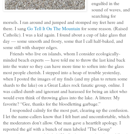
engulfed in the
sound of waves, and
searching for
morsels. I ran around and jumped and stomped my feet here and
there. I sang
Go Tell It On The Mountain
for some reason. (Raised
Catholic). I was a kid again. I found about a cup of lake glass that
day — some smooth and frosty, some that I call half-baked, and
some still with sharper edges.
Friends who live on islands, whom I consider ecologically-
minded beach experts — have told me to throw the last kind back
into the water so they can have more time to soften into the glass
most people cherish. I stepped into a heap of trouble yesterday,
when I posted the images of my finds (and my plan to return some
shards to the lake) on a Great Lakes rock fanatic group, online. I
was called dumb and ignorant and harassed for being an idiot who
would even think of throwing glass into the lake. A litterer. My
favorite? “Gee, thanks for the bloodletting garbage.”
I responded calmly for the most part, clearing up the confusion.
I let the name-callers know that I felt hurt and uncomfortable, which
the moderators don't allow. One man gave a heartfelt apology. I
reported the gif with a bunch of men labeled "The Group"