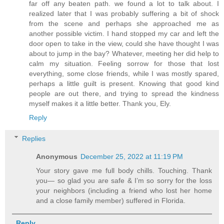
far off any beaten path. we found a lot to talk about. I
realized later that I was probably suffering a bit of shock
from the scene and perhaps she approached me as
another possible victim. I hand stopped my car and left the
door open to take in the view, could she have thought I was
about to jump in the bay? Whatever, meeting her did help to
calm my situation. Feeling sorrow for those that lost
everything, some close friends, while I was mostly spared,
perhaps a little guilt is present. Knowing that good kind
people are out there, and trying to spread the kindness
myself makes it a little better. Thank you, Ely.
Reply
Replies
Anonymous
December 25, 2022 at 11:19 PM
Your story gave me full body chills. Touching. Thank
you— so glad you are safe & I’m so sorry for the loss
your neighbors (including a friend who lost her home
and a close family member) suffered in Florida.
Reply