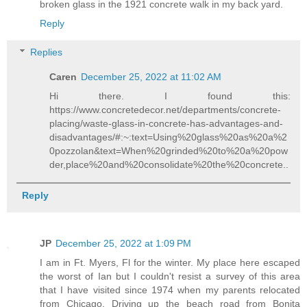
broken glass in the 1921 concrete walk in my back yard.
Reply
Replies
Caren
December 25, 2022 at 11:02 AM
Hi there. I found this:
https://www.concretedecor.net/departments/concrete-
placing/waste-glass-in-concrete-has-advantages-and-
disadvantages/#:~:text=Using%20glass%20as%20a%2
0pozzolan&text=When%20grinded%20to%20a%20pow
der,place%20and%20consolidate%20the%20concrete..
Reply
JP
December 25, 2022 at 1:09 PM
I am in Ft. Myers, Fl for the winter. My place here escaped
the worst of Ian but I couldn't resist a survey of this area
that I have visited since 1974 when my parents relocated
from Chicago. Driving up the beach road from Bonita