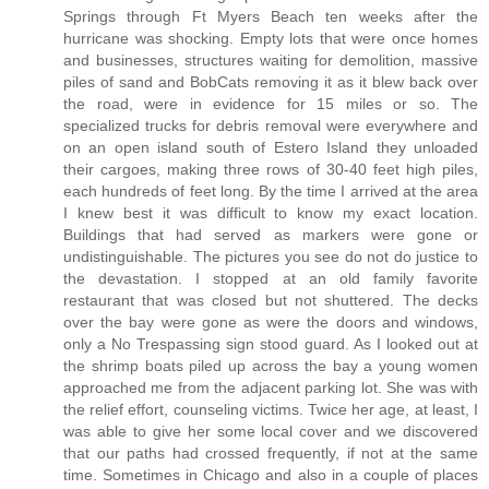
Springs through Ft Myers Beach ten weeks after the
hurricane was shocking. Empty lots that were once homes
and businesses, structures waiting for demolition, massive
piles of sand and BobCats removing it as it blew back over
the road, were in evidence for 15 miles or so. The
specialized trucks for debris removal were everywhere and
on an open island south of Estero Island they unloaded
their cargoes, making three rows of 30-40 feet high piles,
each hundreds of feet long. By the time I arrived at the area
I knew best it was difficult to know my exact location.
Buildings that had served as markers were gone or
undistinguishable. The pictures you see do not do justice to
the devastation. I stopped at an old family favorite
restaurant that was closed but not shuttered. The decks
over the bay were gone as were the doors and windows,
only a No Trespassing sign stood guard. As I looked out at
the shrimp boats piled up across the bay a young women
approached me from the adjacent parking lot. She was with
the relief effort, counseling victims. Twice her age, at least, I
was able to give her some local cover and we discovered
that our paths had crossed frequently, if not at the same
time. Sometimes in Chicago and also in a couple of places