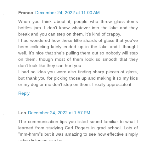
Franco
December 24, 2022 at 11:00 AM
When you think about it, people who throw glass items
bottles jars. I don't know whatever into the lake and they
break and you can step on them. It's kind of crappy.
I had wondered how these little shards of glass that you've
been collecting lately ended up in the lake and I thought
well. It's nice that she's pulling them out so nobody will step
on them. though most of them look so smooth that they
don't look like they can hurt you.
I had no idea you were also finding sharp pieces of glass,
but thank you for picking those up and making it so my kids
or my dog or me don't step on them. I really appreciate it
Reply
Les
December 24, 2022 at 1:57 PM
The communication tips you listed sound familiar to what I
learned from studying Carl Rogers in grad school. Lots of
"mm-hmm"s but it was amazing to see how effective simply
active listening can be.