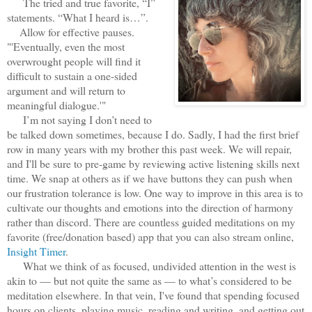
The tried and true favorite, “I”
statements. “What I heard is…”.
Allow for effective pauses.
"'Eventually, even the most
overwrought people will find it
difficult to sustain a one-sided
argument and will return to
meaningful dialogue.'"
I’m not saying I don’t need to
be talked down sometimes, because I do. Sadly, I had the first brief
row in many years with my brother this past week. We will repair,
and I'll be sure to pre-game by reviewing active listening skills next
time. We snap at others as if we have buttons they can push when
our frustration tolerance is low. One way to improve in this area is to
cultivate our thoughts and emotions into the direction of harmony
rather than discord. There are countless guided meditations on my
favorite (free/donation based) app that you can also stream online,
Insight Timer
.
What we think of as focused, undivided attention in the west is
akin to — but not quite the same as — to what’s considered to be
meditation elsewhere. In that vein, I've found that spending focused
hours on clients, playing music, reading and writing, and getting out