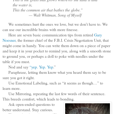
the water is,
This the common air that bathes the globe.”
— Walt Whitman, Song of Myself
We sometimes hurt the ones we love, but we don’t have to. We
can use our incredible brains with more finesse.
Here are seven basic communication tips from retired
Gary
Noesner
, the former chief of the F.B.I. Crisis Negotiation Unit, that
might come in handy. You can write them down on a piece of paper
and keep it in your pocket to remind you, along with a smooth stone
to ground you, or perhaps a doll to poke with needles under the
table if you must.
Nod and say
“yep. Yep. Yep
.”
Paraphrase, letting them know what you heard them say to be
sure you got it right.
Use Emotional Labeling, such as “it seems as though…” to
learn more.
Use Mirroring, repeating the last few words of their sentence.
This breeds comfort, which leads to bonding.
Ask open-ended questions to
better understand. Stay curious.