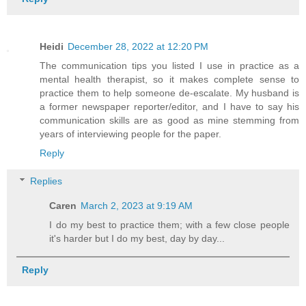
Heidi
December 28, 2022 at 12:20 PM
The communication tips you listed I use in practice as a
mental health therapist, so it makes complete sense to
practice them to help someone de-escalate. My husband is
a former newspaper reporter/editor, and I have to say his
communication skills are as good as mine stemming from
years of interviewing people for the paper.
Reply
Replies
Caren
March 2, 2023 at 9:19 AM
I do my best to practice them; with a few close people
it's harder but I do my best, day by day...
Reply