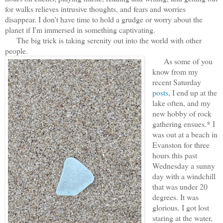
for walks relieves intrusive thoughts, and fears and worries
disappear. I don't have time to hold a grudge or worry about the
planet if I'm immersed in something captivating.
The big trick is taking serenity out into the world with other
people.
As some of you
know from my
recent Saturday
posts
, I end up at the
lake often, and my
new hobby of rock
gathering ensues.* I
was out at a beach in
Evanston for three
hours this past
Wednesday a sunny
day with a windchill
that was under 20
degrees. It was
glorious. I got lost
staring at the water,