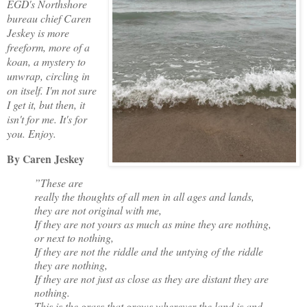
EGD's Northshore
bureau chief Caren
Jeskey is more
freeform, more of a
koan, a mystery to
unwrap, circling in
on itself. I'm not sure
I get it, but then, it
isn't for me. It's for
you. Enjoy.
By Caren Jeskey
”These are
really the thoughts of all men in all ages and lands,
they are not original with me,
If they are not yours as much as mine they are nothing,
or next to nothing,
If they are not the riddle and the untying of the riddle
they are nothing,
If they are not just as close as they are distant they are
nothing.
This is the grass that grows wherever the land is and