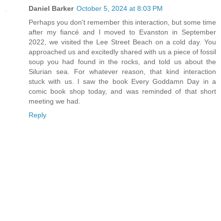
Daniel Barker
October 5, 2024 at 8:03 PM
Perhaps you don't remember this interaction, but some time
after my fiancé and I moved to Evanston in September
2022, we visited the Lee Street Beach on a cold day. You
approached us and excitedly shared with us a piece of fossil
soup you had found in the rocks, and told us about the
Silurian sea. For whatever reason, that kind interaction
stuck with us. I saw the book Every Goddamn Day in a
comic book shop today, and was reminded of that short
meeting we had.
Reply