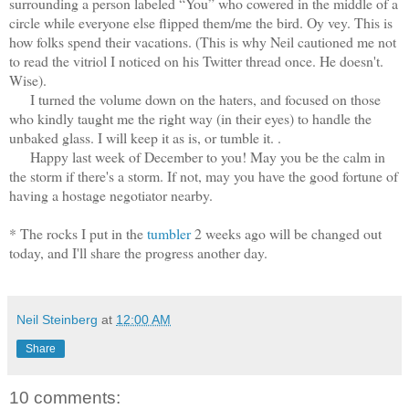
surrounding a person labeled “You” who cowered in the middle of a
circle while everyone else flipped them/me the bird. Oy vey. This is
how folks spend their vacations. (This is why Neil cautioned me not
to read the vitriol I noticed on his Twitter thread once. He doesn't.
Wise).
I turned the volume down on the haters, and focused on those
who kindly taught me the right way (in their eyes) to handle the
unbaked glass. I will keep it as is, or tumble it. .
Happy last week of December to you! May you be the calm in
the storm if there's a storm. If not, may you have the good fortune of
having a hostage negotiator nearby.
* The rocks I put in the
tumbler
2 weeks ago will be changed out
today, and I'll share the progress another day.
Neil Steinberg
at
12:00 AM
Share
10 comments: