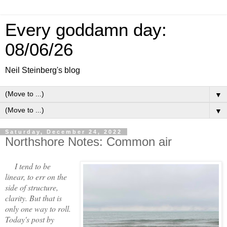
Every goddamn day:
08/06/26
Neil Steinberg's blog
▼
▼
Saturday, December 24, 2022
Northshore Notes: Common air
I tend to be
linear, to err on the
side of structure,
clarity. But that is
only one way to roll.
Today's post by