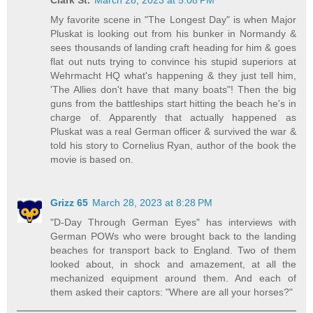
My favorite scene in "The Longest Day" is when Major
Pluskat is looking out from his bunker in Normandy &
sees thousands of landing craft heading for him & goes
flat out nuts trying to convince his stupid superiors at
Wehrmacht HQ what's happening & they just tell him,
'The Allies don't have that many boats"! Then the big
guns from the battleships start hitting the beach he's in
charge of. Apparently that actually happened as
Pluskat was a real German officer & survived the war &
told his story to Cornelius Ryan, author of the book the
movie is based on.
Grizz 65
March 28, 2023 at 8:28 PM
"D-Day Through German Eyes" has interviews with
German POWs who were brought back to the landing
beaches for transport back to England. Two of them
looked about, in shock and amazement, at all the
mechanized equipment around them. And each of
them asked their captors: "Where are all your horses?"