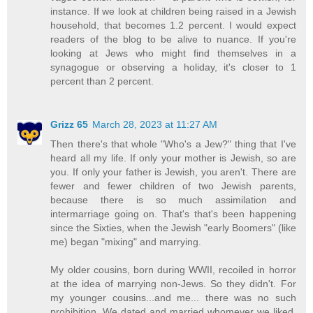
instance. If we look at children being raised in a Jewish
household, that becomes 1.2 percent. I would expect
readers of the blog to be alive to nuance. If you're
looking at Jews who might find themselves in a
synagogue or observing a holiday, it's closer to 1
percent than 2 percent.
Grizz 65
March 28, 2023 at 11:27 AM
Then there's that whole "Who's a Jew?" thing that I've
heard all my life. If only your mother is Jewish, so are
you. If only your father is Jewish, you aren't. There are
fewer and fewer children of two Jewish parents,
because there is so much assimilation and
intermarriage going on. That's that's been happening
since the Sixties, when the Jewish "early Boomers" (like
me) began "mixing" and marrying.
My older cousins, born during WWII, recoiled in horror
at the idea of marrying non-Jews. So they didn't. For
my younger cousins...and me... there was no such
prohibition. We dated and married whomever we liked,