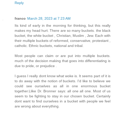
Reply
franco
March 28, 2023 at 7:23 AM
Its kind of early in the morning for thinking, but this really
makes my head hurt. There are so many buckets. the black
bucket, the white bucket , Christian, Muslim , Jew. Each with
their multiple buckets of reformed, conservative, protestant ,
catholic. Ethnic buckets, national and tribal.
Most people can claim or are put into multiple buckets.
much of the decision making that goes into differentiating is
due to pride, or prejudice .
I guess I really dont know what woke is. It seems part of it is
to do away with the notion of buckets. I'd like to believe we
could see ourselves as all in one enormous bucket
together.Llike Dr. Bronner says: all one all one. Most of us
seem to be fighting to stay in our chosen bucket. Certainly
dont want to find ourselves in a bucket with people we feel
are wrong about everything.