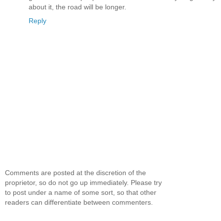
about it, the road will be longer.
Reply
Comments are posted at the discretion of the
proprietor, so do not go up immediately. Please try
to post under a name of some sort, so that other
readers can differentiate between commenters.