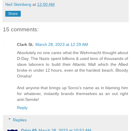
Neil Steinberg
at
12:00 AM
Share
15 comments:
Clark St.
March 28, 2023 at 12:29 AM
Absolutely no one cares what the Wehrmacht thought about
D-Day. The Nazis spent billions & used tens of thousands of
slave laborers to build their Atlantic Wall which the Allied
broke in under 12 hours, even at the hardest beach, Bloody
Omaha!
And anyone that brings up Soros's name as in blaming him
for whatever, instantly brands themselves as an out right
anti-Semite!
Reply
Replies
Grizz 65
March 28, 2023 at 10:52 AM