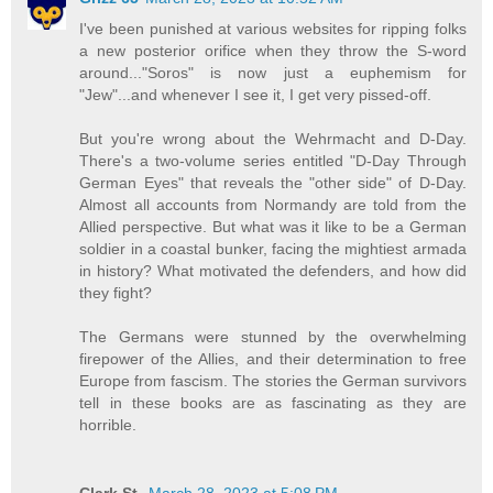
I've been punished at various websites for ripping folks
a new posterior orifice when they throw the S-word
around..."Soros" is now just a euphemism for
"Jew"...and whenever I see it, I get very pissed-off.
But you're wrong about the Wehrmacht and D-Day.
There's a two-volume series entitled "D-Day Through
German Eyes" that reveals the "other side" of D-Day.
Almost all accounts from Normandy are told from the
Allied perspective. But what was it like to be a German
soldier in a coastal bunker, facing the mightiest armada
in history? What motivated the defenders, and how did
they fight?
The Germans were stunned by the overwhelming
firepower of the Allies, and their determination to free
Europe from fascism. The stories the German survivors
tell in these books are as fascinating as they are
horrible.
Clark St.
March 28, 2023 at 5:08 PM