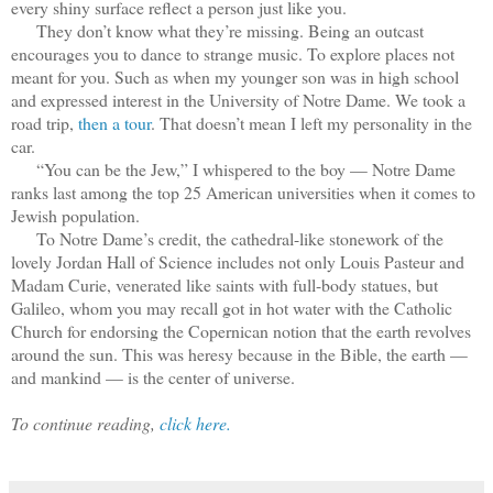
every shiny surface reflect a person just like you.
They don’t know what they’re missing. Being an outcast
encourages you to dance to strange music. To explore places not
meant for you. Such as when my younger son was in high school
and expressed interest in the University of Notre Dame. We took a
road trip,
then a tour
. That doesn’t mean I left my personality in the
car.
“You can be the Jew,” I whispered to the boy — Notre Dame
ranks last among the top 25 American universities when it comes to
Jewish population.
To Notre Dame’s credit, the cathedral-like stonework of the
lovely Jordan Hall of Science includes not only Louis Pasteur and
Madam Curie, venerated like saints with full-body statues, but
Galileo, whom you may recall got in hot water with the Catholic
Church for endorsing the Copernican notion that the earth revolves
around the sun. This was heresy because in the Bible, the earth —
and mankind — is the center of universe.
To continue reading,
click here.