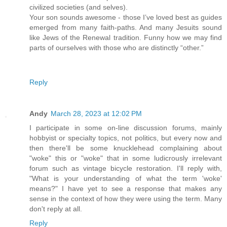
civilized societies (and selves).
Your son sounds awesome - those I’ve loved best as guides
emerged from many faith-paths. And many Jesuits sound
like Jews of the Renewal tradition. Funny how we may find
parts of ourselves with those who are distinctly “other.”
Reply
Andy
March 28, 2023 at 12:02 PM
I participate in some on-line discussion forums, mainly
hobbyist or specialty topics, not politics, but every now and
then there'll be some knucklehead complaining about
"woke" this or "woke" that in some ludicrously irrelevant
forum such as vintage bicycle restoration. I'll reply with,
"What is your understanding of what the term 'woke'
means?" I have yet to see a response that makes any
sense in the context of how they were using the term. Many
don't reply at all.
Reply