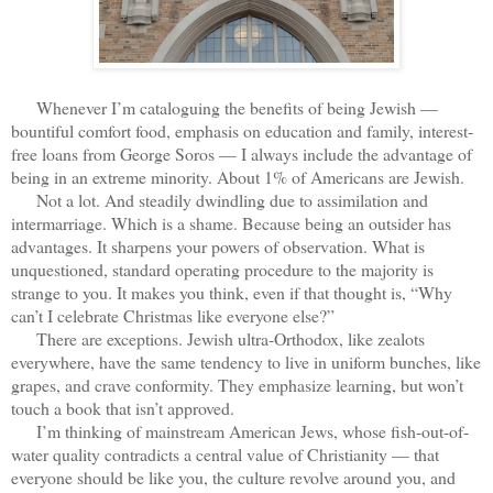
Whenever I’m cataloguing the benefits of being Jewish —
bountiful comfort food, emphasis on education and family, interest-
free loans from George Soros — I always include the advantage of
being in an extreme minority. About 1% of Americans are Jewish.
Not a lot. And steadily dwindling due to assimilation and
intermarriage. Which is a shame. Because being an outsider has
advantages. It sharpens your powers of observation. What is
unquestioned, standard operating procedure to the majority is
strange to you. It makes you think, even if that thought is, “Why
can’t I celebrate Christmas like everyone else?”
There are exceptions. Jewish ultra-Orthodox, like zealots
everywhere, have the same tendency to live in uniform bunches, like
grapes, and crave conformity. They emphasize learning, but won’t
touch a book that isn’t approved.
I’m thinking of mainstream American Jews, whose fish-out-of-
water quality contradicts a central value of Christianity — that
everyone should be like you, the culture revolve around you, and