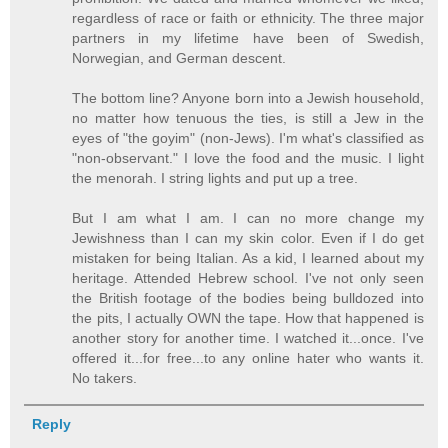
regardless of race or faith or ethnicity. The three major
partners in my lifetime have been of Swedish,
Norwegian, and German descent.
The bottom line? Anyone born into a Jewish household,
no matter how tenuous the ties, is still a Jew in the
eyes of "the goyim" (non-Jews). I'm what's classified as
"non-observant." I love the food and the music. I light
the menorah. I string lights and put up a tree.
But I am what I am. I can no more change my
Jewishness than I can my skin color. Even if I do get
mistaken for being Italian. As a kid, I learned about my
heritage. Attended Hebrew school. I've not only seen
the British footage of the bodies being bulldozed into
the pits, I actually OWN the tape. How that happened is
another story for another time. I watched it...once. I've
offered it...for free...to any online hater who wants it.
No takers.
Reply