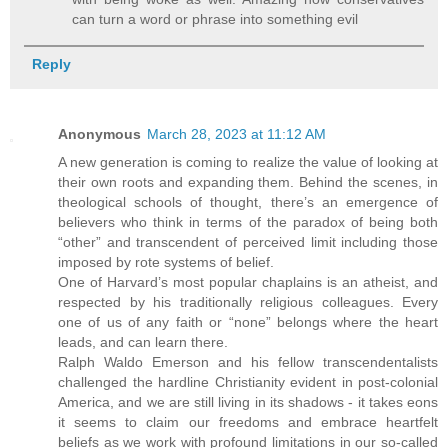
can turn a word or phrase into something evil
Reply
Anonymous
March 28, 2023 at 11:12 AM
A new generation is coming to realize the value of looking at
their own roots and expanding them. Behind the scenes, in
theological schools of thought, there’s an emergence of
believers who think in terms of the paradox of being both
“other” and transcendent of perceived limit including those
imposed by rote systems of belief.
One of Harvard’s most popular chaplains is an atheist, and
respected by his traditionally religious colleagues. Every
one of us of any faith or “none” belongs where the heart
leads, and can learn there.
Ralph Waldo Emerson and his fellow transcendentalists
challenged the hardline Christianity evident in post-colonial
America, and we are still living in its shadows - it takes eons
it seems to claim our freedoms and embrace heartfelt
beliefs as we work with profound limitations in our so-called