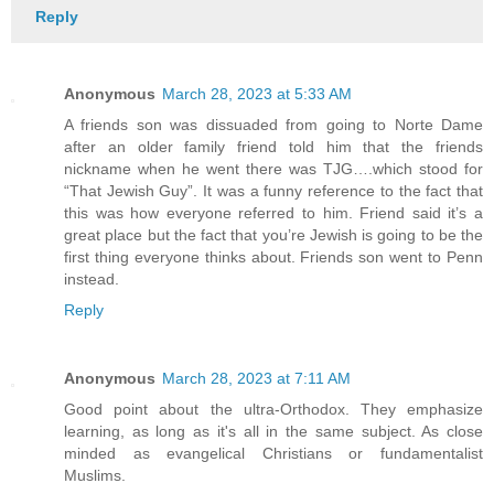
Reply
Anonymous
March 28, 2023 at 5:33 AM
A friends son was dissuaded from going to Norte Dame
after an older family friend told him that the friends
nickname when he went there was TJG….which stood for
“That Jewish Guy”. It was a funny reference to the fact that
this was how everyone referred to him. Friend said it’s a
great place but the fact that you’re Jewish is going to be the
first thing everyone thinks about. Friends son went to Penn
instead.
Reply
Anonymous
March 28, 2023 at 7:11 AM
Good point about the ultra-Orthodox. They emphasize
learning, as long as it's all in the same subject. As close
minded as evangelical Christians or fundamentalist
Muslims.