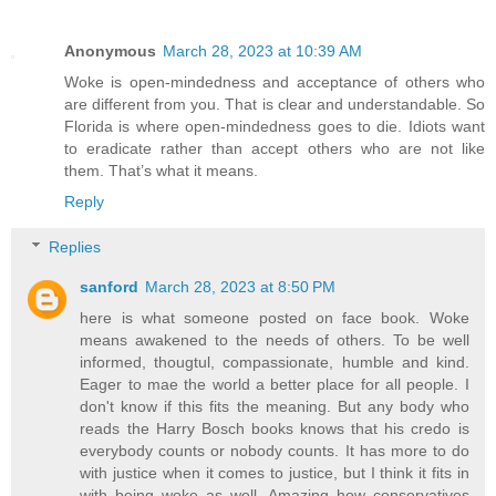
Anonymous
March 28, 2023 at 10:39 AM
Woke is open-mindedness and acceptance of others who
are different from you. That is clear and understandable. So
Florida is where open-mindedness goes to die. Idiots want
to eradicate rather than accept others who are not like
them. That’s what it means.
Reply
Replies
sanford
March 28, 2023 at 8:50 PM
here is what someone posted on face book. Woke
means awakened to the needs of others. To be well
informed, thougtul, compassionate, humble and kind.
Eager to mae the world a better place for all people. I
don't know if this fits the meaning. But any body who
reads the Harry Bosch books knows that his credo is
everybody counts or nobody counts. It has more to do
with justice when it comes to justice, but I think it fits in
with being woke as well. Amazing how conservatives