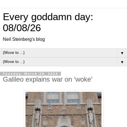
Every goddamn day:
08/08/26
Neil Steinberg's blog
▼
▼
Tuesday, March 28, 2023
Galileo explains war on ‘woke’