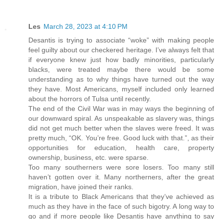
Les
March 28, 2023 at 4:10 PM
Desantis is trying to associate “woke” with making people
feel guilty about our checkered heritage. I’ve always felt that
if everyone knew just how badly minorities, particularly
blacks, were treated maybe there would be some
understanding as to why things have turned out the way
they have. Most Americans, myself included only learned
about the horrors of Tulsa until recently.
The end of the Civil War was in may ways the beginning of
our downward spiral. As unspeakable as slavery was, things
did not get much better when the slaves were freed. It was
pretty much, “OK. You’re free. Good luck with that.”, as their
opportunities for education, health care, property
ownership, business, etc. were sparse.
Too many southerners were sore losers. Too many still
haven’t gotten over it. Many northerners, after the great
migration, have joined their ranks.
It is a tribute to Black Americans that they’ve achieved as
much as they have in the face of such bigotry. A long way to
go and if more people like Desantis have anything to say