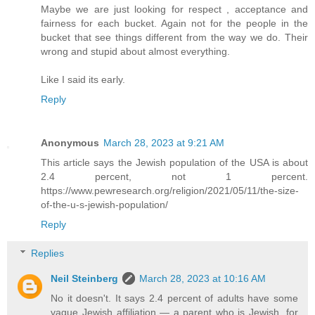
Maybe we are just looking for respect , acceptance and
fairness for each bucket. Again not for the people in the
bucket that see things different from the way we do. Their
wrong and stupid about almost everything.
Like I said its early.
Reply
Anonymous
March 28, 2023 at 9:21 AM
This article says the Jewish population of the USA is about
2.4 percent, not 1 percent.
https://www.pewresearch.org/religion/2021/05/11/the-size-
of-the-u-s-jewish-population/
Reply
Replies
Neil Steinberg
March 28, 2023 at 10:16 AM
No it doesn't. It says 2.4 percent of adults have some
vague Jewish affiliation — a parent who is Jewish, for