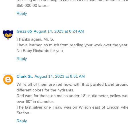
$50,000.00 later....
Reply
Grizz 65
August 14, 2023 at 8:24 AM
Thanks again, Mr. S.
I have learned so much from reading your work over the year
No Baby Richards for you.
Reply
Clark St.
August 14, 2023 at 8:51 AM
While all of them are red now, with that painted band aroun
different colors for the hydrants.
Red was for those on mains under 18' in diameter, yellow was
over 60" in diameter.
The last silver one I saw was on Wilson east of Lincoln whe
Station.
Reply