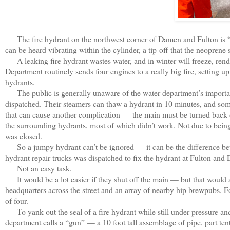
The fire hydrant on the northwest corner of Damen and Fulton is “
can be heard vibrating within the cylinder, a tip-off that the neoprene 
A leaking fire hydrant wastes water, and in winter will freeze, ren
Department routinely sends four engines to a really big fire, setting 
hydrants.
The public is generally unaware of the water department’s important 
dispatched. Their steamers can thaw a hydrant in 10 minutes, and so
that can cause another complication — the main must be turned back
the surrounding hydrants, most of which didn’t work. Not due to being
was closed.
So a jumpy hydrant can’t be ignored — it can be the difference betw
hydrant repair trucks was dispatched to fix the hydrant at Fulton and
Not an easy task.
It would be a lot easier if they shut off the main — but that would 
headquarters across the street and an array of nearby hip brewpubs. 
of four.
To yank out the seal of a fire hydrant while still under pressure and 
department calls a “gun” — a 10 foot tall assemblage of pipe, part tent