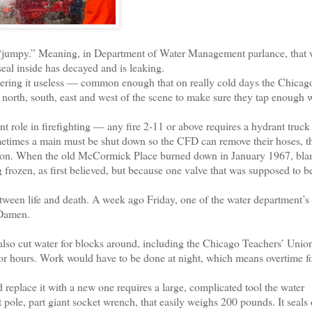
jumpy.” Meaning, in Department of Water Management parlance, that 
seal inside has decayed and is leaking.
dering it useless — common enough that on really cold days the Chicag
up north, south, east and west of the scene to make sure they tap enough
role in firefighting — any fire 2-11 or above requires a hydrant truck
metimes a main must be shut down so the CFD can remove their hoses, 
 on. When the old McCormick Place burned down in January 1967, blam
 frozen, as first believed, but because one valve that was supposed to 
een life and death. A week ago Friday, one of the water department’s 
 Damen.
also cut water for blocks around, including the Chicago Teachers’ Unio
For hours. Work would have to be done at night, which means overtime f
replace it with a new one requires a large, complicated tool the water
 pole, part giant socket wrench, that easily weighs 200 pounds. It seals 