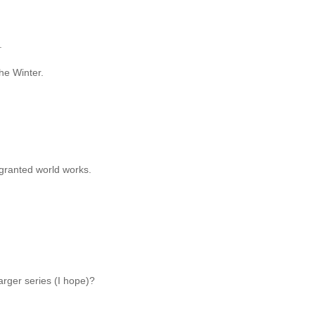
.
the Winter.
-granted world works.
larger series (I hope)?