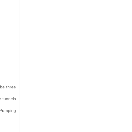
 be three
r tunnels
r Pumping