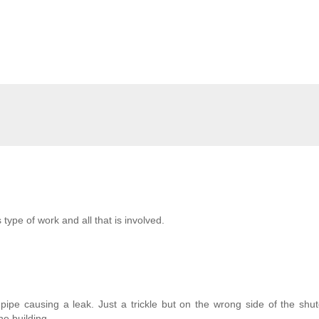
type of work and all that is involved.
pe causing a leak. Just a trickle but on the wrong side of the shut
the building.