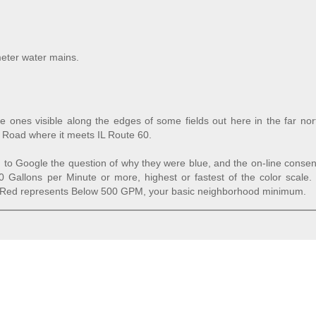
meter water mains.
ue ones visible along the edges of some fields out here in the far no
n Road where it meets IL Route 60.
to Google the question of why they were blue, and the on-line consen
0 Gallons per Minute or more, highest or fastest of the color scale.
 Red represents Below 500 GPM, your basic neighborhood minimum.