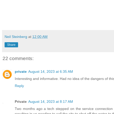
Neil Steinberg
at
12:00 AM
Share
22 comments:
private
August 14, 2023 at 6:35 AM
Interesting and informative. Had no idea of the dangers of this 
Reply
Private
August 14, 2023 at 8:17 AM
Two months ago a tech stepped on the service connection pi
resulting in us needing to call the city to shut off the water to 