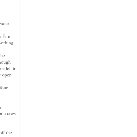
water
o Fire
 working
 be
though
e fell to
be open
four
n
or a crew
off the