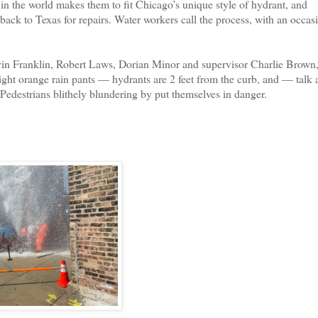
n the world makes them to fit Chicago’s unique style of hydrant, and
 back to Texas for repairs. Water workers call the process, with an occas
in Franklin, Robert Laws, Dorian Minor and supervisor Charlie Brown
ight orange rain pants — hydrants are 2 feet from the curb, and — talk 
 Pedestrians blithely blundering by put themselves in danger.