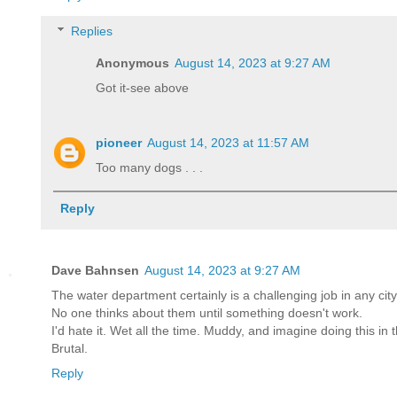
Replies
Anonymous
August 14, 2023 at 9:27 AM
Got it-see above
pioneer
August 14, 2023 at 11:57 AM
Too many dogs . . .
Reply
Dave Bahnsen
August 14, 2023 at 9:27 AM
The water department certainly is a challenging job in any city
No one thinks about them until something doesn't work.
I'd hate it. Wet all the time. Muddy, and imagine doing this in 
Brutal.
Reply