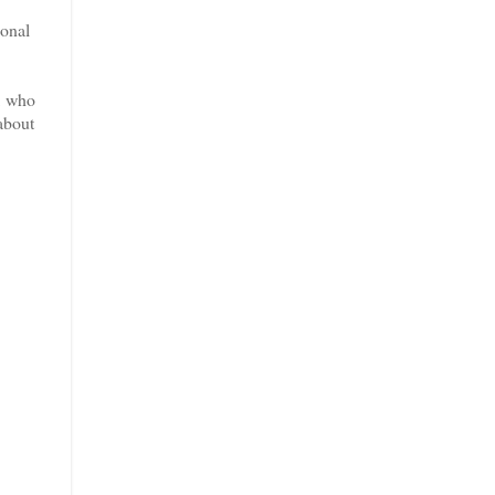
ional
, who
about