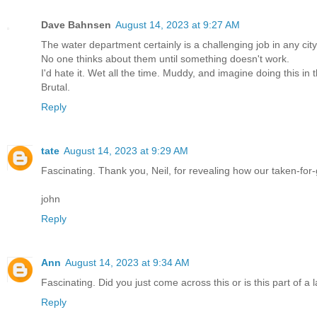
Dave Bahnsen
August 14, 2023 at 9:27 AM
The water department certainly is a challenging job in any city
No one thinks about them until something doesn't work.
I'd hate it. Wet all the time. Muddy, and imagine doing this in 
Brutal.
Reply
tate
August 14, 2023 at 9:29 AM
Fascinating. Thank you, Neil, for revealing how our taken-for
john
Reply
Ann
August 14, 2023 at 9:34 AM
Fascinating. Did you just come across this or is this part of a 
Reply