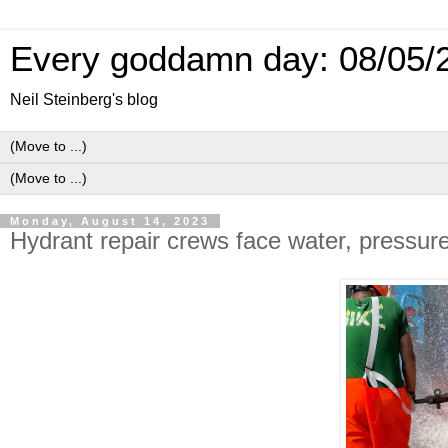
Every goddamn day: 08/05/
Neil Steinberg's blog
Monday, August 14, 2023
Hydrant repair crews face water, pressur