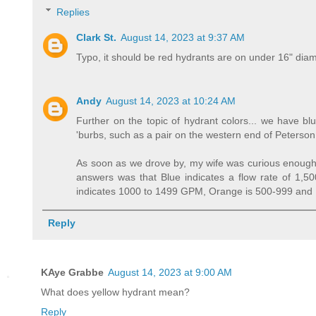
Replies
Clark St.
August 14, 2023 at 9:37 AM
Typo, it should be red hydrants are on under 16" dia
Andy
August 14, 2023 at 10:24 AM
Further on the topic of hydrant colors... we have bl
'burbs, such as a pair on the western end of Peterso
As soon as we drove by, my wife was curious enough 
answers was that Blue indicates a flow rate of 1,50
indicates 1000 to 1499 GPM, Orange is 500-999 and
Reply
KAye Grabbe
August 14, 2023 at 9:00 AM
What does yellow hydrant mean?
Reply