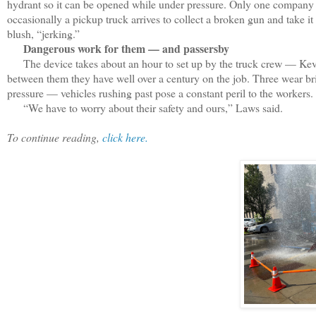
hydrant so it can be opened while under pressure. Only one company i
occasionally a pickup truck arrives to collect a broken gun and take it
blush, “jerking.”
Dangerous work for them — and passersby
The device takes about an hour to set up by the truck crew — Kev
between them they have well over a century on the job. Three wear br
pressure — vehicles rushing past pose a constant peril to the workers.
“We have to worry about their safety and ours,” Laws said.
To continue reading,
click here.