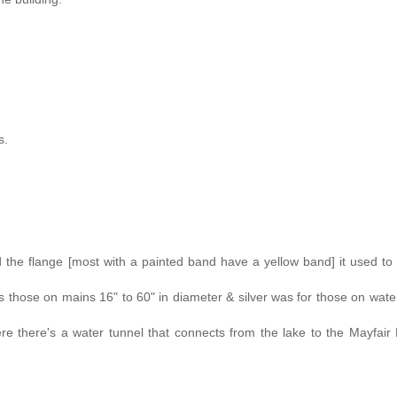
s.
d the flange [most with a painted band have a yellow band] it used to
 those on mains 16" to 60" in diameter & silver was for those on wate
re there's a water tunnel that connects from the lake to the Mayfai