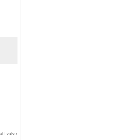
off valve