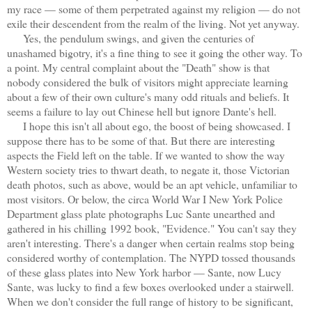
my race — some of them perpetrated against my religion — do not
exile their descendent from the realm of the living. Not yet anyway.
Yes, the pendulum swings, and given the centuries of
unashamed bigotry, it's a fine thing to see it going the other way. To
a point. My central complaint about the "Death" show is that
nobody considered the bulk of visitors might appreciate learning
about a few of their own culture's many odd rituals and beliefs. It
seems a failure to lay out Chinese hell but ignore Dante's hell.
I hope this isn't all about ego, the boost of being showcased. I
suppose there has to be some of that. But there are interesting
aspects the Field left on the table. If we wanted to show the way
Western society tries to thwart death, to negate it, those Victorian
death photos, such as above, would be an apt vehicle, unfamiliar to
most visitors. Or below, the circa World War I New York Police
Department glass plate photographs Luc Sante unearthed and
gathered in his chilling 1992 book, "Evidence." You can't say they
aren't interesting. There's a danger when certain realms stop being
considered worthy of contemplation. The NYPD tossed thousands
of these glass plates into New York harbor — Sante, now Lucy
Sante, was lucky to find a few boxes overlooked under a stairwell.
When we don't consider the full range of history to be significant,