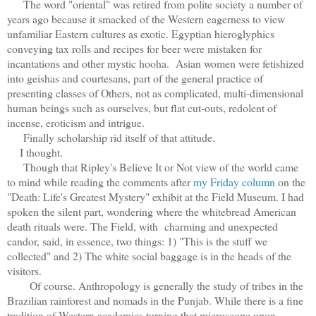
The word "oriental" was retired from polite society a number of
years ago because it smacked of the Western eagerness to view
unfamiliar Eastern cultures as exotic. Egyptian hieroglyphics
conveying tax rolls and recipes for beer were mistaken for
incantations and other mystic hooha. Asian women were fetishized
into geishas and courtesans, part of the general practice of
presenting classes of Others, not as complicated, multi-dimensional
human beings such as ourselves, but flat cut-outs, redolent of
incense, eroticism and intrigue.
Finally scholarship rid itself of that attitude.
I thought.
Though that Ripley's Believe It or Not view of the world came
to mind while reading the comments after
my Friday column
on the
"Death: Life's Greatest Mystery" exhibit at the Field Museum. I had
spoken the silent part, wondering where the whitebread American
death rituals were. The Field, with charming and unexpected
candor, said, in essence, two things: 1) "This is the stuff we
collected" and 2) The white social baggage is in the heads of the
visitors.
Of course. Anthropology is generally the study of tribes in the
Brazilian rainforest and nomads in the Punjab. While there is a fine
tradition of Western academics turning that microscope upon