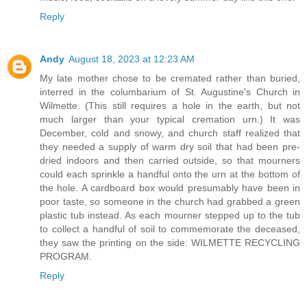
Reply
Andy
August 18, 2023 at 12:23 AM
My late mother chose to be cremated rather than buried,
interred in the columbarium of St. Augustine's Church in
Wilmette. (This still requires a hole in the earth, but not
much larger than your typical cremation urn.) It was
December, cold and snowy, and church staff realized that
they needed a supply of warm dry soil that had been pre-
dried indoors and then carried outside, so that mourners
could each sprinkle a handful onto the urn at the bottom of
the hole. A cardboard box would presumably have been in
poor taste, so someone in the church had grabbed a green
plastic tub instead. As each mourner stepped up to the tub
to collect a handful of soil to commemorate the deceased,
they saw the printing on the side: WILMETTE RECYCLING
PROGRAM.
Reply