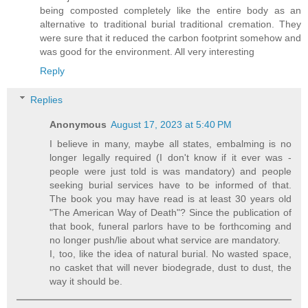
being composted completely like the entire body as an
alternative to traditional burial traditional cremation. They
were sure that it reduced the carbon footprint somehow and
was good for the environment. All very interesting
Reply
Replies
Anonymous
August 17, 2023 at 5:40 PM
I believe in many, maybe all states, embalming is no
longer legally required (I don't know if it ever was -
people were just told is was mandatory) and people
seeking burial services have to be informed of that.
The book you may have read is at least 30 years old
"The American Way of Death"? Since the publication of
that book, funeral parlors have to be forthcoming and
no longer push/lie about what service are mandatory.
I, too, like the idea of natural burial. No wasted space,
no casket that will never biodegrade, dust to dust, the
way it should be.