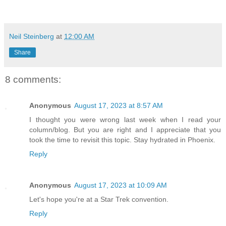
Neil Steinberg
at
12:00 AM
Share
8 comments:
Anonymous
August 17, 2023 at 8:57 AM
I thought you were wrong last week when I read your
column/blog. But you are right and I appreciate that you
took the time to revisit this topic. Stay hydrated in Phoenix.
Reply
Anonymous
August 17, 2023 at 10:09 AM
Let's hope you're at a Star Trek convention.
Reply