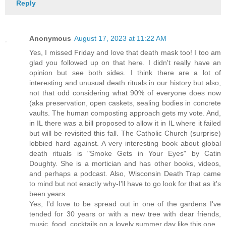
Reply
Anonymous
August 17, 2023 at 11:22 AM
Yes, I missed Friday and love that death mask too! I too am
glad you followed up on that here. I didn't really have an
opinion but see both sides. I think there are a lot of
interesting and unusual death rituals in our history but also,
not that odd considering what 90% of everyone does now
(aka preservation, open caskets, sealing bodies in concrete
vaults. The human composting approach gets my vote. And,
in IL there was a bill proposed to allow it in IL where it failed
but will be revisited this fall. The Catholic Church (surprise)
lobbied hard against. A very interesting book about global
death rituals is "Smoke Gets in Your Eyes" by Catin
Doughty. She is a mortician and has other books, videos,
and perhaps a podcast. Also, Wisconsin Death Trap came
to mind but not exactly why-I'll have to go look for that as it's
been years.
Yes, I'd love to be spread out in one of the gardens I've
tended for 30 years or with a new tree with dear friends,
music, food, cocktails on a lovely summer day like this one.