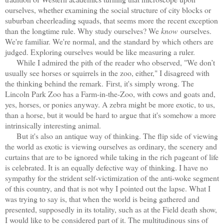
ourselves, whether examining the social structure of city blocks or
suburban cheerleading squads, that seems more the recent exception
than the longtime rule. Why study ourselves? We
know
ourselves.
We're familiar. We're normal, and the standard by which others are
judged. Exploring ourselves would be like measuring a ruler.
While I admired the pith of the reader who observed, "We don’t
usually see horses or squirrels in the zoo, either," I disagreed with
the thinking behind the remark.
First, it's simply wrong. The
Lincoln Park Zoo has a Farm-in-the-Zoo, with cows and goats and,
yes, horses, or ponies anyway. A zebra might be more exotic, to us,
than a horse, but it would be hard to argue that it's somehow a more
intrinsically interesting animal.
But it's also an antique way of thinking. The flip side of viewing
the world as exotic is viewing ourselves as ordinary, the scenery and
curtains that are to be ignored while taking in the rich pageant of life
is celebrated. It is an equally defective way of thinking. I have no
sympathy for the strident self-victimization of the anti-woke segment
of this country, and that is not why I pointed out the lapse. What I
was trying to say is, that when the world is being gathered and
presented, supposedly in its totality, such as at the Field death show,
I would like to be considered part of it. The multitudinous sins of