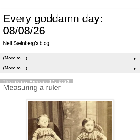
Every goddamn day:
08/08/26
Neil Steinberg's blog
▼
▼
Thursday, August 17, 2023
Measuring a ruler