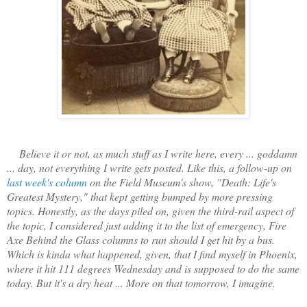
Believe it or not, as much stuff as I write here, every ... goddamn
... day, not everything I write gets posted. Like this, a follow-up on
last week's column
on the Field Museum's show, "Death: Life's
Greatest Mystery," that kept getting bumped by more pressing
topics. Honestly, as the days piled on, given the third-rail aspect of
the topic, I considered just adding it to the list of emergency, Fire
Axe Behind the Glass columns to run should I get hit by a bus.
Which is kinda what happened, given, that I find myself in Phoenix,
where it hit 111 degrees Wednesday and is supposed to do the same
today. But it's a dry heat ... More on that tomorrow, I imagine.