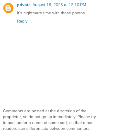
private
August 18, 2023 at 12:10 PM
It's nightmare time with those photos.
Reply
Comments are posted at the discretion of the
proprietor, so do not go up immediately. Please try
to post under a name of some sort, so that other
readers can differentiate between commenters.