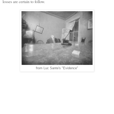
losses are certain to follow.
from Luc Sante's "Evidence"