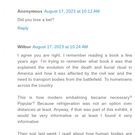
Anonymous
August 17, 2023 at 10:12 AM
Did you lose a bet?
Reply
Wilbur
August 17, 2023 at 10:24 AM
I agree you are right. I remember reading a book a few
years ago. I'm trying to remember what book it was that
explained the evolution of the death and burial ritual in
America and how it was affected by the civil war and the
need to transport bodies from the battlefield. To hometowns
across the country.
This is how modern embalming became necessary?
Popular? Because refrigeration was not an option over
distances at least. Anyway, if that was part of this exhibit, it
would be very informative or at least I found it very
informative.
Then just last week I read about how human bodies are