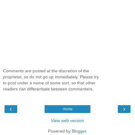
Comments are posted at the discretion of the
proprietor, so do not go up immediately. Please try
to post under a name of some sort, so that other
readers can differentiate between commenters.
‹
›
Home
View web version
Powered by
Blogger
.