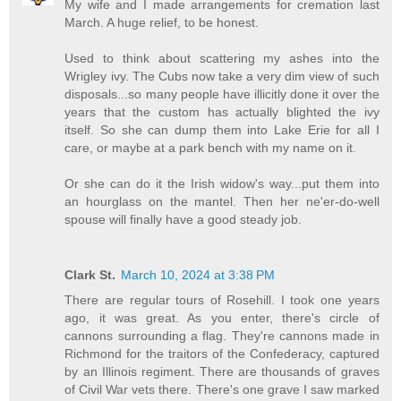
My wife and I made arrangements for cremation last
March. A huge relief, to be honest.
Used to think about scattering my ashes into the
Wrigley ivy. The Cubs now take a very dim view of such
disposals...so many people have illicitly done it over the
years that the custom has actually blighted the ivy
itself. So she can dump them into Lake Erie for all I
care, or maybe at a park bench with my name on it.
Or she can do it the Irish widow's way...put them into
an hourglass on the mantel. Then her ne'er-do-well
spouse will finally have a good steady job.
Clark St.
March 10, 2024 at 3:38 PM
There are regular tours of Rosehill. I took one years
ago, it was great. As you enter, there's circle of
cannons surrounding a flag. They're cannons made in
Richmond for the traitors of the Confederacy, captured
by an Illinois regiment. There are thousands of graves
of Civil War vets there. There's one grave I saw marked