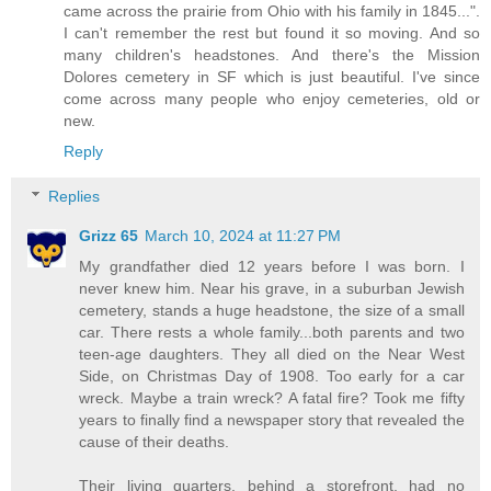
came across the prairie from Ohio with his family in 1845...".
I can't remember the rest but found it so moving. And so
many children's headstones. And there's the Mission
Dolores cemetery in SF which is just beautiful. I've since
come across many people who enjoy cemeteries, old or
new.
Reply
Replies
Grizz 65
March 10, 2024 at 11:27 PM
My grandfather died 12 years before I was born. I
never knew him. Near his grave, in a suburban Jewish
cemetery, stands a huge headstone, the size of a small
car. There rests a whole family...both parents and two
teen-age daughters. They all died on the Near West
Side, on Christmas Day of 1908. Too early for a car
wreck. Maybe a train wreck? A fatal fire? Took me fifty
years to finally find a newspaper story that revealed the
cause of their deaths.
Their living quarters, behind a storefront, had no