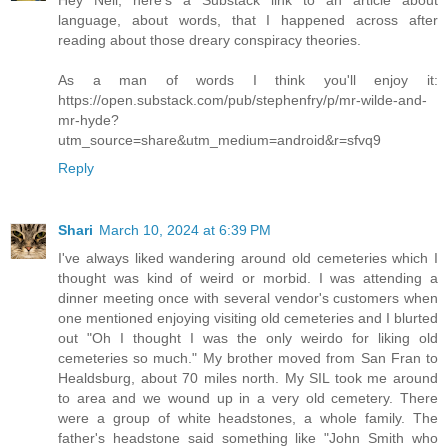
language, about words, that I happened across after
reading about those dreary conspiracy theories.
As a man of words I think you'll enjoy it:
https://open.substack.com/pub/stephenfry/p/mr-wilde-and-
mr-hyde?
utm_source=share&utm_medium=android&r=sfvq9
Reply
Shari
March 10, 2024 at 6:39 PM
I've always liked wandering around old cemeteries which I
thought was kind of weird or morbid. I was attending a
dinner meeting once with several vendor's customers when
one mentioned enjoying visiting old cemeteries and I blurted
out "Oh I thought I was the only weirdo for liking old
cemeteries so much." My brother moved from San Fran to
Healdsburg, about 70 miles north. My SIL took me around
to area and we wound up in a very old cemetery. There
were a group of white headstones, a whole family. The
father's headstone said something like "John Smith who