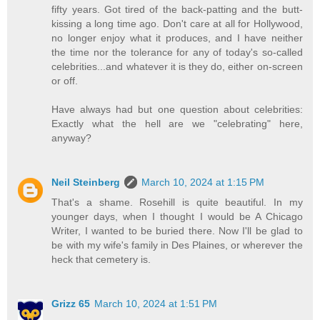
fifty years. Got tired of the back-patting and the butt-
kissing a long time ago. Don't care at all for Hollywood,
no longer enjoy what it produces, and I have neither
the time nor the tolerance for any of today's so-called
celebrities...and whatever it is they do, either on-screen
or off.
Have always had but one question about celebrities:
Exactly what the hell are we "celebrating" here,
anyway?
Neil Steinberg
March 10, 2024 at 1:15 PM
That's a shame. Rosehill is quite beautiful. In my
younger days, when I thought I would be A Chicago
Writer, I wanted to be buried there. Now I'll be glad to
be with my wife's family in Des Plaines, or wherever the
heck that cemetery is.
Grizz 65
March 10, 2024 at 1:51 PM