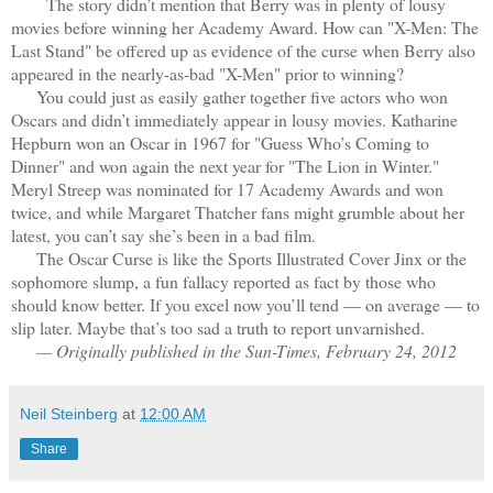
The story didn’t mention that Berry was in plenty of lousy
movies before winning her Academy Award. How can "X-Men: The
Last Stand" be offered up as evidence of the curse when Berry also
appeared in the nearly-as-bad "X-Men" prior to winning?
You could just as easily gather together five actors who won
Oscars and didn’t immediately appear in lousy movies. Katharine
Hepburn won an Oscar in 1967 for "Guess Who’s Coming to
Dinner" and won again the next year for "The Lion in Winter."
Meryl Streep was nominated for 17 Academy Awards and won
twice, and while Margaret Thatcher fans might grumble about her
latest, you can’t say she’s been in a bad film.
The Oscar Curse is like the Sports Illustrated Cover Jinx or the
sophomore slump, a fun fallacy reported as fact by those who
should know better. If you excel now you’ll tend — on average — to
slip later. Maybe that’s too sad a truth to report unvarnished.
— Originally published in the Sun-Times, February 24, 2012
Neil Steinberg
at
12:00 AM
Share