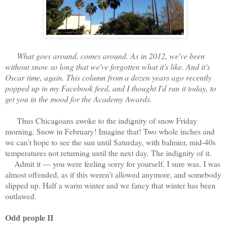
What goes around, comes around. As in 2012, we've been
without snow so long that we've forgotten what it's like. And it's
Oscar time, again. This column from a dozen years ago recently
popped up in my Facebook feed, and I thought I'd run it today, to
get you in the mood for the Academy Awards.
Thus Chicagoans awoke to the indignity of snow Friday
morning. Snow in February! Imagine that! Two whole inches and
we can’t hope to see the sun until Saturday, with balmier, mid-40s
temperatures not returning until the next day. The indignity of it.
Admit it — you were feeling sorry for yourself. I sure was. I was
almost offended, as if this weren’t allowed anymore, and somebody
slipped up. Half a warm winter and we fancy that winter has been
outlawed.
Odd people II