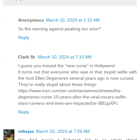
Anonymous
March 10, 2024 at 1:15 AM
So the warning against peaking too soon?
Reply
Clark St.
March 10, 2024 at 7:10 AM
I guess you missed the "new curse" in Hollyweird.
It turns out that everyone who was in that stupid selfie with
the host Ellen Degeneres several years ago is now cursed.
They're really stupid about these things:
https://www.msn.com/en-us/entertainment/news/the-
degeneres-curse-10-years-after-the-viral-oscars-selfie-
stars-careers-and-lives-are-impacted/ar-BB1jpXPc
Reply
mikejaz
March 10, 2024 at 7:55 AM
Hey Neil, here's a Substack link to an article about