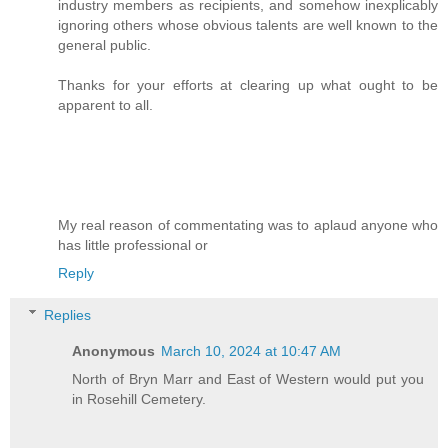
industry members as recipients, and somehow inexplicably
ignoring others whose obvious talents are well known to the
general public.
Thanks for your efforts at clearing up what ought to be
apparent to all.
My real reason of commentating was to aplaud anyone who
has little professional or
Reply
Replies
Anonymous
March 10, 2024 at 10:47 AM
North of Bryn Marr and East of Western would put you
in Rosehill Cemetery.