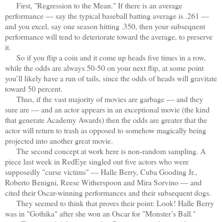
First, "Regression to the Mean." If there is an average
performance — say the typical baseball batting average is .261 —
and you excel, say one season hitting .350, then your subsequent
performance will tend to deteriorate toward the average, to preserve
it.
So if you flip a coin and it come up heads five times in a row,
while the odds are always 50-50 on your next flip, at some point
you’ll likely have a run of tails, since the odds of heads will gravitate
toward 50 percent.
Thus, if the vast majority of movies are garbage — and they
sure are — and an actor appears in an exceptional movie (the kind
that generate Academy Awards) then the odds are greater that the
actor will return to trash as opposed to somehow magically being
projected into another great movie.
The second concept at work here is non-random sampling. A
piece last week in RedEye singled out five actors who were
supposedly "curse victims" — Halle Berry, Cuba Gooding Jr.,
Roberto Benigni, Reese Witherspoon and Mira Sorvino — and
cited their Oscar-winning performances and their subsequent dogs.
They seemed to think that proves their point: Look! Halle Berry
was in "Gothika" after she won an Oscar for "Monster’s Ball."