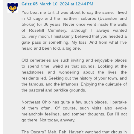
Grizz 65
March 10, 2024 at 12:44 PM
You beat me to it...I was about to say the same. I lived
in Chicago and the northern suburbs (Evanston and
Skokie) for 36 years. Never once went inside the walls
of Rosehill Cemetery, although I always wanted
to...very much. I mistakenly believed that you needed a
gate pass or something. My loss. And from what I've
heard and been told, a big one.
Old cemeteries are such inviting and enjoyable places
to spend time, weird as that sounds. Looking at the
headstones and wondering about the lives the
residents led. Seeking out the history of your town, and
the famous, and the infamous. Enjoying the quietude of
the pastoral and parklike grounds.
Northeast Ohio has quite a few such places. I partake
of them often. Of course, such visits also evoke
melancholy feelings, and somber thoughts. But I'll not
go there. Not today, anyway.
The Oscars? Meh. Feh. Haven't watched that circus in