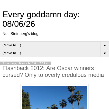
Every goddamn day:
08/06/26
Neil Steinberg's blog
▼
▼
Sunday, March 10, 2024
Flashback 2012: Are Oscar winners
cursed? Only to overly credulous media