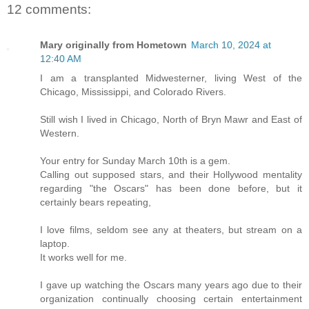
12 comments:
Mary originally from Hometown
March 10, 2024 at
12:40 AM
I am a transplanted Midwesterner, living West of the
Chicago, Mississippi, and Colorado Rivers.
Still wish I lived in Chicago, North of Bryn Mawr and East of
Western.
Your entry for Sunday March 10th is a gem.
Calling out supposed stars, and their Hollywood mentality
regarding "the Oscars" has been done before, but it
certainly bears repeating,
I love films, seldom see any at theaters, but stream on a
laptop.
It works well for me.
I gave up watching the Oscars many years ago due to their
organization continually choosing certain entertainment