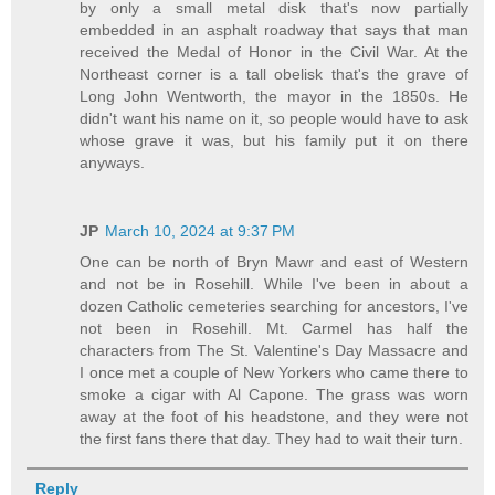
by only a small metal disk that's now partially
embedded in an asphalt roadway that says that man
received the Medal of Honor in the Civil War. At the
Northeast corner is a tall obelisk that's the grave of
Long John Wentworth, the mayor in the 1850s. He
didn't want his name on it, so people would have to ask
whose grave it was, but his family put it on there
anyways.
JP
March 10, 2024 at 9:37 PM
One can be north of Bryn Mawr and east of Western
and not be in Rosehill. While I've been in about a
dozen Catholic cemeteries searching for ancestors, I've
not been in Rosehill. Mt. Carmel has half the
characters from The St. Valentine's Day Massacre and
I once met a couple of New Yorkers who came there to
smoke a cigar with Al Capone. The grass was worn
away at the foot of his headstone, and they were not
the first fans there that day. They had to wait their turn.
Reply