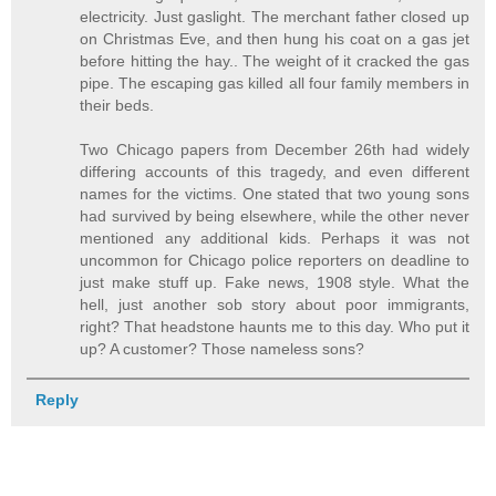
electricity. Just gaslight. The merchant father closed up
on Christmas Eve, and then hung his coat on a gas jet
before hitting the hay.. The weight of it cracked the gas
pipe. The escaping gas killed all four family members in
their beds.
Two Chicago papers from December 26th had widely
differing accounts of this tragedy, and even different
names for the victims. One stated that two young sons
had survived by being elsewhere, while the other never
mentioned any additional kids. Perhaps it was not
uncommon for Chicago police reporters on deadline to
just make stuff up. Fake news, 1908 style. What the
hell, just another sob story about poor immigrants,
right? That headstone haunts me to this day. Who put it
up? A customer? Those nameless sons?
Reply