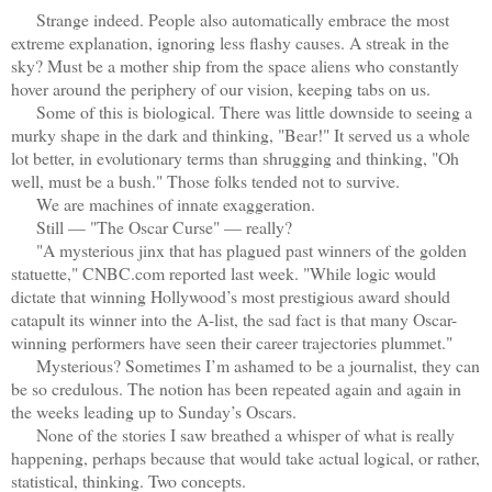
Strange indeed. People also automatically embrace the most
extreme explanation, ignoring less flashy causes. A streak in the
sky? Must be a mother ship from the space aliens who constantly
hover around the periphery of our vision, keeping tabs on us.
Some of this is biological. There was little downside to seeing a
murky shape in the dark and thinking, "Bear!" It served us a whole
lot better, in evolutionary terms than shrugging and thinking, "Oh
well, must be a bush." Those folks tended not to survive.
We are machines of innate exaggeration.
Still — "The Oscar Curse" — really?
"A mysterious jinx that has plagued past winners of the golden
statuette," CNBC.com reported last week. "While logic would
dictate that winning Hollywood’s most prestigious award should
catapult its winner into the A-list, the sad fact is that many Oscar-
winning performers have seen their career trajectories plummet."
Mysterious? Sometimes I’m ashamed to be a journalist, they can
be so credulous. The notion has been repeated again and again in
the weeks leading up to Sunday’s Oscars.
None of the stories I saw breathed a whisper of what is really
happening, perhaps because that would take actual logical, or rather,
statistical, thinking. Two concepts.