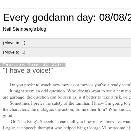
Every goddamn day: 08/08/
Neil Steinberg's blog
Thursday, March 21, 2024
"I have a voice!"
Do you prefer to watch new movies or movies you've already seen
It might seem an odd question. Who doesn't want to see a new mo
are garbage, the question can be seen as: is it better to take a risk, or 
Sometimes I prefer the safety of the familiar. I know I'm going to
the characters, the dialogue, the action. Some other film? Who knows,
good.
Or "The King's Speech." I can't tell you how many times I've watc
Logue, the speech therapist who helped King George VI overcome his s