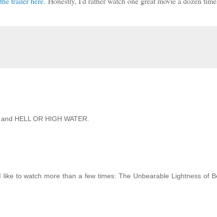
the trailer here.
Honestly, I'd rather watch one great movie a dozen time
IRD and HELL OR HIGH WATER.
 I like to watch more than a few times: The Unbearable Lightness of 