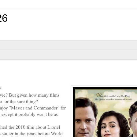
26
?
vie? But given how many films
go for the sure thing?
 enjoy "Master and Commander" for
 except it probably won't be as
hed the 2010 film about Lionel
tutter in the years before World