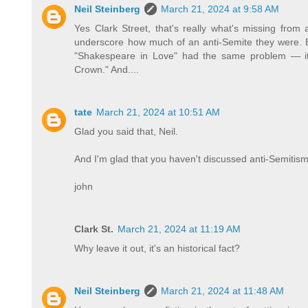
Neil Steinberg
March 21, 2024 at 9:58 AM
Yes Clark Street, that's really what's missing from 
underscore how much of an anti-Semite they were. Be
"Shakespeare in Love" had the same problem — it 
Crown." And....
tate
March 21, 2024 at 10:51 AM
Glad you said that, Neil.
And I'm glad that you haven't discussed anti-Semitism
john
Clark St.
March 21, 2024 at 11:19 AM
Why leave it out, it's an historical fact?
Neil Steinberg
March 21, 2024 at 11:48 AM