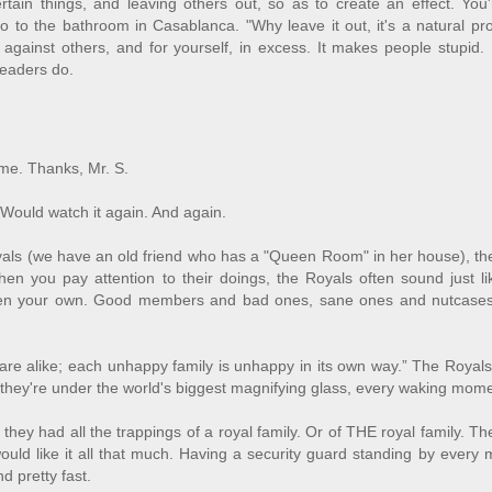
rtain things, and leaving others out, so as to create an effect. You'
 to the bathroom in Casablanca. "Why leave it out, it's a natural pr
 against others, and for yourself, in excess. It makes people stupid. 
readers do.
ome. Thanks, Mr. S.
 Would watch it again. And again.
yals (we have an old friend who has a "Queen Room" in her house), th
hen you pay attention to their doings, the Royals often sound just l
 even your own. Good members and bad ones, sane ones and nutcases
s are alike; each unhappy family is unhappy in its own way.” The Roya
as.they're under the world's biggest magnifying glass, every waking mom
they had all the trappings of a royal family. Or of THE royal family. T
would like it all that much. Having a security guard standing by every 
d pretty fast.