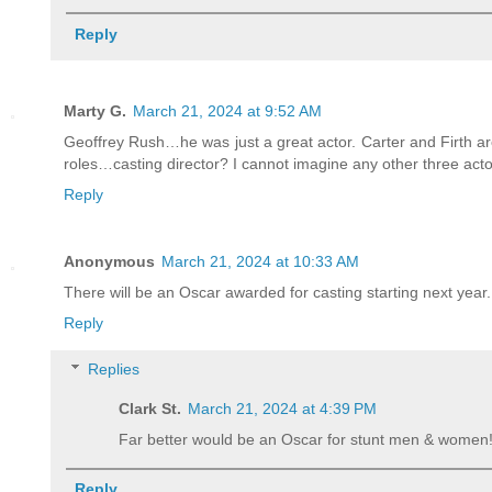
Reply
Marty G.
March 21, 2024 at 9:52 AM
Geoffrey Rush…he was just a great actor. Carter and Firth a
roles…casting director? I cannot imagine any other three acto
Reply
Anonymous
March 21, 2024 at 10:33 AM
There will be an Oscar awarded for casting starting next year.
Reply
Replies
Clark St.
March 21, 2024 at 4:39 PM
Far better would be an Oscar for stunt men & women
Reply