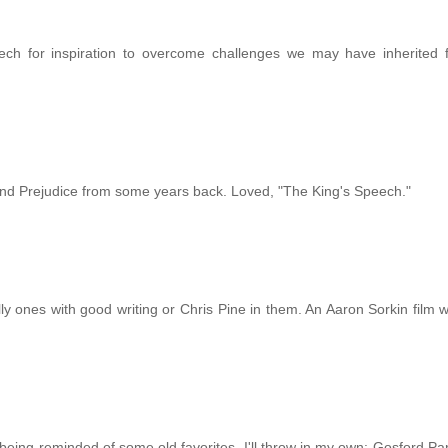
ech for inspiration to overcome challenges we may have inherited 
 and Prejudice from some years back. Loved, "The King's Speech."
ly ones with good writing or Chris Pine in them. An Aaron Sorkin film w
being reminded of some old favorites, I'll throw in my own: Gosford Par