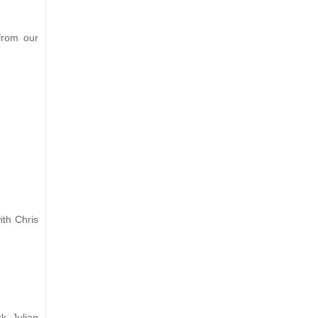
from our
ith Chris
k. Julian