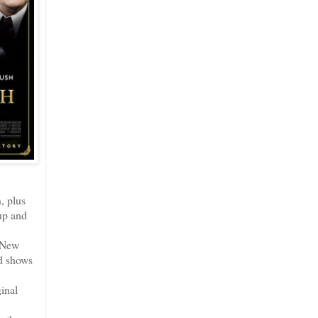
, plus
 up and
n New
nd shows
inal