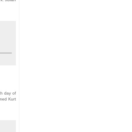
th day of
amed Kurt