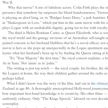
War II.
Why that movie? A trio of fabulous actors. Colin Firth plays the stu
presence that somehow far surpasses his bland handsomeness. Viewer
is playing an aloof king, or, in "Bridget Jones Diary," a jerk barriste
in "Shakespeare in Love," which put him in the same movie with his 
plays Logue with an unshakable dignity, going toe-to-toe with royalty
The third is Helen Bonham Carter, as Queen Elizabeth, who is som
the royal world and the grungy environs of an Australian self-taught au
pained concern as her husband blubbers that he's a naval officer, not 
movie is hers as she pops up unexpectedly in the Logue apartment an
learns what her husband's been up to by finding the Queen sitting at h
"It's "Your Majesty" the first time," the royal consort explains, a bit 
As in 'ham.' Not 'mum' as in 'palm.'"
The writing is just top notch — the royal couple, his brother, the 
the Logues at home, the way their children gather around the radio as 
perhaps killed.
What I didn't know was the story of the film, laid out in
the obituar
Zealand at age 86. A thoroughly unexceptional Hollywood journeyman,
how important first-hand knowledge is to creativity. His other film
uniformly ordinary. Only "The Kings Speech," labored on over decade
screenplay.