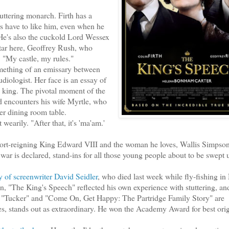
ttering monarch. Firth has a
s have to like him, even when he
r. He's also the cuckold Lord Wessex
star here, Geoffrey Rush, who
. "My castle, my rules."
ething of an emissary between
diologist. Her face is an essay of
a king. The pivotal moment of the
d encounters his wife Myrtle, who
er dining room table.
wearily. "After that, it's 'ma'am.'
short-reigning King Edward VIII and the woman he loves, Wallis Simpson
war is declared, stand-ins for all those young people about to be swept
y of screenwriter David Seidler
, who died last week while fly-fishing i
 "The King's Speech" reflected his own experience with stuttering, a
s — "Tucker" and "Come On, Get Happy: The Partridge Family Story" are
s, stands out as extraordinary. He won the Academy Award for best orig