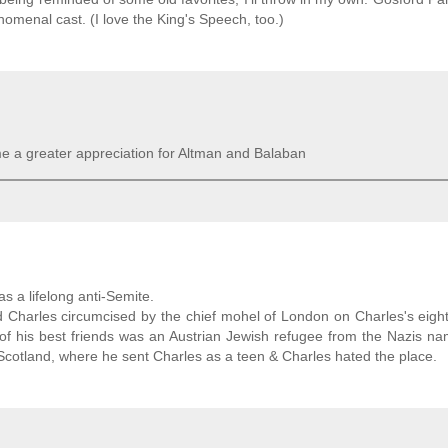
nomenal cast. (I love the King's Speech, too.)
e a greater appreciation for Altman and Balaban
s a lifelong anti-Semite.
Charles circumcised by the chief mohel of London on Charles's eigh
e of his best friends was an Austrian Jewish refugee from the Nazis n
Scotland, where he sent Charles as a teen & Charles hated the place.