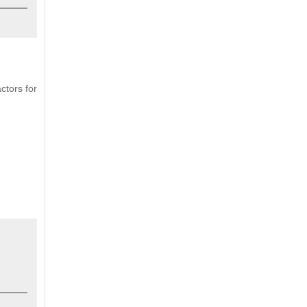
ctors for