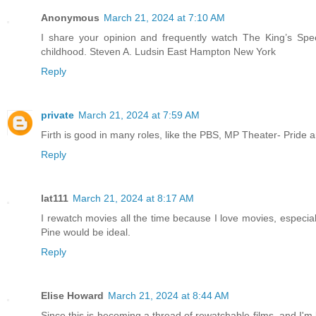
Anonymous
March 21, 2024 at 7:10 AM
I share your opinion and frequently watch The King’s Spe
childhood. Steven A. Ludsin East Hampton New York
Reply
private
March 21, 2024 at 7:59 AM
Firth is good in many roles, like the PBS, MP Theater- Pride
Reply
lat111
March 21, 2024 at 8:17 AM
I rewatch movies all the time because I love movies, especial
Pine would be ideal.
Reply
Elise Howard
March 21, 2024 at 8:44 AM
Since this is becoming a thread of rewatchable films, and I'm 