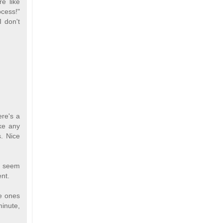
re like
ocess!"
I don't
ere's a
ike any
. Nice
ls seem
ent.
he ones
minute,