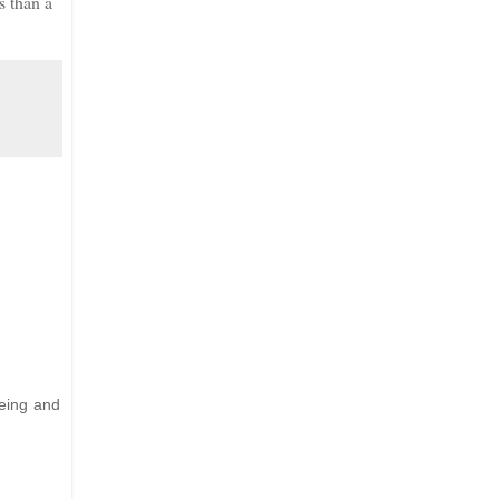
s than a
Being and