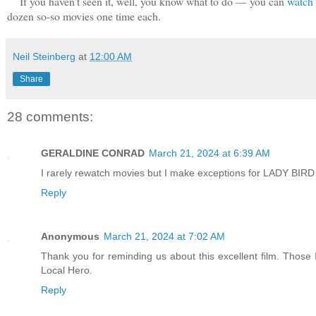
If you haven't seen it, well, you know what to do — you can
watch 
dozen so-so movies one time each.
Neil Steinberg
at
12:00 AM
Share
28 comments:
GERALDINE CONRAD
March 21, 2024 at 6:39 AM
I rarely rewatch movies but I make exceptions for LADY B
Reply
Anonymous
March 21, 2024 at 7:02 AM
Thank you for reminding us about this excellent film. Those
Local Hero.
Reply