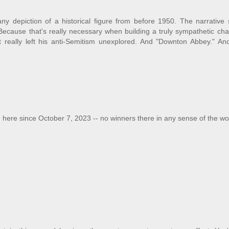
any depiction of a historical figure from before 1950. The narrative
cause that's really necessary when building a truly sympathetic char
really left his anti-Semitism unexplored. And "Downton Abbey." An
 here since October 7, 2023 -- no winners there in any sense of the wo