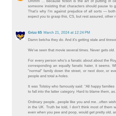
Ummm ... because fiction is the art of putting in ce
someone insisting that characters should pause to go
That's why I'm against prejudice of all sorts — both
expect you to grasp this, CS, but rest assured, other 
Grizz 65
March 21, 2024 at 12:24 PM
Damn betcha they do. And it's getting stale and tires
We've seen that movie several times. Never gets old.
For every person who's a fanatic about about the Ro
corresponding an equally fanatic hater, it seems. W
"normal" family down the street, or next door, or
people and total a-holes.
It was Tolstoy who famously said: “All happy familie
to fall into the latter category. Hard to blame them, 
Ordinary people...people like you and me...often wish 
in the UK. Truth be told, I don't think most of them 
even when you pee and poop, would get pretty old, an