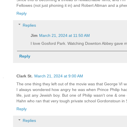
Fellowes (not just phoning it in) and Robert Altman and a phe
Reply
Replies
Jim
March 21, 2024 at 11:50 AM
I love Gosford Park. Watching Downton Abbey gave m
Reply
Clark St.
March 21, 2024 at 9:00 AM
The one thing they left out of the movie was that George VI wa
I always wondered how angry he was when Prince Philip had 
life, just any Jewish boy. But one of Philip wasn't one & on
Hahn who ran that very tough private school Gordonstoun in 
Reply
Replies