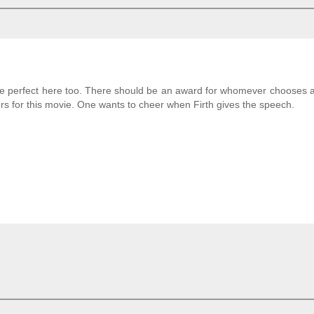
re perfect here too. There should be an award for whomever chooses a
rs for this movie. One wants to cheer when Firth gives the speech.
!