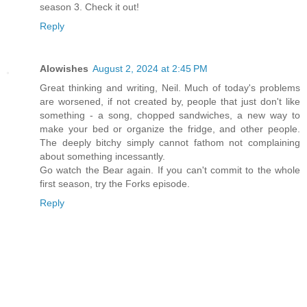
season 3. Check it out!
Reply
Alowishes
August 2, 2024 at 2:45 PM
Great thinking and writing, Neil. Much of today's problems
are worsened, if not created by, people that just don't like
something - a song, chopped sandwiches, a new way to
make your bed or organize the fridge, and other people.
The deeply bitchy simply cannot fathom not complaining
about something incessantly.
Go watch the Bear again. If you can't commit to the whole
first season, try the Forks episode.
Reply