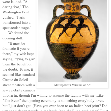
were lauded. "A
daring feat," The
Washington Post
gushed. "Paris
transformed into a
spectacular stage."
We found the
opening dull.
"It must be
dramatic if you're
there," my wife kept
saying, trying to give
them the benefit of
the doubt. To me, it
seemed like standard
Cirque du Soleil
street theatrics with a
Metropolitan Museum of Art
few celebrity cameos
thrown in, though I'm willing to assume the fault is with me. Like
"The Bear," the opening ceremony is something everybody loves,
but I just don't get. (Have you ever been to an Italian beef joint? Did
you see a dozen people in the back, "yes chef"-ing each other? I just