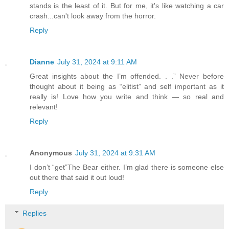
stands is the least of it. But for me, it's like watching a car
crash...can't look away from the horror.
Reply
Dianne
July 31, 2024 at 9:11 AM
Great insights about the I’m offended. . .” Never before
thought about it being as “elitist” and self important as it
really is! Love how you write and think — so real and
relevant!
Reply
Anonymous
July 31, 2024 at 9:31 AM
I don’t “get”The Bear either. I’m glad there is someone else
out there that said it out loud!
Reply
Replies