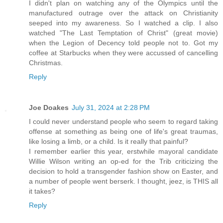
I didn't plan on watching any of the Olympics until the
manufactured outrage over the attack on Christianity
seeped into my awareness. So I watched a clip. I also
watched "The Last Temptation of Christ" (great movie)
when the Legion of Decency told people not to. Got my
coffee at Starbucks when they were accussed of cancelling
Christmas.
Reply
Joe Doakes
July 31, 2024 at 2:28 PM
I could never understand people who seem to regard taking
offense at something as being one of life's great traumas,
like losing a limb, or a child. Is it really that painful?
I remember earlier this year, erstwhile mayoral candidate
Willie Wilson writing an op-ed for the Trib criticizing the
decision to hold a transgender fashion show on Easter, and
a number of people went berserk. I thought, jeez, is THIS all
it takes?
Reply