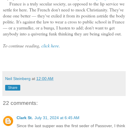
France is a truly secular society, as opposed to the lip service we
settle for here. The French don't need to mock Christianity. They've
done one better — they've exiled it from its position astride the body
politic. It's against the law to wear a cross to public school in France
— or a yarmulke, or a burqa, I hasten to add; don't want to get
anybody into a quivering funk thinking they are being singled out.
To continue reading,
click here.
Neil Steinberg
at
12:00 AM
Share
22 comments:
Clark St.
July 31, 2024 at 6:45 AM
Since the last supper was the first seder of Passover, I think