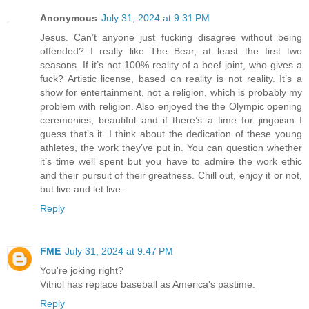
Anonymous
July 31, 2024 at 9:31 PM
Jesus. Can’t anyone just fucking disagree without being
offended? I really like The Bear, at least the first two
seasons. If it’s not 100% reality of a beef joint, who gives a
fuck? Artistic license, based on reality is not reality. It’s a
show for entertainment, not a religion, which is probably my
problem with religion. Also enjoyed the the Olympic opening
ceremonies, beautiful and if there’s a time for jingoism I
guess that’s it. I think about the dedication of these young
athletes, the work they’ve put in. You can question whether
it’s time well spent but you have to admire the work ethic
and their pursuit of their greatness. Chill out, enjoy it or not,
but live and let live.
Reply
FME
July 31, 2024 at 9:47 PM
You're joking right?
Vitriol has replace baseball as America's pastime.
Reply