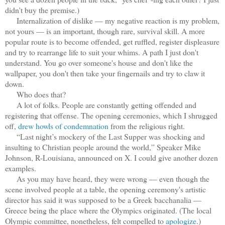
didn't buy the premise.)
Internalization of dislike — my negative reaction is my problem,
not yours — is an important, though rare, survival skill. A more
popular route is to become offended, get ruffled, register displeasure
and try to rearrange life to suit your whims. A path I just don't
understand. You go over someone's house and don't like the
wallpaper, you don't then take your fingernails and try to claw it
down.
Who does that?
A lot of folks. People are constantly getting offended and
registering that offense. The opening ceremonies, which I shrugged
off,
drew howls of condemnation
from the religious right.
“Last night’s mockery of the Last Supper was shocking and
insulting to Christian people around the world,” Speaker Mike
Johnson, R-Louisiana, announced on X. I could give another dozen
examples.
As you may have heard, they were wrong — even though the
scene involved people at a table, the opening ceremony's artistic
director has said it was supposed to be a Greek bacchanalia —
Greece being the place where the Olympics originated. (The local
Olympic committee, nonetheless, felt compelled to
apologize
.)