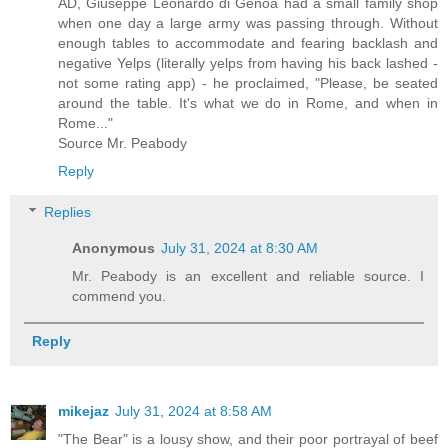
AD, Giuseppe Leonardo di Genoa had a small family shop
when one day a large army was passing through. Without
enough tables to accommodate and fearing backlash and
negative Yelps (literally yelps from having his back lashed -
not some rating app) - he proclaimed, "Please, be seated
around the table. It's what we do in Rome, and when in
Rome..."
Source Mr. Peabody
Reply
Replies
Anonymous
July 31, 2024 at 8:30 AM
Mr. Peabody is an excellent and reliable source. I
commend you.
Reply
mikejaz
July 31, 2024 at 8:58 AM
"The Bear" is a lousy show, and their poor portrayal of beef