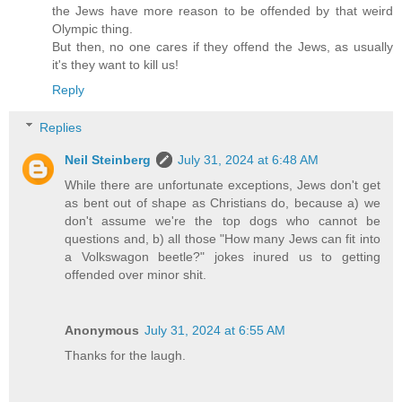
the Jews have more reason to be offended by that weird
Olympic thing.
But then, no one cares if they offend the Jews, as usually
it's they want to kill us!
Reply
Replies
Neil Steinberg
July 31, 2024 at 6:48 AM
While there are unfortunate exceptions, Jews don't get
as bent out of shape as Christians do, because a) we
don't assume we're the top dogs who cannot be
questions and, b) all those "How many Jews can fit into
a Volkswagon beetle?" jokes inured us to getting
offended over minor shit.
Anonymous
July 31, 2024 at 6:55 AM
Thanks for the laugh.