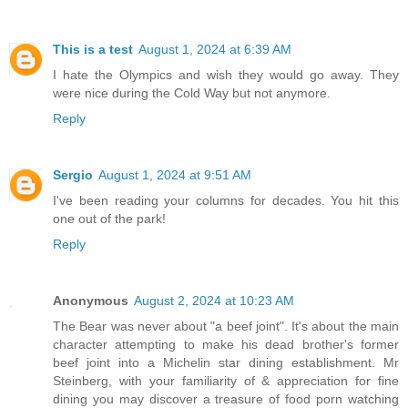
This is a test
August 1, 2024 at 6:39 AM
I hate the Olympics and wish they would go away. They
were nice during the Cold Way but not anymore.
Reply
Sergio
August 1, 2024 at 9:51 AM
I've been reading your columns for decades. You hit this
one out of the park!
Reply
Anonymous
August 2, 2024 at 10:23 AM
The Bear was never about "a beef joint". It's about the main
character attempting to make his dead brother's former
beef joint into a Michelin star dining establishment. Mr
Steinberg, with your familiarity of & appreciation for fine
dining you may discover a treasure of food porn watching