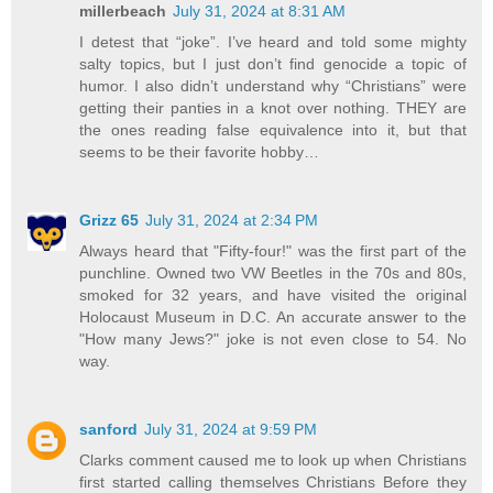
millerbeach
July 31, 2024 at 8:31 AM
I detest that “joke”. I’ve heard and told some mighty
salty topics, but I just don’t find genocide a topic of
humor. I also didn’t understand why “Christians” were
getting their panties in a knot over nothing. THEY are
the ones reading false equivalence into it, but that
seems to be their favorite hobby…
Grizz 65
July 31, 2024 at 2:34 PM
Always heard that "Fifty-four!" was the first part of the
punchline. Owned two VW Beetles in the 70s and 80s,
smoked for 32 years, and have visited the original
Holocaust Museum in D.C. An accurate answer to the
"How many Jews?" joke is not even close to 54. No
way.
sanford
July 31, 2024 at 9:59 PM
Clarks comment caused me to look up when Christians
first started calling themselves Christians Before they