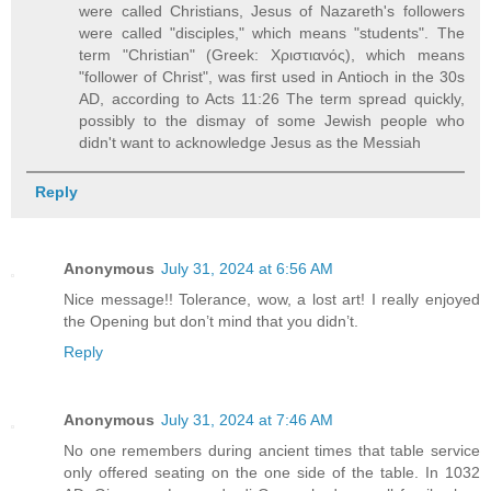
were called Christians, Jesus of Nazareth's followers
were called "disciples," which means "students". The
term "Christian" (Greek: Χριστιανός), which means
"follower of Christ", was first used in Antioch in the 30s
AD, according to Acts 11:26 The term spread quickly,
possibly to the dismay of some Jewish people who
didn't want to acknowledge Jesus as the Messiah
Reply
Anonymous
July 31, 2024 at 6:56 AM
Nice message!! Tolerance, wow, a lost art! I really enjoyed
the Opening but don’t mind that you didn’t.
Reply
Anonymous
July 31, 2024 at 7:46 AM
No one remembers during ancient times that table service
only offered seating on the one side of the table. In 1032