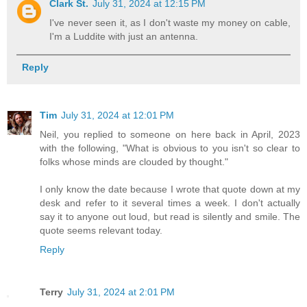
Clark St.
July 31, 2024 at 12:15 PM
I've never seen it, as I don't waste my money on cable,
I'm a Luddite with just an antenna.
Reply
Tim
July 31, 2024 at 12:01 PM
Neil, you replied to someone on here back in April, 2023
with the following, "What is obvious to you isn't so clear to
folks whose minds are clouded by thought."
I only know the date because I wrote that quote down at my
desk and refer to it several times a week. I don't actually
say it to anyone out loud, but read is silently and smile. The
quote seems relevant today.
Reply
Terry
July 31, 2024 at 2:01 PM