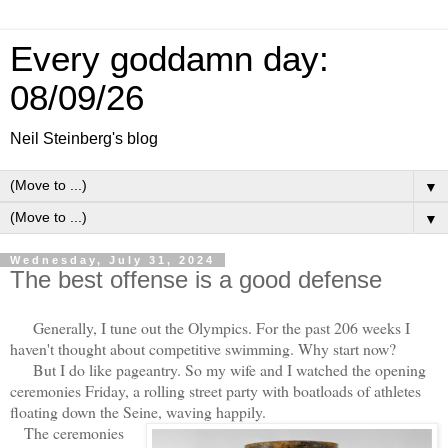
Every goddamn day:
08/09/26
Neil Steinberg's blog
▼
▼
Wednesday, July 31, 2024
The best offense is a good defense
Generally, I tune out the Olympics. For the past 206 weeks I
haven't thought about competitive swimming. Why start now?
But I do like pageantry. So my wife and I watched the opening
ceremonies Friday, a rolling street party with boatloads of athletes
floating down the Seine, waving happily.
The ceremonies