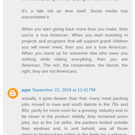
It's a tale old as time itself. Social media has
exacerbated it.
When you start giving back more than you make, then
you're a true American. When you start investing in
projects and programs that will support grand children
you will never meet, then you are a true American.
When you stand up for someone else who owes you
nothing while risking everything, then you are
American. The rich, the conservative, the fascist, the
right, they are not Americans.
pgw
September 23, 2024 at 12:41 PM
actually, it goes deeper than that. many meat packing
jobs moved to iowa and south dakota in the 70s and
80s, partly for more room for a growing. industry and to
be closer to the product. initially, they remained union
jobs, but at the 1st strike, the packers looked outside
their windows and, lo and behold, saw all those
mexican farmworkers toiling in the fields for a pittance.