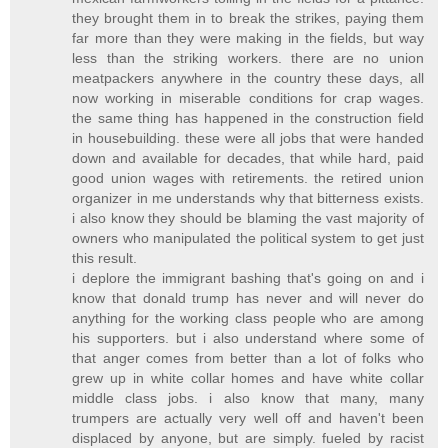
they brought them in to break the strikes, paying them
far more than they were making in the fields, but way
less than the striking workers. there are no union
meatpackers anywhere in the country these days, all
now working in miserable conditions for crap wages.
the same thing has happened in the construction field
in housebuilding. these were all jobs that were handed
down and available for decades, that while hard, paid
good union wages with retirements. the retired union
organizer in me understands why that bitterness exists.
i also know they should be blaming the vast majority of
owners who manipulated the political system to get just
this result.
i deplore the immigrant bashing that's going on and i
know that donald trump has never and will never do
anything for the working class people who are among
his supporters. but i also understand where some of
that anger comes from better than a lot of folks who
grew up in white collar homes and have white collar
middle class jobs. i also know that many, many
trumpers are actually very well off and haven't been
displaced by anyone, but are simply. fueled by racist