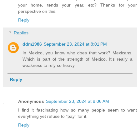
your home, tends your year, etc? Thanks for your
perspective on this.
Reply
Replies
ddm1986
September 23, 2024 at 8:01 PM
In Mexico, you know who does that work? Mexicans.
Which is part of the strength of Mexico. It's really a
weakness to rely so heavy
Reply
Anonymous
September 23, 2024 at 9:06 AM
I find it fascinating how so many people seem to want
everything yet refuse to "pay" for it.
Reply