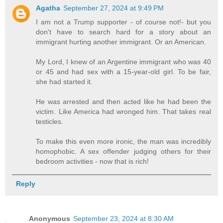
Agatha
September 27, 2024 at 9:49 PM
I am not a Trump supporter - of course not!- but you
don't have to search hard for a story about an
immigrant hurting another immigrant. Or an American.
My Lord, I knew of an Argentine immigrant who was 40
or 45 and had sex with a 15-year-old girl. To be fair,
she had started it.
He was arrested and then acted like he had been the
victim. Like America had wronged him. That takes real
testicles.
To make this even more ironic, the man was incredibly
homophobic. A sex offender judging others for their
bedroom activities - now that is rich!
Reply
Anonymous
September 23, 2024 at 8:30 AM