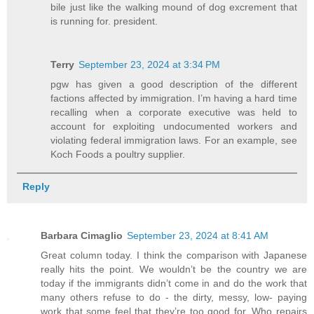
bile just like the walking mound of dog excrement that
is running for. president.
Terry
September 23, 2024 at 3:34 PM
pgw has given a good description of the different
factions affected by immigration. I’m having a hard time
recalling when a corporate executive was held to
account for exploiting undocumented workers and
violating federal immigration laws. For an example, see
Koch Foods a poultry supplier.
Reply
Barbara Cimaglio
September 23, 2024 at 8:41 AM
Great column today. I think the comparison with Japanese
really hits the point. We wouldn’t be the country we are
today if the immigrants didn’t come in and do the work that
many others refuse to do - the dirty, messy, low- paying
work that some feel that they’re too good for. Who repairs