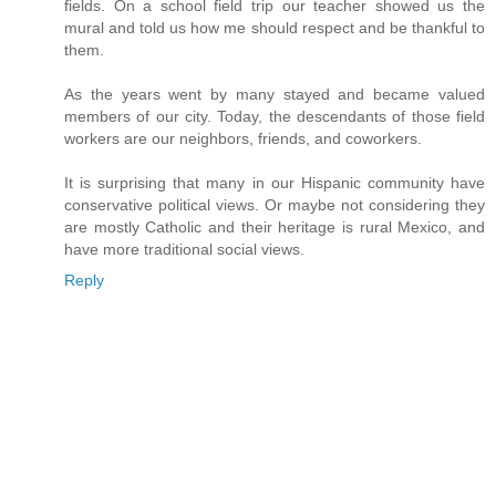
fields. On a school field trip our teacher showed us the
mural and told us how me should respect and be thankful to
them.
As the years went by many stayed and became valued
members of our city. Today, the descendants of those field
workers are our neighbors, friends, and coworkers.
It is surprising that many in our Hispanic community have
conservative political views. Or maybe not considering they
are mostly Catholic and their heritage is rural Mexico, and
have more traditional social views.
Reply