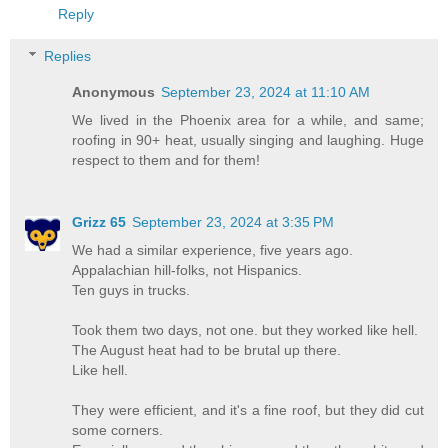
Reply
Replies
Anonymous
September 23, 2024 at 11:10 AM
We lived in the Phoenix area for a while, and same;
roofing in 90+ heat, usually singing and laughing. Huge
respect to them and for them!
Grizz 65
September 23, 2024 at 3:35 PM
We had a similar experience, five years ago.
Appalachian hill-folks, not Hispanics.
Ten guys in trucks.
Took them two days, not one. but they worked like hell.
The August heat had to be brutal up there.
Like hell.
They were efficient, and it's a fine roof, but they did cut
some corners.