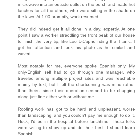
microwave into an outside outlet on the porch and made hot
lunches for all the others, who were sitting in the shade on
the lawn. At 1:00 promptly, work resumed.
They did indeed get it all done in a day, expertly. At one
point I saw a worker straddling the front peak of our house
to finish the very tip, like Leo DiCaprio riding the Titanic. I
got his attention and took his photo as he smiled and
waved.
Most notably for me, everyone spoke Spanish only. My
only-English self had to go through one manager, who
traveled among multiple project sites and was reachable
mainly by text, but I felt the shortcoming was mine rather
than theirs, since their operation seemed to be chugging
along just fine either with or without me.
Roofing work has got to be hard and unpleasant, worse
than landscaping, and you couldn't pay me enough to do it.
Heck, I'd be in the hospital before lunchtime. These folks
were willing to show up and do their best. I should learn
Spanish.