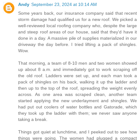
Andy
September 23, 2024 at 10:14 AM
Some years back, our insurance company said that recent
storm damage had qualified us for a new roof. We picked a
well-reviewed local roofing company who, despite the large
and steep roof areas of our house, said that they'd have it
done in a day. A massive pile of supplies materialized in our
driveway the day before. I tried lifting a pack of shingles.
Wow.
That morning, a team of 8-10 men and two women showed
up about 8 a.m. and immediately got to work scraping off
the old roof. Ladders were set up, and each man took a
pack of shingles on his back, walking it up the ladder and
then up to the top of the roof, spreading the weight evenly
across. As one area was scraped clean, another team
started applying the new underlayment and shingles. We
had put out coolers of water bottles and Gatorade, which
they took up the ladder with them; we never saw anyone
taking a break.
Things got quiet at lunchtime, and I peeked out to see how
things were going. The women had plugged a compact