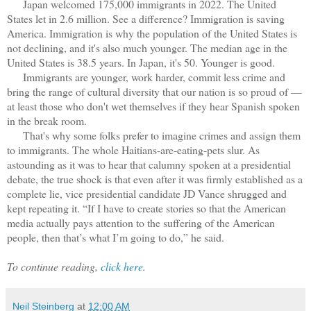
Japan welcomed 175,000 immigrants in 2022. The United
States let in 2.6 million. See a difference? Immigration is saving
America. Immigration is why the population of the United States is
not declining, and it's also much younger. The median age in the
United States is 38.5 years. In Japan, it's 50. Younger is good.
Immigrants are younger, work harder, commit less crime and
bring the range of cultural diversity that our nation is so proud of —
at least those who don't wet themselves if they hear Spanish spoken
in the break room.
That's why some folks prefer to imagine crimes and assign them
to immigrants. The whole Haitians-are-eating-pets slur. As
astounding as it was to hear that calumny spoken at a presidential
debate, the true shock is that even after it was firmly established as a
complete lie, vice presidential candidate JD Vance shrugged and
kept repeating it. “If I have to create stories so that the American
media actually pays attention to the suffering of the American
people, then that’s what I’m going to do,” he said.
To continue reading,
click here
.
Neil Steinberg
at
12:00 AM