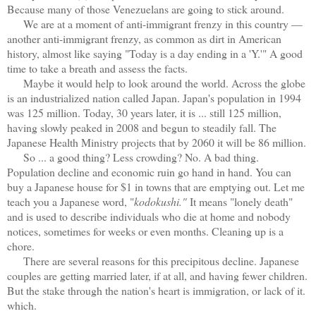
Because many of those Venezuelans are going to stick around.
We are at a moment of anti-immigrant frenzy in this country —
another anti-immigrant frenzy, as common as dirt in American
history, almost like saying "Today is a day ending in a 'Y.'" A good
time to take a breath and assess the facts.
Maybe it would help to look around the world. Across the globe
is an industrialized nation called Japan. Japan's population in 1994
was 125 million. Today, 30 years later, it is ... still 125 million,
having slowly peaked in 2008 and begun to steadily fall. The
Japanese Health Ministry projects that by 2060 it will be 86 million.
So ... a good thing? Less crowding? No. A bad thing.
Population decline and economic ruin go hand in hand. You can
buy a Japanese house for $1 in towns that are emptying out. Let me
teach you a Japanese word, "
kodokushi."
It means "lonely death"
and is used to describe individuals who die at home and nobody
notices, sometimes for weeks or even months. Cleaning up is a
chore.
There are several reasons for this precipitous decline. Japanese
couples are getting married later, if at all, and having fewer children.
But the stake through the nation's heart is immigration, or lack of it.
which.