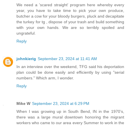
We need a 'scared straight' program here whereby every
year, you have to take time to pick your own produce,
butcher a cow for your bloody burgers, pluck and decapitate
the turkey for tg , dispose of your trash and build something
with your own hands. We are so terribly spoiled and
ungrateful.
Reply
johnkierig
September 23, 2024 at 11:41 AM
In an interview over the weekend, TFG said his deportation
plan could be done easily and efficiently by using "serial
numbers." Which arm, I wonder.
Reply
Mike W
September 23, 2024 at 6:29 PM
When I was growing up in South Bend, IN in the 1970’s,
there was a large mural downtown honoring the migrant
workers who came to our area every Summer to work in the