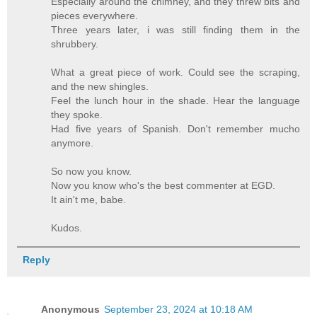
Especially around the chimney, and they threw bits and
pieces everywhere.
Three years later, i was still finding them in the
shrubbery.
What a great piece of work. Could see the scraping,
and the new shingles.
Feel the lunch hour in the shade. Hear the language
they spoke.
Had five years of Spanish. Don't remember mucho
anymore.
So now you know.
Now you know who's the best commenter at EGD.
It ain't me, babe.
Kudos.
Reply
Anonymous
September 23, 2024 at 10:18 AM