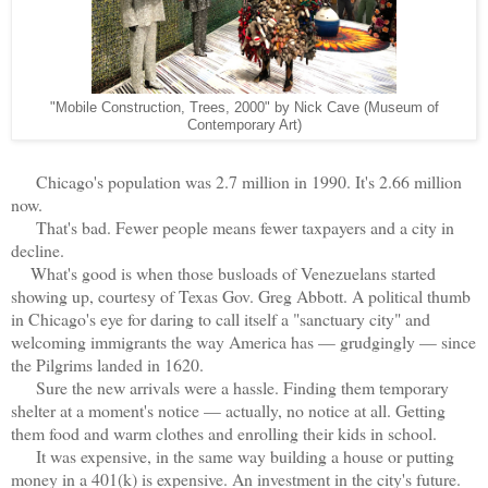
"Mobile Construction, Trees, 2000" by Nick Cave (Museum of
Contemporary Art)
Chicago's population was 2.7 million in 1990. It's 2.66 million
now.
That's bad. Fewer people means fewer taxpayers and a city in
decline.
What's good is when those busloads of Venezuelans started
showing up, courtesy of Texas Gov. Greg Abbott. A political thumb
in Chicago's eye for daring to call itself a "sanctuary city" and
welcoming immigrants the way America has — grudgingly — since
the Pilgrims landed in 1620.
Sure the new arrivals were a hassle. Finding them temporary
shelter at a moment's notice — actually, no notice at all. Getting
them food and warm clothes and enrolling their kids in school.
It was expensive, in the same way building a house or putting
money in a 401(k) is expensive. An investment in the city's future.