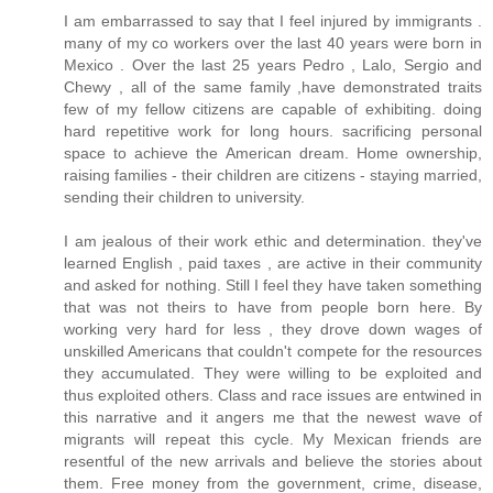
I am embarrassed to say that I feel injured by immigrants .
many of my co workers over the last 40 years were born in
Mexico . Over the last 25 years Pedro , Lalo, Sergio and
Chewy , all of the same family ,have demonstrated traits
few of my fellow citizens are capable of exhibiting. doing
hard repetitive work for long hours. sacrificing personal
space to achieve the American dream. Home ownership,
raising families - their children are citizens - staying married,
sending their children to university.
I am jealous of their work ethic and determination. they've
learned English , paid taxes , are active in their community
and asked for nothing. Still I feel they have taken something
that was not theirs to have from people born here. By
working very hard for less , they drove down wages of
unskilled Americans that couldn't compete for the resources
they accumulated. They were willing to be exploited and
thus exploited others. Class and race issues are entwined in
this narrative and it angers me that the newest wave of
migrants will repeat this cycle. My Mexican friends are
resentful of the new arrivals and believe the stories about
them. Free money from the government, crime, disease,