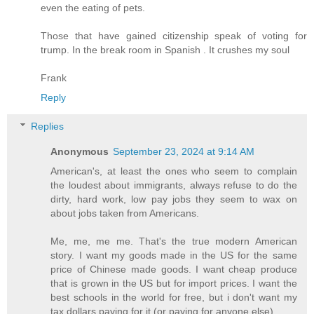
even the eating of pets.
Those that have gained citizenship speak of voting for
trump. In the break room in Spanish . It crushes my soul
Frank
Reply
Replies
Anonymous
September 23, 2024 at 9:14 AM
American's, at least the ones who seem to complain
the loudest about immigrants, always refuse to do the
dirty, hard work, low pay jobs they seem to wax on
about jobs taken from Americans.
Me, me, me me. That's the true modern American
story. I want my goods made in the US for the same
price of Chinese made goods. I want cheap produce
that is grown in the US but for import prices. I want the
best schools in the world for free, but i don't want my
tax dollars paying for it (or paying for anyone else).