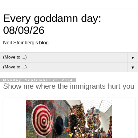
Every goddamn day:
08/09/26
Neil Steinberg's blog
▼
▼
Monday, September 23, 2024
Show me where the immigrants hurt you