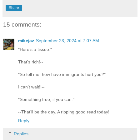
Share
15 comments:
mikejaz
September 23, 2024 at 7:07 AM
"Here’s a tissue." --
That's rich!--
"So tell me, how have immigrants hurt you?"--
I can't wait!!--
"Something true, if you can."--
--That'll be the day. A ripping good read today!
Reply
Replies