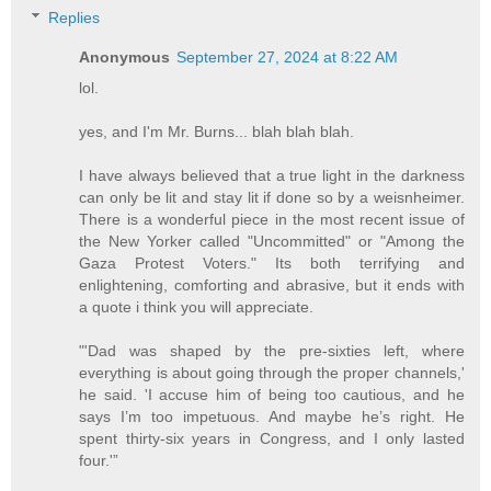
Replies
Anonymous
September 27, 2024 at 8:22 AM
lol.
yes, and I'm Mr. Burns... blah blah blah.
I have always believed that a true light in the darkness
can only be lit and stay lit if done so by a weisnheimer.
There is a wonderful piece in the most recent issue of
the New Yorker called "Uncommitted" or "Among the
Gaza Protest Voters." Its both terrifying and
enlightening, comforting and abrasive, but it ends with
a quote i think you will appreciate.
"'Dad was shaped by the pre-sixties left, where
everything is about going through the proper channels,'
he said. 'I accuse him of being too cautious, and he
says I’m too impetuous. And maybe he’s right. He
spent thirty-six years in Congress, and I only lasted
four.'”