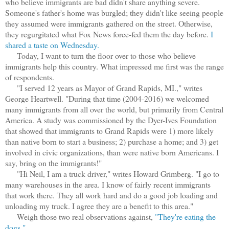
who believe immigrants are bad didn't share anything severe.
Someone's father's home was burgled; they didn't like seeing people
they assumed were immigrants gathered on the street. Otherwise,
they regurgitated what Fox News force-fed them the day before.
I
shared a taste on Wednesday.
Today, I want to turn the floor over to those who believe
immigrants help this country. What impressed me first was the range
of respondents.
"I served 12 years as Mayor of Grand Rapids, MI.," writes
George Heartwell. "During that time (2004-2016) we welcomed
many immigrants from all over the world, but primarily from Central
America. A study was commissioned by the Dyer-Ives Foundation
that showed that immigrants to Grand Rapids were 1) more likely
than native born to start a business; 2) purchase a home; and 3) get
involved in civic organizations, than were native born Americans. I
say, bring on the immigrants!"
"Hi Neil, I am a truck driver," writes Howard Grimberg. "I go to
many warehouses in the area. I know of fairly recent immigrants
that work there. They all work hard and do a good job loading and
unloading my truck. I agree they are a benefit to this area."
Weigh those two real observations against,
"They're eating the
dogs."