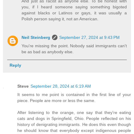
And just as racist as anyone else. To be honest with
you, if I heard someone saying something bigoted
against blacks or Latinos or gays, it was usually a
Polish person saying it, not an American.
Neil Steinberg
September 27, 2024 at 9:43 PM
You're missing the point. Nobody said immigrants can't
be as bad as anybody else.
Reply
Steve
September 28, 2024 at 6:19 AM
It seems to me point is contained in the first line of your
piece. People are more or less the same.
After listening to the orange, one say that they're eating
cats and dogs in Springfield, Ohio. People reflected on his
history of denigrating immigrants. He does this even though
he should know that everybody except indigenous people