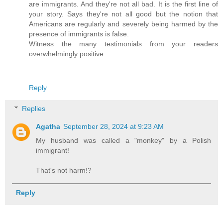
are immigrants. And they're not all bad. It is the first line of
your story. Says they're not all good but the notion that
Americans are regularly and severely being harmed by the
presence of immigrants is false.
Witness the many testimonials from your readers
overwhelmingly positive
Reply
Replies
Agatha
September 28, 2024 at 9:23 AM
My husband was called a "monkey" by a Polish
immigrant!
That's not harm!?
Reply