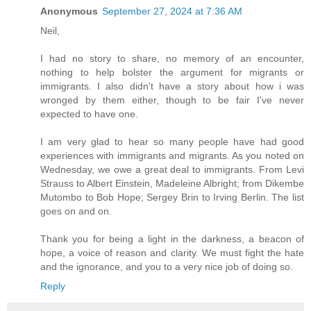
Anonymous
September 27, 2024 at 7:36 AM
Neil,
I had no story to share, no memory of an encounter,
nothing to help bolster the argument for migrants or
immigrants. I also didn't have a story about how i was
wronged by them either, though to be fair I've never
expected to have one.
I am very glad to hear so many people have had good
experiences with immigrants and migrants. As you noted on
Wednesday, we owe a great deal to immigrants. From Levi
Strauss to Albert Einstein, Madeleine Albright; from Dikembe
Mutombo to Bob Hope; Sergey Brin to Irving Berlin. The list
goes on and on.
Thank you for being a light in the darkness, a beacon of
hope, a voice of reason and clarity. We must fight the hate
and the ignorance, and you to a very nice job of doing so.
Reply