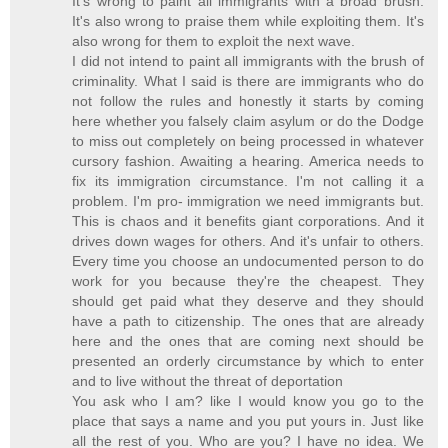
It's wrong to paint all immigrants with a broad brush.
It's also wrong to praise them while exploiting them. It's
also wrong for them to exploit the next wave.
I did not intend to paint all immigrants with the brush of
criminality. What I said is there are immigrants who do
not follow the rules and honestly it starts by coming
here whether you falsely claim asylum or do the Dodge
to miss out completely on being processed in whatever
cursory fashion. Awaiting a hearing. America needs to
fix its immigration circumstance. I'm not calling it a
problem. I'm pro- immigration we need immigrants but.
This is chaos and it benefits giant corporations. And it
drives down wages for others. And it's unfair to others.
Every time you choose an undocumented person to do
work for you because they're the cheapest. They
should get paid what they deserve and they should
have a path to citizenship. The ones that are already
here and the ones that are coming next should be
presented an orderly circumstance by which to enter
and to live without the threat of deportation
You ask who I am? like I would know you go to the
place that says a name and you put yours in. Just like
all the rest of you. Who are you? I have no idea. We