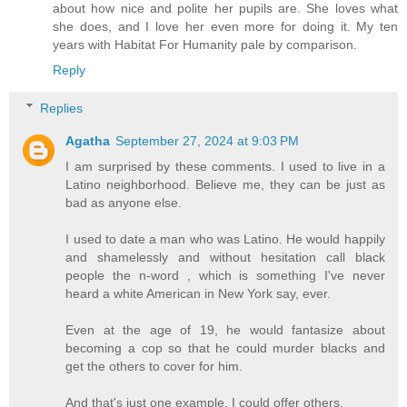
about how nice and polite her pupils are. She loves what
she does, and I love her even more for doing it. My ten
years with Habitat For Humanity pale by comparison.
Reply
Replies
Agatha
September 27, 2024 at 9:03 PM
I am surprised by these comments. I used to live in a
Latino neighborhood. Believe me, they can be just as
bad as anyone else.
I used to date a man who was Latino. He would happily
and shamelessly and without hesitation call black
people the n-word , which is something I've never
heard a white American in New York say, ever.
Even at the age of 19, he would fantasize about
becoming a cop so that he could murder blacks and
get the others to cover for him.
And that's just one example. I could offer others.