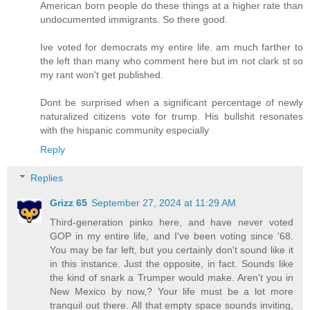
American born people do these things at a higher rate than
undocumented immigrants. So there good.
Ive voted for democrats my entire life. am much farther to
the left than many who comment here but im not clark st so
my rant won't get published.
Dont be surprised when a significant percentage of newly
naturalized citizens vote for trump. His bullshit resonates
with the hispanic community especially
Reply
Replies
Grizz 65
September 27, 2024 at 11:29 AM
Third-generation pinko here, and have never voted
GOP in my entire life, and I've been voting since '68.
You may be far left, but you certainly don't sound like it
in this instance. Just the opposite, in fact. Sounds like
the kind of snark a Trumper would make. Aren't you in
New Mexico by now,? Your life must be a lot more
tranquil out there. All that empty space sounds inviting,