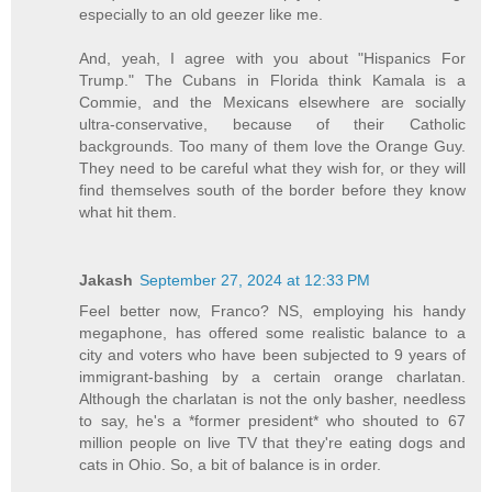
especially to an old geezer like me.
And, yeah, I agree with you about "Hispanics For
Trump." The Cubans in Florida think Kamala is a
Commie, and the Mexicans elsewhere are socially
ultra-conservative, because of their Catholic
backgrounds. Too many of them love the Orange Guy.
They need to be careful what they wish for, or they will
find themselves south of the border before they know
what hit them.
Jakash
September 27, 2024 at 12:33 PM
Feel better now, Franco? NS, employing his handy
megaphone, has offered some realistic balance to a
city and voters who have been subjected to 9 years of
immigrant-bashing by a certain orange charlatan.
Although the charlatan is not the only basher, needless
to say, he's a *former president* who shouted to 67
million people on live TV that they're eating dogs and
cats in Ohio. So, a bit of balance is in order.