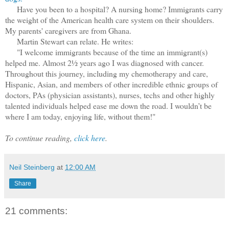
Have you been to a hospital? A nursing home? Immigrants carry
the weight of the American health care system on their shoulders.
My parents' caregivers are from Ghana.
Martin Stewart can relate. He writes:
"I welcome immigrants because of the time an immigrant(s)
helped me. Almost 2½ years ago I was diagnosed with cancer.
Throughout this journey, including my chemotherapy and care,
Hispanic, Asian, and members of other incredible ethnic groups of
doctors, PAs (physician assistants), nurses, techs and other highly
talented individuals helped ease me down the road. I wouldn’t be
where I am today, enjoying life, without them!"
To continue reading,
click here
.
Neil Steinberg
at
12:00 AM
Share
21 comments: