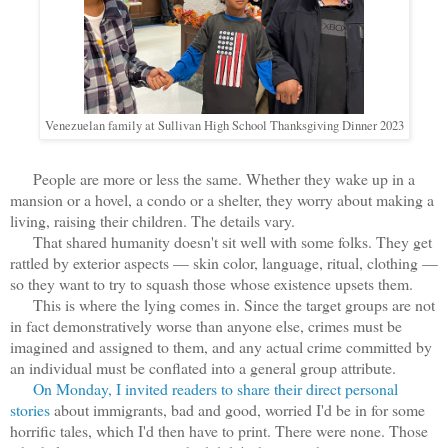
Venezuelan family at Sullivan High School Thanksgiving Dinner 2023
People are more or less the same. Whether they wake up in a
mansion or a hovel, a condo or a shelter, they worry about making a
living, raising their children. The details vary.
That shared humanity doesn't sit well with some folks. They get
rattled by exterior aspects — skin color, language, ritual, clothing —
so they want to try to squash those whose existence upsets them.
This is where the lying comes in. Since the target groups are not
in fact demonstratively worse than anyone else, crimes must be
imagined and assigned to them, and any actual crime committed by
an individual must be conflated into a general group attribute.
On Monday, I invited readers to share their direct personal
stories
about immigrants, bad and good, worried I'd be in for some
horrific tales, which I'd then have to print. There were none. Those