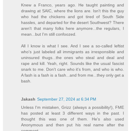
Knew a Franco, years ago. He taught painting and
drawing at SAIC, where the lions are. Isn't this the guy
who had the chickens and got tired of South Side
hassles, and departed for the desert Southwest? There
aren't that many folks here anymore...the regulars, I
mean...but I'm still confoozed.
All I know is what I see. And I see a so-called leftist
who's just labeled all immigrants as irresponsible and
uninsured thugs...the ones who steal and deal and
rape and kill. Yeah, right. Sounds like the usual fascist
snark to me. Don't care who it's from, and who is who.
A fash is a fash is a fash...and from me...they only get a
bash.
Jakash
September 27, 2024 at 6:34 PM
Unless I'm mistaken, Grizz (always a possibility!), FME
has posted at least 3 different ways in the past. I
thought this was one of them. He's also used
Anonymous and then put his real name after the
comment.