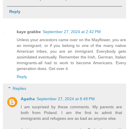
Reply
kaye grabbe
September 27, 2024 at 2:42 PM
Unless your ancestors came over on the Mayflower, you are
an immigrant; or if you belong to one of the many native
American tribes, you are an immigrant. Everybody gets
assimilated eventually. Remember the Irish, German, Italian
immigrants-all had to work to become Americans. Every
generation does. Get over it.
Reply
Replies
Agatha
September 27, 2024 at 8:49 PM
I am surprised by these comments. My parents are
both from Poland. I am the first to admit that
immigrants and refugees are as bad as anyone else.