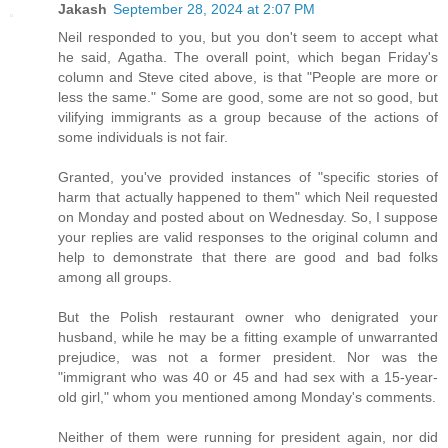
Jakash
September 28, 2024 at 2:07 PM
Neil responded to you, but you don't seem to accept what
he said, Agatha. The overall point, which began Friday's
column and Steve cited above, is that "People are more or
less the same." Some are good, some are not so good, but
vilifying immigrants as a group because of the actions of
some individuals is not fair.
Granted, you've provided instances of "specific stories of
harm that actually happened to them" which Neil requested
on Monday and posted about on Wednesday. So, I suppose
your replies are valid responses to the original column and
help to demonstrate that there are good and bad folks
among all groups.
But the Polish restaurant owner who denigrated your
husband, while he may be a fitting example of unwarranted
prejudice, was not a former president. Nor was the
"immigrant who was 40 or 45 and had sex with a 15-year-
old girl," whom you mentioned among Monday's comments.
Neither of them were running for president again, nor did