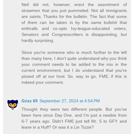
Neil did not, however, erect the assortment of
strawmen that you just pummeled. Not all immigrants
are saints. Thanks for the bulletin. The fact that some
of them can be taken in by the same bullshit that
enthralls and co-opts Ivy-league-educated voters,
Senators and Congresscritters is disappointing, but
hardly surprising.
Since you're someone who is much further to the left
than many here, I don't quite understand why you think
your comment needs to be added to the mix in the
current environment, but I do understand that you're
pissed off at our host. So, way to go, FME, if this is
indeed your comment.
Grizz 65
September 27, 2024 at 4:54 PM
Thought they were two different people. But you've
been here since Day One, and I'm just a newbie from
6-7 years ago. Didn't FME just tell Mr. S to GFY and
leave in a Huff? Or was it a Lin Tizzie?