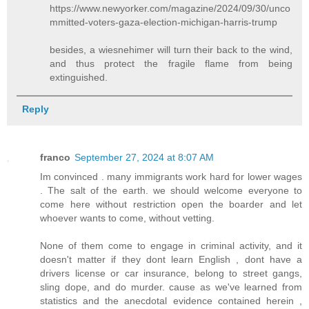
https://www.newyorker.com/magazine/2024/09/30/unco
mmitted-voters-gaza-election-michigan-harris-trump
besides, a wiesnehimer will turn their back to the wind,
and thus protect the fragile flame from being
extinguished.
Reply
franco
September 27, 2024 at 8:07 AM
Im convinced . many immigrants work hard for lower wages
. The salt of the earth. we should welcome everyone to
come here without restriction open the boarder and let
whoever wants to come, without vetting.
None of them come to engage in criminal activity, and it
doesn't matter if they dont learn English , dont have a
drivers license or car insurance, belong to street gangs,
sling dope, and do murder. cause as we've learned from
statistics and the anecdotal evidence contained herein ,