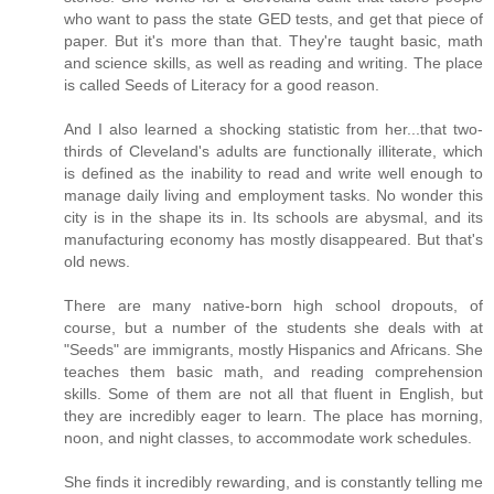
who want to pass the state GED tests, and get that piece of
paper. But it's more than that. They're taught basic, math
and science skills, as well as reading and writing. The place
is called Seeds of Literacy for a good reason.
And I also learned a shocking statistic from her...that two-
thirds of Cleveland's adults are functionally illiterate, which
is defined as the inability to read and write well enough to
manage daily living and employment tasks. No wonder this
city is in the shape its in. Its schools are abysmal, and its
manufacturing economy has mostly disappeared. But that's
old news.
There are many native-born high school dropouts, of
course, but a number of the students she deals with at
"Seeds" are immigrants, mostly Hispanics and Africans. She
teaches them basic math, and reading comprehension
skills. Some of them are not all that fluent in English, but
they are incredibly eager to learn. The place has morning,
noon, and night classes, to accommodate work schedules.
She finds it incredibly rewarding, and is constantly telling me