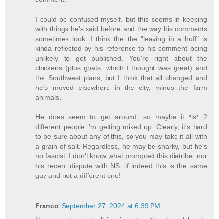
I could be confused myself, but this seems in keeping
with things he's said before and the way his comments
sometimes look. I think the the "leaving in a huff" is
kinda reflected by his reference to his comment being
unlikely to get published. You're right about the
chickens (plus goats, which I thought was great) and
the Southwest plans, but I think that all changed and
he's moved elsewhere in the city, minus the farm
animals.
He does seem to get around, so maybe it *is* 2
different people I'm getting mixed up. Clearly, it's hard
to be sure about any of this, so you may take it all with
a grain of salt. Regardless, he may be snarky, but he's
no fascist. I don't know what prompted this diatribe, nor
his recent dispute with NS, if indeed this is the same
guy and not a different one!
Franco
September 27, 2024 at 6:39 PM