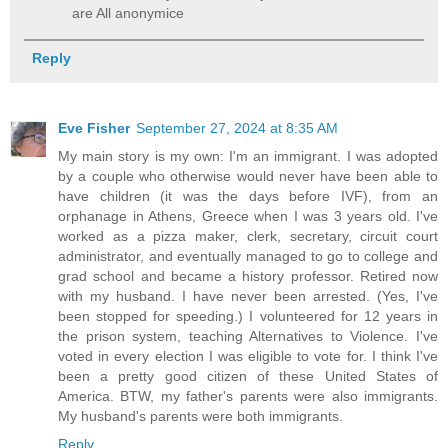
are All anonymice
Reply
Eve Fisher
September 27, 2024 at 8:35 AM
My main story is my own: I'm an immigrant. I was adopted
by a couple who otherwise would never have been able to
have children (it was the days before IVF), from an
orphanage in Athens, Greece when I was 3 years old. I've
worked as a pizza maker, clerk, secretary, circuit court
administrator, and eventually managed to go to college and
grad school and became a history professor. Retired now
with my husband. I have never been arrested. (Yes, I've
been stopped for speeding.) I volunteered for 12 years in
the prison system, teaching Alternatives to Violence. I've
voted in every election I was eligible to vote for. I think I've
been a pretty good citizen of these United States of
America. BTW, my father's parents were also immigrants.
My husband's parents were both immigrants.
Reply