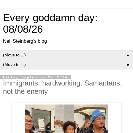
Every goddamn day:
08/08/26
Neil Steinberg's blog
▼
▼
Friday, September 27, 2024
Immigrants: hardworking, Samaritans,
not the enemy