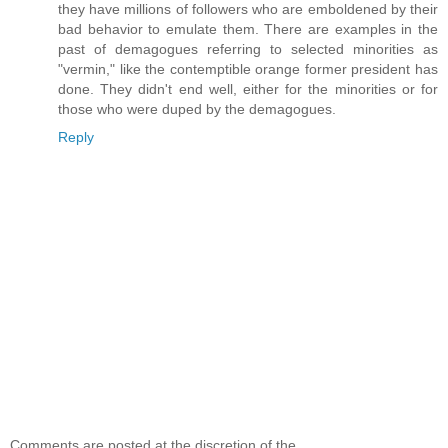
they have millions of followers who are emboldened by their
bad behavior to emulate them. There are examples in the
past of demagogues referring to selected minorities as
"vermin," like the contemptible orange former president has
done. They didn't end well, either for the minorities or for
those who were duped by the demagogues.
Reply
Comments are posted at the discretion of the