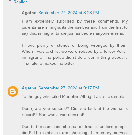
Replies
Agatha
September 27, 2024 at 8:23 PM
I am extremely surprised by these comments. My
parents are immigrants themselves and I am the first to
say that immigrants are just as bad as anyone else is.
I have plenty of stories of being wronged by them.
When I was a child, we were robbed by a fellow Polish
immigrant. The police didn't do a damn thing about it.
That alone makes me bitter
Agatha
September 27, 2024 at 9:17 PM
To the guy who cited Madeline Albright as an example:
Dude, are you serious!? Did you look at the woman's
record!? She was a war criminal!
Due to the sanctions she put on Iraq, countless people
died! The statistics are shocking. If memory serves,