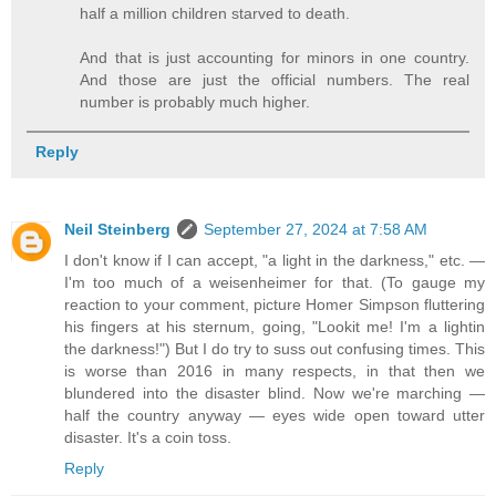
half a million children starved to death.
And that is just accounting for minors in one country.
And those are just the official numbers. The real
number is probably much higher.
Reply
Neil Steinberg
September 27, 2024 at 7:58 AM
I don't know if I can accept, "a light in the darkness," etc. —
I'm too much of a weisenheimer for that. (To gauge my
reaction to your comment, picture Homer Simpson fluttering
his fingers at his sternum, going, "Lookit me! I'm a lightin
the darkness!") But I do try to suss out confusing times. This
is worse than 2016 in many respects, in that then we
blundered into the disaster blind. Now we're marching —
half the country anyway — eyes wide open toward utter
disaster. It's a coin toss.
Reply