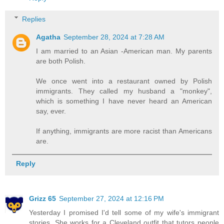
Replies
Agatha
September 28, 2024 at 7:28 AM
I am married to an Asian -American man. My parents
are both Polish.
We once went into a restaurant owned by Polish
immigrants. They called my husband a "monkey",
which is something I have never heard an American
say, ever.
If anything, immigrants are more racist than Americans
are.
Reply
Grizz 65
September 27, 2024 at 12:16 PM
Yesterday I promised I'd tell some of my wife's immigrant
stories. She works for a Cleveland outfit that tutors people