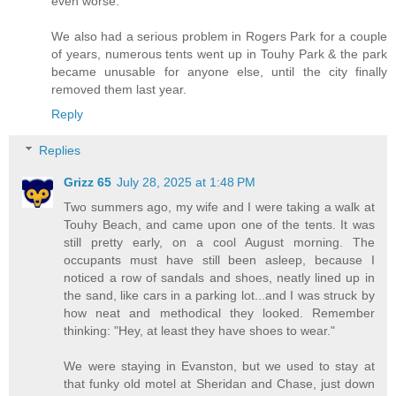
even worse.
We also had a serious problem in Rogers Park for a couple
of years, numerous tents went up in Touhy Park & the park
became unusable for anyone else, until the city finally
removed them last year.
Reply
Replies
Grizz 65
July 28, 2025 at 1:48 PM
Two summers ago, my wife and I were taking a walk at
Touhy Beach, and came upon one of the tents. It was
still pretty early, on a cool August morning. The
occupants must have still been asleep, because I
noticed a row of sandals and shoes, neatly lined up in
the sand, like cars in a parking lot...and I was struck by
how neat and methodical they looked. Remember
thinking: "Hey, at least they have shoes to wear."
We were staying in Evanston, but we used to stay at
that funky old motel at Sheridan and Chase, just down