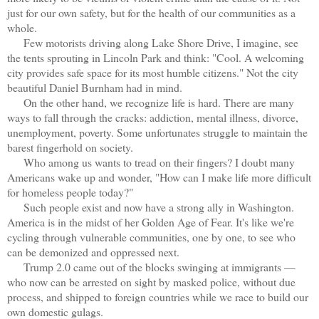
just for our own safety, but for the health of our communities as a
whole.
Few motorists driving along Lake Shore Drive, I imagine, see
the tents sprouting in Lincoln Park and think: "Cool. A welcoming
city provides safe space for its most humble citizens." Not the city
beautiful Daniel Burnham had in mind.
On the other hand, we recognize life is hard. There are many
ways to fall through the cracks: addiction, mental illness, divorce,
unemployment, poverty. Some unfortunates struggle to maintain the
barest fingerhold on society.
Who among us wants to tread on their fingers? I doubt many
Americans wake up and wonder, "How can I make life more difficult
for homeless people today?"
Such people exist and now have a strong ally in Washington.
America is in the midst of her Golden Age of Fear. It's like we're
cycling through vulnerable communities, one by one, to see who
can be demonized and oppressed next.
Trump 2.0 came out of the blocks swinging at immigrants —
who now can be arrested on sight by masked police, without due
process, and shipped to foreign countries while we race to build our
own domestic gulags.