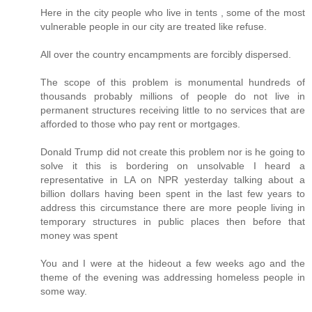
Here in the city people who live in tents , some of the most
vulnerable people in our city are treated like refuse.
All over the country encampments are forcibly dispersed.
The scope of this problem is monumental hundreds of
thousands probably millions of people do not live in
permanent structures receiving little to no services that are
afforded to those who pay rent or mortgages.
Donald Trump did not create this problem nor is he going to
solve it this is bordering on unsolvable I heard a
representative in LA on NPR yesterday talking about a
billion dollars having been spent in the last few years to
address this circumstance there are more people living in
temporary structures in public places then before that
money was spent
You and I were at the hideout a few weeks ago and the
theme of the evening was addressing homeless people in
some way.