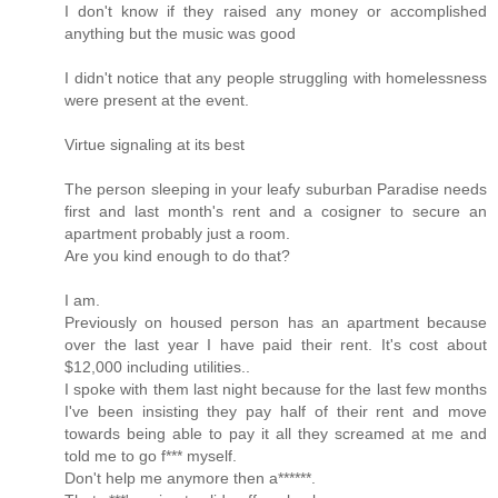
I don't know if they raised any money or accomplished
anything but the music was good
I didn't notice that any people struggling with homelessness
were present at the event.
Virtue signaling at its best
The person sleeping in your leafy suburban Paradise needs
first and last month's rent and a cosigner to secure an
apartment probably just a room.
Are you kind enough to do that?
I am.
Previously on housed person has an apartment because
over the last year I have paid their rent. It's cost about
$12,000 including utilities..
I spoke with them last night because for the last few months
I've been insisting they pay half of their rent and move
towards being able to pay it all they screamed at me and
told me to go f*** myself.
Don't help me anymore then a******.