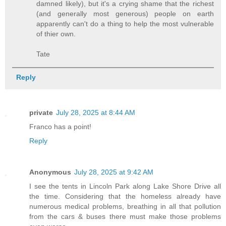
damned likely), but it's a crying shame that the richest
(and generally most generous) people on earth
apparently can't do a thing to help the most vulnerable
of thier own.
Tate
Reply
private
July 28, 2025 at 8:44 AM
Franco has a point!
Reply
Anonymous
July 28, 2025 at 9:42 AM
I see the tents in Lincoln Park along Lake Shore Drive all
the time. Considering that the homeless already have
numerous medical problems, breathing in all that pollution
from the cars & buses there must make those problems