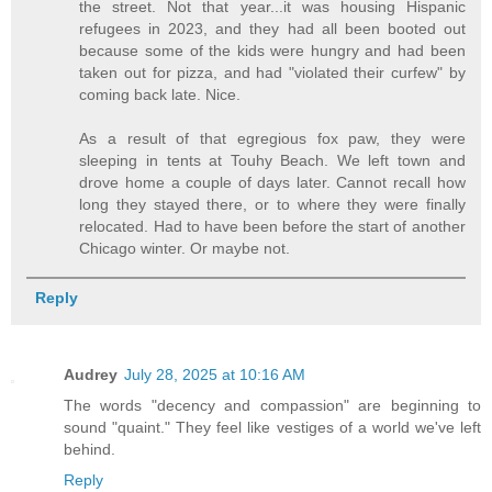
the street. Not that year...it was housing Hispanic
refugees in 2023, and they had all been booted out
because some of the kids were hungry and had been
taken out for pizza, and had "violated their curfew" by
coming back late. Nice.
As a result of that egregious fox paw, they were
sleeping in tents at Touhy Beach. We left town and
drove home a couple of days later. Cannot recall how
long they stayed there, or to where they were finally
relocated. Had to have been before the start of another
Chicago winter. Or maybe not.
Reply
Audrey
July 28, 2025 at 10:16 AM
The words "decency and compassion" are beginning to
sound "quaint." They feel like vestiges of a world we've left
behind.
Reply