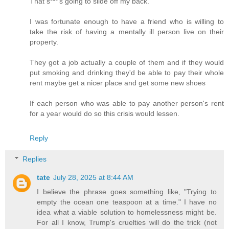
That s***'s going to slide off my back.
I was fortunate enough to have a friend who is willing to
take the risk of having a mentally ill person live on their
property.
They got a job actually a couple of them and if they would
put smoking and drinking they'd be able to pay their whole
rent maybe get a nicer place and get some new shoes
If each person who was able to pay another person's rent
for a year would do so this crisis would lessen.
Reply
Replies
tate
July 28, 2025 at 8:44 AM
I believe the phrase goes something like, "Trying to
empty the ocean one teaspoon at a time." I have no
idea what a viable solution to homelessness might be.
For all I know, Trump's cruelties will do the trick (not