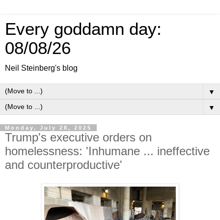
Every goddamn day:
08/08/26
Neil Steinberg's blog
▼
▼
Monday, July 28, 2025
Trump's executive orders on
homelessness: 'Inhumane ... ineffective
and counterproductive'