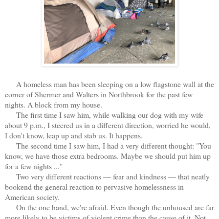
A homeless man has been sleeping on a low flagstone wall at the
corner of Shermer and Walters in Northbrook for the past few
nights. A block from my house.
The first time I saw him, while walking our dog with my wife
about 9 p.m., I steered us in a different direction, worried he would,
I don't know, leap up and stab us. It happens.
The second time I saw him, I had a very different thought: "You
know, we have those extra bedrooms. Maybe we should put him up
for a few nights ..."
Two very different reactions — fear and kindness — that neatly
bookend the general reaction to pervasive homelessness in
American society.
On the one hand, we're afraid. Even though the unhoused are far
more likely to be victims of violent crime than the cause of it. Not