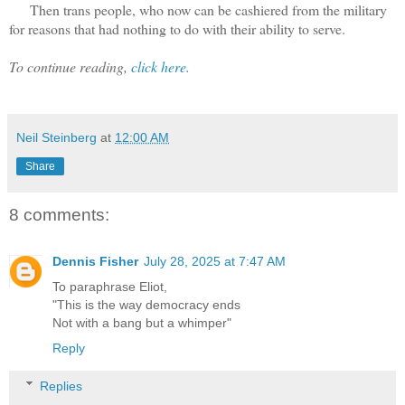
Then trans people, who now can be cashiered from the military
for reasons that had nothing to do with their ability to serve.
To continue reading,
click here.
Neil Steinberg
at
12:00 AM
Share
8 comments:
Dennis Fisher
July 28, 2025 at 7:47 AM
To paraphrase Eliot,
"This is the way democracy ends
Not with a bang but a whimper"
Reply
Replies