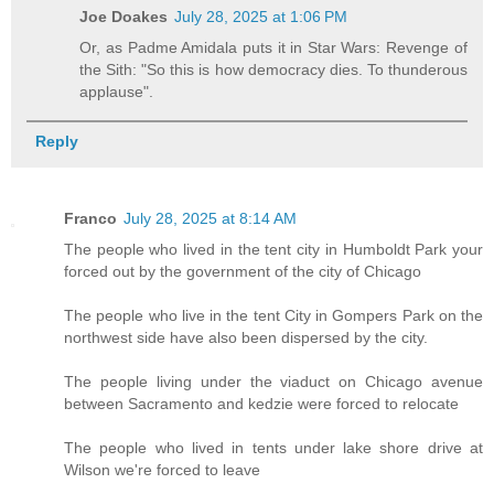
Joe Doakes
July 28, 2025 at 1:06 PM
Or, as Padme Amidala puts it in Star Wars: Revenge of
the Sith: "So this is how democracy dies. To thunderous
applause".
Reply
Franco
July 28, 2025 at 8:14 AM
The people who lived in the tent city in Humboldt Park your
forced out by the government of the city of Chicago
The people who live in the tent City in Gompers Park on the
northwest side have also been dispersed by the city.
The people living under the viaduct on Chicago avenue
between Sacramento and kedzie were forced to relocate
The people who lived in tents under lake shore drive at
Wilson we're forced to leave