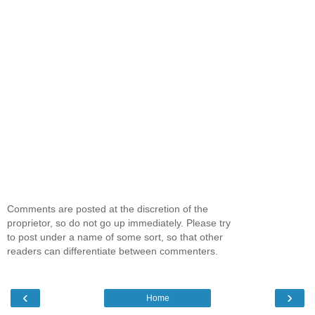
Comments are posted at the discretion of the
proprietor, so do not go up immediately. Please try
to post under a name of some sort, so that other
readers can differentiate between commenters.
‹
›
Home