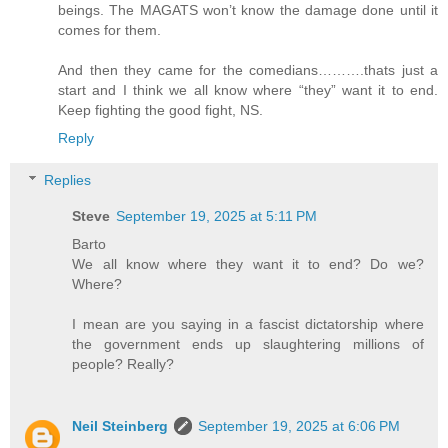
beings. The MAGATS won’t know the damage done until it
comes for them.
And then they came for the comedians……….thats just a
start and I think we all know where “they” want it to end.
Keep fighting the good fight, NS.
Reply
Replies
Steve
September 19, 2025 at 5:11 PM
Barto
We all know where they want it to end? Do we?
Where?
I mean are you saying in a fascist dictatorship where
the government ends up slaughtering millions of
people? Really?
Neil Steinberg
September 19, 2025 at 6:06 PM