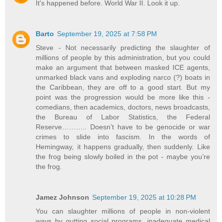
It's happened before. World War II. Look it up.
Barto
September 19, 2025 at 7:58 PM
Steve - Not necessarily predicting the slaughter of
millions of people by this administration, but you could
make an argument that between masked ICE agents,
unmarked black vans and exploding narco (?) boats in
the Caribbean, they are off to a good start. But my
point was the progression would be more like this -
comedians, then academics, doctors, news broadcasts,
the Bureau of Labor Statistics, the Federal
Reserve……….. Doesn’t have to be genocide or war
crimes to slide into fascism. In the words of
Hemingway, it happens gradually, then suddenly. Like
the frog being slowly boiled in the pot - maybe you’re
the frog.
Jamez Johnson
September 19, 2025 at 10:28 PM
You can slaughter millions of people in non-violent
ways by gutting social programs, inadequate medical