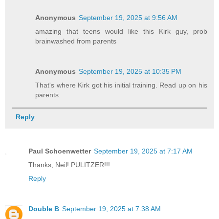
Anonymous
September 19, 2025 at 9:56 AM
amazing that teens would like this Kirk guy, prob
brainwashed from parents
Anonymous
September 19, 2025 at 10:35 PM
That's where Kirk got his initial training. Read up on his
parents.
Reply
Paul Schoenwetter
September 19, 2025 at 7:17 AM
Thanks, Neil! PULITZER!!!
Reply
Double B
September 19, 2025 at 7:38 AM