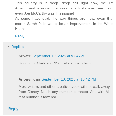
This country is in deep, deep shit right now, the 1st
Amendment is under the worst attack it's ever seen, not
even Joe McCarthy was this insane!
As some have said, the way things are now, even that
moron Sarah Palin would be an improvement in the White
House!
Reply
Replies
private
September 19, 2025 at 9:54 AM
Good info, Clark and NS, that's a fine column.
Anonymous
September 19, 2025 at 10:42 PM
Most writers and other creative types will not walk away
from Disney. Not in any number to matter. And with Ai,
that number is lowered.
Reply