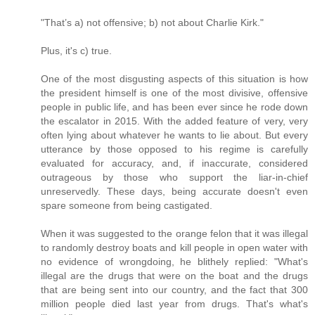
"That’s a) not offensive; b) not about Charlie Kirk."
Plus, it's c) true.
One of the most disgusting aspects of this situation is how
the president himself is one of the most divisive, offensive
people in public life, and has been ever since he rode down
the escalator in 2015. With the added feature of very, very
often lying about whatever he wants to lie about. But every
utterance by those opposed to his regime is carefully
evaluated for accuracy, and, if inaccurate, considered
outrageous by those who support the liar-in-chief
unreservedly. These days, being accurate doesn't even
spare someone from being castigated.
When it was suggested to the orange felon that it was illegal
to randomly destroy boats and kill people in open water with
no evidence of wrongdoing, he blithely replied: "What's
illegal are the drugs that were on the boat and the drugs
that are being sent into our country, and the fact that 300
million people died last year from drugs. That's what's