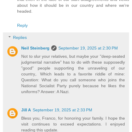
about how it should be in our country and where we're
headed.
Reply
Replies
Neil Steinberg
September 19, 2025 at 2:30 PM
Not to slur your relatives, but maybe your "deep-seated
judgmental narrative" has to do with these supposedly
"good" people supporting the unraveling of our
country,. Which leads to a favorite riddle of mine:
Question: What do you call someone who joins the
National Socialist Party purely because he likes the
uniforms? Answer: A Nazi.
Jill A
September 19, 2025 at 2:33 PM
Bless you, Franco, for honoring your family. I hope the
visit continues to exceed expectations. I enjoyed
reading this update.