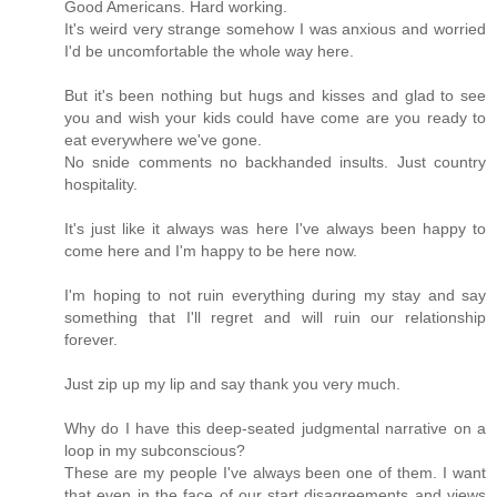
Good Americans. Hard working.
It's weird very strange somehow I was anxious and worried
I'd be uncomfortable the whole way here.
But it's been nothing but hugs and kisses and glad to see
you and wish your kids could have come are you ready to
eat everywhere we've gone.
No snide comments no backhanded insults. Just country
hospitality.
It's just like it always was here I've always been happy to
come here and I'm happy to be here now.
I'm hoping to not ruin everything during my stay and say
something that I'll regret and will ruin our relationship
forever.
Just zip up my lip and say thank you very much.
Why do I have this deep-seated judgmental narrative on a
loop in my subconscious?
These are my people I've always been one of them. I want
that even in the face of our start disagreements and views