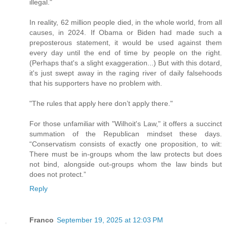
illegal."
In reality, 62 million people died, in the whole world, from all
causes, in 2024. If Obama or Biden had made such a
preposterous statement, it would be used against them
every day until the end of time by people on the right.
(Perhaps that's a slight exaggeration...) But with this dotard,
it's just swept away in the raging river of daily falsehoods
that his supporters have no problem with.
"The rules that apply here don’t apply there."
For those unfamiliar with "Wilhoit's Law," it offers a succinct
summation of the Republican mindset these days.
“Conservatism consists of exactly one proposition, to wit:
There must be in-groups whom the law protects but does
not bind, alongside out-groups whom the law binds but
does not protect.”
Reply
Franco
September 19, 2025 at 12:03 PM