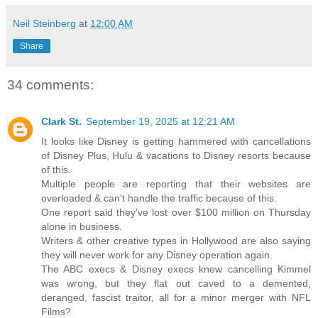
Neil Steinberg
at
12:00 AM
Share
34 comments:
Clark St.
September 19, 2025 at 12:21 AM
It looks like Disney is getting hammered with cancellations
of Disney Plus, Hulu & vacations to Disney resorts because
of this.
Multiple people are reporting that their websites are
overloaded & can't handle the traffic because of this.
One report said they've lost over $100 million on Thursday
alone in business.
Writers & other creative types in Hollywood are also saying
they will never work for any Disney operation again.
The ABC execs & Disney execs knew cancelling Kimmel
was wrong, but they flat out caved to a demented,
deranged, fascist traitor, all for a minor merger with NFL
Films?