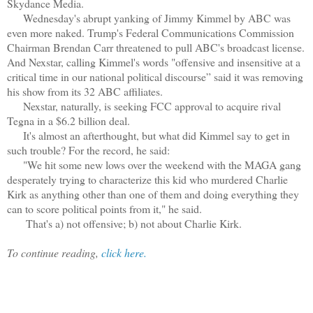
Skydance Media.
Wednesday's abrupt yanking of Jimmy Kimmel by ABC was
even more naked. Trump's Federal Communications Commission
Chairman Brendan Carr threatened to pull ABC's broadcast license.
And Nexstar, calling Kimmel's words "offensive and insensitive at a
critical time in our national political discourse” said it was removing
his show from its 32 ABC affiliates.
Nexstar, naturally, is seeking FCC approval to acquire rival
Tegna in a $6.2 billion deal.
It's almost an afterthought, but what did Kimmel say to get in
such trouble? For the record, he said:
"We hit some new lows over the weekend with the MAGA gang
desperately trying to characterize this kid who murdered Charlie
Kirk as anything other than one of them and doing everything they
can to score political points from it," he said.
That's a) not offensive; b) not about Charlie Kirk.
To continue reading,
click here.