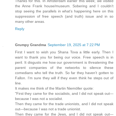
Thanks for this. In Amsterdam earlier this week; we visited
the Anne Frank house/museum. Sobering and I couldn’t
stop seeing the parallels in what’s happening here on this
suppression of free speech (and truth) issue and in so
many other areas.
Reply
Grumpy Grandma
September 19, 2025 at 7:22 PM
First I want to wish you Shana Tova a little early. Then I
want to thank you for being our voice. Free speech is in
peril. It disgusts me how our government is threatening the
parent companies of the networks to silence these
comedians who tell the truth. So far they haven't gotten to
Fallon. I'm sure they will if they even think he steps out of
line.
It makes me think of the Martin Niemöller quote:
"First they came for the socialists, and I did not speak out—
because I was not a socialist.
Then they came for the trade unionists, and I did not speak
out—because I was not a trade unionist.
Then they came for the Jews, and I did not speak out—