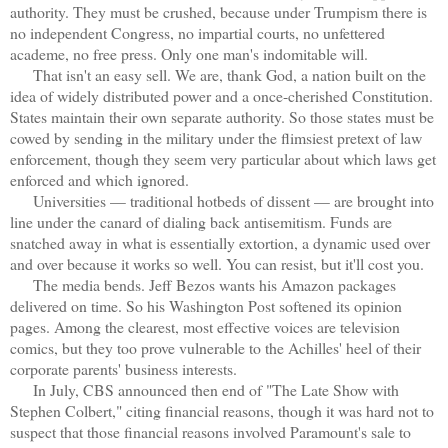
authority. They must be crushed, because under Trumpism there is
no independent Congress, no impartial courts, no unfettered
academe, no free press. Only one man's indomitable will.
That isn't an easy sell. We are, thank God, a nation built on the
idea of widely distributed power and a once-cherished Constitution.
States maintain their own separate authority. So those states must be
cowed by sending in the military under the flimsiest pretext of law
enforcement, though they seem very particular about which laws get
enforced and which ignored.
Universities — traditional hotbeds of dissent — are brought into
line under the canard of dialing back antisemitism. Funds are
snatched away in what is essentially extortion, a dynamic used over
and over because it works so well. You can resist, but it'll cost you.
The media bends. Jeff Bezos wants his Amazon packages
delivered on time. So his Washington Post softened its opinion
pages. Among the clearest, most effective voices are television
comics, but they too prove vulnerable to the Achilles' heel of their
corporate parents' business interests.
In July, CBS announced then end of "The Late Show with
Stephen Colbert," citing financial reasons, though it was hard not to
suspect that those financial reasons involved Paramount's sale to