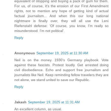
equivalent of stopping and buying a pack of gum for them.
For us, of course, it's the erosion of our First Amendment
rights, not to mention any hope of getting kind of actual
factual journalism... And when this our long national
nightmare is finally over, they will all use the Leni
Riefenstahl defense: 'Of course, you know, I'm really so
misunderstood. I'm not political'.
Reply
Anonymous
September 19, 2025 at 11:30 AM
Neil is on the money. 1930’s Germany playbook. Vote
against these fascists. Protest loudly. Get arrested doing
civil disobedience. Echo and support free journalism and
journalists like Neil. Keep reminding fellow travelers they are
not alone, we stand united to save our Republic.
Reply
Jakash
September 19, 2025 at 11:31 AM
An excellent column, as usual.