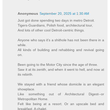
Anonymous
September 20, 2025 at 1:30 AM
Just got done spending two days in metro Detroit.
Tigers-Guardians, Polish food, architectural tour,
And lots of other cool Detroit-centric things.
Anyone who says it's a shithole has not been there in a
while.
All kinds of building and rehabbing and revival going
on.
Been going to the Motor City since the age of three.
Saw it at its zenith, and when it went to hell, and now at
its rebirth.
We stayed with a friend whose domicile is an elegant
showplace.
Like something out of Architectural Digest--or
Metropolitan Home.
Felt like being at a resort. Or an upscale bed and
breakfast. A chalet.