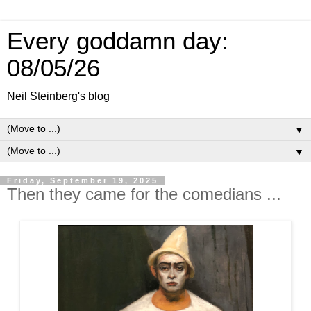
Every goddamn day:
08/05/26
Neil Steinberg's blog
▼
▼
Friday, September 19, 2025
Then they came for the comedians ...