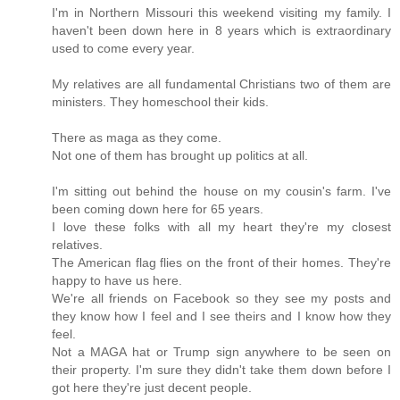
I'm in Northern Missouri this weekend visiting my family. I
haven't been down here in 8 years which is extraordinary
used to come every year.
My relatives are all fundamental Christians two of them are
ministers. They homeschool their kids.
There as maga as they come.
Not one of them has brought up politics at all.
I'm sitting out behind the house on my cousin's farm. I've
been coming down here for 65 years.
I love these folks with all my heart they're my closest
relatives.
The American flag flies on the front of their homes. They're
happy to have us here.
We're all friends on Facebook so they see my posts and
they know how I feel and I see theirs and I know how they
feel.
Not a MAGA hat or Trump sign anywhere to be seen on
their property. I'm sure they didn't take them down before I
got here they're just decent people.