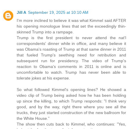
Jill A
September 19, 2025 at 10:10 AM
I'm more inclined to believe it was what Kimmel said AFTER
his opening monologue lines that set the exceedingly thin-
skinned Trump into a rampage.
Trump is the first president to never attend the nat'l
correspondents' dinner while in office, and many believe it
was Obama's roasting of Trump at that same dinner in 2011
that fueled Trump's seething need for retribution and
subsequent run for presidency. The video of Trump's
reaction to Obama's comments in 2011 is online and is
uncomfortable to watch. Trump has never been able to
tolerate jokes at his expense.
So what followed Kimmel's opening lines? He showed a
video clip of Trump being asked how he has been holding
up since the killing, to which Trump responds: "I think very
good, and by the way, right there where you see all the
trucks, they just started construction of the new ballroom for
the White House.”
The show then cuts back to Kimmel, who continues: "Yes,