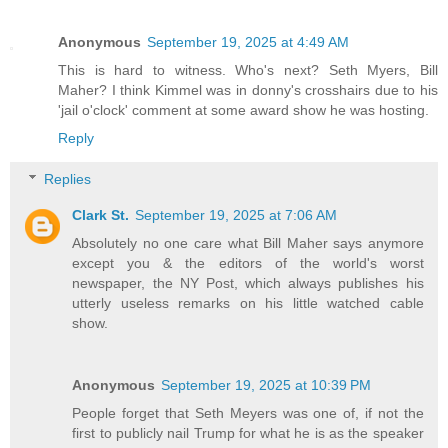
Anonymous
September 19, 2025 at 4:49 AM
This is hard to witness. Who's next? Seth Myers, Bill
Maher? I think Kimmel was in donny's crosshairs due to his
'jail o'clock' comment at some award show he was hosting.
Reply
Replies
Clark St.
September 19, 2025 at 7:06 AM
Absolutely no one care what Bill Maher says anymore
except you & the editors of the world's worst
newspaper, the NY Post, which always publishes his
utterly useless remarks on his little watched cable
show.
Anonymous
September 19, 2025 at 10:39 PM
People forget that Seth Meyers was one of, if not the
first to publicly nail Trump for what he is as the speaker