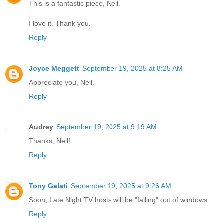
This is a fantastic piece, Neil.
I love it. Thank you.
Reply
Joyce Meggett
September 19, 2025 at 8:25 AM
Appreciate you, Neil.
Reply
Audrey
September 19, 2025 at 9:19 AM
Thanks, Neil!
Reply
Tony Galati
September 19, 2025 at 9:26 AM
Soon, Late Night TV hosts will be "falling" out of windows.
Reply