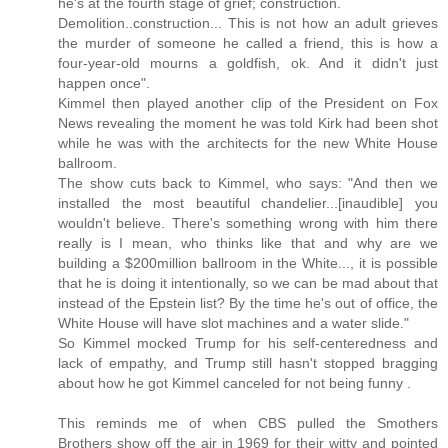
he's at the fourth stage of grief; construction.
Demolition..construction... This is not how an adult grieves
the murder of someone he called a friend, this is how a
four-year-old mourns a goldfish, ok. And it didn't just
happen once".
Kimmel then played another clip of the President on Fox
News revealing the moment he was told Kirk had been shot
while he was with the architects for the new White House
ballroom.
The show cuts back to Kimmel, who says: "And then we
installed the most beautiful chandelier...[inaudible] you
wouldn't believe. There's something wrong with him there
really is I mean, who thinks like that and why are we
building a $200million ballroom in the White..., it is possible
that he is doing it intentionally, so we can be mad about that
instead of the Epstein list? By the time he's out of office, the
White House will have slot machines and a water slide."
So Kimmel mocked Trump for his self-centeredness and
lack of empathy, and Trump still hasn't stopped bragging
about how he got Kimmel canceled for not being funny .
This reminds me of when CBS pulled the Smothers
Brothers show off the air in 1969 for their witty and pointed