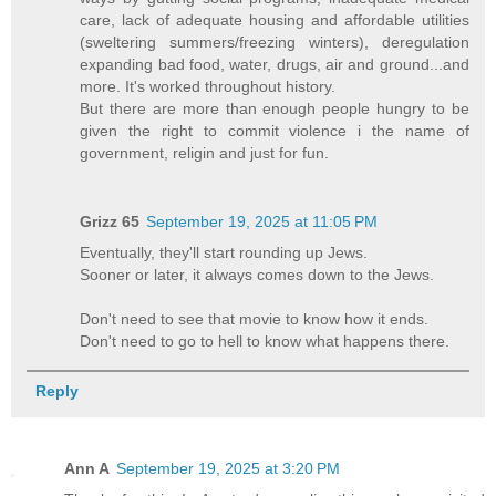
care, lack of adequate housing and affordable utilities
(sweltering summers/freezing winters), deregulation
expanding bad food, water, drugs, air and ground...and
more. It's worked throughout history.
But there are more than enough people hungry to be
given the right to commit violence i the name of
government, religin and just for fun.
Grizz 65
September 19, 2025 at 11:05 PM
Eventually, they'll start rounding up Jews.
Sooner or later, it always comes down to the Jews.
Don't need to see that movie to know how it ends.
Don't need to go to hell to know what happens there.
Reply
Ann A
September 19, 2025 at 3:20 PM