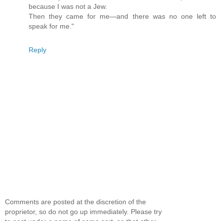
because I was not a Jew.
Then they came for me—and there was no one left to
speak for me."
Reply
Comments are posted at the discretion of the
proprietor, so do not go up immediately. Please try