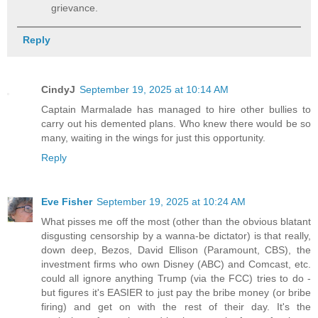
grievance.
Reply
CindyJ
September 19, 2025 at 10:14 AM
Captain Marmalade has managed to hire other bullies to
carry out his demented plans. Who knew there would be so
many, waiting in the wings for just this opportunity.
Reply
Eve Fisher
September 19, 2025 at 10:24 AM
What pisses me off the most (other than the obvious blatant
disgusting censorship by a wanna-be dictator) is that really,
down deep, Bezos, David Ellison (Paramount, CBS), the
investment firms who own Disney (ABC) and Comcast, etc.
could all ignore anything Trump (via the FCC) tries to do -
but figures it's EASIER to just pay the bribe money (or bribe
firing) and get on with the rest of their day. It's the