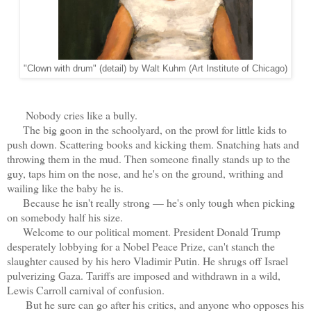
"Clown with drum" (detail) by Walt Kuhm (Art Institute of Chicago)
Nobody cries like a bully.
The big goon in the schoolyard, on the prowl for little kids to
push down. Scattering books and kicking them. Snatching hats and
throwing them in the mud. Then someone finally stands up to the
guy, taps him on the nose, and he's on the ground, writhing and
wailing like the baby he is.
Because he isn't really strong — he's only tough when picking
on somebody half his size.
Welcome to our political moment. President Donald Trump
desperately lobbying for a Nobel Peace Prize, can't stanch the
slaughter caused by his hero Vladimir Putin. He shrugs off Israel
pulverizing Gaza. Tariffs are imposed and withdrawn in a wild,
Lewis Carroll carnival of confusion.
But he sure can go after his critics, and anyone who opposes his