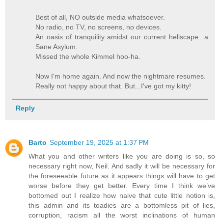
Best of all, NO outside media whatsoever.
No radio, no TV, no screens, no devices.
An oasis of tranquility amidst our current hellscape...a
Sane Asylum.
Missed the whole Kimmel hoo-ha.
Now I'm home again. And now the nightmare resumes.
Really not happy about that. But...I've got my kitty!
Reply
Barto
September 19, 2025 at 1:37 PM
What you and other writers like you are doing is so, so
necessary right now, Neil. And sadly it will be necessary for
the foreseeable future as it appears things will have to get
worse before they get better. Every time I think we’ve
bottomed out I realize how naive that cute little notion is,
this admin and its toadies are a bottomless pit of lies,
corruption, racism all the worst inclinations of human