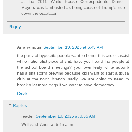
at the 2011 White House Correspndents Dinner.
Meyers was lambasted as being cause of Trump's ride
down the escalator.
Reply
Anonymous
September 19, 2025 at 6:49 AM
the party of hypocrits people want to honor this cristo-fascist
white nationalist piece of shit. have you heard the people at
the school board meetings? your own leafy white suburb
has a shit storm brewing because kids want to start a tpusa
club at the north branch. sadly, we are going to need to
break a lot more eggs if we want to save democracy.
Reply
Replies
reader
September 19, 2025 at 9:55 AM
Well said, Anon at 6:45 a. m.