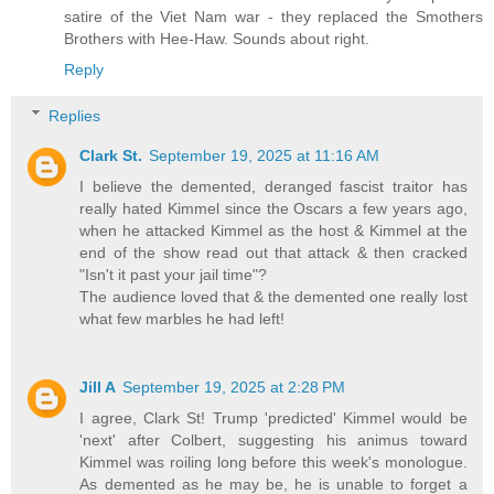
satire of the Viet Nam war - they replaced the Smothers
Brothers with Hee-Haw. Sounds about right.
Reply
Replies
Clark St.
September 19, 2025 at 11:16 AM
I believe the demented, deranged fascist traitor has
really hated Kimmel since the Oscars a few years ago,
when he attacked Kimmel as the host & Kimmel at the
end of the show read out that attack & then cracked
"Isn't it past your jail time"?
The audience loved that & the demented one really lost
what few marbles he had left!
Jill A
September 19, 2025 at 2:28 PM
I agree, Clark St! Trump 'predicted' Kimmel would be
'next' after Colbert, suggesting his animus toward
Kimmel was roiling long before this week's monologue.
As demented as he may be, he is unable to forget a