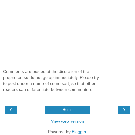
Comments are posted at the discretion of the
proprietor, so do not go up immediately. Please try
to post under a name of some sort, so that other
readers can differentiate between commenters.
‹
›
Home
View web version
Powered by
Blogger
.