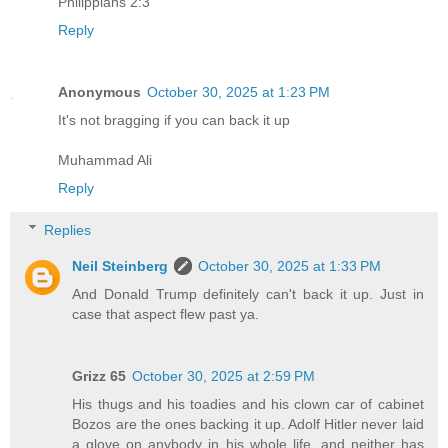
Philippians 2:3
Reply
Anonymous
October 30, 2025 at 1:23 PM
It's not bragging if you can back it up
Muhammad Ali
Reply
Replies
Neil Steinberg
October 30, 2025 at 1:33 PM
And Donald Trump definitely can't back it up. Just in
case that aspect flew past ya.
Grizz 65
October 30, 2025 at 2:59 PM
His thugs and his toadies and his clown car of cabinet
Bozos are the ones backing it up. Adolf Hitler never laid
a glove on anybody in his whole life, and neither has