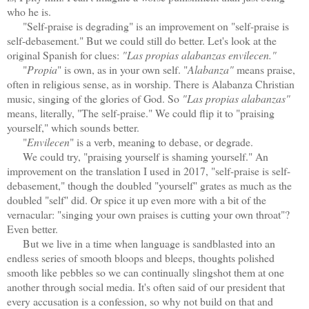
who he is.
"Self-praise is degrading" is an improvement on "self-praise is
self-debasement." But we could still do better. Let's look at the
original Spanish for clues:
"Las propias alabanzas envilecen."
"
Propia
" is own, as in your own self. "
Alabanza"
means praise,
often in religious sense, as in worship. There is Alabanza Christian
music, singing of the glories of God. So
"Las propias alabanzas"
means, literally, "The self-praise." We could flip it to "praising
yourself," which sounds better.
"
Envilecen
" is a verb, meaning to debase, or degrade.
We could try, "praising yourself is shaming yourself." An
improvement on
the translation I used in 2017, "self-praise is self-
debasement," though the doubled "yourself" grates as much as the
doubled "self" did.
Or spice it up even more with a bit of the
vernacular: "singing your own praises is cutting your own throat"?
Even better.
But we live in a time when language is sandblasted into an
endless series of smooth bloops and bleeps, thoughts polished
smooth like pebbles so we can continually slingshot them at one
another through social media. It's often said of our president that
every accusation is a confession, so why not build on that and