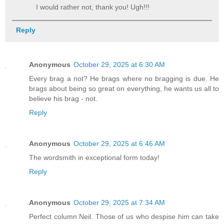
I would rather not, thank you! Ugh!!!
Reply
Anonymous
October 29, 2025 at 6:30 AM
Every brag a not? He brags where no bragging is due. He
brags about being so great on everything, he wants us all to
believe his brag - not.
Reply
Anonymous
October 29, 2025 at 6:46 AM
The wordsmith in exceptional form today!
Reply
Anonymous
October 29, 2025 at 7:34 AM
Perfect column Neil. Those of us who despise him can take