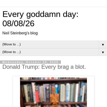
Every goddamn day:
08/08/26
Neil Steinberg's blog
▼
▼
Wednesday, October 29, 2025
Donald Trump: Every brag a blot.