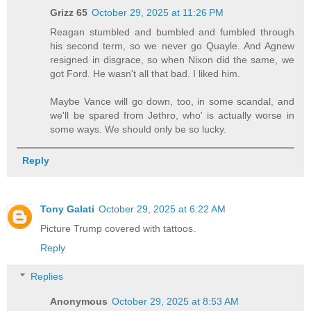
Grizz 65
October 29, 2025 at 11:26 PM
Reagan stumbled and bumbled and fumbled through
his second term, so we never go Quayle. And Agnew
resigned in disgrace, so when Nixon did the same, we
got Ford. He wasn't all that bad. I liked him.
Maybe Vance will go down, too, in some scandal, and
we'll be spared from Jethro, who' is actually worse in
some ways. We should only be so lucky.
Reply
Tony Galati
October 29, 2025 at 6:22 AM
Picture Trump covered with tattoos.
Reply
Replies
Anonymous
October 29, 2025 at 8:53 AM