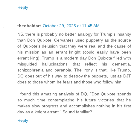
Reply
theobaldart
October 29, 2025 at 11:45 AM
NS, there is probably no better analogy for Trump's insanity
than Don Quixote. Cervantes used puppetry as the source
of Quixote's delusion that they were real and the cause of
his mission as an errant knight (could easily have been
errant king). Trump is a modern day Don Quixote filled with
misguided hallucinations that reflect his dementia,
schizophrenia and paranoia. The irony is that, like Trump,
DQ goes out of his way to destroy the puppets, just as DJT
does to those whom he fears and those who follow him.
I found this amazing analysis of DQ, "Don Quixote spends
so much time contemplating his future victories that he
makes slow progress and accomplishes nothing in his first
day as a knight errant." Sound familiar?
Reply