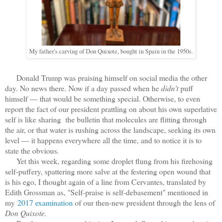
My father's carving of Don Quixote, bought in Spain in the 1950s.
Donald Trump was praising himself on social media the other
day. No news there. Now if a day passed when he
didn't
puff
himself — that would be something special. Otherwise, to even
report the fact of our president prattling on about his own superlative
self is like sharing the bulletin that molecules are flitting through
the air, or that water is rushing across the landscape, seeking its own
level — it happens everywhere all the time, and to notice it is to
state the obvious.
Yet this week, regarding some droplet flung from his firehosing
self-puffery, spattering more salve at the festering open wound that
is his ego, I thought again of a line from Cervantes, translated by
Edith Grossman as, "Self-praise is self-debasement" mentioned in
my
2017 examination
of our then-new president through the lens of
Don Quixote.