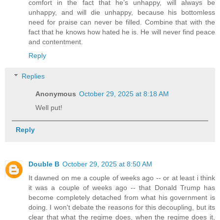
comfort in the fact that he’s unhappy, will always be
unhappy, and will die unhappy, because his bottomless
need for praise can never be filled. Combine that with the
fact that he knows how hated he is. He will never find peace
and contentment.
Reply
Replies
Anonymous
October 29, 2025 at 8:18 AM
Well put!
Reply
Double B
October 29, 2025 at 8:50 AM
It dawned on me a couple of weeks ago -- or at least i think
it was a couple of weeks ago -- that Donald Trump has
become completely detached from what his government is
doing. I won't debate the reasons for this decoupling, but its
clear that what the regime does, when the regime does it,