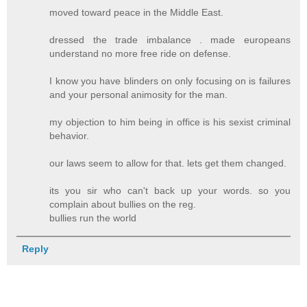
moved toward peace in the Middle East.
dressed the trade imbalance . made europeans
understand no more free ride on defense.
I know you have blinders on only focusing on is failures
and your personal animosity for the man.
my objection to him being in office is his sexist criminal
behavior.
our laws seem to allow for that. lets get them changed.
its you sir who can't back up your words. so you
complain about bullies on the reg.
bullies run the world
Reply