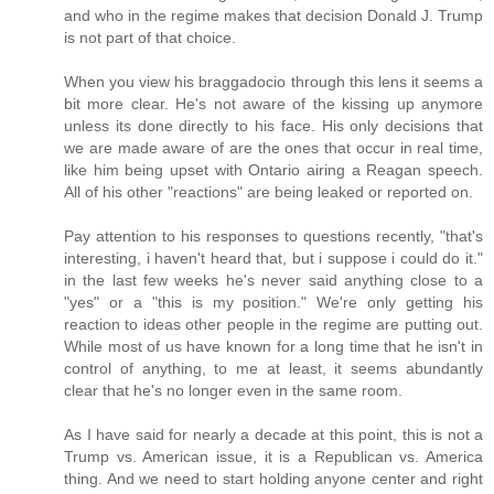
and who in the regime makes that decision Donald J. Trump
is not part of that choice.
When you view his braggadocio through this lens it seems a
bit more clear. He's not aware of the kissing up anymore
unless its done directly to his face. His only decisions that
we are made aware of are the ones that occur in real time,
like him being upset with Ontario airing a Reagan speech.
All of his other "reactions" are being leaked or reported on.
Pay attention to his responses to questions recently, "that's
interesting, i haven't heard that, but i suppose i could do it."
in the last few weeks he's never said anything close to a
"yes" or a "this is my position." We're only getting his
reaction to ideas other people in the regime are putting out.
While most of us have known for a long time that he isn't in
control of anything, to me at least, it seems abundantly
clear that he's no longer even in the same room.
As I have said for nearly a decade at this point, this is not a
Trump vs. American issue, it is a Republican vs. America
thing. And we need to start holding anyone center and right