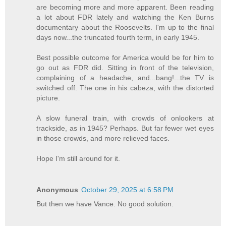
are becoming more and more apparent. Been reading
a lot about FDR lately and watching the Ken Burns
documentary about the Roosevelts. I'm up to the final
days now...the truncated fourth term, in early 1945.
Best possible outcome for America would be for him to
go out as FDR did. Sitting in front of the television,
complaining of a headache, and...bang!...the TV is
switched off. The one in his cabeza, with the distorted
picture.
A slow funeral train, with crowds of onlookers at
trackside, as in 1945? Perhaps. But far fewer wet eyes
in those crowds, and more relieved faces.
Hope I'm still around for it.
Anonymous
October 29, 2025 at 6:58 PM
But then we have Vance. No good solution.