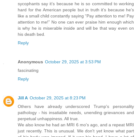
sycophants say it’s because he is so committed to working
hard for the American people but in truth it’s because he’s
like a small child constantly saying “Pay attention to me! Pay
attention to me!” No one can ever praise him enough which
is why he is miserable inside and will be that way even on
his death bed.
Reply
Anonymous
October 29, 2025 at 3:53 PM
fascinating
Reply
Jill A
October 29, 2025 at 8:23 PM
Others have already underscored Trump's personality
pathology - his insatiable needs, unending grievances and
perpetual unhappiness. All true.
We also know he had an MRI 6 mo's ago, and a repeat MRI
just recently. This is unusual. We don't yet know what part