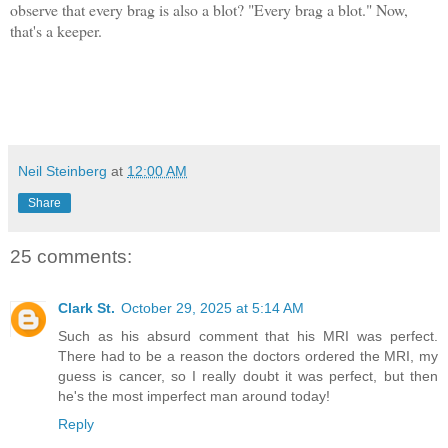
observe that every brag is also a blot? "Every brag a blot." Now,
t
hat's a keeper.
Neil Steinberg
at
12:00 AM
Share
25 comments:
Clark St.
October 29, 2025 at 5:14 AM
Such as his absurd comment that his MRI was perfect.
There had to be a reason the doctors ordered the MRI, my
guess is cancer, so I really doubt it was perfect, but then
he's the most imperfect man around today!
Reply