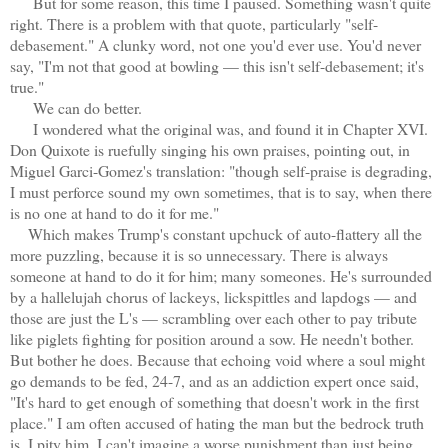
But for some reason, this time I paused. Something wasn't quite
right. There is a problem with that quote, particularly "self-
debasement." A clunky word, not one you'd ever use. You'd never
say, "I'm not that good at bowling — this isn't self-debasement; it's
true."
We can do better.
I wondered what the original was, and found it in Chapter XVI.
Don Quixote is ruefully singing his own praises, pointing out, in
Miguel Garci-Gomez's translation: "though self-praise is degrading,
I must perforce sound my own sometimes, that is to say, when there
is no one at hand to do it for me."
Which makes Trump's constant upchuck of auto-flattery all the
more puzzling, because it is so unnecessary. There is always
someone at hand to do it for him; many someones. He's surrounded
by a hallelujah chorus of lackeys, lickspittles and lapdogs — and
those are just the L's — scrambling over each other to pay tribute
like piglets fighting for position around a sow. He needn't bother.
But bother he does. Because that echoing void where a soul might
go demands to be fed, 24-7, and as an addiction expert once said,
"It's hard to get enough of something that doesn't work in the first
place." I am often accused of hating the man but the bedrock truth
is, I pity him. I can't imagine a worse punishment than just being