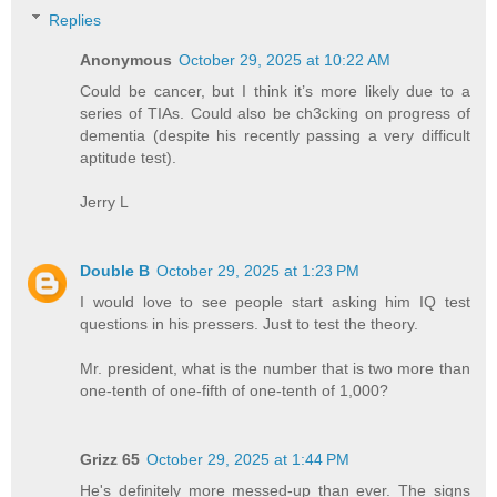
Replies
Anonymous
October 29, 2025 at 10:22 AM
Could be cancer, but I think it’s more likely due to a
series of TIAs. Could also be ch3cking on progress of
dementia (despite his recently passing a very difficult
aptitude test).
Jerry L
Double B
October 29, 2025 at 1:23 PM
I would love to see people start asking him IQ test
questions in his pressers. Just to test the theory.
Mr. president, what is the number that is two more than
one-tenth of one-fifth of one-tenth of 1,000?
Grizz 65
October 29, 2025 at 1:44 PM
He's definitely more messed-up than ever. The signs