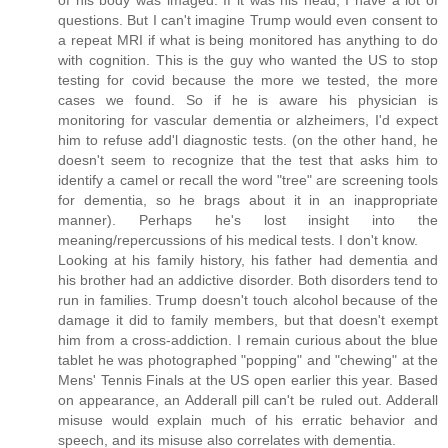
of his body was imaged. If it was his head, I have a lot of
questions. But I can't imagine Trump would even consent to
a repeat MRI if what is being monitored has anything to do
with cognition. This is the guy who wanted the US to stop
testing for covid because the more we tested, the more
cases we found. So if he is aware his physician is
monitoring for vascular dementia or alzheimers, I'd expect
him to refuse add'l diagnostic tests. (on the other hand, he
doesn't seem to recognize that the test that asks him to
identify a camel or recall the word "tree" are screening tools
for dementia, so he brags about it in an inappropriate
manner). Perhaps he's lost insight into the
meaning/repercussions of his medical tests. I don't know.
Looking at his family history, his father had dementia and
his brother had an addictive disorder. Both disorders tend to
run in families. Trump doesn't touch alcohol because of the
damage it did to family members, but that doesn't exempt
him from a cross-addiction. I remain curious about the blue
tablet he was photographed "popping" and "chewing" at the
Mens' Tennis Finals at the US open earlier this year. Based
on appearance, an Adderall pill can't be ruled out. Adderall
misuse would explain much of his erratic behavior and
speech, and its misuse also correlates with dementia.