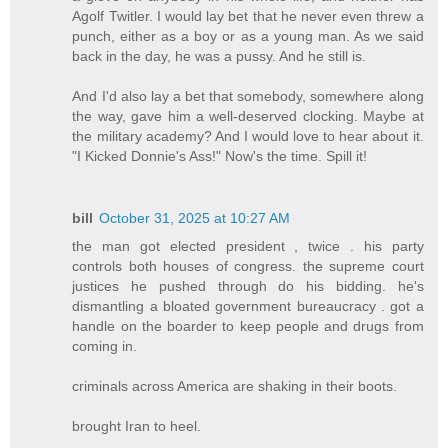
Agolf Twitler. I would lay bet that he never even threw a
punch, either as a boy or as a young man. As we said
back in the day, he was a pussy. And he still is.
And I'd also lay a bet that somebody, somewhere along
the way, gave him a well-deserved clocking. Maybe at
the military academy? And I would love to hear about it.
"I Kicked Donnie's Ass!" Now's the time. Spill it!
bill
October 31, 2025 at 10:27 AM
the man got elected president , twice . his party
controls both houses of congress. the supreme court
justices he pushed through do his bidding. he's
dismantling a bloated government bureaucracy . got a
handle on the boarder to keep people and drugs from
coming in.
criminals across America are shaking in their boots.
brought Iran to heel.