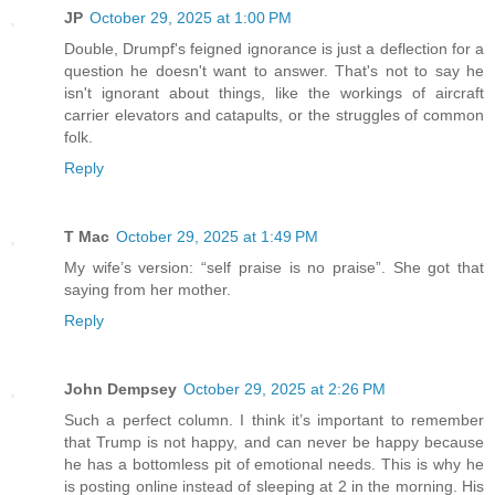
JP
October 29, 2025 at 1:00 PM
Double, Drumpf's feigned ignorance is just a deflection for a
question he doesn't want to answer. That's not to say he
isn't ignorant about things, like the workings of aircraft
carrier elevators and catapults, or the struggles of common
folk.
Reply
T Mac
October 29, 2025 at 1:49 PM
My wife’s version: “self praise is no praise”. She got that
saying from her mother.
Reply
John Dempsey
October 29, 2025 at 2:26 PM
Such a perfect column. I think it’s important to remember
that Trump is not happy, and can never be happy because
he has a bottomless pit of emotional needs. This is why he
is posting online instead of sleeping at 2 in the morning. His