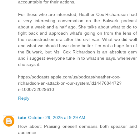
accountable for their actions.
For those who are interested, Heather Cox Richardson had
a very interesting conversation on the Bulwark podcast
about a week and a half ago. She talks about what to do to
fight back and approach what's going on from the lens of
the reconstruction era after the civil war. What we did well
and what we should have done better. I'm not a huge fan of
the Bulwark, but Ms. Cox Richardson is an absolute gem
and i suggest everyone tune in to what she says, whenever
she says it.
https://podcasts.apple.com/us/podcast/heather-cox-
richardson-an-attack-on-our-system/id1447684472?
i=1000732029610
Reply
tate
October 29, 2025 at 9:29 AM
How about: Praising oneself demeans both speaker and
audience.