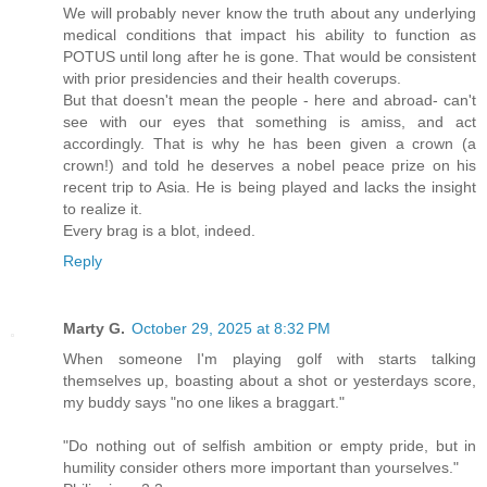
We will probably never know the truth about any underlying
medical conditions that impact his ability to function as
POTUS until long after he is gone. That would be consistent
with prior presidencies and their health coverups.
But that doesn't mean the people - here and abroad- can't
see with our eyes that something is amiss, and act
accordingly. That is why he has been given a crown (a
crown!) and told he deserves a nobel peace prize on his
recent trip to Asia. He is being played and lacks the insight
to realize it.
Every brag is a blot, indeed.
Reply
Marty G.
October 29, 2025 at 8:32 PM
When someone I'm playing golf with starts talking
themselves up, boasting about a shot or yesterdays score,
my buddy says "no one likes a braggart."
"Do nothing out of selfish ambition or empty pride, but in
humility consider others more important than yourselves."