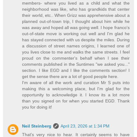
members- where you lived as a child and what the
neighborhood was like, who has grandkids that center
their world, etc.. When Grizz was apprehensive about a
planned out-of-town trip, I thought about him while he
was away and hoped all was going well. I hope franco's
out-of-state move is working out well and I'm glad he
has stayed connected with us despite the miles. During
a discussion of street names origins, I learned one of
you lives close to me and walks the same streets. I feel
proud on the commenter's behalf when I see their
comments published in the Suntimes "we asked you..."
section. I like EGD and I like the comments section! I
get the sense there are a lot of good people here.
I'm aware of all the work and curation Mr S puts into
making this a welcoming place, but I'm glad for the
opportunity to acknowledge it. I know its a lot more
than you signed on for when you started EGD. Thank
you for doing it!
Neil Steinberg
April 23, 2026 at 1:34 PM
That's very nice to hear. It certainly seems to have