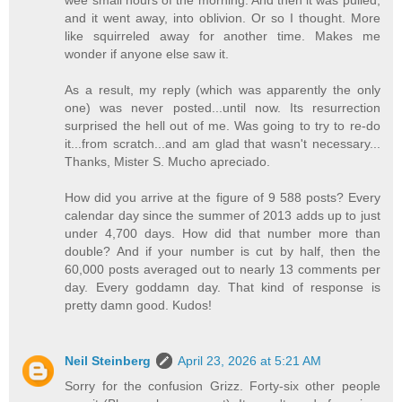
wee small hours of the morning. And then it was pulled,
and it went away, into oblivion. Or so I thought. More
like squirreled away for another time. Makes me
wonder if anyone else saw it.
As a result, my reply (which was apparently the only
one) was never posted...until now. Its resurrection
surprised the hell out of me. Was going to try to re-do
it...from scratch...and am glad that wasn't necessary...
Thanks, Mister S. Mucho apreciado.
How did you arrive at the figure of 9 588 posts? Every
calendar day since the summer of 2013 adds up to just
under 4,700 days. How did that number more than
double? And if your number is cut by half, then the
60,000 posts averaged out to nearly 13 comments per
day. Every goddamn day. That kind of response is
pretty damn good. Kudos!
Neil Steinberg
April 23, 2026 at 5:21 AM
Sorry for the confusion Grizz. Forty-six other people