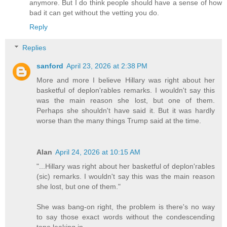
anymore. But I do think people should have a sense of how
bad it can get without the vetting you do.
Reply
Replies
sanford
April 23, 2026 at 2:38 PM
More and more I believe Hillary was right about her
basketful of deplon'rables remarks. I wouldn't say this
was the main reason she lost, but one of them.
Perhaps she shouldn't have said it. But it was hardly
worse than the many things Trump said at the time.
Alan
April 24, 2026 at 10:15 AM
"...Hillary was right about her basketful of deplon'rables
(sic) remarks. I wouldn't say this was the main reason
she lost, but one of them."
She was bang-on right, the problem is there's no way
to say those exact words without the condescending