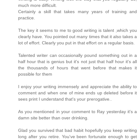
much more difficult.
Certainly a skill that takes many years of training and
practice.
The key it seems to me to good writing is talent ,which you
clearly have. You pointed out many times that it also takes a
lot of effort. Clearly you put in that effort on a regular basis.
Talented writer can occasionally pound something out in a
half hour that is genius but it's not just that half hour it's all
the thousands of hours that went before that makes it
possible for them
I enjoy your writing immensely and appreciate the ability to
comment and when one of mine ends up deleted before it
sees print I understand that's your prerogative..
As you mentioned in your comment to Ray yesterday it's a
damn site better than over drinking.
Glad you survived that bad habit hopefully you keep writing
long after you retire. You've been fortunate enough to get