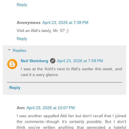
Reply
Anonymous
April 23, 2026 at 7:38 PM
Visit an Aldi's lately, Mr. S? ;)
Reply
Replies
Neil Steinberg
April 23, 2026 at 7:59 PM
I was at the Kohl's next to Aldi's earlier this week, and
cast it a wary glance.
Reply
Ann
April 23, 2026 at 10:07 PM
I was another appalled Aldi fan but don't recall that I joined
the comments--though it's certainly possible. But I don't
think you've written anything that generated a hateful