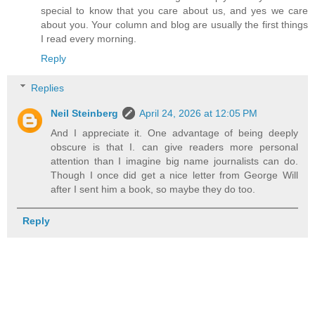
special to know that you care about us, and yes we care
about you. Your column and blog are usually the first things
I read every morning.
Reply
Replies
Neil Steinberg
April 24, 2026 at 12:05 PM
And I appreciate it. One advantage of being deeply
obscure is that I. can give readers more personal
attention than I imagine big name journalists can do.
Though I once did get a nice letter from George Will
after I sent him a book, so maybe they do too.
Reply