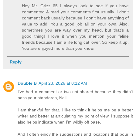
Hey Mr. Grizz 65 I always look to see if you have
commented & read your comments first usually. I don't
comment back usually because I don't have anything of
value to add. You a good job all on your own. Also,
sometimes you are way over my head, but that's a
good thing! I love it when you mention your feline
friends because I am a life long cat lover. So keep it up.
You are enjoyed more than you know.
Reply
Double B
April 23, 2026 at 8:12 AM
I've had a comment or two not shared because they didn't
pass your standards, Neil.
I am thankful for that. I like to think it helps me be a better
writer and better at articulating my point of view. I suppose it
also helps indicate when I'm wildly off base.
And I often enjoy the suggestions and locations that pour in