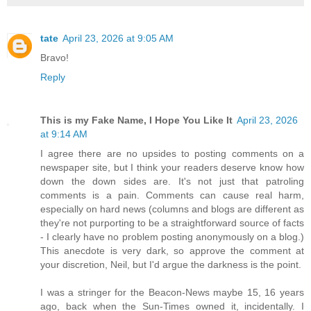
tate
April 23, 2026 at 9:05 AM
Bravo!
Reply
This is my Fake Name, I Hope You Like It
April 23, 2026
at 9:14 AM
I agree there are no upsides to posting comments on a
newspaper site, but I think your readers deserve know how
down the down sides are. It's not just that patroling
comments is a pain. Comments can cause real harm,
especially on hard news (columns and blogs are different as
they're not purporting to be a straightforward source of facts
- I clearly have no problem posting anonymously on a blog.)
This anecdote is very dark, so approve the comment at
your discretion, Neil, but I'd argue the darkness is the point.
I was a stringer for the Beacon-News maybe 15, 16 years
ago, back when the Sun-Times owned it, incidentally. I