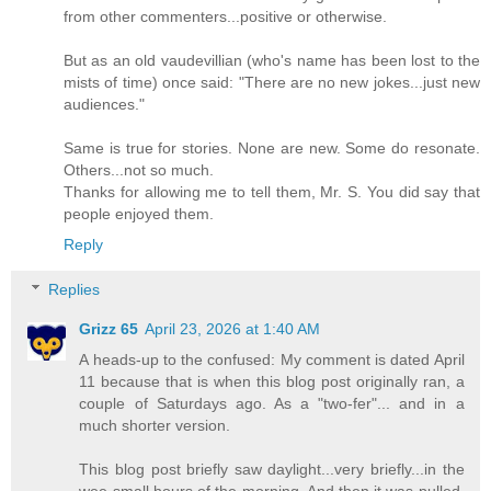
from other commenters...positive or otherwise.
But as an old vaudevillian (who's name has been lost to the
mists of time) once said: "There are no new jokes...just new
audiences."
Same is true for stories. None are new. Some do resonate.
Others...not so much.
Thanks for allowing me to tell them, Mr. S. You did say that
people enjoyed them.
Reply
Replies
Grizz 65
April 23, 2026 at 1:40 AM
A heads-up to the confused: My comment is dated April
11 because that is when this blog post originally ran, a
couple of Saturdays ago. As a "two-fer"... and in a
much shorter version.
This blog post briefly saw daylight...very briefly...in the