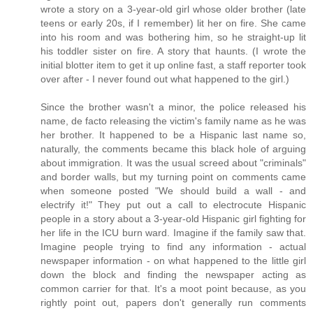
wrote a story on a 3-year-old girl whose older brother (late
teens or early 20s, if I remember) lit her on fire. She came
into his room and was bothering him, so he straight-up lit
his toddler sister on fire. A story that haunts. (I wrote the
initial blotter item to get it up online fast, a staff reporter took
over after - I never found out what happened to the girl.)
Since the brother wasn't a minor, the police released his
name, de facto releasing the victim's family name as he was
her brother. It happened to be a Hispanic last name so,
naturally, the comments became this black hole of arguing
about immigration. It was the usual screed about "criminals"
and border walls, but my turning point on comments came
when someone posted "We should build a wall - and
electrify it!" They put out a call to electrocute Hispanic
people in a story about a 3-year-old Hispanic girl fighting for
her life in the ICU burn ward. Imagine if the family saw that.
Imagine people trying to find any information - actual
newspaper information - on what happened to the little girl
down the block and finding the newspaper acting as
common carrier for that. It's a moot point because, as you
rightly point out, papers don't generally run comments