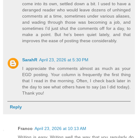
come into its own, settled down a bit. I used to have a
deranged reader who would leave dozens of unhinged
comments at a time, sometimes under various aliases,
and wading through those was becoming a job, and
sometimes I'd just shut the comments off for a day, to
make a point. But he's been quiet lately, and that
improves the ease of posting these considerably.
SarahR
April 23, 2026 at 5:30 PM
I appreciate the comments almost as much as your
EGD posting. Your column is frequently the first thing
that I read in the morning. Often, I check back later in
the day to see what others have to say (as I did today).
Thank you!
Reply
Franco
April 23, 2026 at 10:13 AM
Writing is easy. Writing well the way that you regularly do,