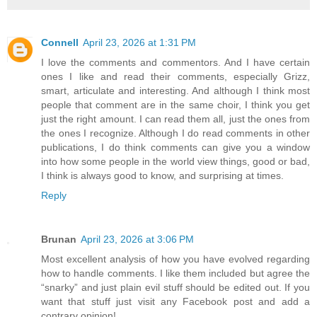
Connell
April 23, 2026 at 1:31 PM
I love the comments and commentors. And I have certain
ones I like and read their comments, especially Grizz,
smart, articulate and interesting. And although I think most
people that comment are in the same choir, I think you get
just the right amount. I can read them all, just the ones from
the ones I recognize. Although I do read comments in other
publications, I do think comments can give you a window
into how some people in the world view things, good or bad,
I think is always good to know, and surprising at times.
Reply
Brunan
April 23, 2026 at 3:06 PM
Most excellent analysis of how you have evolved regarding
how to handle comments. I like them included but agree the
“snarky” and just plain evil stuff should be edited out. If you
want that stuff just visit any Facebook post and add a
contrary opinion!