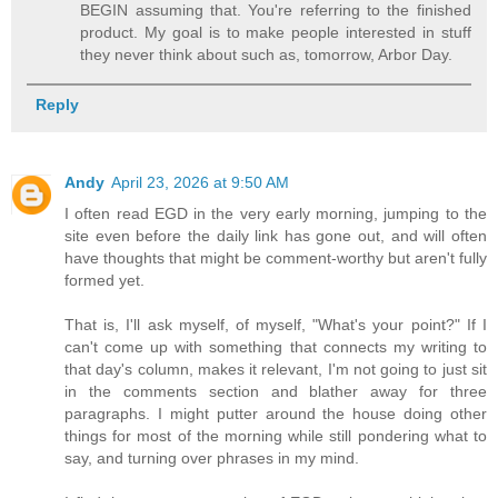
BEGIN assuming that. You're referring to the finished
product. My goal is to make people interested in stuff
they never think about such as, tomorrow, Arbor Day.
Reply
Andy
April 23, 2026 at 9:50 AM
I often read EGD in the very early morning, jumping to the
site even before the daily link has gone out, and will often
have thoughts that might be comment-worthy but aren't fully
formed yet.
That is, I'll ask myself, of myself, "What's your point?" If I
can't come up with something that connects my writing to
that day's column, makes it relevant, I'm not going to just sit
in the comments section and blather away for three
paragraphs. I might putter around the house doing other
things for most of the morning while still pondering what to
say, and turning over phrases in my mind.