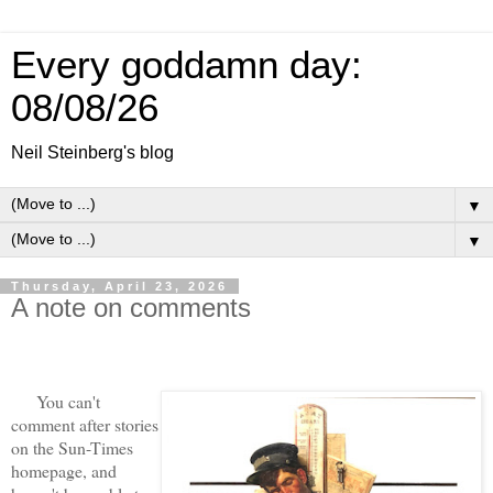
Every goddamn day:
08/08/26
Neil Steinberg's blog
▼
▼
Thursday, April 23, 2026
A note on comments
You can't
comment after stories
on the Sun-Times
homepage, and