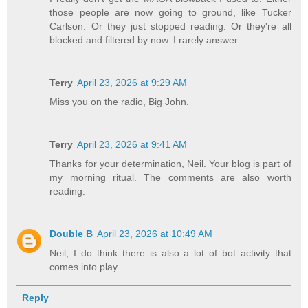
those people are now going to ground, like Tucker
Carlson. Or they just stopped reading. Or they're all
blocked and filtered by now. I rarely answer.
Terry
April 23, 2026 at 9:29 AM
Miss you on the radio, Big John.
Terry
April 23, 2026 at 9:41 AM
Thanks for your determination, Neil. Your blog is part of
my morning ritual. The comments are also worth
reading.
Double B
April 23, 2026 at 10:49 AM
Neil, I do think there is also a lot of bot activity that
comes into play.
Reply