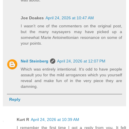
Joe Doakes
April 24, 2026 at 10:47 AM
I wasn’t one of the commenters on the original post,
but the many naysayers may have picked up a
somewhat Marie Antoinettonian resonance on some of
your points.
Neil Steinberg
April 24, 2026 at 12:07 PM
Which was entirely intentional. It's odd to have people
assault you for the mild arrogances which you yourself
reveal and make fun of in the very piece they are
damning.
Reply
Kurt R
April 24, 2026 at 10:39 AM
I remember the first time I got a reply from you. It felt