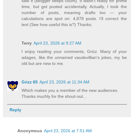
saw it (Blogger keeps count). It wasn't ready for prime
time, but got posted accidentally. Actually, I took the
number of posts, meaning drafts too — your
calculations are spot on: 4,878 posts. I'll correct the
text (See how useful this is?) Thanks.
Terry
April 23, 2026 at 9:27 AM
I enjoy reading your comments, Grizz. Many of your
adages, like the unnamed vaudevillian's jokes, my be
old but are new to me.
Grizz 65
April 23, 2026 at 11:34 AM
Which makes you a member of the new audiences.
Thanks muchly for the shout-out...
Reply
Anonymous
April 23, 2026 at 7:51 AM