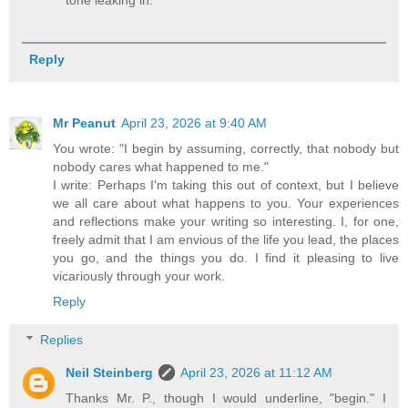
tone leaking in.
Reply
Mr Peanut
April 23, 2026 at 9:40 AM
You wrote: "I begin by assuming, correctly, that nobody but
nobody cares what happened to me."
I write: Perhaps I'm taking this out of context, but I believe
we all care about what happens to you. Your experiences
and reflections make your writing so interesting. I, for one,
freely admit that I am envious of the life you lead, the places
you go, and the things you do. I find it pleasing to live
vicariously through your work.
Reply
Replies
Neil Steinberg
April 23, 2026 at 11:12 AM
Thanks Mr. P., though I would underline, "begin." I