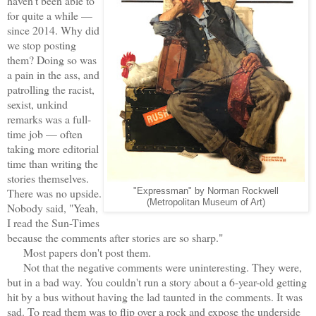
haven't been able to
for quite a while —
since 2014. Why did
we stop posting
them? Doing so was
a pain in the ass, and
patrolling the racist,
sexist, unkind
remarks was a full-
time job — often
taking more editorial
time than writing the
stories themselves.
There was no upside.
"Expressman" by Norman Rockwell
(Metropolitan Museum of Art)
Nobody said, "Yeah,
I read the Sun-Times
because the comments after stories are so sharp."
Most papers don't post them.
Not that the negative comments were uninteresting. They were,
but in a bad way. You couldn't run a story about a 6-year-old getting
hit by a bus without having the lad taunted in the comments. It was
sad. To read them was to flip over a rock and expose the underside