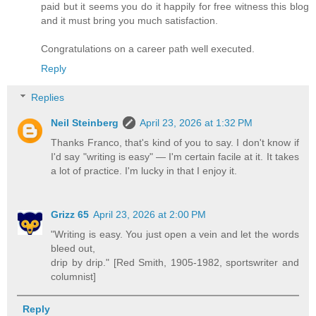
paid but it seems you do it happily for free witness this blog
and it must bring you much satisfaction.
Congratulations on a career path well executed.
Reply
Replies
Neil Steinberg
April 23, 2026 at 1:32 PM
Thanks Franco, that's kind of you to say. I don't know if
I'd say "writing is easy" — I'm certain facile at it. It takes
a lot of practice. I'm lucky in that I enjoy it.
Grizz 65
April 23, 2026 at 2:00 PM
"Writing is easy. You just open a vein and let the words
bleed out,
drip by drip." [Red Smith, 1905-1982, sportswriter and
columnist]
Reply