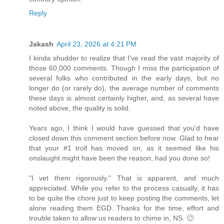
Reply
Jakash
April 23, 2026 at 4:21 PM
I kinda shudder to realize that I've read the vast majority of
those 60,000 comments. Though I miss the participation of
several folks who contributed in the early days, but no
longer do (or rarely do), the average number of comments
these days is almost certainly higher, and, as several have
noted above, the quality is solid.
Years ago, I think I would have guessed that you'd have
closed down this comment section before now. Glad to hear
that your #1 troll has moved on, as it seemed like his
onslaught might have been the reason, had you done so!
"I vet them rigorously." That is apparent, and much
appreciated. While you refer to the process casually, it has
to be quite the chore just to keep posting the comments, let
alone reading them EGD. Thanks for the time, effort and
trouble taken to allow us readers to chime in, NS. 🙂