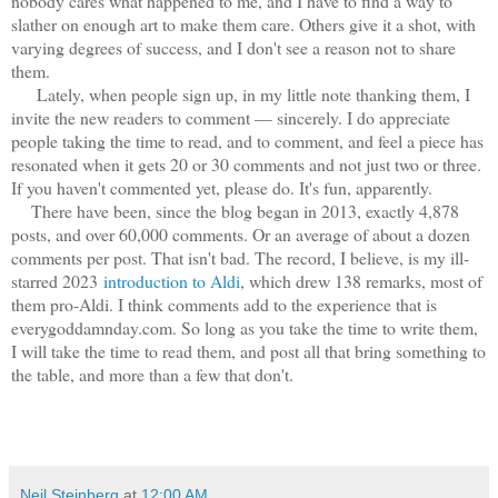
nobody cares what happened to me, and I have to find a way to
slather on enough art to make them care. Others give it a shot, with
varying degrees of success, and I don't see a reason not to share
them.
Lately, when people sign up, in my little note thanking them, I
invite the new readers to comment — sincerely. I do appreciate
people taking the time to read, and to comment, and feel a piece has
resonated when it gets 20 or 30 comments and not just two or three.
If you haven't commented yet, please do. It's fun, apparently.
There have been, since the blog began in 2013, exactly 4,878
posts, and over 60,000 comments. Or an average of about a dozen
comments per post. That isn't bad. The record, I believe, is my ill-
starred 2023
introduction to Aldi
, which drew 138 remarks, most of
them pro-Aldi. I think comments add to the experience that is
everygoddamnday.com. So long as you take the time to write them,
I will take the time to read them, and post all that bring something to
the table, and more than a few that don't.
Neil Steinberg
at
12:00 AM