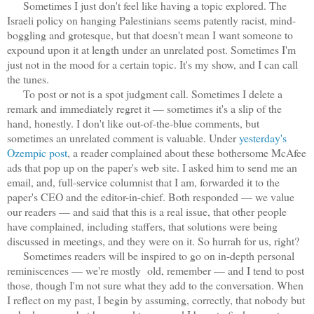
Sometimes I just don't feel like having a topic explored. The
Israeli policy on hanging Palestinians seems patently racist, mind-
boggling and grotesque, but that doesn't mean I want someone to
expound upon it at length under an unrelated post. Sometimes I'm
just not in the mood for a certain topic. It's my show, and I can call
the tunes.
To post or not is a spot judgment call. Sometimes I delete a
remark and immediately regret it — sometimes it's a slip of the
hand, honestly. I don't like out-of-the-blue comments, but
sometimes an unrelated comment is valuable. Under
yesterday's
Ozempic post
, a reader complained about these bothersome McAfee
ads that pop up on the paper's web site. I asked him to send me an
email, and, full-service columnist that I am, forwarded it to the
paper's CEO and the editor-in-chief. Both responded — we value
our readers — and said that this is a real issue, that other people
have complained, including staffers, that solutions were being
discussed in meetings, and they were on it. So hurrah for us, right?
Sometimes readers will be inspired to go on in-depth personal
reminiscences — we're mostly old, remember — and I tend to post
those, though I'm not sure what they add to the conversation. When
I reflect on my past, I begin by assuming, correctly, that nobody but