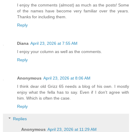
I enjoy the comments (almost) as much as the posts! Some
of the names have become very familiar over the years.
Thanks for including them.
Reply
Diana
April 23, 2026 at 7:55 AM
I enjoy your column as well as the comments.
Reply
Anonymous
April 23, 2026 at 8:06 AM
I think dear old Grizz 65 needs a blog of his own. I mostly
enjoy what the fella has to say. Even if I don't agree with
him. Which is often the case.
Reply
Replies
Anonymous
April 23, 2026 at 11:29 AM