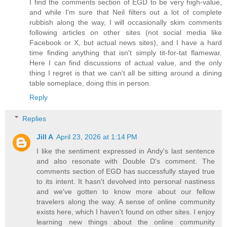
I find the comments section of EGD to be very high-value,
and while I'm sure that Neil filters out a lot of complete
rubbish along the way, I will occasionally skim comments
following articles on other sites (not social media like
Facebook or X, but actual news sites), and I have a hard
time finding anything that isn't simply tit-for-tat flamewar.
Here I can find discussions of actual value, and the only
thing I regret is that we can't all be sitting around a dining
table someplace, doing this in person.
Reply
Replies
Jill A
April 23, 2026 at 1:14 PM
I like the sentiment expressed in Andy's last sentence
and also resonate with Double D's comment. The
comments section of EGD has successfully stayed true
to its intent. It hasn't devolved into personal nastiness
and we've gotten to know more about our fellow
travelers along the way. A sense of online community
exists here, which I haven't found on other sites. I enjoy
learning new things about the online community