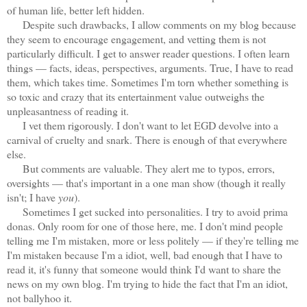
of human life, better left hidden.
Despite such drawbacks, I allow comments on my blog because
they seem to encourage engagement, and vetting them is not
particularly difficult. I get to answer reader questions. I often learn
things — facts, ideas, perspectives, arguments. True, I have to read
them, which takes time. Sometimes I'm torn whether something is
so toxic and crazy that its entertainment value outweighs the
unpleasantness of reading it.
I vet them rigorously. I don't want to let EGD devolve into a
carnival of cruelty and snark. There is enough of that everywhere
else.
But comments are valuable. They alert me to typos, errors,
oversights — that's important in a one man show (though it really
isn't; I have
you
).
Sometimes I get sucked into personalities. I try to avoid prima
donas. Only room for one of those here, me. I don't mind people
telling me I'm mistaken, more or less politely — if they're telling me
I'm mistaken because I'm a idiot, well, bad enough that I have to
read it, it's funny that someone would think I'd want to share the
news on my own blog. I'm trying to hide the fact that I'm an idiot,
not ballyhoo it.