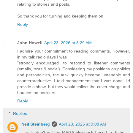
relating to stories and posts.
So thank you for turning and keeping them on.
Reply
John Howell
April 23, 2026 at 8:29 AM
I admire your commitment to reading comments. However,
in my talk radio days I was
"strongly encouraged" to respond to listener comments
(emails, texts & social). Considering my positions on politics
and personalities, the task quickly became untenable and
counterproductive. I told management that I was done. I'd
provide a show, but they would collect the cover charge and
bounce the hecklers...
Reply
Replies
Neil Steinberg
April 23, 2026 at 9:08 AM
I really don't get the MAGA blowback I used to. Either