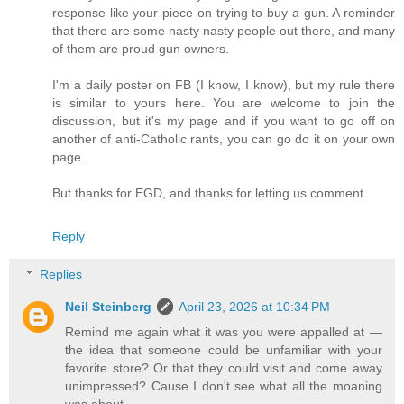
response like your piece on trying to buy a gun. A reminder
that there are some nasty nasty people out there, and many
of them are proud gun owners.
I'm a daily poster on FB (I know, I know), but my rule there
is similar to yours here. You are welcome to join the
discussion, but it's my page and if you want to go off on
another of anti-Catholic rants, you can go do it on your own
page.
But thanks for EGD, and thanks for letting us comment.
Reply
Replies
Neil Steinberg
April 23, 2026 at 10:34 PM
Remind me again what it was you were appalled at —
the idea that someone could be unfamiliar with your
favorite store? Or that they could visit and come away
unimpressed? Cause I don't see what all the moaning
was about.