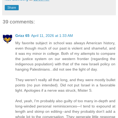
Share
39 comments:
Grizz 65
April 11, 2026 at 1:33 AM
My favorite subject in school was always American history,
even though much of our past is violent and shameful, and
it was my minor in college. Both of my attempts to compare
the justice system on our western frontier (regarding the
indigenous population) with that of the new Israeli policy on
hanging Palestinians...did not see the light of day.
They weren't really all that long, and they were mostly bullet
points (no pun intended). Did not put Israel in a favorable
light. Apologies if a nerve was struck, Mister S.
And, yeah, I'm probably also guilty of too many in-depth and
long-winded personal reminiscences—I tend to expound at
length and skimp on editing--and they probably don't add a
whole lot to the conversation. They generate little response