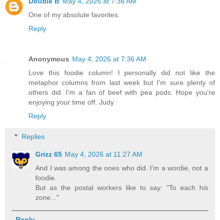
Double B
May 4, 2026 at 7:36 AM
One of my absolute favorites.
Reply
Anonymous
May 4, 2026 at 7:36 AM
Love this foodie column! I personally did not like the
metaphor columns from last week but I'm sure plenty of
others did. I'm a fan of beef with pea pods. Hope you're
enjoying your time off. Judy
Reply
Replies
Grizz 65
May 4, 2026 at 11:27 AM
And I was among the ones who did. I'm a wordie, not a
foodie.
But as the postal workers like to say: "To each his
zone..."
Reply