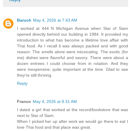
Baruch
May 4, 2026 at 7:43 AM
I worked at 444 N Michigan Avenue when Star of Siam
opened directly behind our building in 1984. It provided my
introduction to what has become a lifetime love affair with
Thai food. As I recall it was always packed and with good
reason. The smells alone were intoxicating. The exotic (for
me) dishes were flavorful and savory. There were about a
dozen entrees I could choose from in rotation. And they
were inexpensive; quite important at the time. Glad to see
they're still thriving.
Reply
Franco
May 4, 2026 at 8:31 AM
I dated a girl that worked at the record/bookstore that was
next to Star of Siam.
When I picked her up after work we would go there to eat I
love Thai food and that place was great.