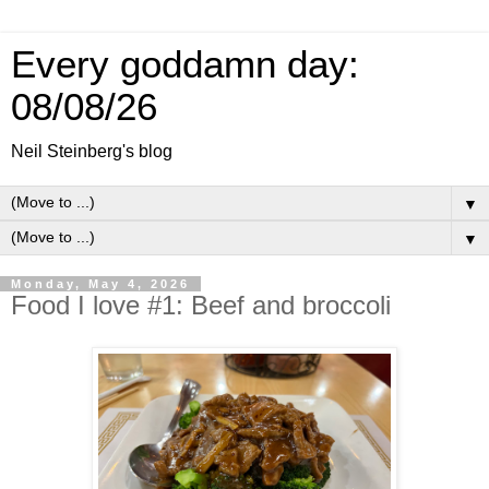
Every goddamn day:
08/08/26
Neil Steinberg's blog
▼
▼
Monday, May 4, 2026
Food I love #1: Beef and broccoli