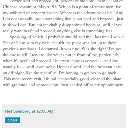
I order beef and broccoli 90 percent of the time I'm in a Thai or
Chinese restaurant. Maybe 95. Which is a point of amusement for
my wife and of concern for me. Where is the adventure of life? And
I do occasionally order something that is not beef and broccoli, just
to show I can. But am inevitably disappointed because, well, if you
really want beef and broccoli, anything else is something less.
Speaking of which. I probably should add that
, last time I was at
Star of Siam with my wife, she felt the place was not up to their
previous standards. I demurred. It was fine. Was she right? I'm not
the one to tell. I tend to like what's put in front of me, particularly
when it's beef and broccoli. But even if she is correct — and she
usually is — well, even noble Homer dozed, and the best can have
an off night, like the rest of us. I'm hoping to get her to go back.
This most recent visit, I found it especially good, cleaned the plate
with gratitude and appreciation, then headed off to my appointment.
Neil Steinberg
at
12:00 AM
Share