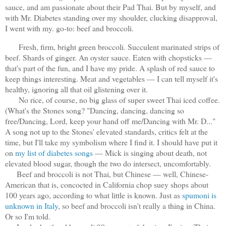
sauce, and am passionate about their Pad Thai. But by myself, and
with Mr. Diabetes standing over my shoulder, clucking disapproval,
I went with my. go-to: beef and broccoli.
Fresh, firm, bright green broccoli. Succulent marinated strips of
beef. Shards of ginger. An oyster sauce. Eaten with chopsticks —
that's part of the fun, and I have my pride. A splash of red sauce to
keep things interesting. Meat and vegetables — I can tell myself it's
healthy, ignoring all that oil glistening over it.
No rice, of course, no big glass of super sweet Thai iced coffee.
(What's the Stones song? "Dancing, dancing, dancing so
free/Dancing, Lord, keep your hand off me/Dancing with Mr. D..."
A song not up to the Stones' elevated standards, critics felt at the
time, but I'll take my symbolism where I find it. I should have put it
on
my list of diabetes songs
— Mick is singing about death, not
elevated blood sugar, though the two do intersect, uncomfortably.
Beef and broccoli is not Thai, but Chinese — well, Chinese-
American that is, concocted in California chop suey shops about
100 years ago, according to what little is known. Just as
spumoni is
unknown in Italy
, so beef and broccoli isn't really a thing in China.
Or so I'm told.