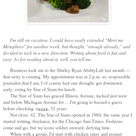
I'm still on vacation. I could have easily extended "Meet my
Metaphors" for another week, but thought, "enough already," and
decided to tack in a new direction. Writing about food is fun and
easy. As for reading about it, well, you tell me.
Business took me to the Shirley Ryan AbilityLab last month —
that story is coming. My appointment was at 2 p.m. so, responsible
journalist that I am, I of course had one thought: get downtown
early, swing by Star of Siam for lunch.
The Star of Siam has graced Illinois Avenue, tucked just west
and below Michigan Avenue for ... I'm going to hazard a guess
before checking: ngggg, 32 years.
Not close: 42. The Star of Siam opened in 1984, the same year I
started writing, freelance, for the Chicago Sun-Times. Fashions
come and go, but we icons soldier onward, defying time.
When with a group, I'd start with chicken satay and peanut