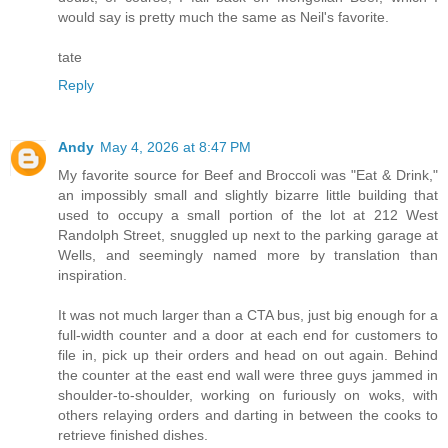
would say is pretty much the same as Neil's favorite.
tate
Reply
Andy
May 4, 2026 at 8:47 PM
My favorite source for Beef and Broccoli was "Eat & Drink,"
an impossibly small and slightly bizarre little building that
used to occupy a small portion of the lot at 212 West
Randolph Street, snuggled up next to the parking garage at
Wells, and seemingly named more by translation than
inspiration.
It was not much larger than a CTA bus, just big enough for a
full-width counter and a door at each end for customers to
file in, pick up their orders and head on out again. Behind
the counter at the east end wall were three guys jammed in
shoulder-to-shoulder, working on furiously on woks, with
others relaying orders and darting in between the cooks to
retrieve finished dishes.