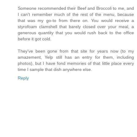
Someone recommended their Beef and Broccoli to me, and
I can't remember much of the rest of the menu, because
that was my go-to from there on. You would receive a
styrofoam clamshell that barely closed over your meal, a
generous quantity that you would rush back to the office
before it got cold.
They've been gone from that site for years now (to my
amazement, Yelp still has an entry for them, including
photos), but I have fond memories of that little place every
time I sample that dish anywhere else.
Reply