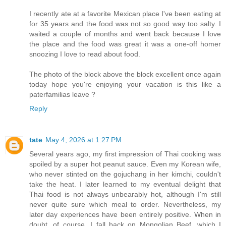
I recently ate at a favorite Mexican place I've been eating at
for 35 years and the food was not so good way too salty. I
waited a couple of months and went back because I love
the place and the food was great it was a one-off homer
snoozing I love to read about food.
The photo of the block above the block excellent once again
today hope you're enjoying your vacation is this like a
paterfamilias leave ?
Reply
tate
May 4, 2026 at 1:27 PM
Several years ago, my first impression of Thai cooking was
spoiled by a super hot peanut sauce. Even my Korean wife,
who never stinted on the gojuchang in her kimchi, couldn't
take the heat. I later learned to my eventual delight that
Thai food is not always unbearably hot, although I'm still
never quite sure which meal to order. Nevertheless, my
later day experiences have been entirely positive. When in
doubt, of course, I fall back on Mongolian Beef, which I