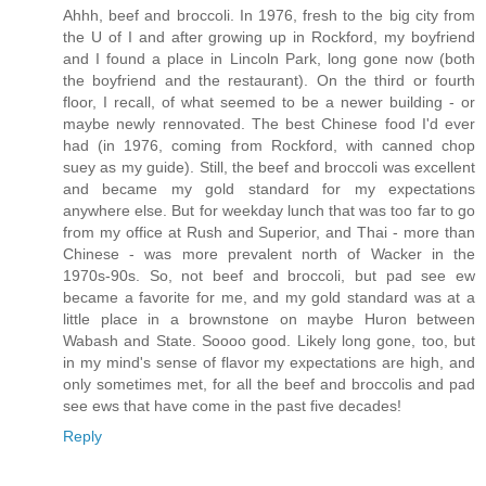
Ahhh, beef and broccoli. In 1976, fresh to the big city from
the U of I and after growing up in Rockford, my boyfriend
and I found a place in Lincoln Park, long gone now (both
the boyfriend and the restaurant). On the third or fourth
floor, I recall, of what seemed to be a newer building - or
maybe newly rennovated. The best Chinese food I'd ever
had (in 1976, coming from Rockford, with canned chop
suey as my guide). Still, the beef and broccoli was excellent
and became my gold standard for my expectations
anywhere else. But for weekday lunch that was too far to go
from my office at Rush and Superior, and Thai - more than
Chinese - was more prevalent north of Wacker in the
1970s-90s. So, not beef and broccoli, but pad see ew
became a favorite for me, and my gold standard was at a
little place in a brownstone on maybe Huron between
Wabash and State. Soooo good. Likely long gone, too, but
in my mind's sense of flavor my expectations are high, and
only sometimes met, for all the beef and broccolis and pad
see ews that have come in the past five decades!
Reply