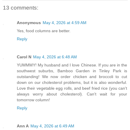
13 comments:
Anonymous
May 4, 2026 at 4:59 AM
Yes, food columns are better.
Reply
Carol N
May 4, 2026 at 6:48 AM
YUMMMY! My husband and I love Chinese. If you are in the
southwest suburbs, Bamboo Garden in Tinley Park is
outstanding! We now order chicken and broccoli to cut
down on our cholesterol problems, but it is also wonderful.
Love their vegetable egg rolls, and beef fried rice (you can't
always worry about cholesterol). Can't wait for your
tomorrow column!
Reply
Ann A
May 4, 2026 at 6:49 AM