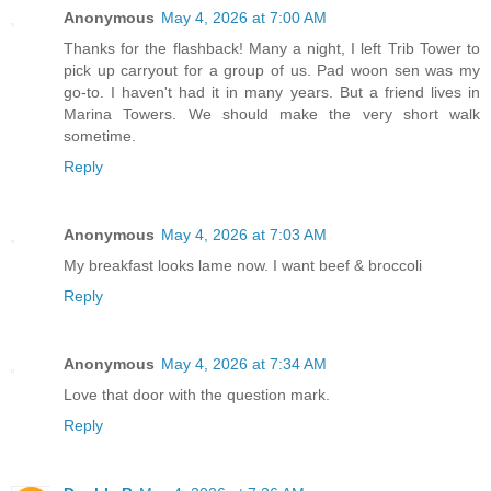
Anonymous
May 4, 2026 at 7:00 AM
Thanks for the flashback! Many a night, I left Trib Tower to
pick up carryout for a group of us. Pad woon sen was my
go-to. I haven't had it in many years. But a friend lives in
Marina Towers. We should make the very short walk
sometime.
Reply
Anonymous
May 4, 2026 at 7:03 AM
My breakfast looks lame now. I want beef & broccoli
Reply
Anonymous
May 4, 2026 at 7:34 AM
Love that door with the question mark.
Reply