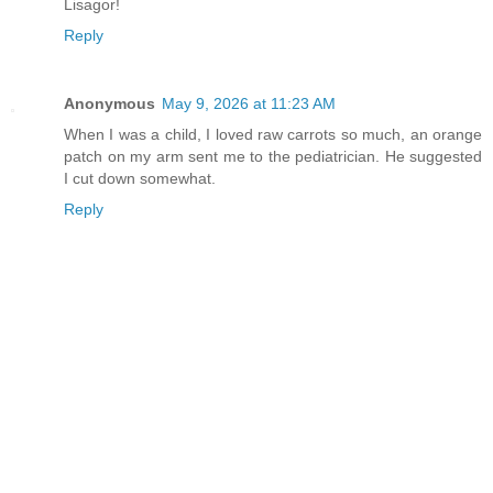
Lisagor!
Reply
Anonymous
May 9, 2026 at 11:23 AM
When I was a child, I loved raw carrots so much, an orange
patch on my arm sent me to the pediatrician. He suggested
I cut down somewhat.
Reply