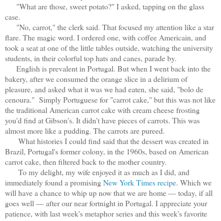
"What are those, sweet potato?" I asked, tapping on the glass
case.
"No, carrot," the clerk said. That focused my attention like a star
flare. The magic word. I ordered one, with coffee Americain, and
took a seat at one of the little tables outside, watching the university
students, in their colorful top hats and canes, parade by.
English is prevalent in Portugal. But when I went back into the
bakery, after we consumed the orange slice in a delirium of
pleasure, and asked what it was we had eaten, she said, "bolo de
cenoura." Simply Portuguese for "carrot cake," but this was not like
the traditional American carrot cake with cream cheese frosting
you'd find at Gibson's. It didn't have pieces of carrots. This was
almost more like a pudding. The carrots are pureed.
What histories I could find said that the dessert was created in
Brazil, Portugal's former colony, in the 1960s, based on American
carrot cake, then filtered back to the mother country.
To my delight, my wife enjoyed it as much as I did, and
immediately found a promising
New York Times recipe
. Which we
will have a chance to whip up now that we are home — today, if all
goes well — after our near fortnight in Portugal. I appreciate your
patience, with last week's metaphor series and this week's favorite