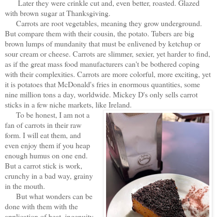
Later they were crinkle cut and, even better, roasted. Glazed
with brown sugar at Thanksgiving.
Carrots are root vegetables, meaning they grow underground.
But compare them with their cousin, the potato. Tubers are big
brown lumps of mundanity that must be enlivened by ketchup or
sour cream or cheese. Carrots are slimmer, sexier, yet harder to find,
as if the great mass food manufacturers can't be bothered coping
with their complexities. Carrots are more colorful, more exciting, yet
it is potatoes that McDonald's fries in enormous quantities, some
nine million tons a day, worldwide. Mickey D's only sells carrot
sticks in a few niche markets, like Ireland.
To be honest, I am not a
fan of carrots in their raw
form. I will eat them, and
even enjoy them if you heap
enough humus on one end.
But a carrot stick is work,
crunchy in a bad way, grainy
in the mouth.
But what wonders can be
done with them with the
application of heat, ingenuity