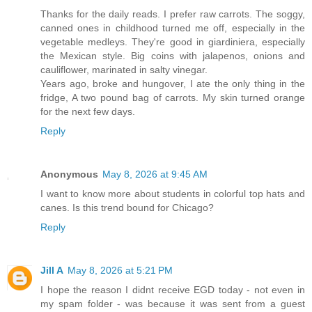
Thanks for the daily reads. I prefer raw carrots. The soggy,
canned ones in childhood turned me off, especially in the
vegetable medleys. They're good in giardiniera, especially
the Mexican style. Big coins with jalapenos, onions and
cauliflower, marinated in salty vinegar.
Years ago, broke and hungover, I ate the only thing in the
fridge, A two pound bag of carrots. My skin turned orange
for the next few days.
Reply
Anonymous
May 8, 2026 at 9:45 AM
I want to know more about students in colorful top hats and
canes. Is this trend bound for Chicago?
Reply
Jill A
May 8, 2026 at 5:21 PM
I hope the reason I didnt receive EGD today - not even in
my spam folder - was because it was sent from a guest