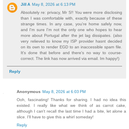
Jill A
May 8, 2026 at 6:13 PM
Absolutely re: privacy, Mr S!! You were more disclosing
than I was comfortable with, exactly because of these
strange times. In any case, you're home safely now,
and I'm sure I'm not the only one who hopes to hear
more about Portugal after the jet lag dissipates. (also
very relieved to know my ISP provider hasnt decided
on its own to render EGD to an inaccessible spam file.
It's done that before and there's no way to course-
correct. The link has now arrived via email. Im happy!)
Reply
Anonymous
May 8, 2026 at 6:03 PM
Ooh, fascinating! Thanks for sharing. I had no idea this
existed. I really like what we think of as carrot cake,
although I can't recall the last time I had a bite, let alone a
slice. I'll have to give this a whirl someday!
Reply