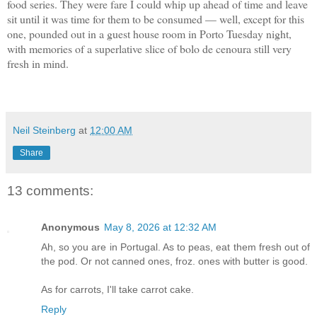
food series. They were fare I could whip up ahead of time and leave
sit until it was time for them to be consumed — well, except for this
one, pounded out in a guest house room in Porto Tuesday night,
with memories of a superlative slice of bolo de cenoura still very
fresh in mind.
Neil Steinberg
at
12:00 AM
Share
13 comments:
Anonymous
May 8, 2026 at 12:32 AM
Ah, so you are in Portugal. As to peas, eat them fresh out of
the pod. Or not canned ones, froz. ones with butter is good.
As for carrots, I'll take carrot cake.
Reply