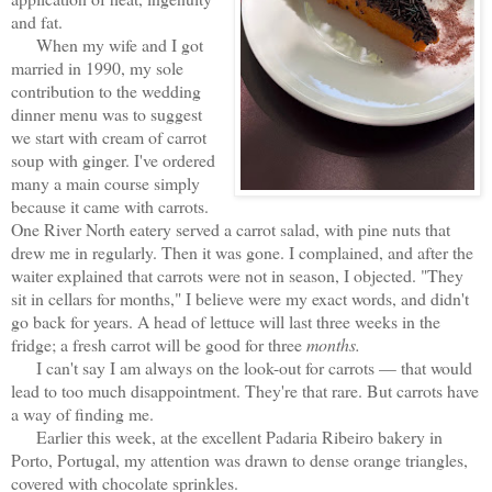
and fat.
When my wife and I got
married in 1990, my sole
contribution to the wedding
dinner menu was to suggest
we start with cream of carrot
soup with ginger. I've ordered
many a main course simply
because it came with carrots.
One River North eatery served a carrot salad, with pine nuts that
drew me in regularly. Then it was gone. I complained, and after the
waiter explained that carrots were not in season, I objected. "They
sit in cellars for months," I believe were my exact words, and didn't
go back for years. A head of lettuce will last three weeks in the
fridge; a fresh carrot will be good for three
months.
I can't say I am always on the look-out for carrots — that would
lead to too much disappointment. They're that rare. But carrots have
a way of finding me.
Earlier this week, at the excellent Padaria Ribeiro bakery in
Porto, Portugal, my attention was drawn to dense orange triangles,
covered with chocolate sprinkles.