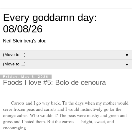
Every goddamn day:
08/08/26
Neil Steinberg's blog
▼
▼
Friday, May 8, 2026
Foods I love #5: Bolo de cenoura
Carrots and I go way back. To the days when my mother would
serve frozen peas and carrots and I would instinctively go for the
orange cubes. Who wouldn't? The peas were mushy and green and
gross and I hated them. But the carrots — bright, sweet, and
encouraging.