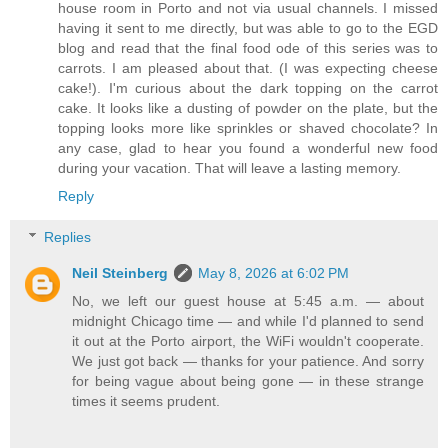
house room in Porto and not via usual channels. I missed
having it sent to me directly, but was able to go to the EGD
blog and read that the final food ode of this series was to
carrots. I am pleased about that. (I was expecting cheese
cake!). I'm curious about the dark topping on the carrot
cake. It looks like a dusting of powder on the plate, but the
topping looks more like sprinkles or shaved chocolate? In
any case, glad to hear you found a wonderful new food
during your vacation. That will leave a lasting memory.
Reply
Replies
Neil Steinberg
May 8, 2026 at 6:02 PM
No, we left our guest house at 5:45 a.m. — about
midnight Chicago time — and while I'd planned to send
it out at the Porto airport, the WiFi wouldn't cooperate.
We just got back — thanks for your patience. And sorry
for being vague about being gone — in these strange
times it seems prudent.