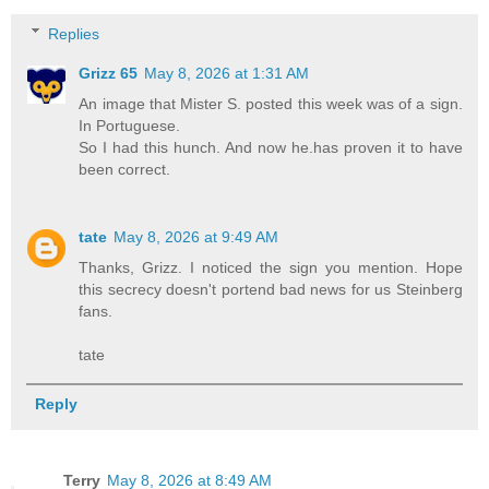
Replies
Grizz 65
May 8, 2026 at 1:31 AM
An image that Mister S. posted this week was of a sign.
In Portuguese.
So I had this hunch. And now he.has proven it to have
been correct.
tate
May 8, 2026 at 9:49 AM
Thanks, Grizz. I noticed the sign you mention. Hope
this secrecy doesn't portend bad news for us Steinberg
fans.
tate
Reply
Terry
May 8, 2026 at 8:49 AM