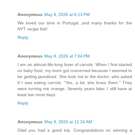
Anonymous
May 8, 2026 at 6:13 PM
We loved our time in Portugal...and many thanks for the
NYT recipe link!
Reply
Anonymous
May 8, 2026 at 7:04 PM
I am an almost-life-long lover of carrots. When I first started
on baby food, my mom got concerned because I seemed to
be getting jaundiced. She took me to the doctor, who asked
if I was eating carrots. "Yes, a lot; she loves them." They
were turning me orange. Seventy years later, I still have at
least two most days.
Reply
Anonymous
May 9, 2026 at 12:34 AM
Glad you had a good trip. Congratulations on winning a