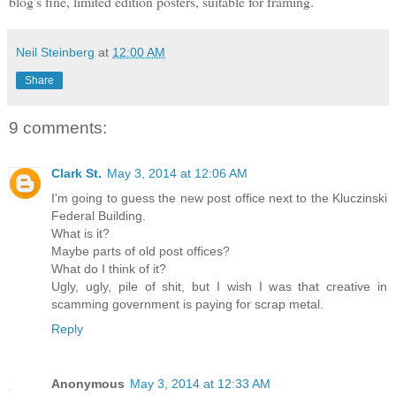
blog's fine, limited edition posters, suitable for framing.
Neil Steinberg
at
12:00 AM
Share
9 comments:
Clark St.
May 3, 2014 at 12:06 AM
I'm going to guess the new post office next to the Kluczinski
Federal Building.
What is it?
Maybe parts of old post offices?
What do I think of it?
Ugly, ugly, pile of shit, but I wish I was that creative in
scamming government is paying for scrap metal.
Reply
Anonymous
May 3, 2014 at 12:33 AM