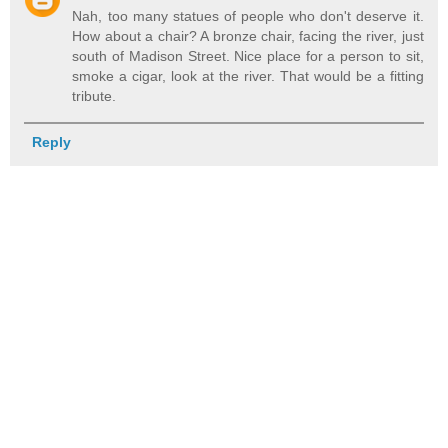
Nah, too many statues of people who don't deserve it.
How about a chair? A bronze chair, facing the river, just
south of Madison Street. Nice place for a person to sit,
smoke a cigar, look at the river. That would be a fitting
tribute.
Reply