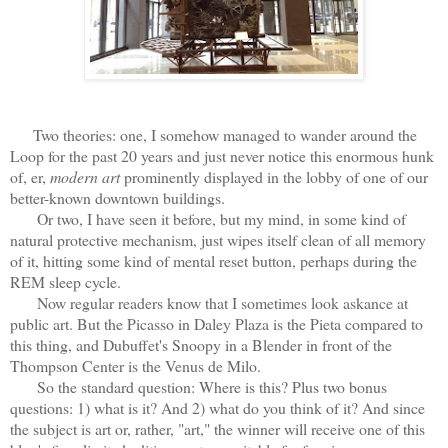
Two theories: one, I somehow managed to wander around the
Loop for the past 20 years and just never notice this enormous hunk
of, er,
modern art
prominently displayed in the lobby of one of our
better-known downtown buildings.
Or two, I have seen it before, but my mind, in some kind of
natural protective mechanism, just wipes itself clean of all memory
of it, hitting some kind of mental reset button, perhaps during the
REM sleep cycle.
Now regular readers know that I sometimes look askance at
public art. But the Picasso in Daley Plaza is the Pieta compared to
this thing, and Dubuffet's Snoopy in a Blender in front of the
Thompson Center is the Venus de Milo.
So the standard question: Where is this? Plus two bonus
questions: 1) what is it? And 2) what do you think of it? And since
the subject is art or, rather, "art," the winner will receive one of this