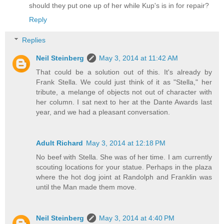
should they put one up of her while Kup's is in for repair?
Reply
Replies
Neil Steinberg
May 3, 2014 at 11:42 AM
That could be a solution out of this. It's already by
Frank Stella. We could just think of it as "Stella," her
tribute, a melange of objects not out of character with
her column. I sat next to her at the Dante Awards last
year, and we had a pleasant conversation.
Adult Richard
May 3, 2014 at 12:18 PM
No beef with Stella. She was of her time. I am currently
scouting locations for your statue. Perhaps in the plaza
where the hot dog joint at Randolph and Franklin was
until the Man made them move.
Neil Steinberg
May 3, 2014 at 4:40 PM