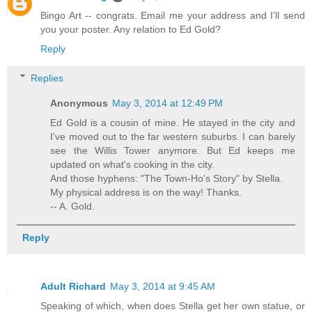
Bingo Art -- congrats. Email me your address and I'll send
you your poster. Any relation to Ed Gold?
Reply
Replies
Anonymous
May 3, 2014 at 12:49 PM
Ed Gold is a cousin of mine. He stayed in the city and
I've moved out to the far western suburbs. I can barely
see the Willis Tower anymore. But Ed keeps me
updated on what's cooking in the city.
And those hyphens: "The Town-Ho's Story" by Stella.
My physical address is on the way! Thanks.
-- A. Gold.
Reply
Adult Richard
May 3, 2014 at 9:45 AM
Speaking of which, when does Stella get her own statue, or