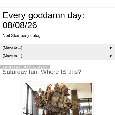
Every goddamn day:
08/08/26
Neil Steinberg's blog
▼
▼
Saturday, May 3, 2014
Saturday fun: Where IS this?