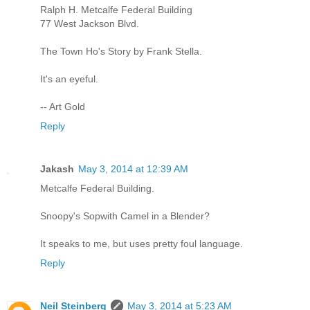
Ralph H. Metcalfe Federal Building
77 West Jackson Blvd.
The Town Ho's Story by Frank Stella.
It's an eyeful.
-- Art Gold
Reply
Jakash
May 3, 2014 at 12:39 AM
Metcalfe Federal Building.
Snoopy's Sopwith Camel in a Blender?
It speaks to me, but uses pretty foul language.
Reply
Neil Steinberg
May 3, 2014 at 5:23 AM