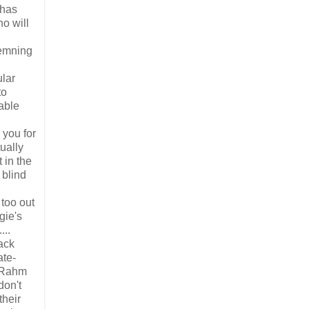
 has
ho will
demning
ular
to
able
 you for
ually
 in the
 blind
too out
gie's
...
lack
ate-
e—Rahm
don't
their