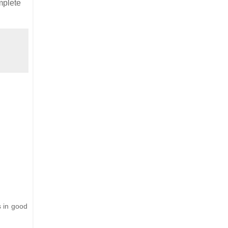
mplete
s in good