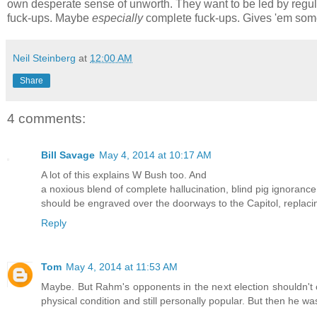
own desperate sense of unworth. They want to be led by regu
fuck-ups. Maybe
especially
complete fuck-ups. Gives 'em some
Neil Steinberg
at
12:00 AM
Share
4 comments:
Bill Savage
May 4, 2014 at 10:17 AM
A lot of this explains W Bush too. And
a noxious blend of complete hallucination, blind pig ignoranc
should be engraved over the doorways to the Capitol, replac
Reply
Tom
May 4, 2014 at 11:53 AM
Maybe. But Rahm's opponents in the next election shouldn't c
physical condition and still personally popular. But then he was