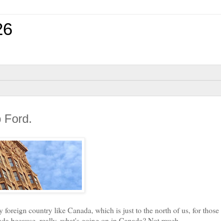
26
 Ford.
oreign country like Canada, which is just to the north of us, for those
ada because, really, what's going on in Canada? Not much.