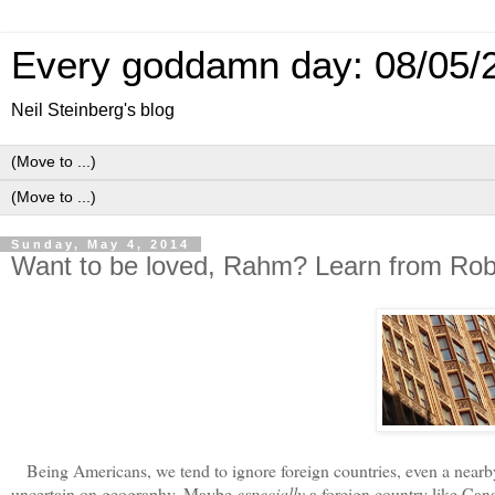
Every goddamn day: 08/05/
Neil Steinberg's blog
Sunday, May 4, 2014
Want to be loved, Rahm? Learn from Rob
Being Americans, we tend to ignore foreign countries, even a nearby f
uncertain on geography. Maybe
especially
a foreign country like Can