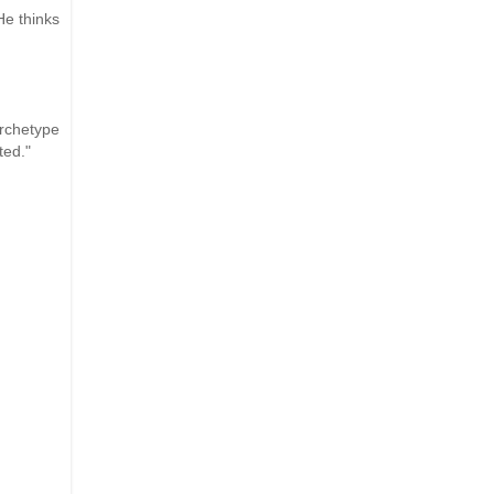
He thinks
archetype
ted."