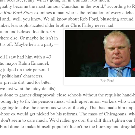
guably become the most famous Canadian in the world," according to 
e Rob Ford Story
examines a man who is the refutation of every cliche
ul and...well, you know. We all know about Rob Ford, blustering around 
runker, less sophisticated older brother Chris Farley never had.
 an undisclosed location. Or
ere else. Or maybe he isn't in
eat is off. Maybe he's a a party—
oll I saw had him with a 43
fanatic mayor Rahm Emanuel,
g judged on their personal
politicians' characters,
Rob Ford
 private dirt, and for bitter
 just want the juicy details).
ne to garner disapproval: close schools without the requisite hand-
cooing; try to fix the pension mess, which upset union workers who wan
ruggling to solve the enormous woes of the city. That has made him unpo
hose ox would get nicked by his reforms. The mass of Chicagoans, wh
 don't seem to care much. We'd rather go over the cliff than tighten our b
rd done to make himself popular? It can't be the boozing and drug ta