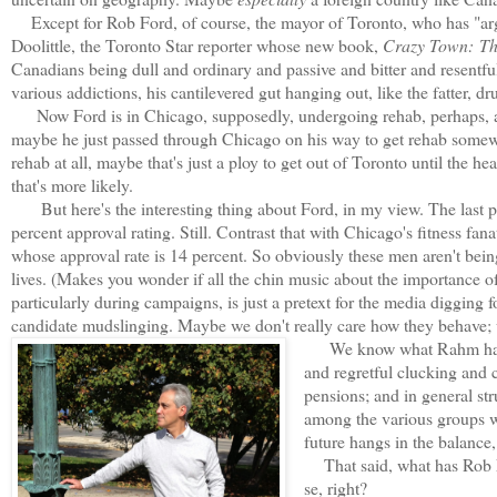
Except for Rob Ford, of course, the mayor of Toronto, who has "ar
Doolittle, the Toronto Star reporter whose new book,
Crazy Town:
Th
Canadians being dull and ordinary and passive and bitter and resentf
various addictions, his cantilevered gut hanging out, like the fatter, d
Now Ford is in Chicago, supposedly, undergoing rehab, perhaps, at
maybe he just passed through Chicago on his way to get rehab somewh
rehab at all, maybe that's just a ploy to get out of Toronto until the h
that's more likely.
But here's the interesting thing about Ford, in my view. The last p
percent approval rating. Still. Contrast that with Chicago's fitness 
whose approval rate is 14 percent. So obviously these men aren't bein
lives. (Makes you wonder if all the chin music about the importance of 
particularly during campaigns, is just a pretext for the media digging for
candidate mudslinging. Maybe we don't really care how they behave; we
We know what Rahm has do
and regretful clucking and 
pensions; and in general st
among the various groups w
future hangs in the balance,
That said, what has Rob Fo
se, right?