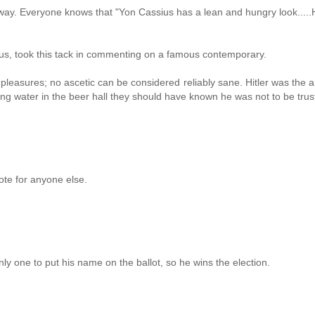
way. Everyone knows that "Yon Cassius has a lean and hungry look.....
ious, took this tack in commenting on a famous contemporary.
 pleasures; no ascetic can be considered reliably sane. Hitler was the 
g water in the beer hall they should have known he was not to be trus
ote for anyone else.
ly one to put his name on the ballot, so he wins the election.