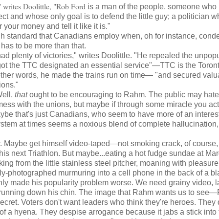
 writes Doolittle, "Rob Ford
is a man of the people, someone who
ct and whose only goal is to defend the little guy; a politician w
r your money and tell it like it is."
gh standard that Canadians employ when, oh for instance, con
 has to be more than that.
plenty of victories," writes Doolittle. "He repealed the unpop
, got the TTC designated an essential service"—TTC is the Toron
other words, he made the trains run on time— "and secured valu
ions."
ell,
that
ought to be encouraging to Rahm. The public may hate
 mess with the unions, but maybe if through some miracle you act
maybe that's just Canadians, who seem to have more of an interest
ystem at times seems a noxious blend of complete hallucination,
. Maybe get himself video-taped—not smoking crack, of course, 
 his next Triathlon. But maybe...eating a hot fudge sundae at Mar
 from the little stainless steel pitcher, moaning with pleasure.
sply-photographed murmuring into a cell phone in the back of a b
ly made his popularity problem worse. We need grainy video, l
ase running down his chin. The image that Rahm wants us to se
cret. Voters don't want leaders who think they're heroes. They 
 of a hyena. They despise arrogance because it jabs a stick into 