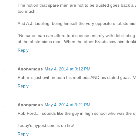
The notion that spare men are not to be trusted goes back a 
too much."
And A.J. Liebling, being himself the very opposite of abstem
"No sane man can afford to dispense entirely with debilitating
of the abstemious man. When the other Krauts saw him drinkin
Reply
Anonymous
May 4, 2014 at 3:12 PM
Rahm is just evil--in both his methods AND his stated goals. V
Reply
Anonymous
May 4, 2014 at 3:21 PM
Rob Ford.... sounds like the guy in high school who was the on
Today's nypost.com is on fire!
Reply