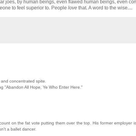
lar joes, by human beings, even flawed human beings, even co
one to feel superior to. People
love
that. A word to the wise....
e and concentrated spite.
ing "Abandon All Hope, Ye Who Enter Here."
ount on the fat vote putting them over the top. His former employer i
n't a ballet dancer.