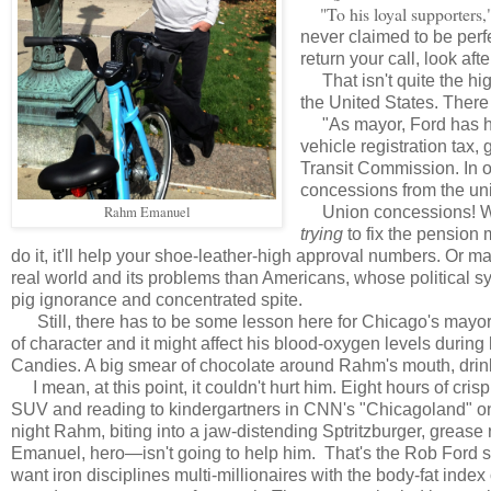
"To his loyal supporters,"
never claimed to be perfe
return your call, look afte
That isn't quite the hi
the United States. There
"As mayor, Ford has had 
vehicle registration tax
Transit Commission. In 
concessions from the un
Rahm Emanuel
Union concessions! W
trying
to fix the pension
do it, it'll help your shoe-leather-high approval numbers. Or 
real world and its problems than Americans, whose political s
pig ignorance and concentrated spite.
Still, there has to be some lesson here for Chicago's mayor
of character and it might affect his blood-oxygen levels during
Candies. A big smear of chocolate around Rahm's mouth, drinking
I mean, at this point, it couldn't hurt him. Eight hours of cri
SUV and reading to kindergartners in CNN's "Chicagoland" on
night Rahm, biting into a jaw-distending Sptritzburger, gre
Emanuel, hero—isn't going to help him. That's the Rob Ford se
want iron disciplines multi-millionaires with the body-fat index