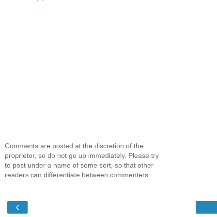
Comments are posted at the discretion of the
proprietor, so do not go up immediately. Please try
to post under a name of some sort, so that other
readers can differentiate between commenters.
‹