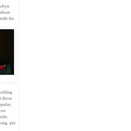
Robyn
 about
with his
holding
t those
pular,
ose
elts.
king, per