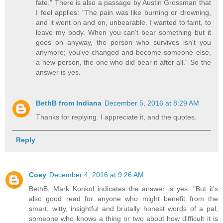
fate." There is also a passage by Austin Grossman that
I feel applies: "The pain was like burning or drowning,
and it went on and on, unbearable. I wanted to faint, to
leave my body. When you can't bear something but it
goes on anyway, the person who survives isn't you
anymore; you've changed and become someone else,
a new person, the one who did bear it after all." So the
answer is yes.
BethB from Indiana
December 5, 2016 at 8:29 AM
Thanks for replying. I appreciate it, and the quotes.
Reply
Coey
December 4, 2016 at 9:26 AM
BethB, Mark Konkol indicates the answer is yes: "But it’s
also good read for anyone who might benefit from the
smart, witty, insightful and brutally honest words of a pal,
someone who knows a thing or two about how difficult it is