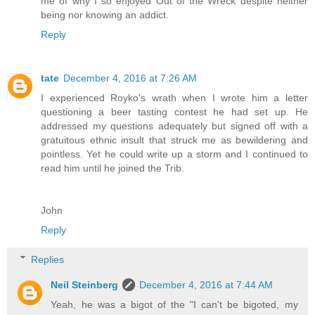
me of why I so enjoyed Out of the Wreck despite neither
being nor knowing an addict.
Reply
tate
December 4, 2016 at 7:26 AM
I experienced Royko's wrath when I wrote him a letter
questioning a beer tasting contest he had set up. He
addressed my questions adequately but signed off with a
gratuitous ethnic insult that struck me as bewildering and
pointless. Yet he could write up a storm and I continued to
read him until he joined the Trib.
John
Reply
Replies
Neil Steinberg
December 4, 2016 at 7:44 AM
Yeah, he was a bigot of the "I can't be bigoted, my