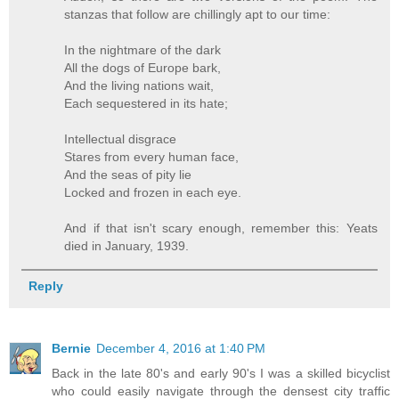
stanzas that follow are chillingly apt to our time:
In the nightmare of the dark
All the dogs of Europe bark,
And the living nations wait,
Each sequestered in its hate;
Intellectual disgrace
Stares from every human face,
And the seas of pity lie
Locked and frozen in each eye.
And if that isn't scary enough, remember this: Yeats
died in January, 1939.
Reply
Bernie
December 4, 2016 at 1:40 PM
Back in the late 80's and early 90's I was a skilled bicyclist
who could easily navigate through the densest city traffic