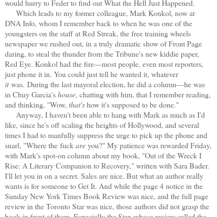
would hurry to Feder to find out What the Hell Just Happened.
Which leads to my former colleague, Mark Konkol, now at
DNA Info, whom I remember back to when he was one of the
youngsters on the staff at Red Streak, the free training wheels
newspaper we rushed out, in a truly dramatic show of Front Page
daring, to steal the thunder from the Tribune's new kiddie paper,
Red Eye. Konkol had the fire—most people, even most reporters,
just phone it in. You could just tell he wanted it, whatever
it
was. During the last mayoral election, he did a column—he was
in Chuy Garcia's
house
, chatting with him, that I remember reading,
and thinking, "Wow,
that's
how it's supposed to be done."
Anyway, I haven't been able to hang with Mark as much as I'd
like, since he's off scaling the heights of Hollywood, and several
times I had to manfully suppress the urge to pick up the phone and
snarl, "Where the
fuck
are
you?" My patience was rewarded Friday,
with Mark's spot-on column about my book, "Out of the Wreck I
Rise: A Literary Companion to Recovery," written with Sara Bader.
I'll let you in on a secret. Sales are nice. But what an author really
wants is for someone to Get It. And while the page 4 notice in the
Sunday New York Times Book Review was nice, and the full page
review in the Toronto Star was nice, those authors did not grasp the
book in front of them. Especially the Star, whose review called the