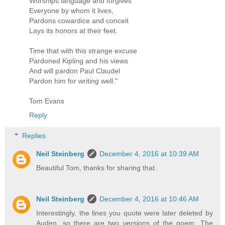
Worships language and forgives
Everyone by whom it lives,
Pardons cowardice and conceit
Lays its honors at their feet.
Time that with this strange excuse
Pardoned Kipling and his views
And will pardon Paul Claudel
Pardon him for writing well."
Tom Evans
Reply
Replies
Neil Steinberg
December 4, 2016 at 10:39 AM
Beautiful Tom, thanks for sharing that.
Neil Steinberg
December 4, 2016 at 10:46 AM
Interestingly, the lines you quote were later deleted by
Auden, so there are two versions of the poem. The