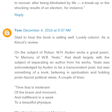
to recover after being blindsided by life — a break-up or the
shocking results of an election, for instance."
Reply
Tom
December 4, 2016 at 9:37 AM
Glad to hear the book is selling well. Lovely column. As is
Kincol's review.
On the subject of Rokyo, W.H. Auden wrote a great poem,
"In Memory of W.B. Yeats," that dealt largely with the
subject of separating an author from his works. Yeats was
acknowledged by Auden to be a transcendent poet, but was
something of a kook, believing in spiritualism and holding
proto-fascist political views. A couple of lines:
"Time that is intolerant
Of the brave and innocent,
And indifferent in a week
To a beautiful physique.