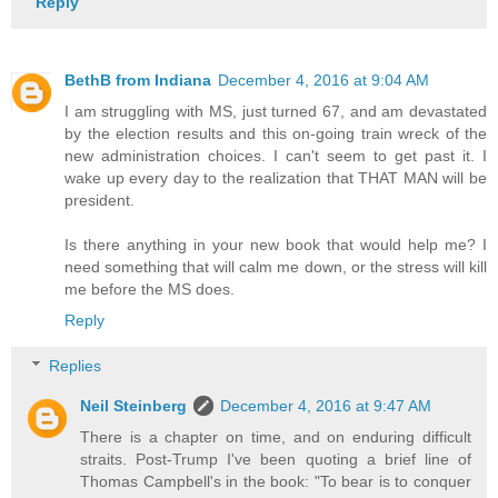
Reply
BethB from Indiana
December 4, 2016 at 9:04 AM
I am struggling with MS, just turned 67, and am devastated
by the election results and this on-going train wreck of the
new administration choices. I can't seem to get past it. I
wake up every day to the realization that THAT MAN will be
president.
Is there anything in your new book that would help me? I
need something that will calm me down, or the stress will kill
me before the MS does.
Reply
Replies
Neil Steinberg
December 4, 2016 at 9:47 AM
There is a chapter on time, and on enduring difficult
straits. Post-Trump I've been quoting a brief line of
Thomas Campbell's in the book: "To bear is to conquer