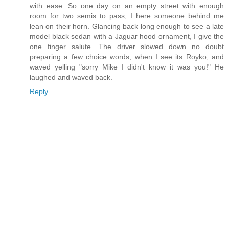
with ease. So one day on an empty street with enough
room for two semis to pass, I here someone behind me
lean on their horn. Glancing back long enough to see a late
model black sedan with a Jaguar hood ornament, I give the
one finger salute. The driver slowed down no doubt
preparing a few choice words, when I see its Royko, and
waved yelling "sorry Mike I didn't know it was you!" He
laughed and waved back.
Reply