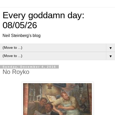
Every goddamn day:
08/05/26
Neil Steinberg's blog
▼
▼
Sunday, December 4, 2016
No Royko