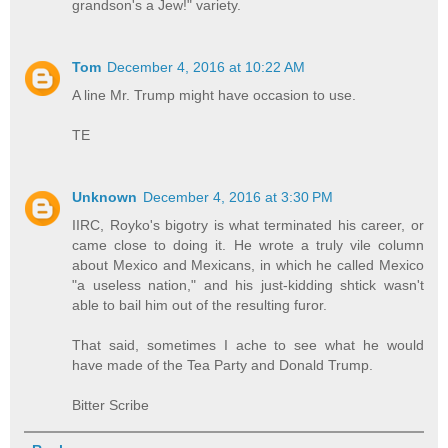
grandson's a Jew!" variety.
Tom
December 4, 2016 at 10:22 AM
A line Mr. Trump might have occasion to use.
TE
Unknown
December 4, 2016 at 3:30 PM
IIRC, Royko's bigotry is what terminated his career, or
came close to doing it. He wrote a truly vile column
about Mexico and Mexicans, in which he called Mexico
"a useless nation," and his just-kidding shtick wasn't
able to bail him out of the resulting furor.
That said, sometimes I ache to see what he would
have made of the Tea Party and Donald Trump.
Bitter Scribe