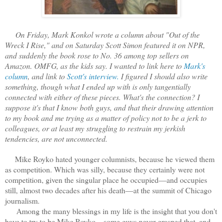
On Friday, Mark Konkol wrote a column about "Out of the
Wreck I Rise," and on Saturday Scott Simon featured it on NPR,
and suddenly the book rose to No. 36 among top sellers on
Amazon. OMFG, as the kids say. I wanted to link here to
Mark's
column
, and link to
Scott's interview.
I figured I should also write
something, though what I ended up with is only tangentially
connected with either of these pieces. What's the connection? I
suppose it's that I know both guys, and that their drawing attention
to my book and me trying as a matter of policy not to be a jerk to
colleagues, or at least my struggling to restrain my jerkish
tendencies, are not unconnected.
Mike Royko hated younger columnists, because he viewed them
as competition. Which was silly, because they certainly were not
competition, given the singular place he occupied—and occupies
still, almost two decades after his death—at the summit of Chicago
journalism.
Among the many blessings in my life is the insight that you don't
have to try to be Mike Royko—some guys never grasped that, and