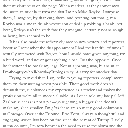
their misfortune is on the page. When readers, as they sometimes
do, write to snidely inform me that I'm no Mike Royko, I surprise
them, I imagine, by thanking them, and pointing out that, given
Royko was a mean drunk whose son ended up robbing a bank, not
being Rokyo isn't the stark fate they imagine, certainly not as rough
as being him seemed to be.
It has also made me reflexively nice to new writers and reporters,
because I remember the disappointment I had the handful of times I
actually interacted with Royko, how I would have given anything for
a kind word, and never got anything close. Just the opposite. Once
he threatened to break my legs. Not in a joshing way, but as in an
I'm-the-guy-who'll-break-y0ur-legs way. A story for another day.
Trying to avoid that, I say hello to young reporters, compliment
them on their writing when possible. Their good work doesn't
diminish me, it enhances my experience as a reader and makes the
profession we're all in more valuable. As I once told my late pal Jeff
Zaslow, success is not a pie—your getting a bigger slice doesn't
make my slice smaller. I'm
glad
there are so many good columnists
in Chicago. Over at the Tribune, Eric Zorn, always a thoughtful and
engaging writer, has been on fire since the advent of Trump. Lately,
i
n my column, I'm torn between the need to raise the alarm and the