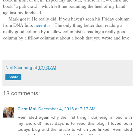
book "a pub crawl," which left me pounding the heel of my hand
against my forehead.
Mark got it. He really did. If you haven't seen his Friday column
from DNA Info,
here it is.
The only thing better than reading a
really good column by a fellow columnist is reading a really good
column by a fellow columnist about a book that you wrote and love.
Neil Steinberg
at
12:00 AM
Share
13 comments:
C'est Moi
December 4, 2016 at 7:17 AM
Reminded again why the first thing I do(lieing iin bed with
my android) most days is to read this blog. I loved both
todays blog and the article to which you linked. Reminded