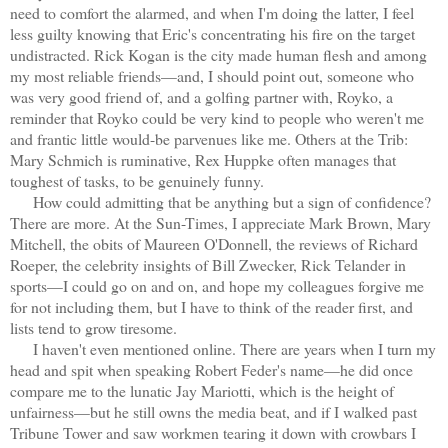
need to comfort the alarmed, and when I'm doing the latter, I feel
less guilty knowing that Eric's concentrating his fire on the target
undistracted. Rick Kogan is the city made human flesh and among
my most reliable friends—and, I should point out, someone who
was very good friend of, and a golfing partner with, Royko, a
reminder that Royko could be very kind to people who weren't me
and frantic little would-be parvenues like me. Others at the Trib:
Mary Schmich is ruminative, Rex Huppke often manages that
toughest of tasks, to be genuinely funny.
How could admitting that be anything but a sign of confidence?
There are more. At the Sun-Times, I appreciate Mark Brown, Mary
Mitchell, the obits of Maureen O'Donnell, the reviews of Richard
Roeper, the celebrity insights of Bill Zwecker, Rick Telander in
sports—I could go on and on, and hope my colleagues forgive me
for not including them, but I have to think of the reader first, and
lists tend to grow tiresome.
I haven't even mentioned online. There are years when I turn my
head and spit when speaking Robert Feder's name—he did once
compare me to the lunatic Jay Mariotti, which is the height of
unfairness—but he still owns the media beat, and if I walked past
Tribune Tower and saw workmen tearing it down with crowbars I