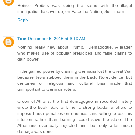
Reince Preibus was doing the same with the illegal
immigration lie cover up, on Face the Nation, Sun. morn.
Reply
Tom
December 5, 2016 at 9:13 AM
Nothing really new about Trump. "Demagogue. A leader
who makes use of popular prejudices and false claims to
gain power."
Hitler gained power by claiming Germans lost the Great War
because Jews stabbed them in the back. No evidence, but
centuries of religious and cultural bias made that
unimportant to German voters.
Creon of Athens, the first demagogue in recorded history
wrote the book. Said only he, a strong leader unafraid to
impose harsh penalties on enemies, and willing to use his
intuition rather than learning, could save the state. The
Athenians eventually rejected him, but only after much
damage was done.