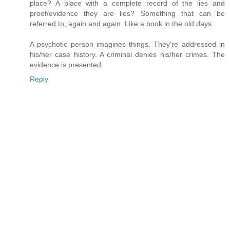
place? A place with a complete record of the lies and
proof/evidence they are lies? Something that can be
referred to, again and again. Like a book in the old days.
A psychotic person imagines things. They're addressed in
his/her case history. A criminal denies his/her crimes. The
evidence is presented.
Reply