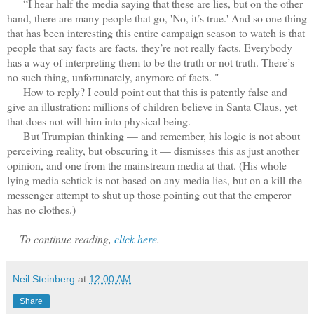
“I hear half the media saying that these are lies, but on the other
hand, there are many people that go, 'No, it’s true.' And so one thing
that has been interesting this entire campaign season to watch is that
people that say facts are facts, they’re not really facts. Everybody
has a way of interpreting them to be the truth or not truth. There’s
no such thing, unfortunately, anymore of facts. "
How to reply? I could point out that this is patently false and
give an illustration: millions of children believe in Santa Claus, yet
that does not will him into physical being.
But Trumpian thinking — and remember, his logic is not about
perceiving reality, but obscuring it — dismisses this as just another
opinion, and one from the mainstream media at that. (His whole
lying media schtick is not based on any media lies, but on a kill-the-
messenger attempt to shut up those pointing out that the emperor
has no clothes.)
To continue reading,
click here
.
Neil Steinberg
at
12:00 AM
Share