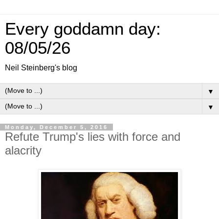
Every goddamn day:
08/05/26
Neil Steinberg's blog
▼
▼
Monday, December 5, 2016
Refute Trump's lies with force and
alacrity