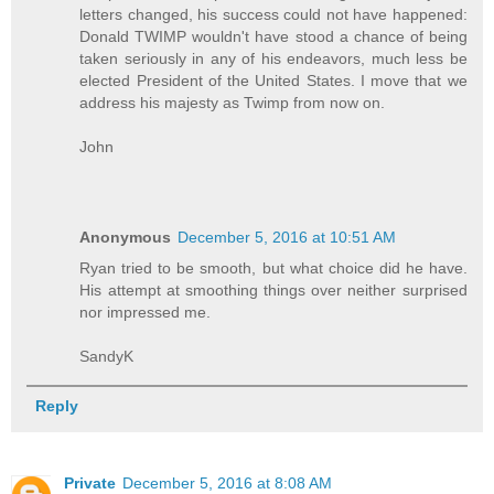
letters changed, his success could not have happened:
Donald TWIMP wouldn't have stood a chance of being
taken seriously in any of his endeavors, much less be
elected President of the United States. I move that we
address his majesty as Twimp from now on.
John
Anonymous
December 5, 2016 at 10:51 AM
Ryan tried to be smooth, but what choice did he have.
His attempt at smoothing things over neither surprised
nor impressed me.
SandyK
Reply
Private
December 5, 2016 at 8:08 AM