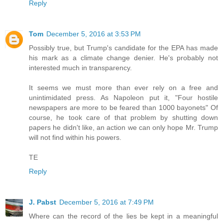
Reply
Tom
December 5, 2016 at 3:53 PM
Possibly true, but Trump's candidate for the EPA has made
his mark as a climate change denier. He's probably not
interested much in transparency.
It seems we must more than ever rely on a free and
unintimidated press. As Napoleon put it, "Four hostile
newspapers are more to be feared than 1000 bayonets" Of
course, he took care of that problem by shutting down
papers he didn't like, an action we can only hope Mr. Trump
will not find within his powers.
TE
Reply
J. Pabst
December 5, 2016 at 7:49 PM
Where can the record of the lies be kept in a meaningful