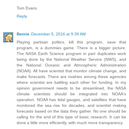
Tom Evans
Reply
Bernie
December 5, 2016 at 9:39 AM
Playing partisan politics, kill this program, save that
program, is a dummies game. There is a bigger picture.
The NASA Earth Science program in part duplicates work
being done by the National Weather Service (NWS), and
the National Oceanic and Atmospheric Administration
(NOAA). All have scientist that monitor climate change, and
make forecasts. There are rivalries among these agencies
where scientist are battling each other for funding. In my
opinion government needs to be streamlined, the NASA
climate scientists should be integrated into NOAA's
operation. NOAA has tidal gauges, and satellites that have
monitored the sea rise for decades, and scientist making
forecasts based on the data they gather. No one should be
calling for the end of this type of basic research. It can be
done a little more efficiently, with much more transparency.