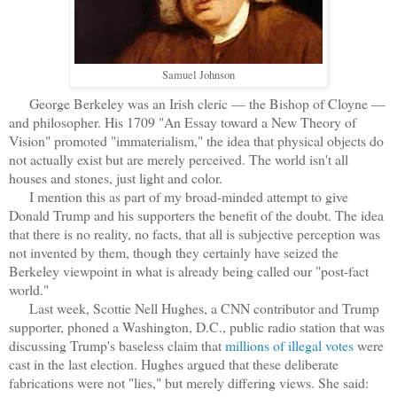
Samuel Johnson
George Berkeley was an Irish cleric — the Bishop of Cloyne —
and philosopher. His 1709 "An Essay toward a New Theory of
Vision" promoted "immaterialism," the idea that physical objects do
not actually exist but are merely perceived. The world isn't all
houses and stones, just light and color.
I mention this as part of my broad-minded attempt to give
Donald Trump and his supporters the benefit of the doubt. The idea
that there is no reality, no facts, that all is subjective perception was
not invented by them, though they certainly have seized the
Berkeley viewpoint in what is already being called our "post-fact
world."
Last week, Scottie Nell Hughes, a CNN contributor and Trump
supporter, phoned a Washington, D.C., public radio station that was
discussing Trump's baseless claim that
millions of illegal votes
were
cast in the last election. Hughes argued that these deliberate
fabrications were not "lies," but merely differing views. She said: