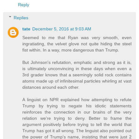
Reply
Replies
tate
December 5, 2016 at 9:03 AM
Seemed to me that Ryan was very smooth, even
ingratiating, the velvet glove not quite hiding the steel
fist within. In a way, more dangerous than Trump.
But Johnson's refutation, emphatic and strong as it is,
is ultimately unconvincing in these days when even a
3rd grader knows that a seemingly solid rock contains
atoms made up of infinitesimal particles whirling at vast
distances around each other.
A linguist on NPR explained how attempting to refute
Trump by trying to negate his idiotic statements
reinforces the connection in our brains of the very
relation we're trying to deny. Better to frame the
argument positively before trying to tell the world that
Trump has got it all wrong. The linguist also pointed out
the power of Trump's name, insisting that were just 2