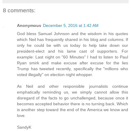
8 comments:
Anonymous
December 5, 2016 at 1:42 AM
God bless Samuel Johnson and the wisdom in his quotes
which Neil has frequently shared in his blog and columns. If
only he could be with us today to help take down our
president-elect and his lame cast of supporters. For
example: Last night on "60 Minutes" I had to listen to Paul
Ryan smirk and make excuse after excuse for the lies
Trump has tweeted recently, specifically the "millions who
voted illegally" on election night whopper.
As Neil and other responsible journalists continue
emphatically reminding us, we simply cannot allow this
disregard of the facts to go unchallenged, because once it
becomes accepted behavior there is no turning back. Which
is another step toward the end of the America we know and
love.
SandyK