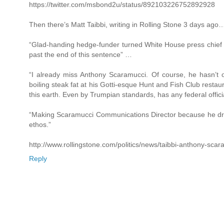
https://twitter.com/msbond2u/status/892103226752892928
Then there’s Matt Taibbi, writing in Rolling Stone 3 days ago
“Glad-handing hedge-funder turned White House press chief ha
past the end of this sentence” …
“I already miss Anthony Scaramucci. Of course, he hasn’t of
boiling steak fat at his Gotti-esque Hunt and Fish Club restau
this earth. Even by Trumpian standards, has any federal offic
“Making Scaramucci Communications Director because he dress
ethos.”
http://www.rollingstone.com/politics/news/taibbi-anthony-sca
Reply