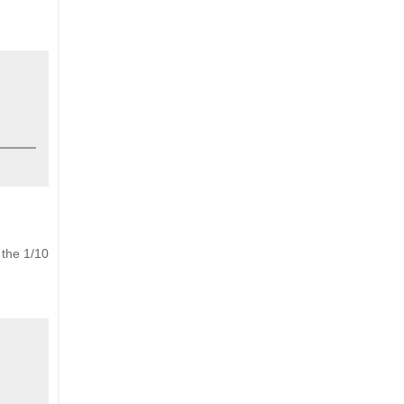
 the 1/10