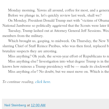
Monday morning. Yawns all around, coffee for most, and a general 
Before we plunge in, let's quickly review last week, shall we?
On Monday, President Donald Trump met with "victims of Obamacare.
National Jamboree so politically aggrieved that the Scouts were later f
Tuesday, Trump lashed out at Attorney General Jeff Sessions. Wedn
members from the military.
Which brought us, gasping, to midweek. On Thursday, the New Yorke
slurring Chief of Staff Reince Preibus, who was then fired, replaced b
brutalize suspects they are arresting.
Miss anything? Oh yeah, the seven-year effort of Republicans to r
Miss anything else? Investigation into what degree Trump is in thral
knows how ruinous a Trump presidency will be — made its clockwork
Miss anything
else
? No doubt, but we must move on. Which is the 
To continue reading,
click here.
Neil Steinberg
at
12:00 AM