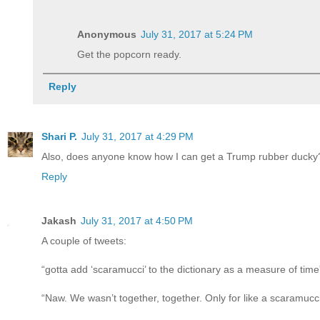
Anonymous
July 31, 2017 at 5:24 PM
Get the popcorn ready.
Reply
Shari P.
July 31, 2017 at 4:29 PM
Also, does anyone know how I can get a Trump rubber ducky? 
Reply
Jakash
July 31, 2017 at 4:50 PM
A couple of tweets:
“gotta add ‘scaramucci’ to the dictionary as a measure of time
“Naw. We wasn’t together, together. Only for like a scaramucci