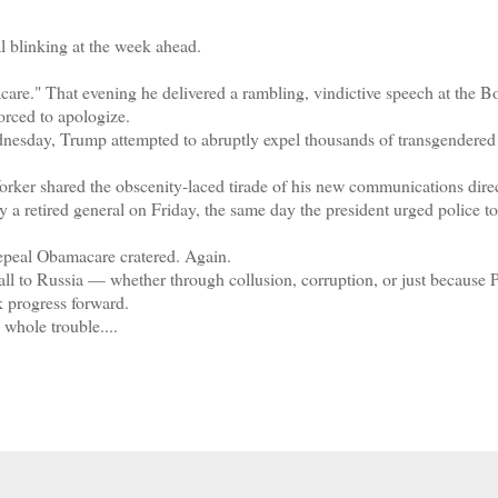
blinking at the week ahead.
" That evening he delivered a rambling, vindictive speech at the B
orced to apologize.
esday, Trump attempted to abruptly expel thousands of transgendered 
r shared the obscenity-laced tirade of his new communications direc
y a retired general on Friday, the same day the president urged police to
epeal Obamacare cratered. Again.
l to Russia — whether through collusion, corruption, or just because 
 progress forward.
whole trouble....