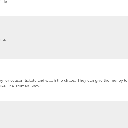
? Ha!
ing.
pay for season tickets and watch the chaos. They can give the money to
of like The Truman Show.