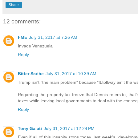
Share
12 comments:
FME
July 31, 2017 at 7:26 AM
Invade Venezuela
Reply
Bitter Scribe
July 31, 2017 at 10:39 AM
Trump isn't "the main problem" because "ILtollway ain't the 
Regarding the property tax freeze that Dennis refers to, tha
taxes while leaving local governments to deal with the conse
Reply
Tony Galati
July 31, 2017 at 12:24 PM
Even if all of this insanity stops today, last week's "devel