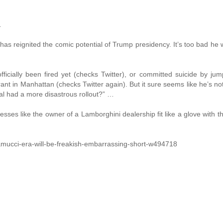
…
s reignited the comic potential of Trump presidency. It’s too bad he w
ficially been fired yet (checks Twitter), or committed suicide by jum
rant in Manhattan (checks Twitter again). But it sure seems like he’s not
ial had a more disastrous rollout?” …
es like the owner of a Lamborghini dealership fit like a glove with 
ramucci-era-will-be-freakish-embarrassing-short-w494718