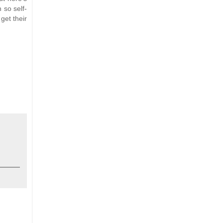
 so self-
get their