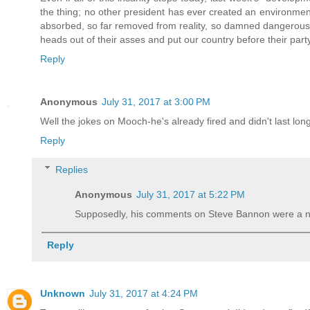
the thing; no other president has ever created an environme
absorbed, so far removed from reality, so damned dangerous 
heads out of their asses and put our country before their part
Reply
Anonymous
July 31, 2017 at 3:00 PM
Well the jokes on Mooch-he's already fired and didn't last long
Reply
Replies
Anonymous
July 31, 2017 at 5:22 PM
Supposedly, his comments on Steve Bannon were a n
Reply
Unknown
July 31, 2017 at 4:24 PM