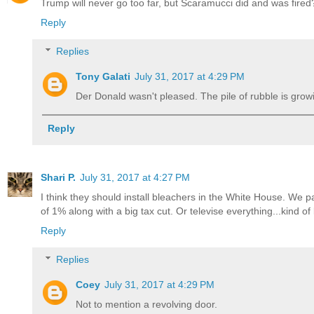
Trump will never go too far, but Scaramucci did and was fired
Reply
Replies
Tony Galati
July 31, 2017 at 4:29 PM
Der Donald wasn't pleased. The pile of rubble is grow
Reply
Shari P.
July 31, 2017 at 4:27 PM
I think they should install bleachers in the White House. We 
of 1% along with a big tax cut. Or televise everything...kind 
Reply
Replies
Coey
July 31, 2017 at 4:29 PM
Not to mention a revolving door.