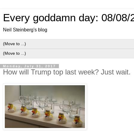
Every goddamn day: 08/08/
Neil Steinberg's blog
Monday, July 31, 2017
How will Trump top last week? Just wait.