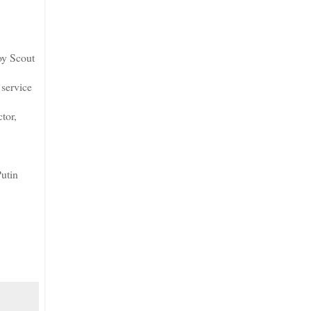
oy Scout
service
tor,
Putin