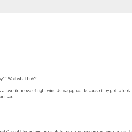
way"? Wait what huh?
t's a favorite move of right-wing demagogues, because they get to look
quences.
opments" would have been enough to bury any previous administration. B