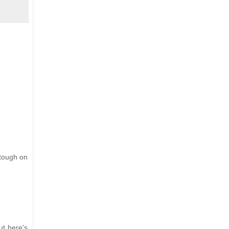
 tough on
ut here's