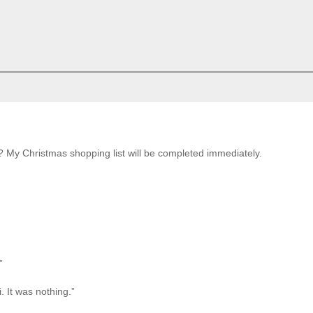
My Christmas shopping list will be completed immediately.
”
. It was nothing.”