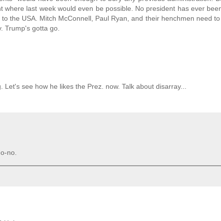
nt where last week would even be possible. No president has ever been
to the USA. Mitch McConnell, Paul Ryan, and their henchmen need to 
y. Trump's gotta go.
. Let's see how he likes the Prez. now. Talk about disarray...
o-no.