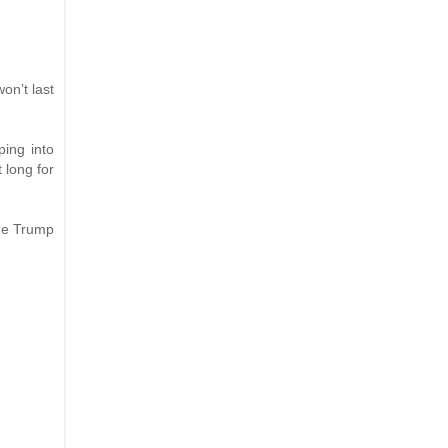
on’t last
ping into
 long for
the Trump