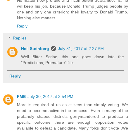
No matter how profane and incompetent Scaramucci is, he
will keep his job, because Donald Trump judges people by
one and only one criterion: their loyalty to Donald Trump.
Nothing else matters.
Reply
Replies
Neil Steinberg
July 31, 2017 at 2:27 PM
Well Bitter Scribe, this one goes down into the
"Predictions, Premature" file.
Reply
FME
July 30, 2017 at 3:54 PM
More is required of us as citizens than simply voting. We
need to become active in the process . Even in many of the
profanely shaped districts gerrymandered to produce a
specific outcome there are enough opposition votes
available to defeat a candidate. Many folks don't vote .We