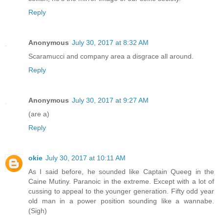
Reply
Anonymous
July 30, 2017 at 8:32 AM
Scaramucci and company area a disgrace all around.
Reply
Anonymous
July 30, 2017 at 9:27 AM
(are a)
Reply
okie
July 30, 2017 at 10:11 AM
As I said before, he sounded like Captain Queeg in the
Caine Mutiny. Paranoic in the extreme. Except with a lot of
cussing to appeal to the younger generation. Fifty odd year
old man in a power position sounding like a wannabe.
(Sigh)