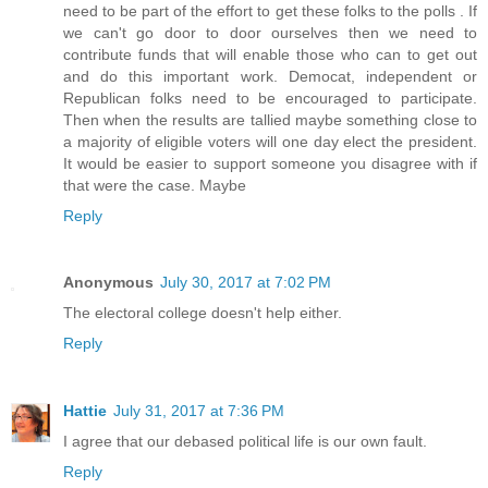
need to be part of the effort to get these folks to the polls . If
we can't go door to door ourselves then we need to
contribute funds that will enable those who can to get out
and do this important work. Democat, independent or
Republican folks need to be encouraged to participate.
Then when the results are tallied maybe something close to
a majority of eligible voters will one day elect the president.
It would be easier to support someone you disagree with if
that were the case. Maybe
Reply
Anonymous
July 30, 2017 at 7:02 PM
The electoral college doesn't help either.
Reply
Hattie
July 31, 2017 at 7:36 PM
I agree that our debased political life is our own fault.
Reply