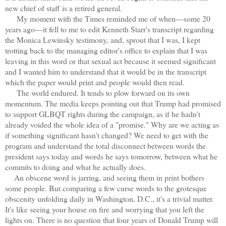
new chief of staff is a retired general.
My moment with the Times reminded me of when—some 20
years ago—it fell to me to edit Kenneth Starr's transcript regarding
the Monica Lewinsky testimony, and, sprout that I was, I kept
trotting back to the managing editor's office to explain that I was
leaving in this word or that sexual act because it seemed significant
and I wanted him to understand that it would be in the transcript
which the paper would print and people would then read.
The world endured. It tends to plow forward on its own
momentum. The media keeps pointing out that Trump had promised
to support GLBQT rights during the campaign, as if he hadn't
already voided the whole idea of a "promise." Why are we acting as
if something significant hasn't changed? We need to get with the
program and understand the total disconnect between words the
president says today and words he says tomorrow, between what he
commits to doing and what he actually does.
An obscene word is jarring, and seeing them in print bothers
some people. But comparing a few curse words to the grotesque
obscenity unfolding daily in Washington, D.C., it's a trivial matter.
It's like seeing your house on fire and worrying that you left the
lights on. There is no question that four years of Donald Trump will