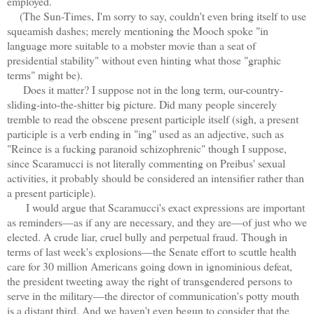
employed.
(The Sun-Times, I'm sorry to say, couldn't even bring itself to use
squeamish dashes; merely mentioning the Mooch spoke "in
language more suitable to a mobster movie than a seat of
presidential stability" without even hinting what those "graphic
terms" might be).
Does it matter? I suppose not in the long term, our-country-
sliding-into-the-shitter big picture. Did many people sincerely
tremble to read the obscene present participle itself (sigh, a present
participle is a verb ending in "ing" used as an adjective, such as
"Reince is a fucking paranoid schizophrenic" though I suppose,
since Scaramucci is not literally commenting on Preibus' sexual
activities, it probably should be considered an intensifier rather than
a present participle).
I would argue that Scaramucci's exact expressions are important
as reminders—as if any are necessary, and they are—of just who we
elected. A crude liar, cruel bully and perpetual fraud. Though in
terms of last week's explosions—the Senate effort to scuttle health
care for 30 million Americans going down in ignominious defeat,
the president tweeting away the right of transgendered persons to
serve in the military—the director of communication's potty mouth
is a distant third. And we haven't even begun to consider that the