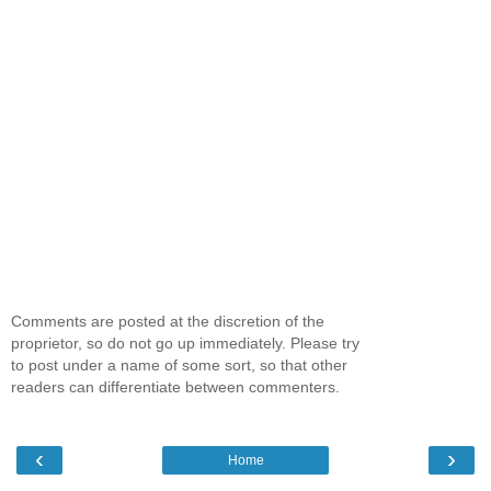
Comments are posted at the discretion of the
proprietor, so do not go up immediately. Please try
to post under a name of some sort, so that other
readers can differentiate between commenters.
‹
›
Home