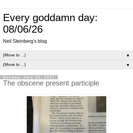
Every goddamn day:
08/06/26
Neil Steinberg's blog
▼
▼
Sunday, July 30, 2017
The obscene present participle