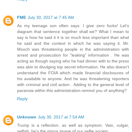
FME
July 30, 2017 at 7:45 AM
As my teenage son often says: I give zero fucks! Let's
diagram that sentence together shall we? What I mean to
say is how he said it it is so much less important than what
he said and the context in which he was saying it. Mr.
Mooch was threatening people in the administration with
arrest and prosecution for "leaking" information . He was
acting as though saying who he had dinner with to the press
was akin to divulging top secret information. He also doesn't
understand the FOIA which made financial disclosures of
his available to anyone. And he was threatening reporters
with criminal and civil action . Adding to the general level of
paranoia within this administration.remind you of anything?
Reply
Unknown
July 30, 2017 at 7:54 AM
Trump is a reflection, as well as symptom. Vain, vulgar,
selfish; he's the mirror image of our selfie society.