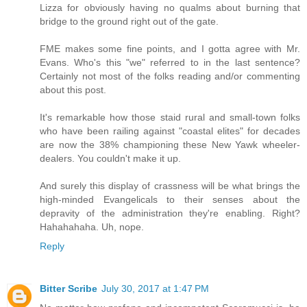
Lizza for obviously having no qualms about burning that
bridge to the ground right out of the gate.
FME makes some fine points, and I gotta agree with Mr.
Evans. Who's this "we" referred to in the last sentence?
Certainly not most of the folks reading and/or commenting
about this post.
It's remarkable how those staid rural and small-town folks
who have been railing against "coastal elites" for decades
are now the 38% championing these New Yawk wheeler-
dealers. You couldn't make it up.
And surely this display of crassness will be what brings the
high-minded Evangelicals to their senses about the
depravity of the administration they're enabling. Right?
Hahahahaha. Uh, nope.
Reply
Bitter Scribe
July 30, 2017 at 1:47 PM