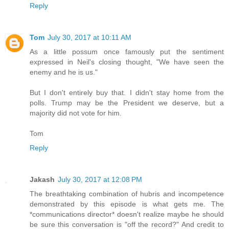
Reply
Tom
July 30, 2017 at 10:11 AM
As a little possum once famously put the sentiment
expressed in Neil's closing thought, "We have seen the
enemy and he is us."
But I don't entirely buy that. I didn't stay home from the
polls. Trump may be the President we deserve, but a
majority did not vote for him.
Tom
Reply
Jakash
July 30, 2017 at 12:08 PM
The breathtaking combination of hubris and incompetence
demonstrated by this episode is what gets me. The
*communications director* doesn't realize maybe he should
be sure this conversation is "off the record?" And credit to