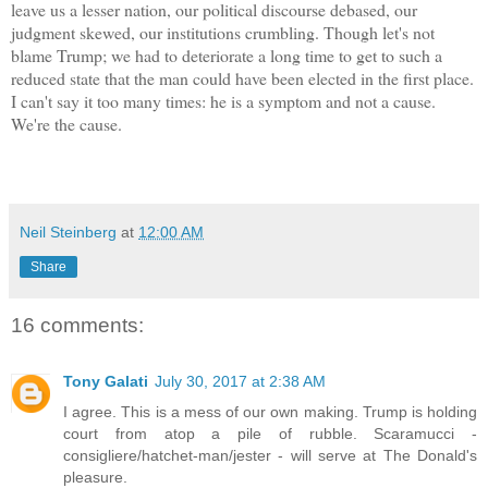
leave us a lesser nation, our political discourse debased, our
judgment skewed, our institutions crumbling. Though let's not
blame Trump; we had to deteriorate a long time to get to such a
reduced state that the man could have been elected in the first place.
I can't say it too many times: he is a symptom and not a cause.
We're the cause.
Neil Steinberg
at
12:00 AM
Share
16 comments:
Tony Galati
July 30, 2017 at 2:38 AM
I agree. This is a mess of our own making. Trump is holding
court from atop a pile of rubble. Scaramucci -
consigliere/hatchet-man/jester - will serve at The Donald's
pleasure.