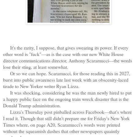
It's the rarity, I suppose, that gives swearing its power. If every
other word is "fuck"—as is the case with our new White House
director communications director, Anthony Scaramucci—the words
lose their sting, at least somewhat.
Or so we can hope. Scaramucci, for those reading this in 2027,
burst into public awareness late last week with an obscenity-laced
tirade to New Yorker writer Ryan Lizza.
It was shocking, considering he was the man newly hired to put
a happy public face on the ongoing train wreck disaster that is the
Donald Trump administration.
Lizza's Thursday post pinballed across Facebook—that's where
I read it. Though that still didn't prepare me for Friday's New York
Times where, on page A20, Scaramucci's words were printed
without the squeamish dashes that other newspapers quaintly