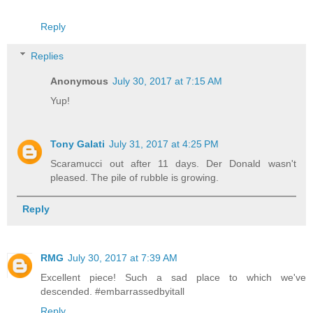
Reply
Replies
Anonymous
July 30, 2017 at 7:15 AM
Yup!
Tony Galati
July 31, 2017 at 4:25 PM
Scaramucci out after 11 days. Der Donald wasn't
pleased. The pile of rubble is growing.
Reply
RMG
July 30, 2017 at 7:39 AM
Excellent piece! Such a sad place to which we've
descended. #embarrassedbyitall
Reply